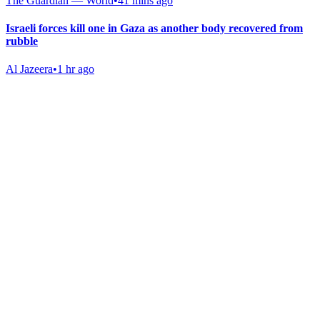
The Guardian — World
•
41 mins ago
Israeli forces kill one in Gaza as another body recovered from
rubble
Al Jazeera
•
1 hr ago
Gab Shop
Support free speech with official merchandise