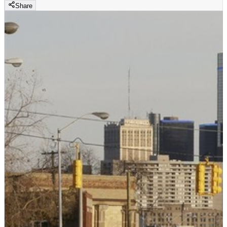
Share