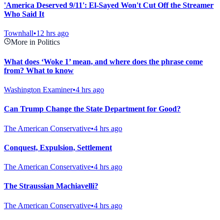
'America Deserved 9/11': El-Sayed Won't Cut Off the Streamer
Who Said It
Townhall
•
12 hrs ago
More in Politics
What does ‘Woke 1’ mean, and where does the phrase come
from? What to know
Washington Examiner
•
4 hrs ago
Can Trump Change the State Department for Good?
The American Conservative
•
4 hrs ago
Conquest, Expulsion, Settlement
The American Conservative
•
4 hrs ago
The Straussian Machiavelli?
The American Conservative
•
4 hrs ago