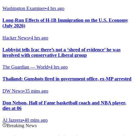
Washington Examiner
•
4 hrs ago
Long-Run Effects of H-1B Immigration on the U.S. Economy
(July 2026)
Hacker News
•
4 hrs ago
Lobbyist tells Icac there’s not a ‘shred of evidence’ he was
involved with conservative Liberal group
The Guardian — World
•
4 hrs ago
Thailand: Gunshots fired in government office, ex-MP arrested
DW News
•
35 mins ago
Don Nelson, Hall of Fame basketball coach and NBA player,
dies at 86
Al Jazeera
•
40 mins ago
Breaking News