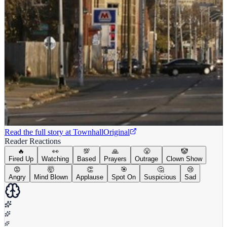
Read the full story at
Townhall
Original
Reader Reactions
🔥
👀
💯
🙏
😤
🤡
Fired Up
Watching
Based
Prayers
Outrage
Clown Show
😡
🤯
👏
🎯
🤔
😢
Angry
Mind Blown
Applause
Spot On
Suspicious
Sad