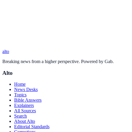
alto
Breaking news from a higher perspective. Powered by Gab.
Alto
Home
News Desks
Topics
Bible Answers
Explainers
All Sources
Search
About Alto
Editorial Standards
Corrections