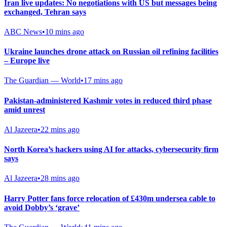
Iran live updates: No negotiations with US but messages being
exchanged, Tehran says
ABC News
•
10 mins ago
Ukraine launches drone attack on Russian oil refining facilities
– Europe live
The Guardian — World
•
17 mins ago
Pakistan-administered Kashmir votes in reduced third phase
amid unrest
Al Jazeera
•
22 mins ago
North Korea’s hackers using AI for attacks, cybersecurity firm
says
Al Jazeera
•
28 mins ago
Harry Potter fans force relocation of £430m undersea cable to
avoid Dobby’s ‘grave’