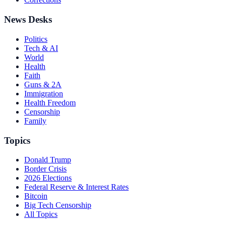
News Desks
Politics
Tech & AI
World
Health
Faith
Guns & 2A
Immigration
Health Freedom
Censorship
Family
Topics
Donald Trump
Border Crisis
2026 Elections
Federal Reserve & Interest Rates
Bitcoin
Big Tech Censorship
All Topics