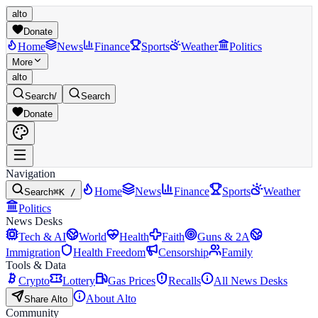
alto
Donate
Home
News
Finance
Sports
Weather
Politics
More
alto
Search
/
Search
Donate
Navigation
Home
News
Finance
Sports
Weather
Search
⌘K /
Politics
News Desks
Tech & AI
World
Health
Faith
Guns & 2A
Immigration
Health Freedom
Censorship
Family
Tools & Data
Crypto
Lottery
Gas Prices
Recalls
All News Desks
About Alto
Share Alto
Community