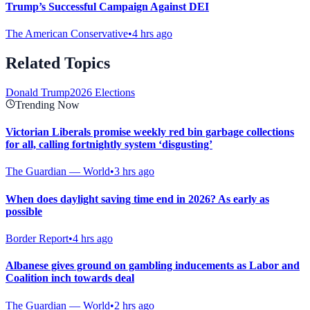
Trump’s Successful Campaign Against DEI
The American Conservative
•
4 hrs ago
Related Topics
Donald Trump
2026 Elections
Trending Now
Victorian Liberals promise weekly red bin garbage collections
for all, calling fortnightly system ‘disgusting’
The Guardian — World
•
3 hrs ago
When does daylight saving time end in 2026? As early as
possible
Border Report
•
4 hrs ago
Albanese gives ground on gambling inducements as Labor and
Coalition inch towards deal
The Guardian — World
•
2 hrs ago