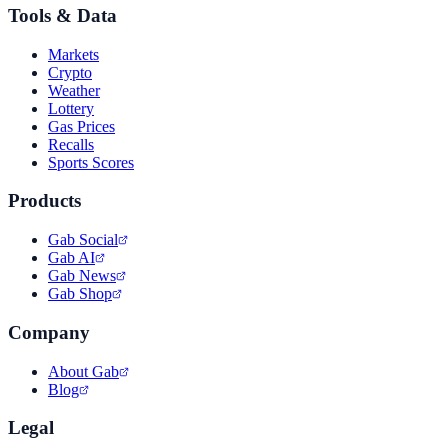
Tools & Data
Markets
Crypto
Weather
Lottery
Gas Prices
Recalls
Sports Scores
Products
Gab Social
Gab AI
Gab News
Gab Shop
Company
About Gab
Blog
Legal