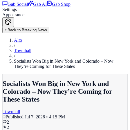
Gab Social
Gab AI
Gab Shop
Settings
Appearance
Back to Breaking News
Alto
/
Townhall
/
Socialists Won Big in New York and Colorado – Now
They’re Coming for These States
Socialists Won Big in New York and
Colorado – Now They’re Coming for
These States
Townhall
Published
Jul 7, 2026 • 4:15 PM
2
2