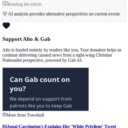
Reading the article
💡 AI analysis provides alternative perspectives on current events
Support Alto & Gab
Alto is funded entirely by readers like you. Your donation helps us
continue delivering curated news from a right-wing Christian
Nationalist perspective, powered by Gab AI.
More from Townhall
DiJonai Carrington's Explains Her 'White Privilege' Tweet