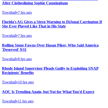
After Clotheslining Sophie Cunningham
Townhall
•
7 hrs ago
Florida's AG Gives a Stern Warning to DiJonai Carrington If
She Ever Played Like That in His State
Townhall
•
7 hrs ago
Rolling Stone Fawns Over Hasan Piker, Who Said America
'Deserved' 9/11
Townhall
•
8 hrs ago
Rhode Island Supervisor Pleads Guilty to Exploiting SNAP
Recipients' Benefits
Townhall
•
10 hrs ago
AOC Is Trending Again, but Not for What You'd Expect
Townhall
•
11 hrs ago