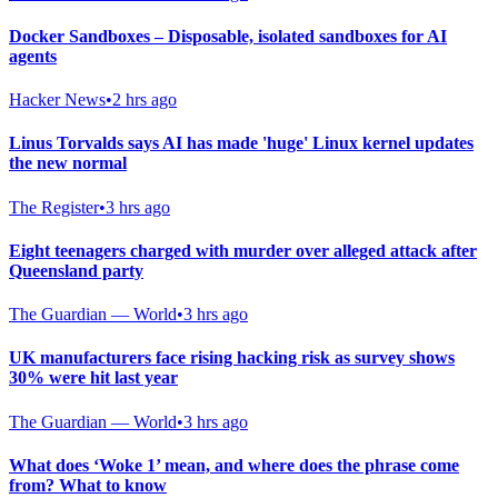
Docker Sandboxes – Disposable, isolated sandboxes for AI
agents
Hacker News
•
2 hrs ago
Linus Torvalds says AI has made 'huge' Linux kernel updates
the new normal
The Register
•
3 hrs ago
Eight teenagers charged with murder over alleged attack after
Queensland party
The Guardian — World
•
3 hrs ago
UK manufacturers face rising hacking risk as survey shows
30% were hit last year
The Guardian — World
•
3 hrs ago
What does ‘Woke 1’ mean, and where does the phrase come
from? What to know