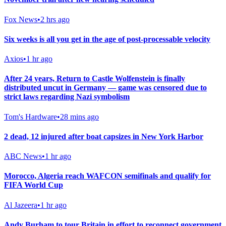
Fox News
•
2 hrs ago
Six weeks is all you get in the age of post-processable velocity
Axios
•
1 hr ago
After 24 years, Return to Castle Wolfenstein is finally
distributed uncut in Germany — game was censored due to
strict laws regarding Nazi symbolism
Tom's Hardware
•
28 mins ago
2 dead, 12 injured after boat capsizes in New York Harbor
ABC News
•
1 hr ago
Morocco, Algeria reach WAFCON semifinals and qualify for
FIFA World Cup
Al Jazeera
•
1 hr ago
Andy Burham to tour Britain in effort to reconnect government