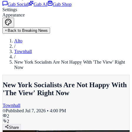
Gab Social
Gab AI
Gab Shop
Settings
Appearance
Back to Breaking News
Alto
/
Townhall
/
New York Socialists Are Not Happy With 'The View' Right
Now
New York Socialists Are Not Happy With
'The View' Right Now
Townhall
Published
Jul 7, 2026 • 4:00 PM
2
2
Share