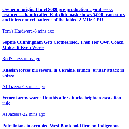
Owner of original Intel 8080 pre-production layout seeks
restorer — handcrafted Rubylith mask shows 5,000 transistors
and interconnect patterns of the fabled 2 MHz CPU
Tom's Hardware
•
8 mins ago
Sophie Cunningham Gets Clotheslined, Then Her Own Coach
Makes It Even Worse
RedState
•
8 mins ago
Russian forces kill several in Ukraine, launch ‘brutal’ attack in
Odesa
Al Jazeera
•
13 mins ago
Yemeni army warns Houthis after attacks heighten escalation
risk
Al Jazeera
•
22 mins ago
Palestinians in occupied West Bank hold firm on Indigenous