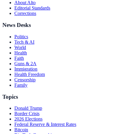
About Alto
Editorial Standards
Corrections
News Desks
Politics
Tech & AI
World
Health
Faith
Guns & 2A
Immigration
Health Freedom
Censorship
Family
Topics
Donald Trump
Border Crisis
2026 Elections
Federal Reserve & Interest Rates
Bitcoin