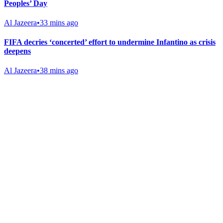
Peoples’ Day
Al Jazeera
•
33 mins ago
FIFA decries ‘concerted’ effort to undermine Infantino as crisis
deepens
Al Jazeera
•
38 mins ago
Gab Shop
Support free speech with official merchandise