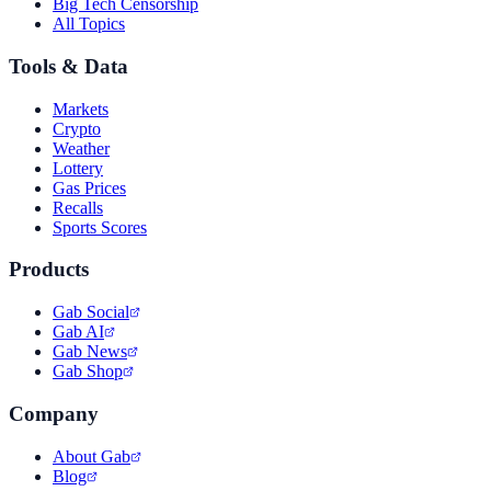
Big Tech Censorship
All Topics
Tools & Data
Markets
Crypto
Weather
Lottery
Gas Prices
Recalls
Sports Scores
Products
Gab Social
Gab AI
Gab News
Gab Shop
Company
About Gab
Blog