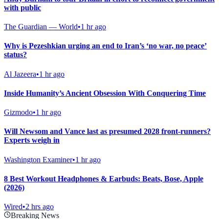
with public
The Guardian — World
•
1 hr ago
Why is Pezeshkian urging an end to Iran’s ‘no war, no peace’
status?
Al Jazeera
•
1 hr ago
Inside Humanity’s Ancient Obsession With Conquering Time
Gizmodo
•
1 hr ago
Will Newsom and Vance last as presumed 2028 front-runners?
Experts weigh in
Washington Examiner
•
1 hr ago
8 Best Workout Headphones & Earbuds: Beats, Bose, Apple
(2026)
Wired
•
2 hrs ago
Breaking News