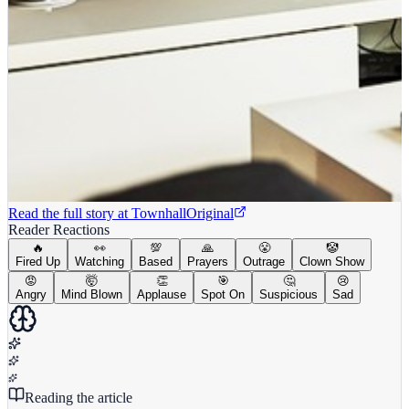
Read the full story at
Townhall
Original
Reader Reactions
🔥
👀
💯
🙏
😤
🤡
Fired Up
Watching
Based
Prayers
Outrage
Clown Show
😡
🤯
👏
🎯
🤔
😢
Angry
Mind Blown
Applause
Spot On
Suspicious
Sad
Reading the article