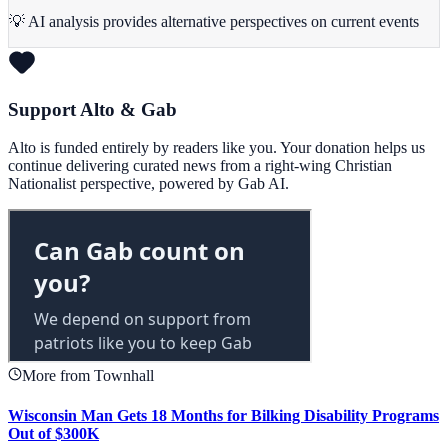
💡 AI analysis provides alternative perspectives on current events
Support Alto & Gab
Alto is funded entirely by readers like you. Your donation helps us
continue delivering curated news from a right-wing Christian
Nationalist perspective, powered by Gab AI.
More from Townhall
Wisconsin Man Gets 18 Months for Bilking Disability Programs
Out of $300K