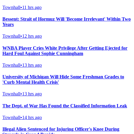
Townhall
•
11 hrs ago
Bessent: Strait of Hormuz Will 'Become Irrelevant' Within Two
Years
Townhall
•
12 hrs ago
WNBA Player Cries White Privilege After Getting Ejected for
Hard Foul Against Sophie Cunningham
Townhall
•
13 hrs ago
University of Michigan Will Hide Some Freshman Grades to
'Curb Mental Health Crisis'
Townhall
•
13 hrs ago
The Dept. of War Has Found the Classified Information Leak
Townhall
•
14 hrs ago
Illegal Alien Sentenced for Injuring Officer's Knee During