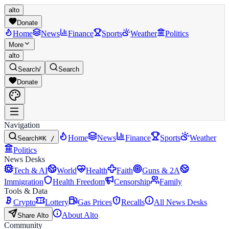
alto
Donate
Home
News
Finance
Sports
Weather
Politics
More
alto
Search
/
Search
Donate
Navigation
Home
News
Finance
Sports
Weather
Search
⌘K /
Politics
News Desks
Tech & AI
World
Health
Faith
Guns & 2A
Immigration
Health Freedom
Censorship
Family
Tools & Data
Crypto
Lottery
Gas Prices
Recalls
All News Desks
About Alto
Share Alto
Community