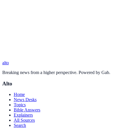
alto
Breaking news from a higher perspective. Powered by Gab.
Alto
Home
News Desks
Topics
Bible Answers
Explainers
All Sources
Search