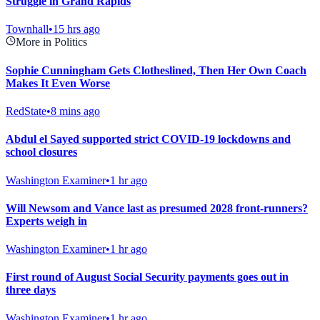
Struggle in Grand Rapids
Townhall
•
15 hrs ago
More in Politics
Sophie Cunningham Gets Clotheslined, Then Her Own Coach
Makes It Even Worse
RedState
•
8 mins ago
Abdul el Sayed supported strict COVID-19 lockdowns and
school closures
Washington Examiner
•
1 hr ago
Will Newsom and Vance last as presumed 2028 front-runners?
Experts weigh in
Washington Examiner
•
1 hr ago
First round of August Social Security payments goes out in
three days
Washington Examiner
•
1 hr ago