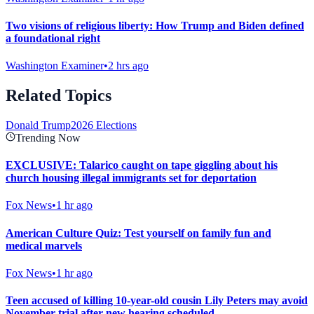
Two visions of religious liberty: How Trump and Biden defined
a foundational right
Washington Examiner
•
2 hrs ago
Related Topics
Donald Trump
2026 Elections
Trending Now
EXCLUSIVE: Talarico caught on tape giggling about his
church housing illegal immigrants set for deportation
Fox News
•
1 hr ago
American Culture Quiz: Test yourself on family fun and
medical marvels
Fox News
•
1 hr ago
Teen accused of killing 10-year-old cousin Lily Peters may avoid
November trial after new hearing scheduled