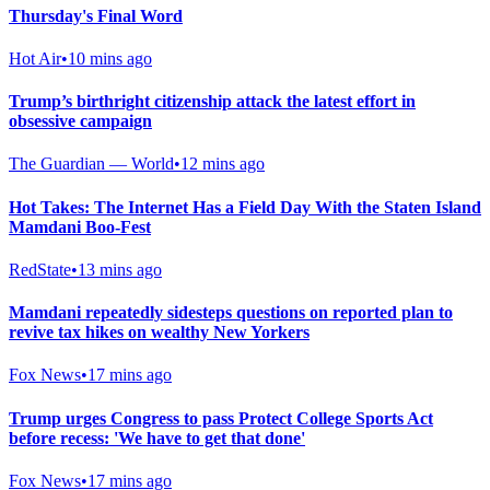
Thursday's Final Word
Hot Air
•
10 mins ago
Trump’s birthright citizenship attack the latest effort in
obsessive campaign
The Guardian — World
•
12 mins ago
Hot Takes: The Internet Has a Field Day With the Staten Island
Mamdani Boo-Fest
RedState
•
13 mins ago
Mamdani repeatedly sidesteps questions on reported plan to
revive tax hikes on wealthy New Yorkers
Fox News
•
17 mins ago
Trump urges Congress to pass Protect College Sports Act
before recess: 'We have to get that done'
Fox News
•
17 mins ago