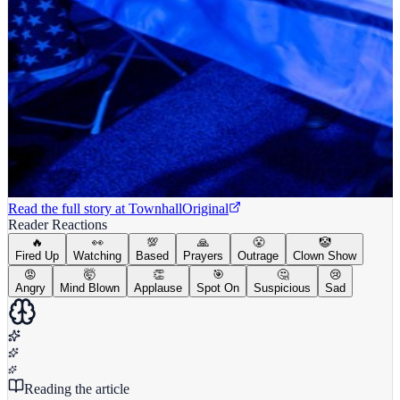
Read the full story at
Townhall
Original
Reader Reactions
🔥
👀
💯
🙏
😤
🤡
Fired Up
Watching
Based
Prayers
Outrage
Clown Show
😡
🤯
👏
🎯
🤔
😢
Angry
Mind Blown
Applause
Spot On
Suspicious
Sad
Reading the article