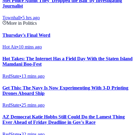
Met Police Admit They 'Dropped the Ball' by Investigating
Journalist
Townhall
•
5 hrs ago
More in Politics
Thursday's Final Word
Hot Air
•
10 mins ago
Hot Takes: The Internet Has a Field Day With the Staten Island
Mamdani Boo-Fest
RedState
•
13 mins ago
Get This: The Navy Is Now Experimenting With 3-D Printing
Drones Aboard Ship
RedState
•
25 mins ago
AZ Democrat Katie Hobbs Still Could Do the Lamest Thing
Ever Ahead of Friday Deadline in Gov's Race
RedState
•
32 mins ago