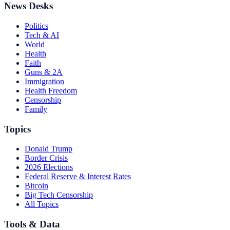
News Desks
Politics
Tech & AI
World
Health
Faith
Guns & 2A
Immigration
Health Freedom
Censorship
Family
Topics
Donald Trump
Border Crisis
2026 Elections
Federal Reserve & Interest Rates
Bitcoin
Big Tech Censorship
All Topics
Tools & Data