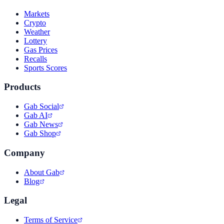
Markets
Crypto
Weather
Lottery
Gas Prices
Recalls
Sports Scores
Products
Gab Social
Gab AI
Gab News
Gab Shop
Company
About Gab
Blog
Legal
Terms of Service