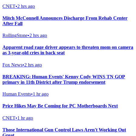
CNET
•
2 hrs ago
Mitch McConnell Announces Discharge From Rehab Center
After Fall
RollingStone
•
2 hrs ago
Apparent road rage driver appears to threaten mom on camera
as 3-year-old cries in back seat
Fox News
•
2 hrs ago
BREAKING: Human Events' Kenny Cody WINS TN GOP
primary in 11th District after Trump endorsement
Human Events
•
1 hr ago
Price Hikes May Be Coming for PC Motherboards Next
CNET
•
1 hr ago
Those International Gun Control Laws Aren't Working Out
Great