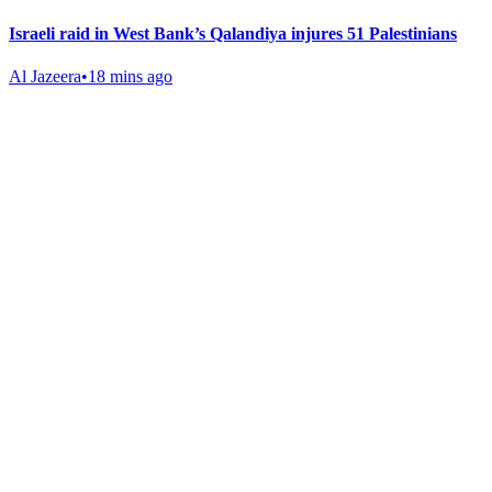
Israeli raid in West Bank’s Qalandiya injures 51 Palestinians
Al Jazeera
•
18 mins ago
Gab Shop
Support free speech with official merchandise