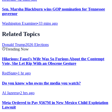
Sen. Marsha Blackburn wins GOP nomination for Tennessee
governor
Washington Examiner
•
33 mins ago
Related Topics
Donald Trump
2026 Elections
Trending Now
Hilarious: Fauci's Wife Was So Furious About the Contempt
Vote, She Let Rip With an Obscene Gesture
RedState
•
1 hr ago
Do you know who owns the media you watch?
Al Jazeera
•
2 hrs ago
Meta Ordered to Pay $567M in New Mexico Child Explotation
Lawsuit