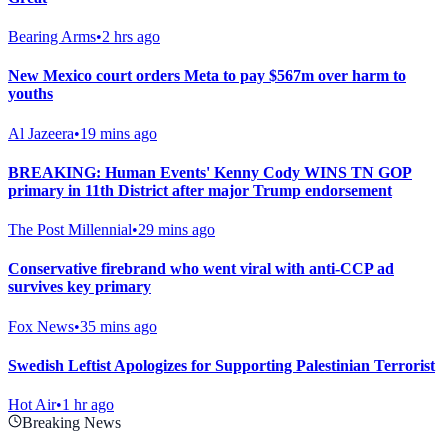
Bearing Arms
•
2 hrs ago
New Mexico court orders Meta to pay $567m over harm to
youths
Al Jazeera
•
19 mins ago
BREAKING: Human Events' Kenny Cody WINS TN GOP
primary in 11th District after major Trump endorsement
The Post Millennial
•
29 mins ago
Conservative firebrand who went viral with anti-CCP ad
survives key primary
Fox News
•
35 mins ago
Swedish Leftist Apologizes for Supporting Palestinian Terrorist
Hot Air
•
1 hr ago
Breaking News