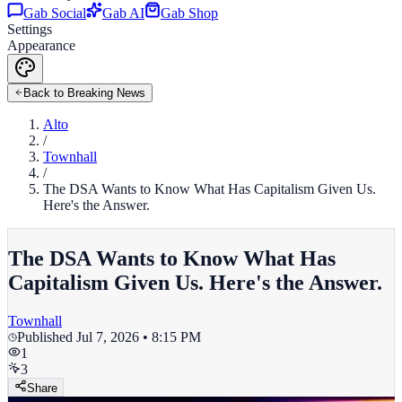
Gab Social
Gab AI
Gab Shop
Settings
Appearance
Back to Breaking News
Alto
/
Townhall
/
The DSA Wants to Know What Has Capitalism Given Us.
Here's the Answer.
The DSA Wants to Know What Has
Capitalism Given Us. Here's the Answer.
Townhall
Published
Jul 7, 2026 • 8:15 PM
1
3
Share