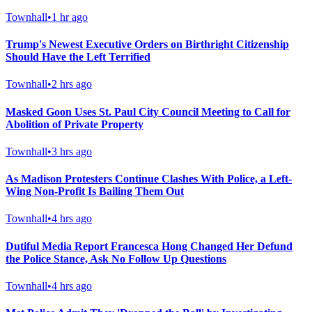
Townhall
•
1 hr ago
Trump's Newest Executive Orders on Birthright Citizenship
Should Have the Left Terrified
Townhall
•
2 hrs ago
Masked Goon Uses St. Paul City Council Meeting to Call for
Abolition of Private Property
Townhall
•
3 hrs ago
As Madison Protesters Continue Clashes With Police, a Left-
Wing Non-Profit Is Bailing Them Out
Townhall
•
4 hrs ago
Dutiful Media Report Francesca Hong Changed Her Defund
the Police Stance, Ask No Follow Up Questions
Townhall
•
4 hrs ago