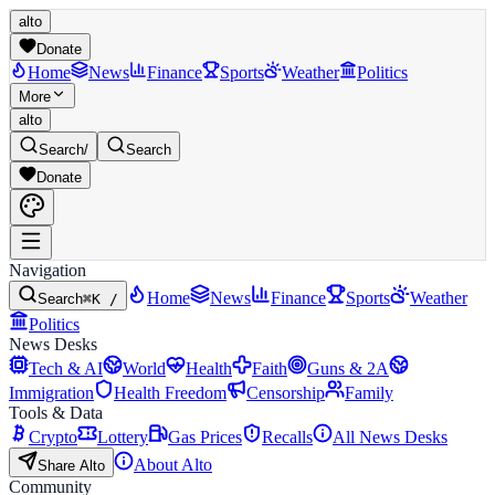
alto
Donate
Home
News
Finance
Sports
Weather
Politics
More
alto
Search
/
Search
Donate
Navigation
Home
News
Finance
Sports
Weather
Search
⌘K /
Politics
News Desks
Tech & AI
World
Health
Faith
Guns & 2A
Immigration
Health Freedom
Censorship
Family
Tools & Data
Crypto
Lottery
Gas Prices
Recalls
All News Desks
About Alto
Share Alto
Community