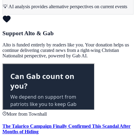
💡 AI analysis provides alternative perspectives on current events
Support Alto & Gab
Alto is funded entirely by readers like you. Your donation helps us
continue delivering curated news from a right-wing Christian
Nationalist perspective, powered by Gab AI.
More from Townhall
The Talarico Campaign Finally Confirmed This Scandal After
Months of Hiding