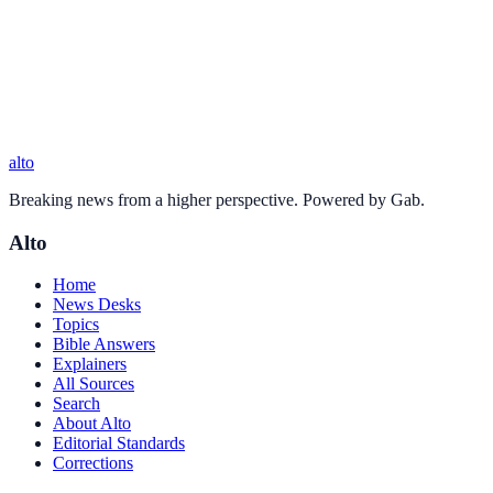
alto
Breaking news from a higher perspective. Powered by Gab.
Alto
Home
News Desks
Topics
Bible Answers
Explainers
All Sources
Search
About Alto
Editorial Standards
Corrections