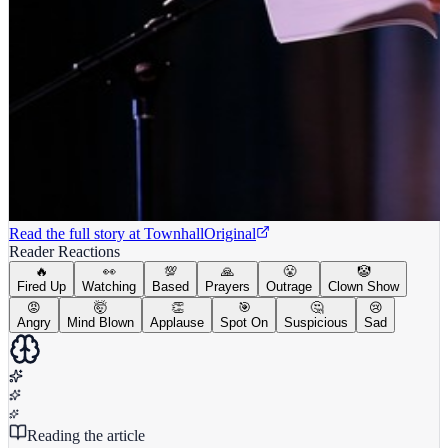
Read the full story at
Townhall
Original
Reader Reactions
🔥
👀
💯
🙏
😤
🤡
Fired Up
Watching
Based
Prayers
Outrage
Clown Show
😡
🤯
👏
🎯
🤔
😢
Angry
Mind Blown
Applause
Spot On
Suspicious
Sad
Reading the article