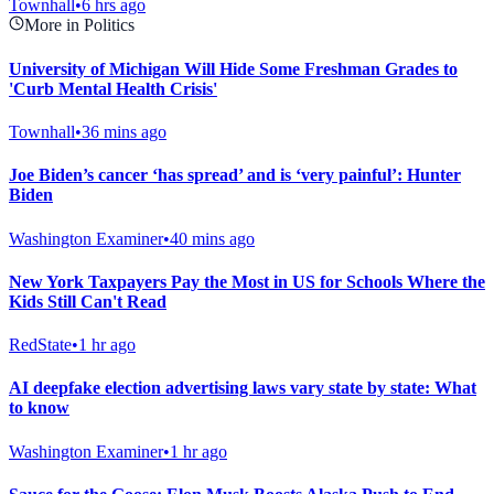
Townhall
•
6 hrs ago
More in Politics
University of Michigan Will Hide Some Freshman Grades to
'Curb Mental Health Crisis'
Townhall
•
36 mins ago
Joe Biden’s cancer ‘has spread’ and is ‘very painful’: Hunter
Biden
Washington Examiner
•
40 mins ago
New York Taxpayers Pay the Most in US for Schools Where the
Kids Still Can't Read
RedState
•
1 hr ago
AI deepfake election advertising laws vary state by state: What
to know
Washington Examiner
•
1 hr ago