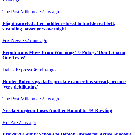
The Post Millennial
•
2 hrs ago
Flight canceled after toddler refused to buckle seat belt,
stranding passengers overnight
Fox News
•
32 mins ago
Republicans Move From Warnings To Policy: ‘Don’t Sharia
Our Texas’
Dallas Express
•
36 mins ago
Hunter Biden says dad's prostate cancer has spread, become
'very debilitating'
The Post Millennial
•
2 hrs ago
Nicola Sturgeon Loses Another Round to JK Rowling
Hot Air
•
2 hrs ago
Broward County Schools to Deploy Drones for Active Shooters