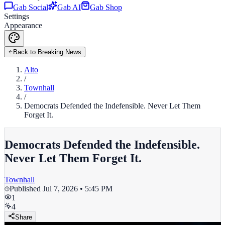
Gab Social
Gab AI
Gab Shop
Settings
Appearance
Back to Breaking News
Alto
/
Townhall
/
Democrats Defended the Indefensible. Never Let Them
Forget It.
Democrats Defended the Indefensible.
Never Let Them Forget It.
Townhall
Published
Jul 7, 2026 • 5:45 PM
1
4
Share