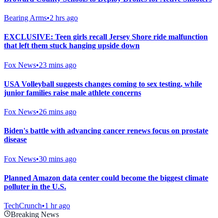
Bearing Arms
•
2 hrs ago
EXCLUSIVE: Teen girls recall Jersey Shore ride malfunction
that left them stuck hanging upside down
Fox News
•
23 mins ago
USA Volleyball suggests changes coming to sex testing, while
junior families raise male athlete concerns
Fox News
•
26 mins ago
Biden's battle with advancing cancer renews focus on prostate
disease
Fox News
•
30 mins ago
Planned Amazon data center could become the biggest climate
polluter in the U.S.
TechCrunch
•
1 hr ago
Breaking News