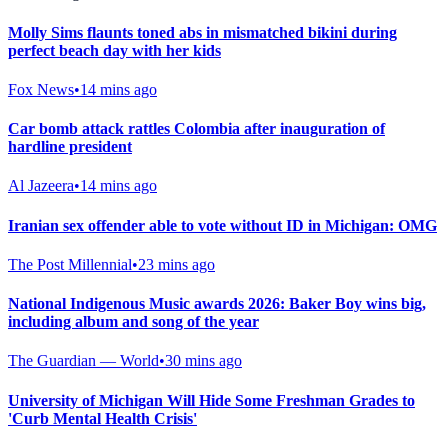
Molly Sims flaunts toned abs in mismatched bikini during
perfect beach day with her kids
Fox News
•
14 mins ago
Car bomb attack rattles Colombia after inauguration of
hardline president
Al Jazeera
•
14 mins ago
Iranian sex offender able to vote without ID in Michigan: OMG
The Post Millennial
•
23 mins ago
National Indigenous Music awards 2026: Baker Boy wins big,
including album and song of the year
The Guardian — World
•
30 mins ago
University of Michigan Will Hide Some Freshman Grades to
'Curb Mental Health Crisis'