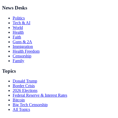
News Desks
Politics
Tech & AI
World
Health
Faith
Guns & 2A
Immigration
Health Freedom
Censorship
Family
Topics
Donald Trump
Border Crisis
2026 Elections
Federal Reserve & Interest Rates
Bitcoin
Big Tech Censorship
All Topics