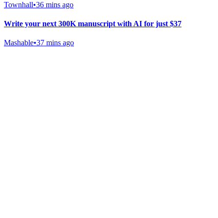
Townhall
•
36 mins ago
Write your next 300K manuscript with AI for just $37
Mashable
•
37 mins ago
Gab Shop
Support free speech with official merchandise