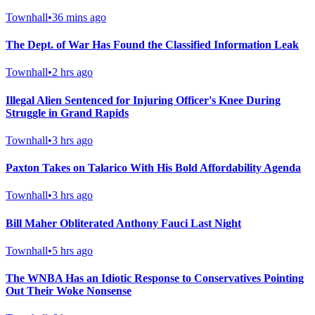
Townhall
•
36 mins ago
The Dept. of War Has Found the Classified Information Leak
Townhall
•
2 hrs ago
Illegal Alien Sentenced for Injuring Officer's Knee During
Struggle in Grand Rapids
Townhall
•
3 hrs ago
Paxton Takes on Talarico With His Bold Affordability Agenda
Townhall
•
3 hrs ago
Bill Maher Obliterated Anthony Fauci Last Night
Townhall
•
5 hrs ago
The WNBA Has an Idiotic Response to Conservatives Pointing
Out Their Woke Nonsense