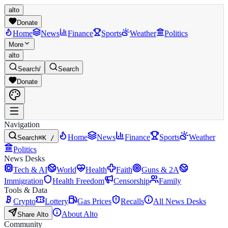
alto
Donate
Home
News
Finance
Sports
Weather
Politics
More
alto
Search
/
Search
Donate
Navigation
Home
News
Finance
Sports
Weather
Search
⌘K /
Politics
News Desks
Tech & AI
World
Health
Faith
Guns & 2A
Immigration
Health Freedom
Censorship
Family
Tools & Data
Crypto
Lottery
Gas Prices
Recalls
All News Desks
About Alto
Share Alto
Community