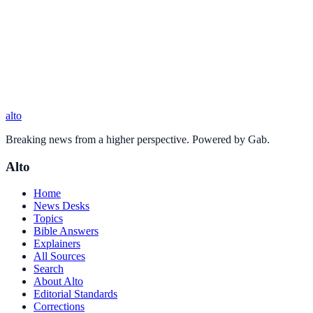
alto
Breaking news from a higher perspective. Powered by Gab.
Alto
Home
News Desks
Topics
Bible Answers
Explainers
All Sources
Search
About Alto
Editorial Standards
Corrections