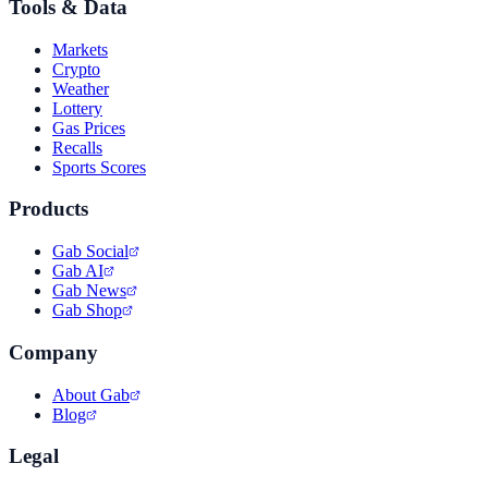
Tools & Data
Markets
Crypto
Weather
Lottery
Gas Prices
Recalls
Sports Scores
Products
Gab Social
Gab AI
Gab News
Gab Shop
Company
About Gab
Blog
Legal