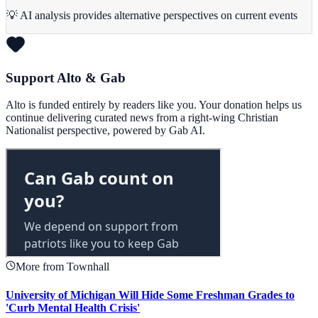
💡 AI analysis provides alternative perspectives on current events
Support Alto & Gab
Alto is funded entirely by readers like you. Your donation helps us
continue delivering curated news from a right-wing Christian
Nationalist perspective, powered by Gab AI.
More from Townhall
University of Michigan Will Hide Some Freshman Grades to
'Curb Mental Health Crisis'