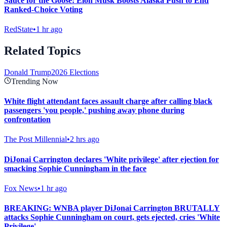
Sauce for the Goose: Elon Musk Boosts Alaska Push to End
Ranked-Choice Voting
RedState
•
1 hr ago
Related Topics
Donald Trump
2026 Elections
Trending Now
White flight attendant faces assault charge after calling black
passengers 'you people,' pushing away phone during
confrontation
The Post Millennial
•
2 hrs ago
DiJonai Carrington declares 'White privilege' after ejection for
smacking Sophie Cunningham in the face
Fox News
•
1 hr ago
BREAKING: WNBA player DiJonai Carrington BRUTALLY
attacks Sophie Cunningham on court, gets ejected, cries 'White
Privilege'