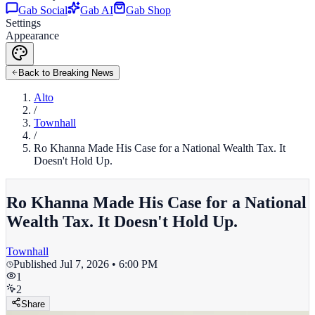
Gab Social
Gab AI
Gab Shop
Settings
Appearance
Back to Breaking News
Alto
/
Townhall
/
Ro Khanna Made His Case for a National Wealth Tax. It
Doesn't Hold Up.
Ro Khanna Made His Case for a National
Wealth Tax. It Doesn't Hold Up.
Townhall
Published
Jul 7, 2026 • 6:00 PM
1
2
Share