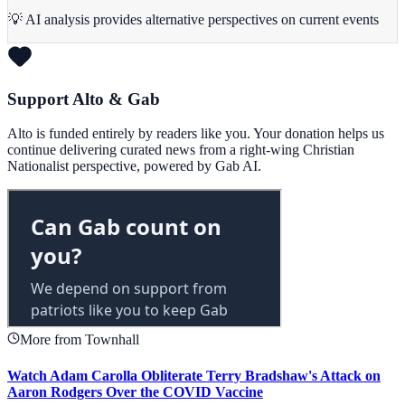
💡 AI analysis provides alternative perspectives on current events
Support Alto & Gab
Alto is funded entirely by readers like you. Your donation helps us
continue delivering curated news from a right-wing Christian
Nationalist perspective, powered by Gab AI.
More from Townhall
Watch Adam Carolla Obliterate Terry Bradshaw's Attack on
Aaron Rodgers Over the COVID Vaccine