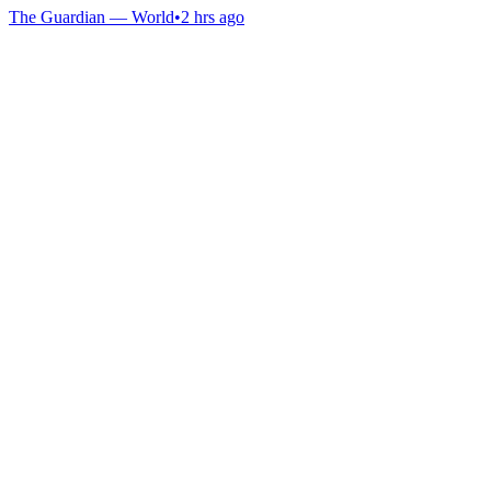
The Guardian — World
•
2 hrs ago
Gab Shop
Support free speech with official merchandise