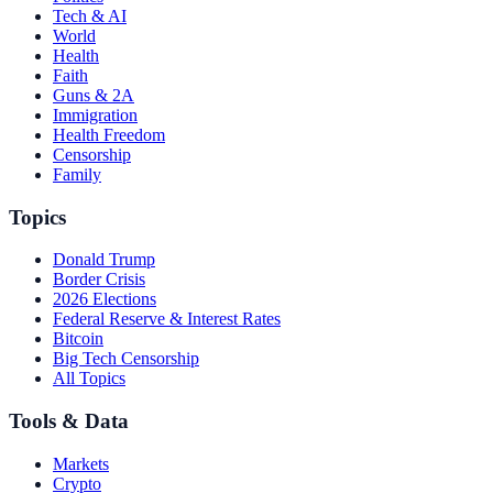
Tech & AI
World
Health
Faith
Guns & 2A
Immigration
Health Freedom
Censorship
Family
Topics
Donald Trump
Border Crisis
2026 Elections
Federal Reserve & Interest Rates
Bitcoin
Big Tech Censorship
All Topics
Tools & Data
Markets
Crypto