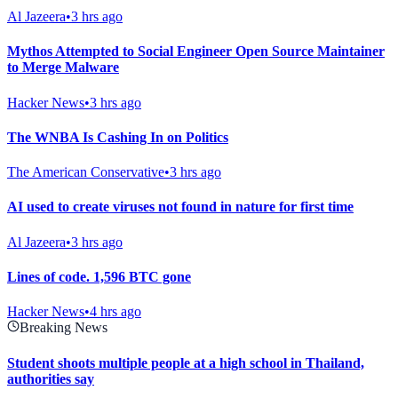
Al Jazeera
•
3 hrs ago
Mythos Attempted to Social Engineer Open Source Maintainer
to Merge Malware
Hacker News
•
3 hrs ago
The WNBA Is Cashing In on Politics
The American Conservative
•
3 hrs ago
AI used to create viruses not found in nature for first time
Al Jazeera
•
3 hrs ago
Lines of code. 1,596 BTC gone
Hacker News
•
4 hrs ago
Breaking News
Student shoots multiple people at a high school in Thailand,
authorities say