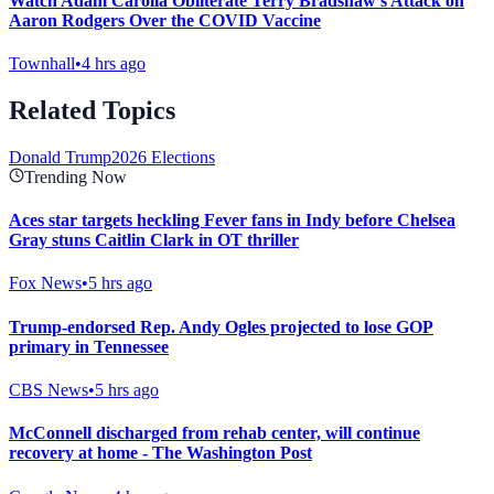
Watch Adam Carolla Obliterate Terry Bradshaw's Attack on
Aaron Rodgers Over the COVID Vaccine
Townhall
•
4 hrs ago
Related Topics
Donald Trump
2026 Elections
Trending Now
Aces star targets heckling Fever fans in Indy before Chelsea
Gray stuns Caitlin Clark in OT thriller
Fox News
•
5 hrs ago
Trump-endorsed Rep. Andy Ogles projected to lose GOP
primary in Tennessee
CBS News
•
5 hrs ago
McConnell discharged from rehab center, will continue
recovery at home - The Washington Post