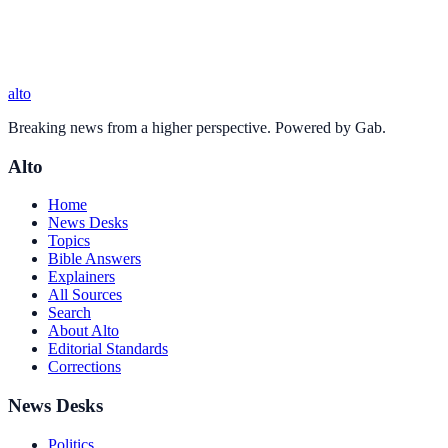
alto
Breaking news from a higher perspective. Powered by Gab.
Alto
Home
News Desks
Topics
Bible Answers
Explainers
All Sources
Search
About Alto
Editorial Standards
Corrections
News Desks
Politics