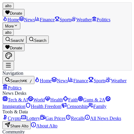
alto
Donate
Home
News
Finance
Sports
Weather
Politics
More
alto
Search
/
Search
Donate
Navigation
Home
News
Finance
Sports
Weather
Search
⌘K /
Politics
News Desks
Tech & AI
World
Health
Faith
Guns & 2A
Immigration
Health Freedom
Censorship
Family
Tools & Data
Crypto
Lottery
Gas Prices
Recalls
All News Desks
About Alto
Share Alto
Community