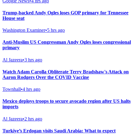
Google News
•
4 hrs ago
Trump-backed Andy Ogles loses GOP primary for Tennessee
House seat
Washington Examiner
•
5 hrs ago
Anti-Muslim US Congressman Andy Ogles loses congressional
primary
Al Jazeera
•
3 hrs ago
Watch Adam Carolla Obliterate Terry Bradshaw's Attack on
Aaron Rodgers Over the COVID Vaccine
Townhall
•
4 hrs ago
Mexico deploys troops to secure avocado region after US halts
imports
Al Jazeera
•
2 hrs ago
Turkiye’s Erdogan visits Saudi Arabia: What to expect