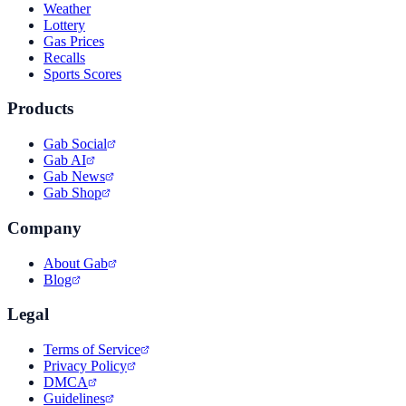
Weather
Lottery
Gas Prices
Recalls
Sports Scores
Products
Gab Social
Gab AI
Gab News
Gab Shop
Company
About Gab
Blog
Legal
Terms of Service
Privacy Policy
DMCA
Guidelines