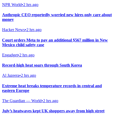
NPR World
•
2 hrs ago
Anthropic CEO reportedly worried new hires only care about
money
Hacker News
•
2 hrs ago
Court orders Meta to pay an additional $567 million in New
Mexico child safety case
Engadget
•
2 hrs ago
Record-high heat soars through South Korea
Al Jazeera
•
2 hrs ago
Extreme heat breaks temperature records in central and
eastern Europe
The Guardian — World
•
2 hrs ago
July’s heatwaves kept UK shoppers away from high street