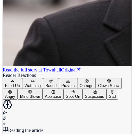
Read the full story at
Townhall
Original
Reader Reactions
🔥
👀
💯
🙏
😤
🤡
Fired Up
Watching
Based
Prayers
Outrage
Clown Show
😡
🤯
👏
🎯
🤔
😢
Angry
Mind Blown
Applause
Spot On
Suspicious
Sad
Reading the article