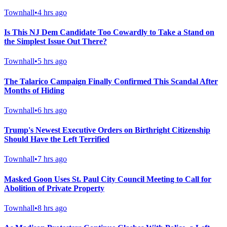
Townhall
•
4 hrs ago
Is This NJ Dem Candidate Too Cowardly to Take a Stand on
the Simplest Issue Out There?
Townhall
•
5 hrs ago
The Talarico Campaign Finally Confirmed This Scandal After
Months of Hiding
Townhall
•
6 hrs ago
Trump's Newest Executive Orders on Birthright Citizenship
Should Have the Left Terrified
Townhall
•
7 hrs ago
Masked Goon Uses St. Paul City Council Meeting to Call for
Abolition of Private Property
Townhall
•
8 hrs ago