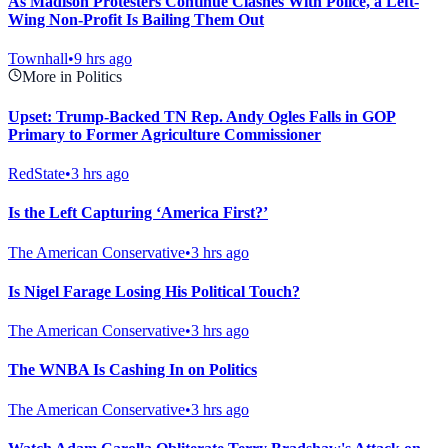
As Madison Protesters Continue Clashes With Police, a Left-
Wing Non-Profit Is Bailing Them Out
Townhall
•
9 hrs ago
More in Politics
Upset: Trump-Backed TN Rep. Andy Ogles Falls in GOP
Primary to Former Agriculture Commissioner
RedState
•
3 hrs ago
Is the Left Capturing ‘America First?’
The American Conservative
•
3 hrs ago
Is Nigel Farage Losing His Political Touch?
The American Conservative
•
3 hrs ago
The WNBA Is Cashing In on Politics
The American Conservative
•
3 hrs ago