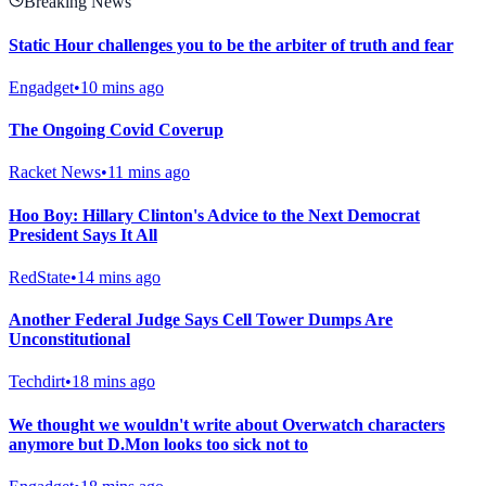
Breaking News
Static Hour challenges you to be the arbiter of truth and fear
Engadget
•
10 mins ago
The Ongoing Covid Coverup
Racket News
•
11 mins ago
Hoo Boy: Hillary Clinton's Advice to the Next Democrat
President Says It All
RedState
•
14 mins ago
Another Federal Judge Says Cell Tower Dumps Are
Unconstitutional
Techdirt
•
18 mins ago
We thought we wouldn't write about Overwatch characters
anymore but D.Mon looks too sick not to