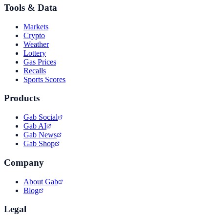
Tools & Data
Markets
Crypto
Weather
Lottery
Gas Prices
Recalls
Sports Scores
Products
Gab Social
Gab AI
Gab News
Gab Shop
Company
About Gab
Blog
Legal