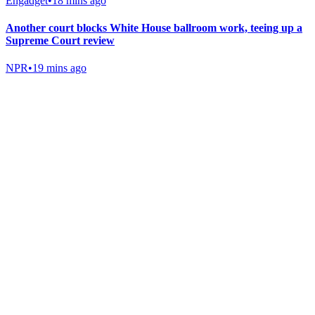
Engadget
•
18 mins ago
Another court blocks White House ballroom work, teeing up a
Supreme Court review
NPR
•
19 mins ago
Gab Shop
Support free speech with official merchandise