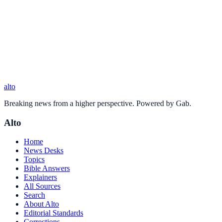
alto
Breaking news from a higher perspective. Powered by Gab.
Alto
Home
News Desks
Topics
Bible Answers
Explainers
All Sources
Search
About Alto
Editorial Standards
Corrections