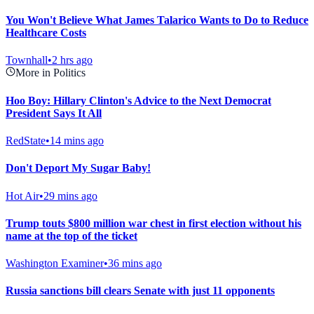
You Won't Believe What James Talarico Wants to Do to Reduce
Healthcare Costs
Townhall
•
2 hrs ago
More in Politics
Hoo Boy: Hillary Clinton's Advice to the Next Democrat
President Says It All
RedState
•
14 mins ago
Don't Deport My Sugar Baby!
Hot Air
•
29 mins ago
Trump touts $800 million war chest in first election without his
name at the top of the ticket
Washington Examiner
•
36 mins ago
Russia sanctions bill clears Senate with just 11 opponents