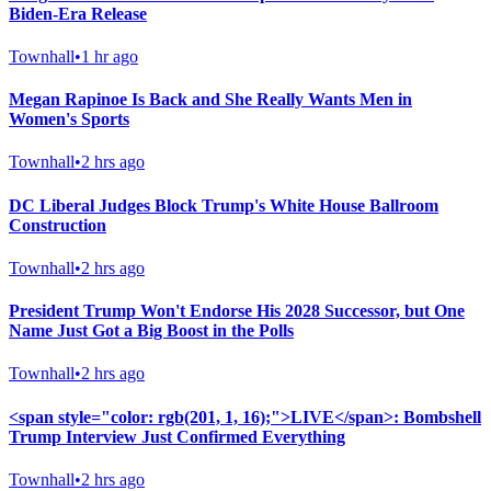
Biden-Era Release
Townhall
•
1 hr ago
Megan Rapinoe Is Back and She Really Wants Men in
Women's Sports
Townhall
•
2 hrs ago
DC Liberal Judges Block Trump's White House Ballroom
Construction
Townhall
•
2 hrs ago
President Trump Won't Endorse His 2028 Successor, but One
Name Just Got a Big Boost in the Polls
Townhall
•
2 hrs ago
<span style="color: rgb(201, 1, 16);">LIVE</span>: Bombshell
Trump Interview Just Confirmed Everything
Townhall
•
2 hrs ago