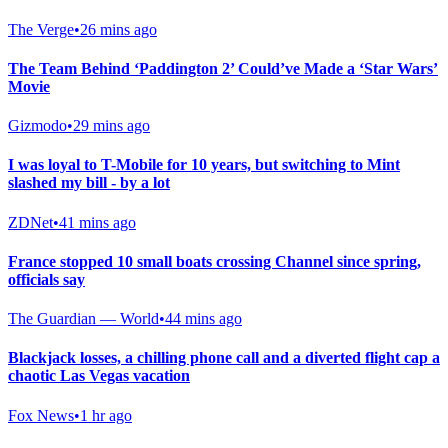
The Verge
•
26 mins ago
The Team Behind ‘Paddington 2’ Could’ve Made a ‘Star Wars’
Movie
Gizmodo
•
29 mins ago
I was loyal to T-Mobile for 10 years, but switching to Mint
slashed my bill - by a lot
ZDNet
•
41 mins ago
France stopped 10 small boats crossing Channel since spring,
officials say
The Guardian — World
•
44 mins ago
Blackjack losses, a chilling phone call and a diverted flight cap a
chaotic Las Vegas vacation
Fox News
•
1 hr ago