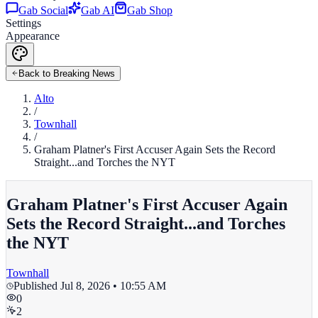
Gab Social
Gab AI
Gab Shop
Settings
Appearance
Back to Breaking News
Alto
/
Townhall
/
Graham Platner's First Accuser Again Sets the Record
Straight...and Torches the NYT
Graham Platner's First Accuser Again
Sets the Record Straight...and Torches
the NYT
Townhall
Published
Jul 8, 2026 • 10:55 AM
0
2