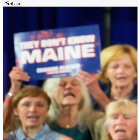
Share