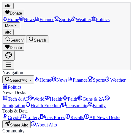
alto
Donate
Home
News
Finance
Sports
Weather
Politics
More
alto
Search
/
Search
Donate
Navigation
Home
News
Finance
Sports
Weather
Search
⌘K /
Politics
News Desks
Tech & AI
World
Health
Faith
Guns & 2A
Immigration
Health Freedom
Censorship
Family
Tools & Data
Crypto
Lottery
Gas Prices
Recalls
All News Desks
About Alto
Share Alto
Community