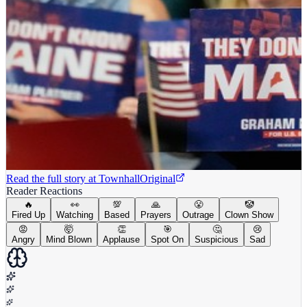
Read the full story at
Townhall
Original
Reader Reactions
🔥
👀
💯
🙏
😤
🤡
Fired Up
Watching
Based
Prayers
Outrage
Clown Show
😡
🤯
👏
🎯
🤔
😢
Angry
Mind Blown
Applause
Spot On
Suspicious
Sad