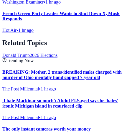
Washington Examiner
•
1 hr ago
French Green Party Leader Wants to Shut Down X, Musk
Responds
Hot Air
•
1 hr ago
Related Topics
Donald Trump
2026 Elections
Trending Now
BREAKING: Mother, 2 trans-identified males charged with
murder of Ohio mentally handicapped 7-year-old
The Post Millennial
•
1 hr ago
'I hate Mackinac so much': Abdul El-Sayed says he 'hates'
iconic Michigan island in resurfaced clip
The Post Millennial
•
1 hr ago
The only instant cameras worth your money