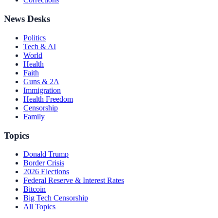
News Desks
Politics
Tech & AI
World
Health
Faith
Guns & 2A
Immigration
Health Freedom
Censorship
Family
Topics
Donald Trump
Border Crisis
2026 Elections
Federal Reserve & Interest Rates
Bitcoin
Big Tech Censorship
All Topics