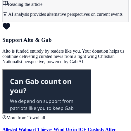
Reading the article
💡 AI analysis provides alternative perspectives on current events
Support Alto & Gab
Alto is funded entirely by readers like you. Your donation helps us
continue delivering curated news from a right-wing Christian
Nationalist perspective, powered by Gab AI.
More from Townhall
Alleged Walmart Thieves Wind Up in ICE Custody After