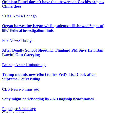
Opinion: Fauci doesn’t have the answers on Covid’s origins.
China does
STAT News
•
1 hr ago
Organ harvesting began while patients still showed ‘signs of
life,’ federal investigation finds
Fox News
•
1 hr ago
After Deadly School Shooting, Thailand PM Says He'll Ban
Lawful Gun Carrying
Bearing Arms
•
1 minute ago
Trump mounts new effort to fire Fed's Lisa Cook after
Supreme Court ruling
CBS News
•
6 mins ago
Sony might be rebooting its 2020 flagship headphones
Engadget
•
6 mins ago