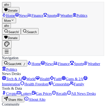
alto
Donate
Home
News
Finance
Sports
Weather
Politics
More
alto
Search
/
Search
Donate
Navigation
Home
News
Finance
Sports
Weather
Search
⌘K /
Politics
News Desks
Tech & AI
World
Health
Faith
Guns & 2A
Immigration
Health Freedom
Censorship
Family
Tools & Data
Crypto
Lottery
Gas Prices
Recalls
All News Desks
About Alto
Share Alto
Community