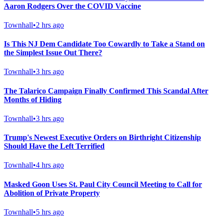
Aaron Rodgers Over the COVID Vaccine
Townhall
•
2 hrs ago
Is This NJ Dem Candidate Too Cowardly to Take a Stand on
the Simplest Issue Out There?
Townhall
•
3 hrs ago
The Talarico Campaign Finally Confirmed This Scandal After
Months of Hiding
Townhall
•
3 hrs ago
Trump's Newest Executive Orders on Birthright Citizenship
Should Have the Left Terrified
Townhall
•
4 hrs ago
Masked Goon Uses St. Paul City Council Meeting to Call for
Abolition of Private Property
Townhall
•
5 hrs ago