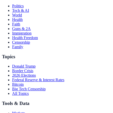
Politics
Tech & AI
World
Health
Faith
Guns & 2A
Immigration
Health Freedom
Censorship
Family
Topics
Donald Trump
Border Crisis
2026 Elections
Federal Reserve & Interest Rates
Bitcoin
Big Tech Censorship
All Topics
Tools & Data