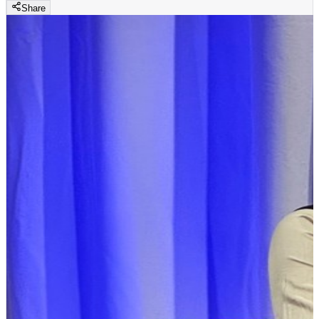
Share