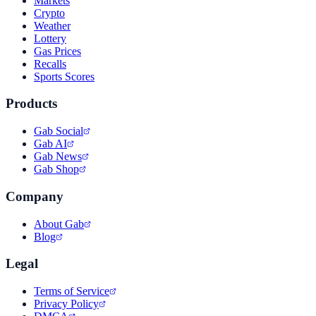
Markets
Crypto
Weather
Lottery
Gas Prices
Recalls
Sports Scores
Products
Gab Social
Gab AI
Gab News
Gab Shop
Company
About Gab
Blog
Legal
Terms of Service
Privacy Policy