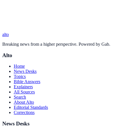
alto
Breaking news from a higher perspective. Powered by Gab.
Alto
Home
News Desks
Topics
Bible Answers
Explainers
All Sources
Search
About Alto
Editorial Standards
Corrections
News Desks