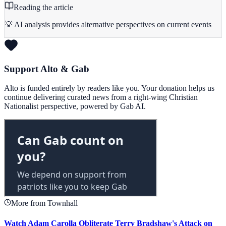
Reading the article
💡 AI analysis provides alternative perspectives on current events
Support Alto & Gab
Alto is funded entirely by readers like you. Your donation helps us
continue delivering curated news from a right-wing Christian
Nationalist perspective, powered by Gab AI.
More from Townhall
Watch Adam Carolla Obliterate Terry Bradshaw's Attack on