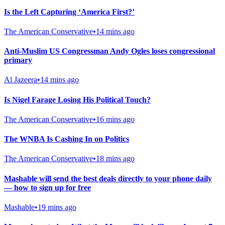
Is the Left Capturing ‘America First?’
The American Conservative
•
14 mins ago
Anti-Muslim US Congressman Andy Ogles loses congressional
primary
Al Jazeera
•
14 mins ago
Is Nigel Farage Losing His Political Touch?
The American Conservative
•
16 mins ago
The WNBA Is Cashing In on Politics
The American Conservative
•
18 mins ago
Mashable will send the best deals directly to your phone daily
— how to sign up for free
Mashable
•
19 mins ago