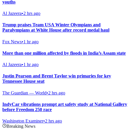
youths
Al Jazeera
•
2 hrs ago
Trump praises Team USA Winter Olympians and
Paralympians at White House after record medal haul
Fox News
•
1 hr ago
More than one million affected by floods in India’s Assam state
Al Jazeera
•
1 hr ago
Justin Pearson and Brent Taylor win primaries for key
Tennessee House seat
The Guardian — World
•
2 hrs ago
IndyCar vibrations prompt art safety study at National Gallery
before Freedom 250 race
Washington Examiner
•
2 hrs ago
Breaking News