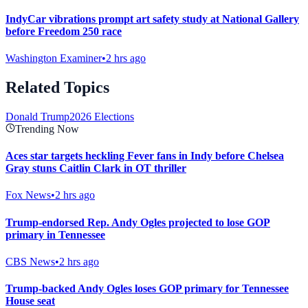
IndyCar vibrations prompt art safety study at National Gallery
before Freedom 250 race
Washington Examiner
•
2 hrs ago
Related Topics
Donald Trump
2026 Elections
Trending Now
Aces star targets heckling Fever fans in Indy before Chelsea
Gray stuns Caitlin Clark in OT thriller
Fox News
•
2 hrs ago
Trump-endorsed Rep. Andy Ogles projected to lose GOP
primary in Tennessee
CBS News
•
2 hrs ago
Trump-backed Andy Ogles loses GOP primary for Tennessee
House seat