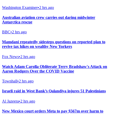
Washington Examiner
•
2 hrs ago
Australian aviation crew carries out daring midwinter
Antarctica rescue
BBC
•
2 hrs ago
Mamdani repeatedly sidesteps questions on reported plan to
revive tax hikes on wealthy New Yorkers
Fox News
•
2 hrs ago
Watch Adam Carolla Obliterate Terry Bradshaw's Attack on
Aaron Rodgers Over the COVID Vaccine
Townhall
•
2 hrs ago
Israeli raid in West Bank’s Qalandiya injures 51 Palestinians
Al Jazeera
•
2 hrs ago
New Mexico court orders Meta to pay $567m over harm to