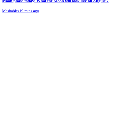
Moon phase today: What the Moon will look like on August 7
Mashable
•
19 mins ago
Gab Shop
Support free speech with official merchandise