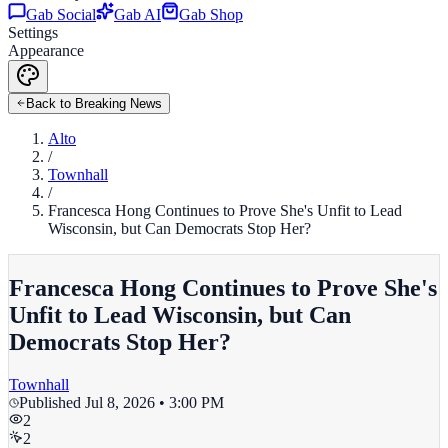
Gab Social
Gab AI
Gab Shop
Settings
Appearance
Back to Breaking News
Alto
/
Townhall
/
Francesca Hong Continues to Prove She's Unfit to Lead
Wisconsin, but Can Democrats Stop Her?
Francesca Hong Continues to Prove She's
Unfit to Lead Wisconsin, but Can
Democrats Stop Her?
Townhall
Published
Jul 8, 2026 • 3:00 PM
2
2