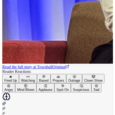
Read the full story at
Townhall
Original
Reader Reactions
🔥
👀
💯
🙏
😤
🤡
Fired Up
Watching
Based
Prayers
Outrage
Clown Show
😡
🤯
👏
🎯
🤔
😢
Angry
Mind Blown
Applause
Spot On
Suspicious
Sad