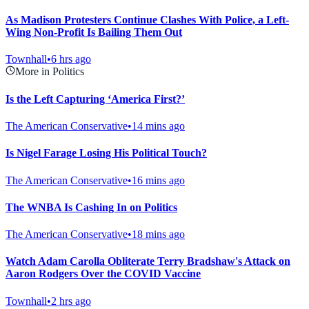
As Madison Protesters Continue Clashes With Police, a Left-
Wing Non-Profit Is Bailing Them Out
Townhall
•
6 hrs ago
More in Politics
Is the Left Capturing ‘America First?’
The American Conservative
•
14 mins ago
Is Nigel Farage Losing His Political Touch?
The American Conservative
•
16 mins ago
The WNBA Is Cashing In on Politics
The American Conservative
•
18 mins ago
Watch Adam Carolla Obliterate Terry Bradshaw's Attack on
Aaron Rodgers Over the COVID Vaccine
Townhall
•
2 hrs ago