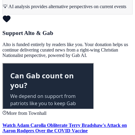
💡 AI analysis provides alternative perspectives on current events
Support Alto & Gab
Alto is funded entirely by readers like you. Your donation helps us
continue delivering curated news from a right-wing Christian
Nationalist perspective, powered by Gab AI.
More from Townhall
Watch Adam Carolla Obliterate Terry Bradshaw's Attack on
Aaron Rodgers Over the COVID Vaccine