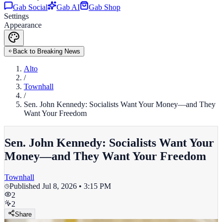
Gab Social
Gab AI
Gab Shop
Settings
Appearance
Back to Breaking News
Alto
/
Townhall
/
Sen. John Kennedy: Socialists Want Your Money—and They
Want Your Freedom
Sen. John Kennedy: Socialists Want Your
Money—and They Want Your Freedom
Townhall
Published
Jul 8, 2026 • 3:15 PM
2
2
Share