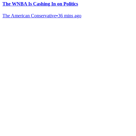
The WNBA Is Cashing In on Politics
The American Conservative
•
36 mins ago
Gab Shop
Support free speech with official merchandise