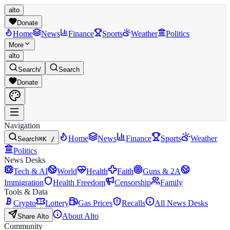
alto
Donate
Home
News
Finance
Sports
Weather
Politics
More
alto
Search
/
Search
Donate
Navigation
Home
News
Finance
Sports
Weather
Search
⌘K /
Politics
News Desks
Tech & AI
World
Health
Faith
Guns & 2A
Immigration
Health Freedom
Censorship
Family
Tools & Data
Crypto
Lottery
Gas Prices
Recalls
All News Desks
About Alto
Share Alto
Community