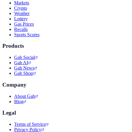
Markets
Crypto
Weather
Lottery
Gas Prices
Recalls
Sports Scores
Products
Gab Social
Gab AI
Gab News
Gab Shop
Company
About Gab
Blog
Legal
Terms of Service
Privacy Policy