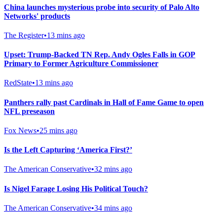
China launches mysterious probe into security of Palo Alto
Networks' products
The Register
•
13 mins ago
Upset: Trump-Backed TN Rep. Andy Ogles Falls in GOP
Primary to Former Agriculture Commissioner
RedState
•
13 mins ago
Panthers rally past Cardinals in Hall of Fame Game to open
NFL preseason
Fox News
•
25 mins ago
Is the Left Capturing ‘America First?’
The American Conservative
•
32 mins ago
Is Nigel Farage Losing His Political Touch?
The American Conservative
•
34 mins ago