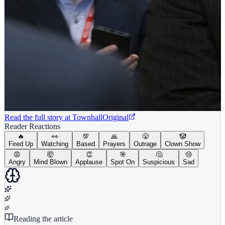
Read the full story at
Townhall
Original
Reader Reactions
🔥
👀
💯
🙏
😤
🤡
Fired Up
Watching
Based
Prayers
Outrage
Clown Show
😡
🤯
👏
🎯
🤔
😢
Angry
Mind Blown
Applause
Spot On
Suspicious
Sad
Reading the article