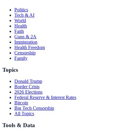
Politics
Tech & AI
World
Health
Faith
Guns & 2A
Immigration
Health Freedom
Censorship
Family
Topics
Donald Trump
Border Crisis
2026 Elections
Federal Reserve & Interest Rates
Bitcoin
Big Tech Censorship
All Topics
Tools & Data