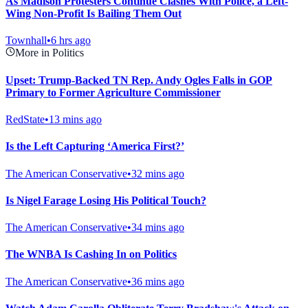
As Madison Protesters Continue Clashes With Police, a Left-
Wing Non-Profit Is Bailing Them Out
Townhall
•
6 hrs ago
More in Politics
Upset: Trump-Backed TN Rep. Andy Ogles Falls in GOP
Primary to Former Agriculture Commissioner
RedState
•
13 mins ago
Is the Left Capturing ‘America First?’
The American Conservative
•
32 mins ago
Is Nigel Farage Losing His Political Touch?
The American Conservative
•
34 mins ago
The WNBA Is Cashing In on Politics
The American Conservative
•
36 mins ago