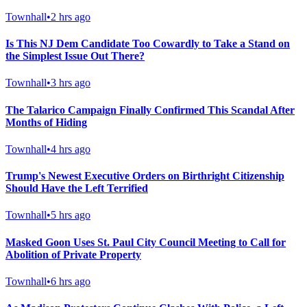
Townhall
•
2 hrs ago
Is This NJ Dem Candidate Too Cowardly to Take a Stand on
the Simplest Issue Out There?
Townhall
•
3 hrs ago
The Talarico Campaign Finally Confirmed This Scandal After
Months of Hiding
Townhall
•
4 hrs ago
Trump's Newest Executive Orders on Birthright Citizenship
Should Have the Left Terrified
Townhall
•
5 hrs ago
Masked Goon Uses St. Paul City Council Meeting to Call for
Abolition of Private Property
Townhall
•
6 hrs ago