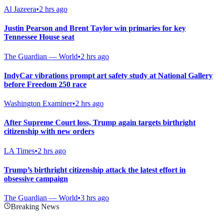
Al Jazeera
•
2 hrs ago
Justin Pearson and Brent Taylor win primaries for key
Tennessee House seat
The Guardian — World
•
2 hrs ago
IndyCar vibrations prompt art safety study at National Gallery
before Freedom 250 race
Washington Examiner
•
2 hrs ago
After Supreme Court loss, Trump again targets birthright
citizenship with new orders
LA Times
•
2 hrs ago
Trump’s birthright citizenship attack the latest effort in
obsessive campaign
The Guardian — World
•
3 hrs ago
Breaking News