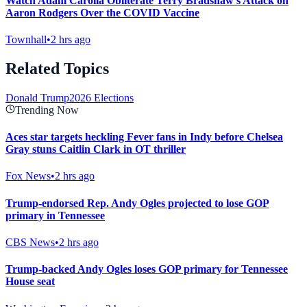
Watch Adam Carolla Obliterate Terry Bradshaw's Attack on
Aaron Rodgers Over the COVID Vaccine
Townhall
•
2 hrs ago
Related Topics
Donald Trump
2026 Elections
Trending Now
Aces star targets heckling Fever fans in Indy before Chelsea
Gray stuns Caitlin Clark in OT thriller
Fox News
•
2 hrs ago
Trump-endorsed Rep. Andy Ogles projected to lose GOP
primary in Tennessee
CBS News
•
2 hrs ago
Trump-backed Andy Ogles loses GOP primary for Tennessee
House seat