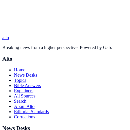
alto
Breaking news from a higher perspective. Powered by Gab.
Alto
Home
News Desks
Topics
Bible Answers
Explainers
All Sources
Search
About Alto
Editorial Standards
Corrections
News Desks