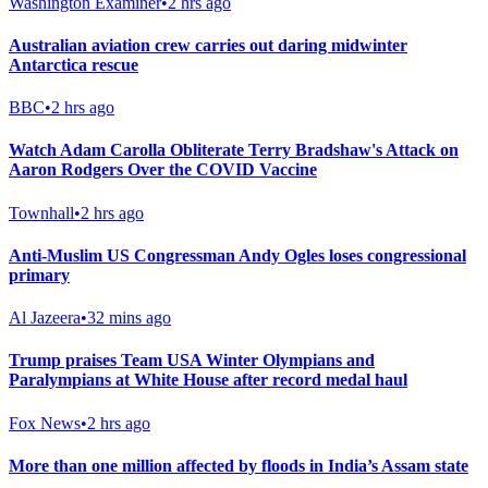
Washington Examiner
•
2 hrs ago
Australian aviation crew carries out daring midwinter
Antarctica rescue
BBC
•
2 hrs ago
Watch Adam Carolla Obliterate Terry Bradshaw's Attack on
Aaron Rodgers Over the COVID Vaccine
Townhall
•
2 hrs ago
Anti-Muslim US Congressman Andy Ogles loses congressional
primary
Al Jazeera
•
32 mins ago
Trump praises Team USA Winter Olympians and
Paralympians at White House after record medal haul
Fox News
•
2 hrs ago
More than one million affected by floods in India’s Assam state