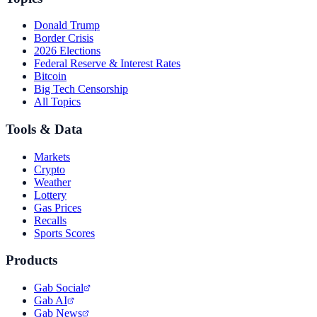
Donald Trump
Border Crisis
2026 Elections
Federal Reserve & Interest Rates
Bitcoin
Big Tech Censorship
All Topics
Tools & Data
Markets
Crypto
Weather
Lottery
Gas Prices
Recalls
Sports Scores
Products
Gab Social
Gab AI
Gab News