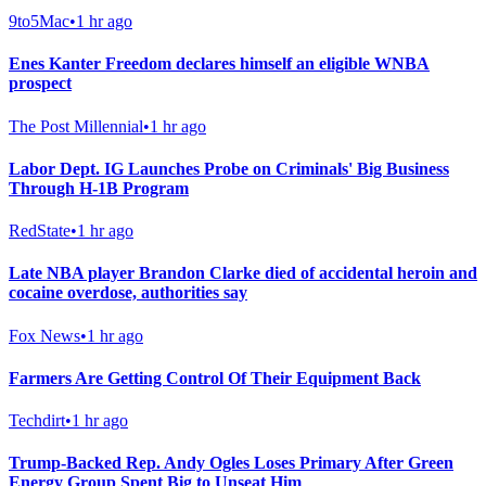
9to5Mac
•
1 hr ago
Enes Kanter Freedom declares himself an eligible WNBA
prospect
The Post Millennial
•
1 hr ago
Labor Dept. IG Launches Probe on Criminals' Big Business
Through H-1B Program
RedState
•
1 hr ago
Late NBA player Brandon Clarke died of accidental heroin and
cocaine overdose, authorities say
Fox News
•
1 hr ago
Farmers Are Getting Control Of Their Equipment Back
Techdirt
•
1 hr ago
Trump-Backed Rep. Andy Ogles Loses Primary After Green
Energy Group Spent Big to Unseat Him