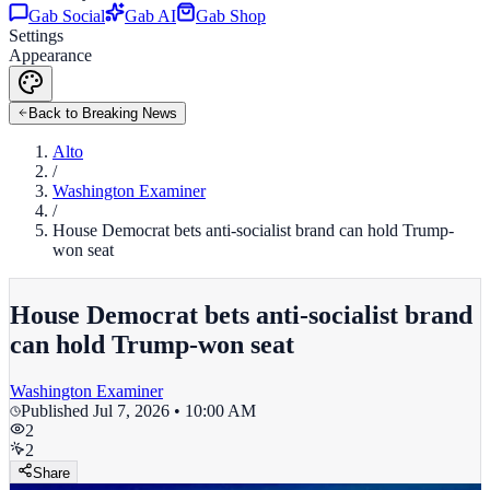
Gab Social
Gab AI
Gab Shop
Settings
Appearance
Back to Breaking News
Alto
/
Washington Examiner
/
House Democrat bets anti-socialist brand can hold Trump-
won seat
House Democrat bets anti-socialist brand
can hold Trump-won seat
Washington Examiner
Published
Jul 7, 2026 • 10:00 AM
2
2
Share