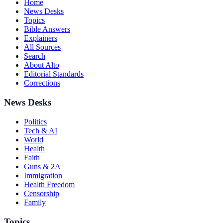
Home
News Desks
Topics
Bible Answers
Explainers
All Sources
Search
About Alto
Editorial Standards
Corrections
News Desks
Politics
Tech & AI
World
Health
Faith
Guns & 2A
Immigration
Health Freedom
Censorship
Family
Topics