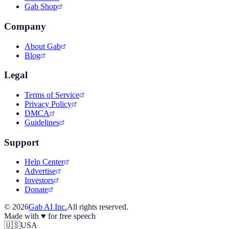
Gab Shop
Company
About Gab
Blog
Legal
Terms of Service
Privacy Policy
DMCA
Guidelines
Support
Help Center
Advertise
Investors
Donate
©
2026
Gab AI Inc.
All rights reserved.
Made with
♥
for free speech
🇺🇸
USA