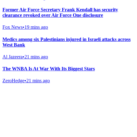
Former Air Force Secretary Frank Kendall has security
clearance revoked over Air Force One disclosure
Fox News
•
19 mins ago
Medics among six Palestinians injured in Israeli attacks across
West Bank
Al Jazeera
•
21 mins ago
The WNBA Is At War With Its Biggest Stars
ZeroHedge
•
21 mins ago
Gab Shop
Support free speech with official merchandise