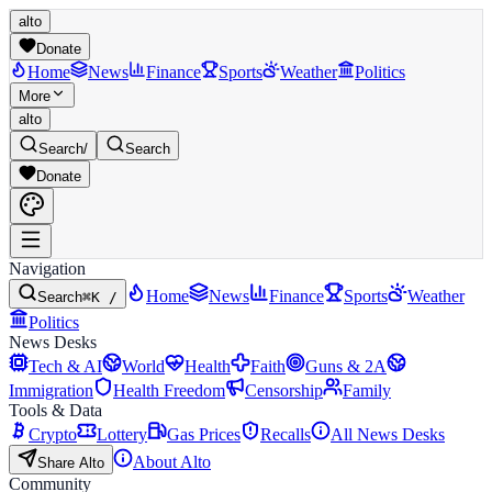
alto
Donate
Home
News
Finance
Sports
Weather
Politics
More
alto
Search
/
Search
Donate
Navigation
Home
News
Finance
Sports
Weather
Search
⌘K /
Politics
News Desks
Tech & AI
World
Health
Faith
Guns & 2A
Immigration
Health Freedom
Censorship
Family
Tools & Data
Crypto
Lottery
Gas Prices
Recalls
All News Desks
About Alto
Share Alto
Community