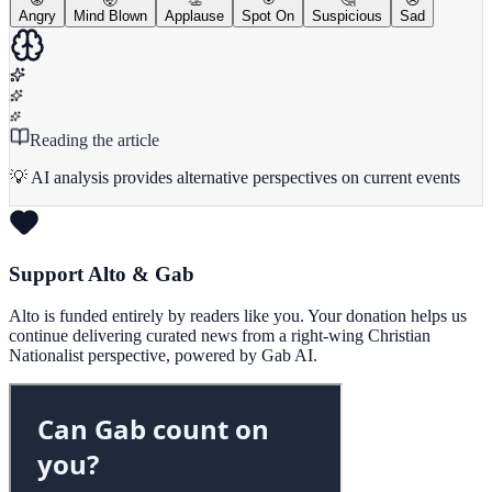
Angry
Mind Blown
Applause
Spot On
Suspicious
Sad
Reading the article
💡 AI analysis provides alternative perspectives on current events
Support Alto & Gab
Alto is funded entirely by readers like you. Your donation helps us
continue delivering curated news from a right-wing Christian
Nationalist perspective, powered by Gab AI.