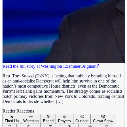
Read the full story at
Washington Examiner
Original
Rep. Tom Suozzi (D-NY) is betting that publicly branding himself
as an anti-socialist Democrat will help him survive in one of the
nation’s most competitive House districts, even as the Democratic
Party‘s left flank gains momentum. The strategy comes as socialists
notch primary victories from New York to Colorado, forcing centrist
Democrats to decide whether […]
Reader Reactions
🔥
👀
💯
🙏
😤
🤡
Fired Up
Watching
Based
Prayers
Outrage
Clown Show
😡
🤯
👏
🎯
🤔
😢