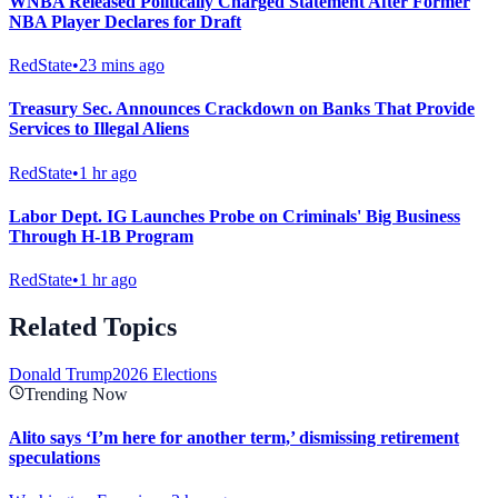
WNBA Released Politically Charged Statement After Former
NBA Player Declares for Draft
RedState
•
23 mins ago
Treasury Sec. Announces Crackdown on Banks That Provide
Services to Illegal Aliens
RedState
•
1 hr ago
Labor Dept. IG Launches Probe on Criminals' Big Business
Through H-1B Program
RedState
•
1 hr ago
Related Topics
Donald Trump
2026 Elections
Trending Now
Alito says ‘I’m here for another term,’ dismissing retirement
speculations