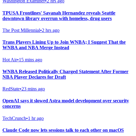
Washington Examiner
•
2 hrs ago
TPUSA Frontlines' Savanah Hernandez reveals Seattle
downtown library overrun with homeless, drug users
The Post Millennial
•
2 hrs ago
Trans Players Lining Up to Join WNBA; I Suggest That the
WNBA and NBA Merge Instead
Hot Air
•
15 mins ago
WNBA Released Politically Charged Statement After Former
NBA Player Declares for Draft
RedState
•
23 mins ago
OpenAI says it slowed Astra model development over security
concerns
TechCrunch
•
1 hr ago
Claude Code now lets sessions talk to each other on macOS