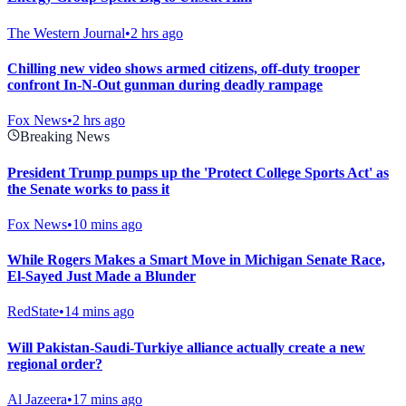
The Western Journal
•
2 hrs ago
Chilling new video shows armed citizens, off-duty trooper
confront In-N-Out gunman during deadly rampage
Fox News
•
2 hrs ago
Breaking News
President Trump pumps up the 'Protect College Sports Act' as
the Senate works to pass it
Fox News
•
10 mins ago
While Rogers Makes a Smart Move in Michigan Senate Race,
El-Sayed Just Made a Blunder
RedState
•
14 mins ago
Will Pakistan-Saudi-Turkiye alliance actually create a new
regional order?
Al Jazeera
•
17 mins ago