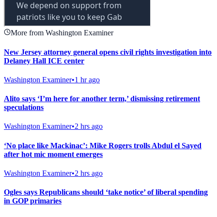
More from Washington Examiner
New Jersey attorney general opens civil rights investigation into
Delaney Hall ICE center
Washington Examiner
•
1 hr ago
Alito says ‘I’m here for another term,’ dismissing retirement
speculations
Washington Examiner
•
2 hrs ago
‘No place like Mackinac’: Mike Rogers trolls Abdul el Sayed
after hot mic moment emerges
Washington Examiner
•
2 hrs ago
Ogles says Republicans should ‘take notice’ of liberal spending
in GOP primaries