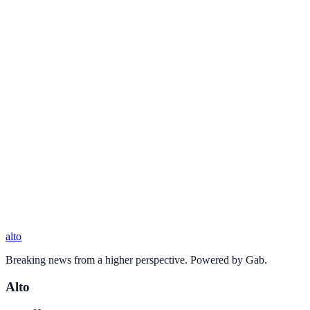
alto
Breaking news from a higher perspective. Powered by Gab.
Alto