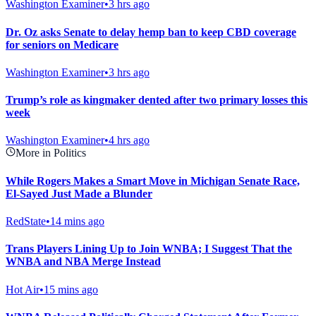
Washington Examiner
•
3 hrs ago
Dr. Oz asks Senate to delay hemp ban to keep CBD coverage
for seniors on Medicare
Washington Examiner
•
3 hrs ago
Trump’s role as kingmaker dented after two primary losses this
week
Washington Examiner
•
4 hrs ago
More in Politics
While Rogers Makes a Smart Move in Michigan Senate Race,
El-Sayed Just Made a Blunder
RedState
•
14 mins ago
Trans Players Lining Up to Join WNBA; I Suggest That the
WNBA and NBA Merge Instead
Hot Air
•
15 mins ago