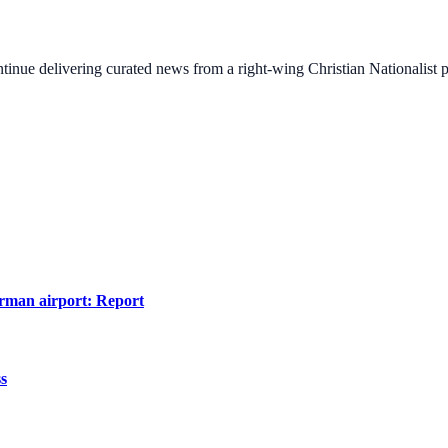
ontinue delivering curated news from a right-wing Christian Nationalist
erman airport: Report
ss