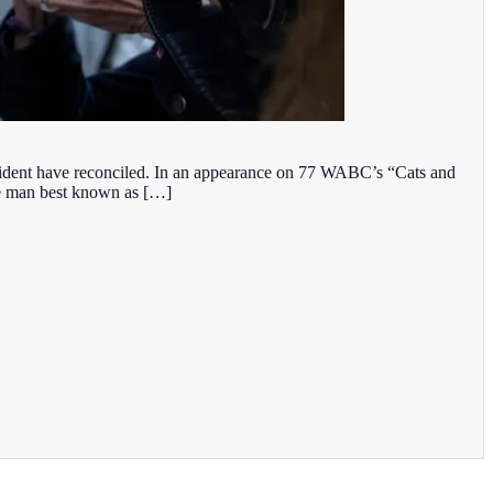
resident have reconciled. In an appearance on 77 WABC’s “Cats and
the man best known as […]