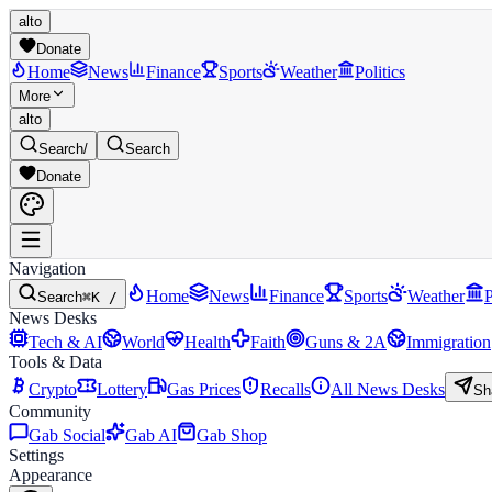
alto
Donate
Home
News
Finance
Sports
Weather
Politics
More
alto
Search
/
Search
Donate
Navigation
Home
News
Finance
Sports
Weather
P
Search
⌘K /
News Desks
Tech & AI
World
Health
Faith
Guns & 2A
Immigration
Tools & Data
Crypto
Lottery
Gas Prices
Recalls
All News Desks
Sh
Community
Gab Social
Gab AI
Gab Shop
Settings
Appearance