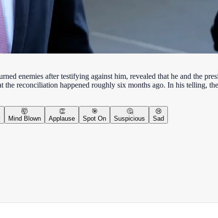
urned enemies after testifying against him, revealed that he and the p
 the reconciliation happened roughly six months ago. In his telling, 
🤯
👏
🎯
🤔
😢
y
Mind Blown
Applause
Spot On
Suspicious
Sad