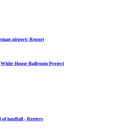
erman airport: Report
 White House Ballroom Project
of landfall - Reuters