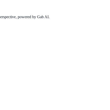
 perspective, powered by Gab AI.