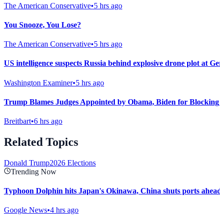
The American Conservative
•
5 hrs ago
You Snooze, You Lose?
The American Conservative
•
5 hrs ago
US intelligence suspects Russia behind explosive drone plot at G
Washington Examiner
•
5 hrs ago
Trump Blames Judges Appointed by Obama, Biden for Blocking
Breitbart
•
6 hrs ago
Related Topics
Donald Trump
2026 Elections
Trending Now
Typhoon Dolphin hits Japan's Okinawa, China shuts ports ahead 
Google News
•
4 hrs ago