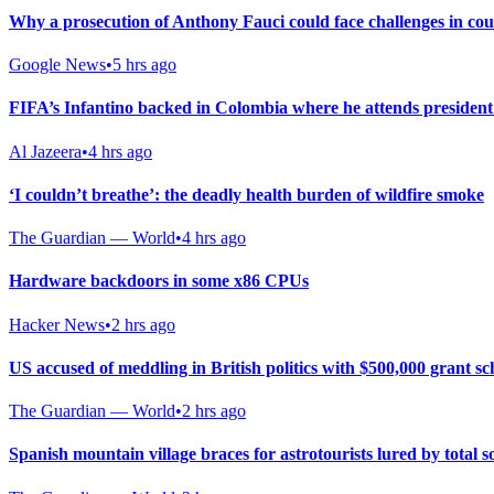
Why a prosecution of Anthony Fauci could face challenges in co
Google News
•
5 hrs ago
FIFA’s Infantino backed in Colombia where he attends president
Al Jazeera
•
4 hrs ago
‘I couldn’t breathe’: the deadly health burden of wildfire smoke
The Guardian — World
•
4 hrs ago
Hardware backdoors in some x86 CPUs
Hacker News
•
2 hrs ago
US accused of meddling in British politics with $500,000 grant s
The Guardian — World
•
2 hrs ago
Spanish mountain village braces for astrotourists lured by total so