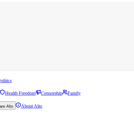
olitics
Health Freedom
Censorship
Family
About Alto
are Alto