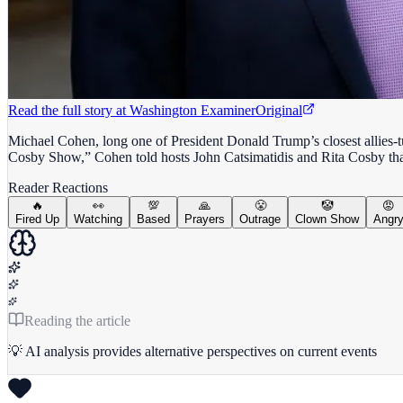
Read the full story at
Washington Examiner
Original
Michael Cohen, long one of President Donald Trump’s closest allies-t
Cosby Show,” Cohen told hosts John Catsimatidis and Rita Cosby that
Reader Reactions
🔥
👀
💯
🙏
😤
🤡
😡
Fired Up
Watching
Based
Prayers
Outrage
Clown Show
Angr
Reading the article
💡 AI analysis provides alternative perspectives on current events