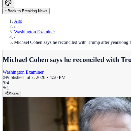
Back to Breaking News
Alto
/
Washington Examiner
/
Michael Cohen says he reconciled with Trump after yearslong 
Michael Cohen says he reconciled with Tr
Washington Examiner
Published
Jul 7, 2026 • 4:50 PM
4
1
Share