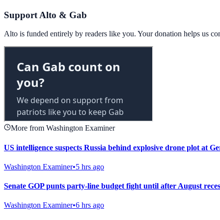
Support Alto & Gab
Alto is funded entirely by readers like you. Your donation helps us c
More from Washington Examiner
US intelligence suspects Russia behind explosive drone plot at G
Washington Examiner
•
5 hrs ago
Senate GOP punts party-line budget fight until after August rece
Washington Examiner
•
6 hrs ago