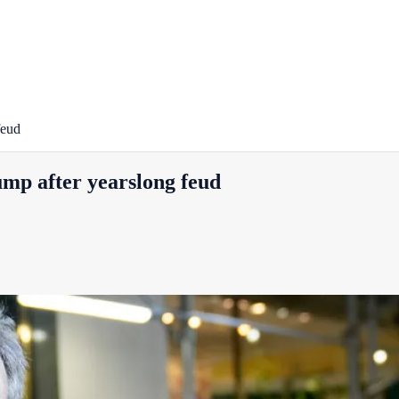
feud
ump after yearslong feud