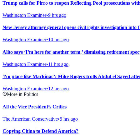
Trump calls for Pirro to reopen Reflecting Pool prosecutions wit
Washington Examiner
•
9 hrs ago
New Jersey attorney general opens civil rights investigation into
Washington Examiner
•
10 hrs ago
Alito says ‘I’m here for another term,’ dismissing retirement spec
Washington Examiner
•
11 hrs ago
‘No place like Mackinac’: Mike Rogers trolls Abdul el Sayed af
Washington Examiner
•
12 hrs ago
More in Politics
All the Vice President’s Critics
The American Conservative
•
5 hrs ago
Copying China to Defend America?