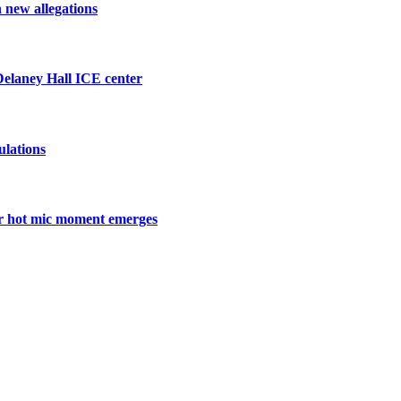
h new allegations
 Delaney Hall ICE center
ulations
ter hot mic moment emerges