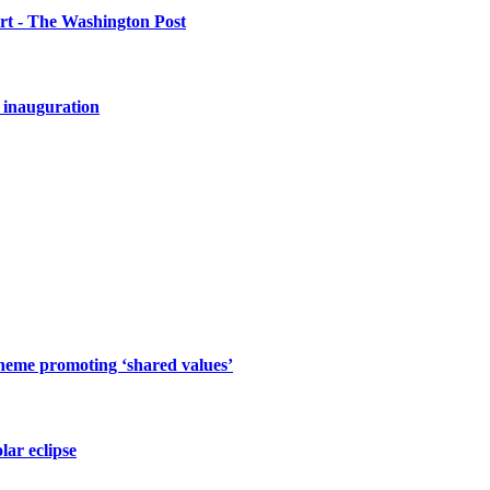
urt - The Washington Post
 inauguration
cheme promoting ‘shared values’
lar eclipse