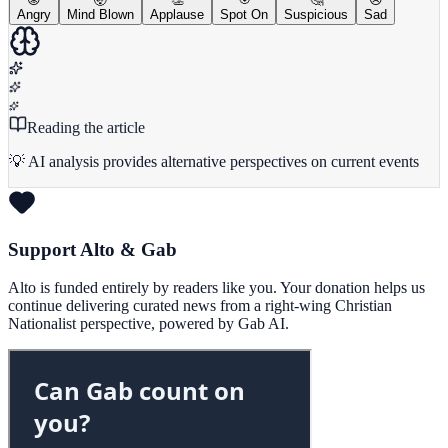
Angry
Mind Blown
Applause
Spot On
Suspicious
Sad
Reading the article
💡 AI analysis provides alternative perspectives on current events
Support Alto & Gab
Alto is funded entirely by readers like you. Your donation helps us
continue delivering curated news from a right-wing Christian
Nationalist perspective, powered by Gab AI.