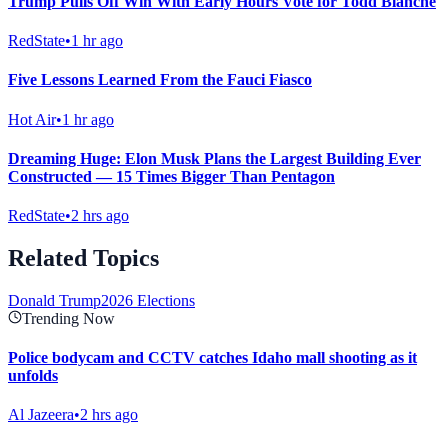
Trump Pulls Off Win With Early Hours Vote for Todd Blanche
RedState
•
1 hr ago
Five Lessons Learned From the Fauci Fiasco
Hot Air
•
1 hr ago
Dreaming Huge: Elon Musk Plans the Largest Building Ever
Constructed — 15 Times Bigger Than Pentagon
RedState
•
2 hrs ago
Related Topics
Donald Trump
2026 Elections
Trending Now
Police bodycam and CCTV catches Idaho mall shooting as it
unfolds
Al Jazeera
•
2 hrs ago