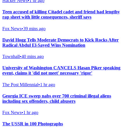
Hacker News
•
1 hr ago
Teen accused of killing Citadel cadet and friend had lengthy
rap sheet with little consequences, sheriff says
Fox News
•
39 mins ago
David Hogg Tells Moderate Democrats to Kick Rocks After
Radical Abdul El-Sayed Wins Nomination
Townhall
•
40 mins ago
University of Washington CANCELS Hasan Piker speaking
event, claims it 'did not meet' necessary 'rigor'
The Post Millennial
•
1 hr ago
Georgia ICE sweep nabs over 700 criminal illegal aliens
including sex offenders, child abusers
Fox News
•
1 hr ago
The USSR in 100 Photographs