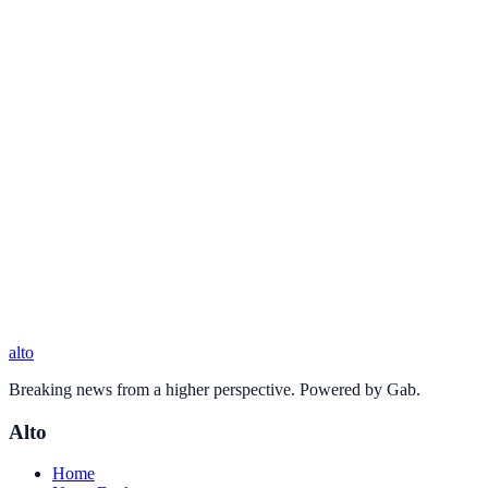
alto
Breaking news from a higher perspective. Powered by Gab.
Alto
Home