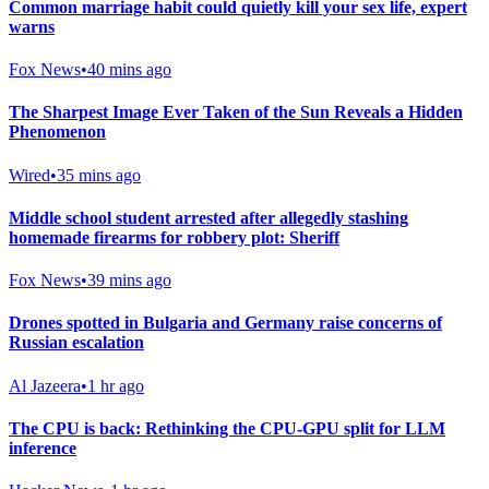
Common marriage habit could quietly kill your sex life, expert
warns
Fox News
•
40 mins ago
The Sharpest Image Ever Taken of the Sun Reveals a Hidden
Phenomenon
Wired
•
35 mins ago
Middle school student arrested after allegedly stashing
homemade firearms for robbery plot: Sheriff
Fox News
•
39 mins ago
Drones spotted in Bulgaria and Germany raise concerns of
Russian escalation
Al Jazeera
•
1 hr ago
The CPU is back: Rethinking the CPU-GPU split for LLM
inference