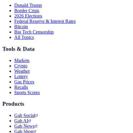
Donald Trump
Border Crisis
2026 Elections
Federal Reserve & Interest Rates
Bitcoin
Big Tech Censorship
All Topics
Tools & Data
Markets
Crypto
Weather
Lottery
Gas Prices
Recalls
Sports Scores
Products
Gab Social
Gab AI
Gab News
Gab Shop