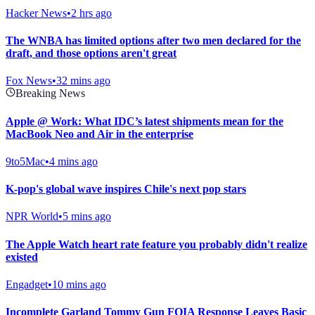
Hacker News
•
2 hrs ago
The WNBA has limited options after two men declared for the
draft, and those options aren't great
Fox News
•
32 mins ago
Breaking News
Apple @ Work: What IDC’s latest shipments mean for the
MacBook Neo and Air in the enterprise
9to5Mac
•
4 mins ago
K-pop's global wave inspires Chile's next pop stars
NPR World
•
5 mins ago
The Apple Watch heart rate feature you probably didn't realize
existed
Engadget
•
10 mins ago
Incomplete Garland Tommy Gun FOIA Response Leaves Basic