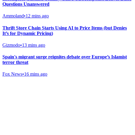
Questions Unanswered
Ammoland
•
12 mins ago
Thrift Store Chain Starts Using AI to Price Items (but Denies
It’s for Dynamic Pricing)
Gizmodo
•
13 mins ago
Spain's migrant surge reignites debate over Europe’s Islamist
terror threat
Fox News
•
16 mins ago
Gab Shop
Support free speech with official merchandise