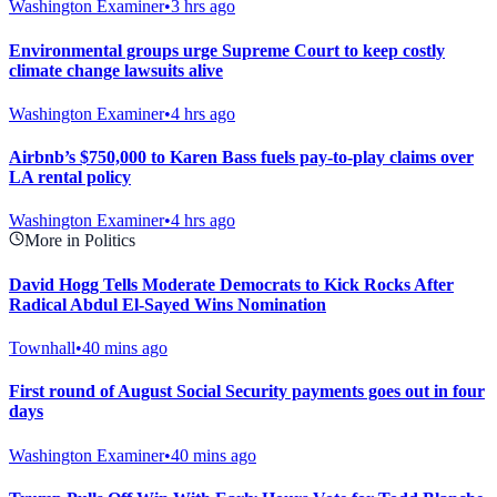
Washington Examiner
•
3 hrs ago
Environmental groups urge Supreme Court to keep costly
climate change lawsuits alive
Washington Examiner
•
4 hrs ago
Airbnb’s $750,000 to Karen Bass fuels pay-to-play claims over
LA rental policy
Washington Examiner
•
4 hrs ago
More in Politics
David Hogg Tells Moderate Democrats to Kick Rocks After
Radical Abdul El-Sayed Wins Nomination
Townhall
•
40 mins ago
First round of August Social Security payments goes out in four
days
Washington Examiner
•
40 mins ago