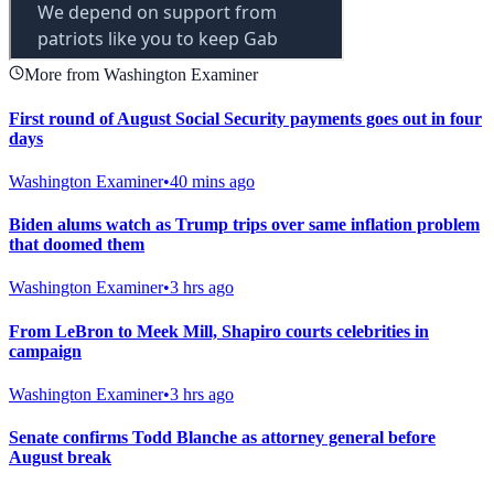
More from Washington Examiner
First round of August Social Security payments goes out in four
days
Washington Examiner
•
40 mins ago
Biden alums watch as Trump trips over same inflation problem
that doomed them
Washington Examiner
•
3 hrs ago
From LeBron to Meek Mill, Shapiro courts celebrities in
campaign
Washington Examiner
•
3 hrs ago
Senate confirms Todd Blanche as attorney general before
August break