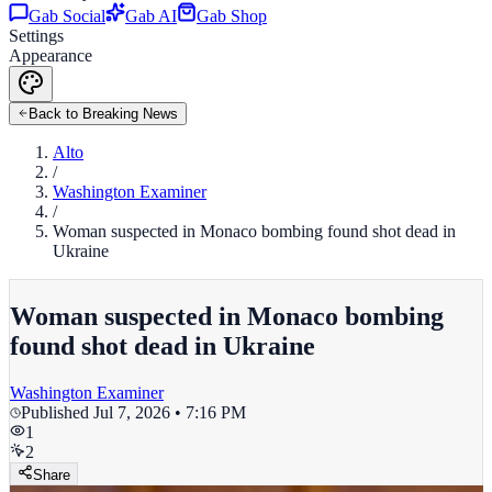
Gab Social
Gab AI
Gab Shop
Settings
Appearance
Back to Breaking News
Alto
/
Washington Examiner
/
Woman suspected in Monaco bombing found shot dead in
Ukraine
Woman suspected in Monaco bombing
found shot dead in Ukraine
Washington Examiner
Published
Jul 7, 2026 • 7:16 PM
1
2
Share