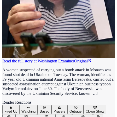
Read the full story at
Washington Examiner
Original
A woman suspected of carrying out a bomb attack in Monaco was
found shot dead in Ukraine on Tuesday. The woman, identified as
39-year-old Ukrainian national Anastasiia Berezovska, carried out a
suspected assassination attempt against Ukrainian business tycoon
Vadym Iermolaiev on June 30. The body of Berezovska was
discovered by the Ukrainian Security Service, known […]
Reader Reactions
🔥
👀
💯
🙏
😤
🤡
Fired Up
Watching
Based
Prayers
Outrage
Clown Show
😡
🤯
👏
🎯
🤔
😢