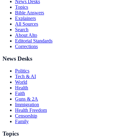
News Desks
Topics
Bible Answers
Explainers
All Sources
Search
About Alto
Editorial Standards
Corrections
News Desks
Politics
Tech & AI
World
Health
Faith
Guns & 2A
Immigration
Health Freedom
Censorship
Family
Topics