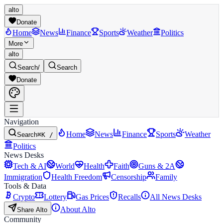
alto
Donate
Home
News
Finance
Sports
Weather
Politics
More
alto
Search
/
Search
Donate
Navigation
Home
News
Finance
Sports
Weather
Search
⌘K /
Politics
News Desks
Tech & AI
World
Health
Faith
Guns & 2A
Immigration
Health Freedom
Censorship
Family
Tools & Data
Crypto
Lottery
Gas Prices
Recalls
All News Desks
About Alto
Share Alto
Community