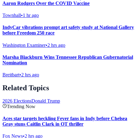
Aaron Rodgers Over the COVID Vaccine
Townhall
•
1 hr ago
IndyCar vibrations prompt art safety study at National Gallery
before Freedom 250 race
Washington Examiner
•
2 hrs ago
Marsha Blackburn Wins Tennessee Republican Gubernatorial
Nomination
Breitbart
•
2 hrs ago
Related Topics
2026 Elections
Donald Trump
Trending Now
Aces star targets heckling Fever fans in Indy before Chelsea
Gray stuns Caitlin Clark in OT thriller
Fox News
•
2 hrs ago