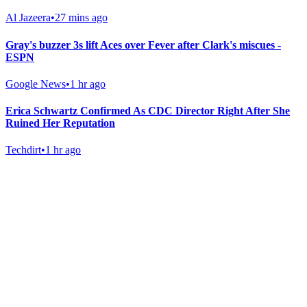
Al Jazeera
•
27 mins ago
Gray's buzzer 3s lift Aces over Fever after Clark's miscues -
ESPN
Google News
•
1 hr ago
Erica Schwartz Confirmed As CDC Director Right After She
Ruined Her Reputation
Techdirt
•
1 hr ago
Gab Shop
Support free speech with official merchandise