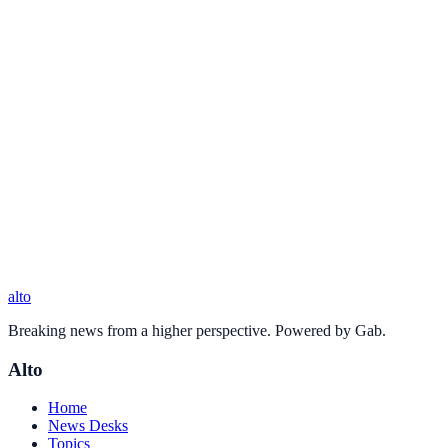
alto
Breaking news from a higher perspective. Powered by Gab.
Alto
Home
News Desks
Topics