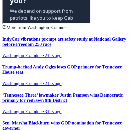
More from Washington Examiner
IndyCar vibrations prompt art safety study at National Gallery
before Freedom 250 race
Washington Examiner
•
2 hrs ago
Trump-backed Andy Ogles loses GOP primary for Tennessee
House seat
Washington Examiner
•
2 hrs ago
‘Tennessee Three’ lawmaker Justin Pearson wins Democratic
primary for redrawn 9th District
Washington Examiner
•
3 hrs ago
Sen. Marsha Blackburn wins GOP nomination for Tennessee
governor