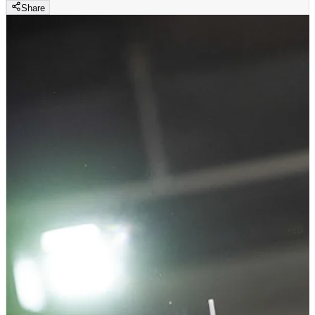
Share