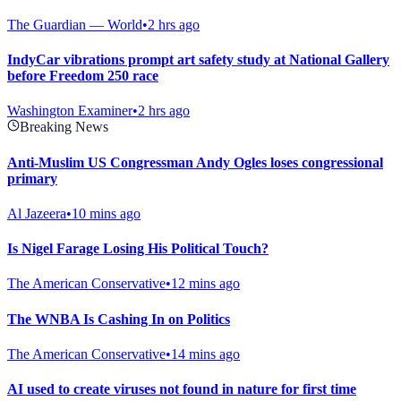
The Guardian — World
•
2 hrs ago
IndyCar vibrations prompt art safety study at National Gallery
before Freedom 250 race
Washington Examiner
•
2 hrs ago
Breaking News
Anti-Muslim US Congressman Andy Ogles loses congressional
primary
Al Jazeera
•
10 mins ago
Is Nigel Farage Losing His Political Touch?
The American Conservative
•
12 mins ago
The WNBA Is Cashing In on Politics
The American Conservative
•
14 mins ago
AI used to create viruses not found in nature for first time