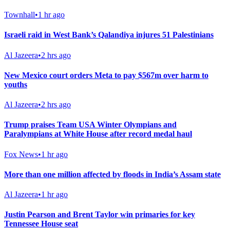
Townhall
•
1 hr ago
Israeli raid in West Bank’s Qalandiya injures 51 Palestinians
Al Jazeera
•
2 hrs ago
New Mexico court orders Meta to pay $567m over harm to
youths
Al Jazeera
•
2 hrs ago
Trump praises Team USA Winter Olympians and
Paralympians at White House after record medal haul
Fox News
•
1 hr ago
More than one million affected by floods in India’s Assam state
Al Jazeera
•
1 hr ago
Justin Pearson and Brent Taylor win primaries for key
Tennessee House seat