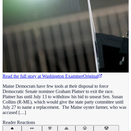
Read the full story at
Washington Examiner
Original
Maine Democrats have few tools at their disposal to force
Democratic Senate nominee Graham Platner to exit the race.
Platner has until July 13 to withdraw his bid to unseat Sen. Susan
Collins (R-ME), which would give the state party committee until
July 27 to name a replacement. The Maine oyster farmer, who was
accused […]
Reader Reactions
🔥
👀
💯
🙏
😤
🤡