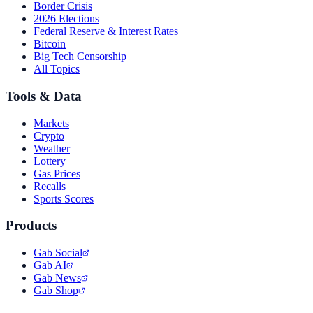
Border Crisis
2026 Elections
Federal Reserve & Interest Rates
Bitcoin
Big Tech Censorship
All Topics
Tools & Data
Markets
Crypto
Weather
Lottery
Gas Prices
Recalls
Sports Scores
Products
Gab Social
Gab AI
Gab News
Gab Shop