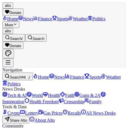
alto
Donate
Home
News
Finance
Sports
Weather
Politics
More
alto
Search
/
Search
Donate
Navigation
Home
News
Finance
Sports
Weather
Search
⌘K /
Politics
News Desks
Tech & AI
World
Health
Faith
Guns & 2A
Immigration
Health Freedom
Censorship
Family
Tools & Data
Crypto
Lottery
Gas Prices
Recalls
All News Desks
About Alto
Share Alto
Community