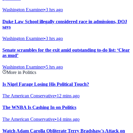
Washington Examiner
•
3 hrs ago
Duke Law School illegally considered race in admissions, DOJ
says
Washington Examiner
•
3 hrs ago
Senate scrambles for the exit amid outstanding to-do list: ‘Clear
as mud’
Washington Examiner
•
5 hrs ago
More in Politics
Is Nigel Farage Losing His Political Touch?
The American Conservative
•
12 mins ago
The WNBA Is Cashing In on Politics
The American Conservative
•
14 mins ago
Watch Adam Carolla Obliterate Terry Bradshaw's Attack on