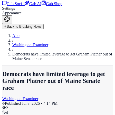
Gab Social
Gab AI
Gab Shop
Settings
Appearance
Back to Breaking News
Alto
/
Washington Examiner
/
Democrats have limited leverage to get Graham Platner out of
Maine Senate race
Democrats have limited leverage to get
Graham Platner out of Maine Senate
race
Washington Examiner
Published
Jul 8, 2026 • 4:14 PM
2
4