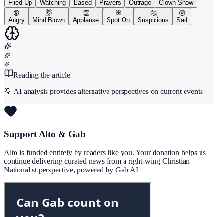
Fired Up
Watching
Based
Prayers
Outrage
Clown Show
😡
🤯
👏
🎯
🤔
😢
Angry
Mind Blown
Applause
Spot On
Suspicious
Sad
Reading the article
💡 AI analysis provides alternative perspectives on current events
Support Alto & Gab
Alto is funded entirely by readers like you. Your donation helps us
continue delivering curated news from a right-wing Christian
Nationalist perspective, powered by Gab AI.