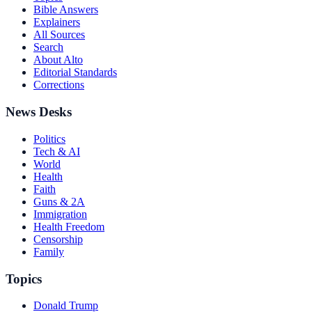
Bible Answers
Explainers
All Sources
Search
About Alto
Editorial Standards
Corrections
News Desks
Politics
Tech & AI
World
Health
Faith
Guns & 2A
Immigration
Health Freedom
Censorship
Family
Topics
Donald Trump