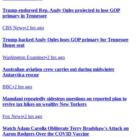
Trump-endorsed Rep. Andy Ogles projected to lose GOP
primary in Tennessee
CBS News
•
2 hrs ago
Trump-backed Andy Ogles loses GOP primary for Tennessee
House seat
Washington Examiner
•
2 hrs ago
Australian aviation crew carries out daring midwinter
Antarctica rescue
BBC
•
2 hrs ago
Mamdani repeatedly sidesteps questions on reported plan to
revive tax hikes on wealthy New Yorkers
Fox News
•
2 hrs ago
Watch Adam Carolla Obliterate Terry Bradshaw's Attack on
Aaron Rodgers Over the COVID Vaccine