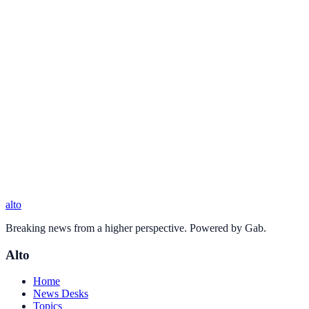
alto
Breaking news from a higher perspective. Powered by Gab.
Alto
Home
News Desks
Topics