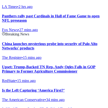
LA Times
•
2 hrs ago
Panthers rally past Cardinals in Hall of Fame Game to open
NFL preseason
Fox News
•
27 mins ago
Breaking News
China launches mysterious probe into security of Palo Alto
Networks' products
The Register
•
15 mins ago
Upset: Trump-Backed TN Rep. Andy Ogles Falls in GOP
Primary to Former Agriculture Commissioner
RedState
•
15 mins ago
Is the Left Capturing ‘America First?’
The American Conservative
•
34 mins ago