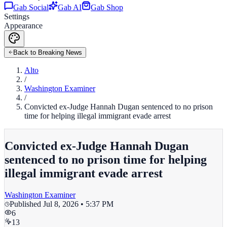
Gab Social
Gab AI
Gab Shop
Settings
Appearance
Back to Breaking News
Alto
/
Washington Examiner
/
Convicted ex-Judge Hannah Dugan sentenced to no prison
time for helping illegal immigrant evade arrest
Convicted ex-Judge Hannah Dugan
sentenced to no prison time for helping
illegal immigrant evade arrest
Washington Examiner
Published
Jul 8, 2026 • 5:37 PM
6
13