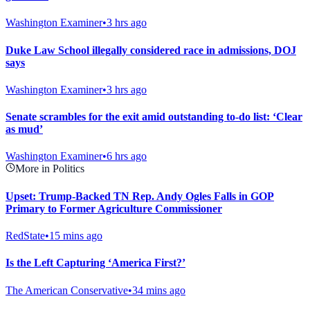
Washington Examiner
•
3 hrs ago
Duke Law School illegally considered race in admissions, DOJ
says
Washington Examiner
•
3 hrs ago
Senate scrambles for the exit amid outstanding to-do list: ‘Clear
as mud’
Washington Examiner
•
6 hrs ago
More in Politics
Upset: Trump-Backed TN Rep. Andy Ogles Falls in GOP
Primary to Former Agriculture Commissioner
RedState
•
15 mins ago
Is the Left Capturing ‘America First?’
The American Conservative
•
34 mins ago