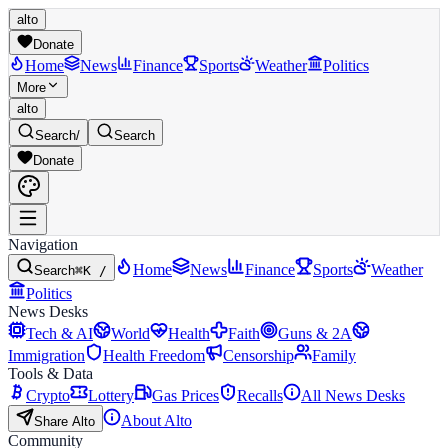
alto
Donate
Home
News
Finance
Sports
Weather
Politics
More
alto
Search
/
Search
Donate
Navigation
Home
News
Finance
Sports
Weather
Search
⌘K /
Politics
News Desks
Tech & AI
World
Health
Faith
Guns & 2A
Immigration
Health Freedom
Censorship
Family
Tools & Data
Crypto
Lottery
Gas Prices
Recalls
All News Desks
About Alto
Share Alto
Community