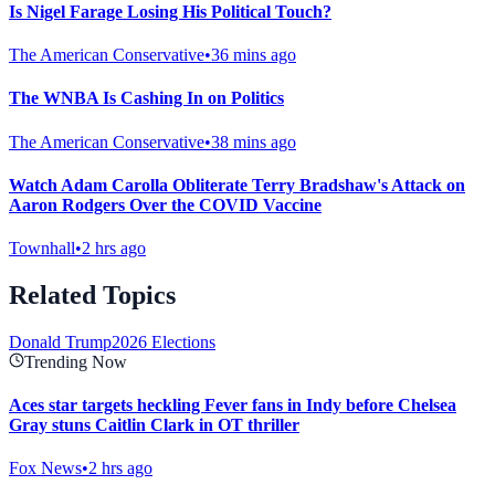
Is Nigel Farage Losing His Political Touch?
The American Conservative
•
36 mins ago
The WNBA Is Cashing In on Politics
The American Conservative
•
38 mins ago
Watch Adam Carolla Obliterate Terry Bradshaw's Attack on
Aaron Rodgers Over the COVID Vaccine
Townhall
•
2 hrs ago
Related Topics
Donald Trump
2026 Elections
Trending Now
Aces star targets heckling Fever fans in Indy before Chelsea
Gray stuns Caitlin Clark in OT thriller
Fox News
•
2 hrs ago