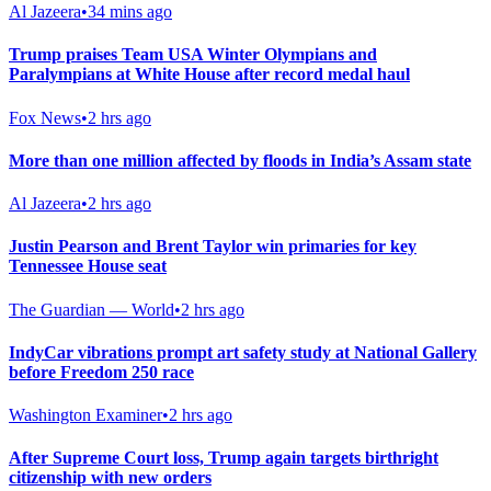
Al Jazeera
•
34 mins ago
Trump praises Team USA Winter Olympians and
Paralympians at White House after record medal haul
Fox News
•
2 hrs ago
More than one million affected by floods in India’s Assam state
Al Jazeera
•
2 hrs ago
Justin Pearson and Brent Taylor win primaries for key
Tennessee House seat
The Guardian — World
•
2 hrs ago
IndyCar vibrations prompt art safety study at National Gallery
before Freedom 250 race
Washington Examiner
•
2 hrs ago
After Supreme Court loss, Trump again targets birthright
citizenship with new orders