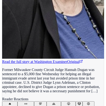
Read the full story at
Washington Examiner
Original
Former Milwaukee County Circuit Judge Hannah Dugan was
sentenced to a $5,000 fine Wednesday for helping an illegal
immigrant evade arrest last year but avoided prison time in her
criminal case. U.S. District Judge Lynn Adelman, a Clinton
appointee, declined to give Dugan a prison sentence or probation,
saying he did not believe it was a necessary punishment for […]
Reader Reactions
🔥
👀
💯
🙏
😤
🤡
😡