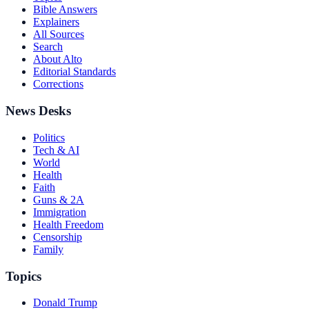
Bible Answers
Explainers
All Sources
Search
About Alto
Editorial Standards
Corrections
News Desks
Politics
Tech & AI
World
Health
Faith
Guns & 2A
Immigration
Health Freedom
Censorship
Family
Topics
Donald Trump