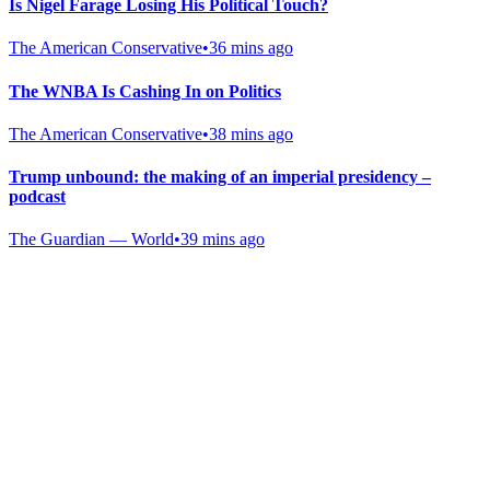
Is Nigel Farage Losing His Political Touch?
The American Conservative
•
36 mins ago
The WNBA Is Cashing In on Politics
The American Conservative
•
38 mins ago
Trump unbound: the making of an imperial presidency –
podcast
The Guardian — World
•
39 mins ago
Gab Shop
Support free speech with official merchandise