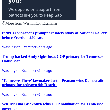
More from Washington Examiner
IndyCar vibrations prompt art safety study at National Gallery
before Freedom 250 race
Washington Examiner
•
2 hrs ago
Trump-backed Andy Ogles loses GOP primary for Tennessee
House seat
Washington Examiner
•
2 hrs ago
‘Tennessee Three’ lawmaker Justin Pearson wins Democratic
primary for redrawn 9th District
Washington Examiner
•
3 hrs ago
Sen. Marsha Blackburn wins GOP nomination for Tennessee
governor