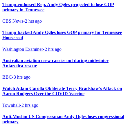
Trump-endorsed Rep. Andy Ogles projected to lose GOP
primary in Tennessee
CBS News
•
2 hrs ago
Trump-backed Andy Ogles loses GOP primary for Tennessee
House seat
Washington Examiner
•
2 hrs ago
Australian aviation crew carries out daring midwinter
Antarctica rescue
BBC
•
3 hrs ago
Watch Adam Carolla Obliterate Terry Bradshaw's Attack on
Aaron Rodgers Over the COVID Vaccine
Townhall
•
2 hrs ago
Anti-Muslim US Congressman Andy Ogles loses congressional
primary