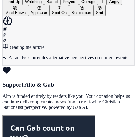
Fired Up
Watching
Based
Prayers
Outrage
1
Angry
🤯
👏
🎯
🤔
😢
Mind Blown
Applause
Spot On
Suspicious
Sad
Reading the article
💡 AI analysis provides alternative perspectives on current events
Support Alto & Gab
Alto is funded entirely by readers like you. Your donation helps us
continue delivering curated news from a right-wing Christian
Nationalist perspective, powered by Gab AI.