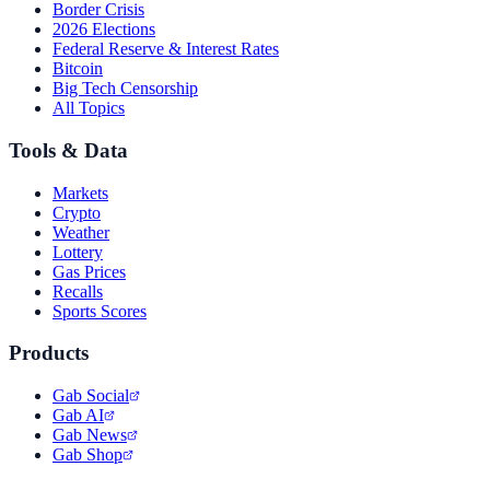
Border Crisis
2026 Elections
Federal Reserve & Interest Rates
Bitcoin
Big Tech Censorship
All Topics
Tools & Data
Markets
Crypto
Weather
Lottery
Gas Prices
Recalls
Sports Scores
Products
Gab Social
Gab AI
Gab News
Gab Shop