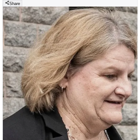
Share