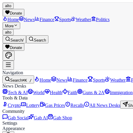
alto
Donate
Home
News
Finance
Sports
Weather
Politics
More
alto
Search
/
Search
Donate
Navigation
Home
News
Finance
Sports
Weather
P
Search
⌘K /
News Desks
Tech & AI
World
Health
Faith
Guns & 2A
Immigration
Tools & Data
Crypto
Lottery
Gas Prices
Recalls
All News Desks
Sh
Community
Gab Social
Gab AI
Gab Shop
Settings
Appearance