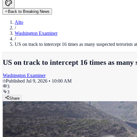
Back to Breaking News
Alto
/
Washington Examiner
/
US on track to intercept 16 times as many suspected terrorists 
US on track to intercept 16 times as many 
Washington Examiner
Published
Jul 9, 2026 • 10:00 AM
3
3
Share