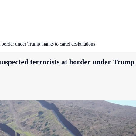
at border under Trump thanks to cartel designations
suspected terrorists at border under Trump 