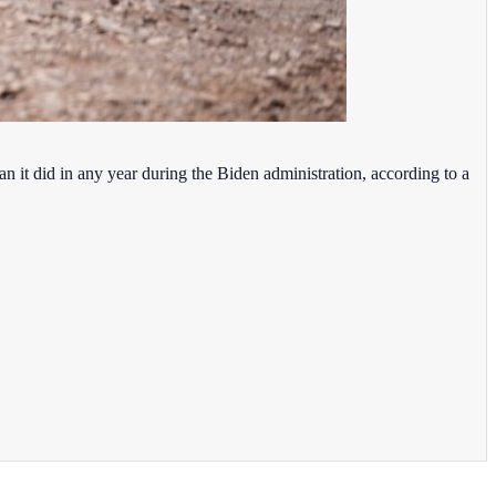
han it did in any year during the Biden administration, according to a