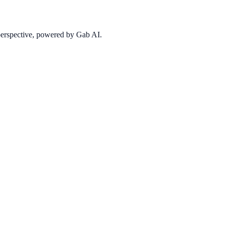
 perspective, powered by Gab AI.