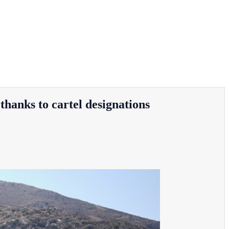
thanks to cartel designations