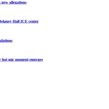
h new allegations
 Delaney Hall ICE center
ulations
ter hot mic moment emerges