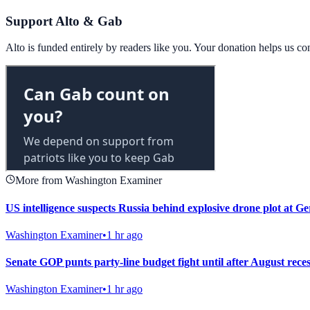
Support Alto & Gab
Alto is funded entirely by readers like you. Your donation helps us c
More from Washington Examiner
US intelligence suspects Russia behind explosive drone plot at G
Washington Examiner
•
1 hr ago
Senate GOP punts party-line budget fight until after August rece
Washington Examiner
•
1 hr ago