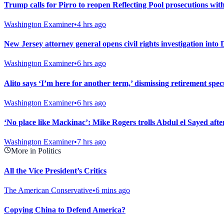
Trump calls for Pirro to reopen Reflecting Pool prosecutions wit
Washington Examiner
•
4 hrs ago
New Jersey attorney general opens civil rights investigation into
Washington Examiner
•
6 hrs ago
Alito says ‘I’m here for another term,’ dismissing retirement spec
Washington Examiner
•
6 hrs ago
‘No place like Mackinac’: Mike Rogers trolls Abdul el Sayed af
Washington Examiner
•
7 hrs ago
More in Politics
All the Vice President’s Critics
The American Conservative
•
6 mins ago
Copying China to Defend America?