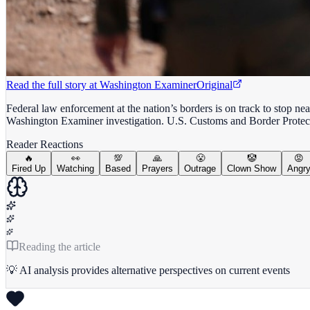
Read the full story at
Washington Examiner
Original
Federal law enforcement at the nation’s borders is on track to stop nea
Washington Examiner investigation. U.S. Customs and Border Protec
Reader Reactions
🔥
👀
💯
🙏
😤
🤡
😡
Fired Up
Watching
Based
Prayers
Outrage
Clown Show
Angr
Reading the article
💡 AI analysis provides alternative perspectives on current events