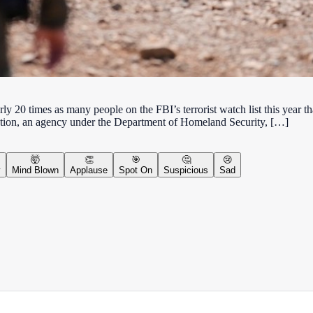
rly 20 times as many people on the FBI’s terrorist watch list this year t
tion, an agency under the Department of Homeland Security, […]
🤯
👏
🎯
🤔
😢
y
Mind Blown
Applause
Spot On
Suspicious
Sad