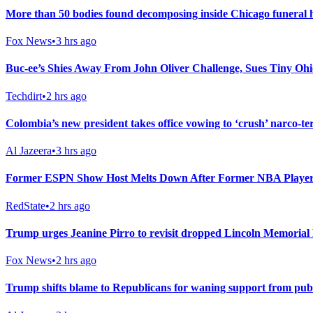
More than 50 bodies found decomposing inside Chicago funeral h
Fox News
•
3 hrs ago
Buc-ee’s Shies Away From John Oliver Challenge, Sues Tiny Ohi
Techdirt
•
2 hrs ago
Colombia’s new president takes office vowing to ‘crush’ narco-te
Al Jazeera
•
3 hrs ago
Former ESPN Show Host Melts Down After Former NBA Player
RedState
•
2 hrs ago
Trump urges Jeanine Pirro to revisit dropped Lincoln Memorial 
Fox News
•
2 hrs ago
Trump shifts blame to Republicans for waning support from pub