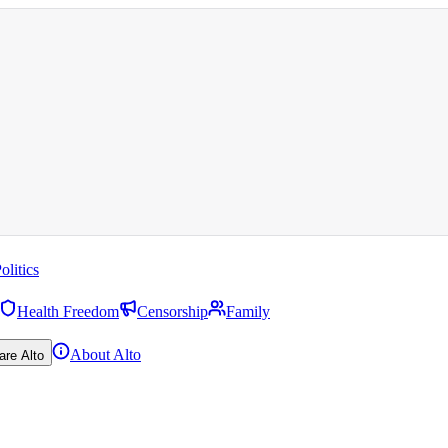
olitics
Health Freedom
Censorship
Family
About Alto
are Alto