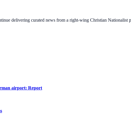
ontinue delivering curated news from a right-wing Christian Nationalist
erman airport: Report
ss