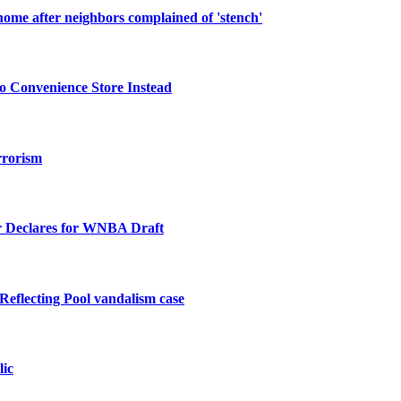
ome after neighbors complained of 'stench'
o Convenience Store Instead
rrorism
 Declares for WNBA Draft
Reflecting Pool vandalism case
lic