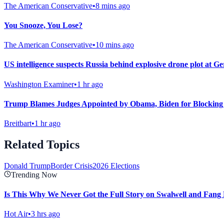
The American Conservative
•
8 mins ago
You Snooze, You Lose?
The American Conservative
•
10 mins ago
US intelligence suspects Russia behind explosive drone plot at G
Washington Examiner
•
1 hr ago
Trump Blames Judges Appointed by Obama, Biden for Blocking
Breitbart
•
1 hr ago
Related Topics
Donald Trump
Border Crisis
2026 Elections
Trending Now
Is This Why We Never Got the Full Story on Swalwell and Fang
Hot Air
•
3 hrs ago