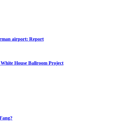
erman airport: Report
 White House Ballroom Project
 Fang?