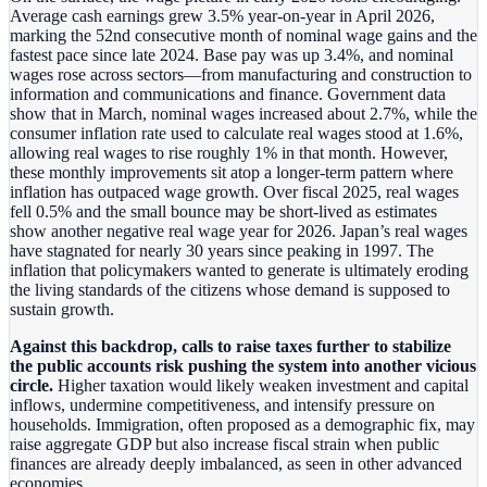
Average cash earnings grew 3.5% year‑on‑year in April 2026,
marking the 52nd consecutive month of nominal wage gains and the
fastest pace since late 2024. Base pay was up 3.4%, and nominal
wages rose across sectors—from manufacturing and construction to
information and communications and finance. Government data
show that in March, nominal wages increased about 2.7%, while the
consumer inflation rate used to calculate real wages stood at 1.6%,
allowing real wages to rise roughly 1% in that month. However,
these monthly improvements sit atop a longer‑term pattern where
inflation has outpaced wage growth. Over fiscal 2025, real wages
fell 0.5% and the small bounce may be short-lived as estimates
show another negative real wage year for 2026. Japan’s real wages
have stagnated for nearly 30 years since peaking in 1997. The
inflation that policymakers wanted to generate is ultimately eroding
the living standards of the citizens whose demand is supposed to
sustain growth.
Against this backdrop, calls to raise taxes further to stabilize
the public accounts risk pushing the system into another vicious
circle.
Higher taxation would likely weaken investment and capital
inflows, undermine competitiveness, and intensify pressure on
households. Immigration, often proposed as a demographic fix, may
raise aggregate GDP but also increase fiscal strain when public
finances are already deeply imbalanced, as seen in other advanced
economies.