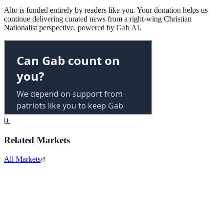
Alto is funded entirely by readers like you. Your donation helps us
continue delivering curated news from a right-wing Christian
Nationalist perspective, powered by Gab AI.
Related Markets
All Markets
Costco Wholesale
COST