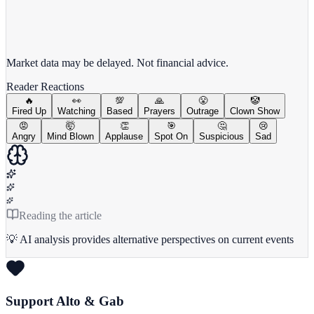
View full chart →
View Full Chart
Market data may be delayed. Not financial advice.
Reader Reactions
🔥
👀
💯
🙏
😤
🤡
Fired Up
Watching
Based
Prayers
Outrage
Clown Show
😡
🤯
👏
🎯
🤔
😢
Angry
Mind Blown
Applause
Spot On
Suspicious
Sad
Reading the article
💡 AI analysis provides alternative perspectives on current events
Support Alto & Gab