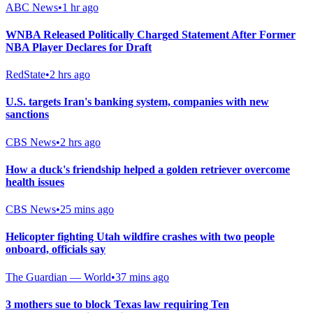
ABC News
•
1 hr ago
WNBA Released Politically Charged Statement After Former
NBA Player Declares for Draft
RedState
•
2 hrs ago
U.S. targets Iran's banking system, companies with new
sanctions
CBS News
•
2 hrs ago
How a duck's friendship helped a golden retriever overcome
health issues
CBS News
•
25 mins ago
Helicopter fighting Utah wildfire crashes with two people
onboard, officials say
The Guardian — World
•
37 mins ago
3 mothers sue to block Texas law requiring Ten