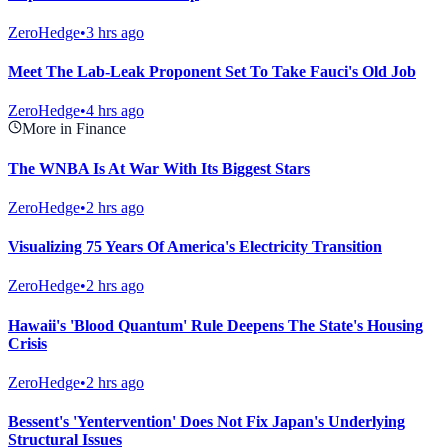
ZeroHedge
•
3 hrs ago
Meet The Lab-Leak Proponent Set To Take Fauci's Old Job
ZeroHedge
•
4 hrs ago
More in Finance
The WNBA Is At War With Its Biggest Stars
ZeroHedge
•
2 hrs ago
Visualizing 75 Years Of America's Electricity Transition
ZeroHedge
•
2 hrs ago
Hawaii's 'Blood Quantum' Rule Deepens The State's Housing
Crisis
ZeroHedge
•
2 hrs ago
Bessent's 'Yentervention' Does Not Fix Japan's Underlying
Structural Issues