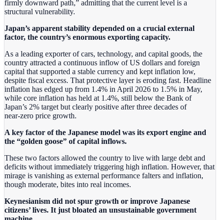
firmly downward path,” admitting that the current level is a
structural vulnerability.
Japan’s apparent stability depended on a crucial external
factor, the country’s enormous exporting capacity.
As a leading exporter of cars, technology, and capital goods, the
country attracted a continuous inflow of US dollars and foreign
capital that supported a stable currency and kept inflation low,
despite fiscal excess. That protective layer is eroding fast. Headline
inflation has edged up from 1.4% in April 2026 to 1.5% in May,
while core inflation has held at 1.4%, still below the Bank of
Japan’s 2% target but clearly positive after three decades of
near‑zero price growth.
A key factor of the Japanese model was its export engine and
the “golden goose” of capital inflows.
These two factors allowed the country to live with large debt and
deficits without immediately triggering high inflation. However, that
mirage is vanishing as external performance falters and inflation,
though moderate, bites into real incomes.
Keynesianism did not spur growth or improve Japanese
citizens’ lives. It just bloated an unsustainable government
machine.