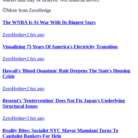
More from ZeroHedge
The WNBA Is At War With Its Biggest Stars
ZeroHedge
•
2 hrs ago
Visualizing 75 Years Of America's Electricity Transition
ZeroHedge
•
2 hrs ago
Hawaii's 'Blood Quantum' Rule Deepens The State's Housing
Crisis
ZeroHedge
•
2 hrs ago
Bessent's 'Yentervention' Does Not Fix Japan's Underlying
Structural Issues
ZeroHedge
•
3 hrs ago
Reality Bites: Socialist NYC Mayor Mamdani Turns To
Capitalist Bankers For Help