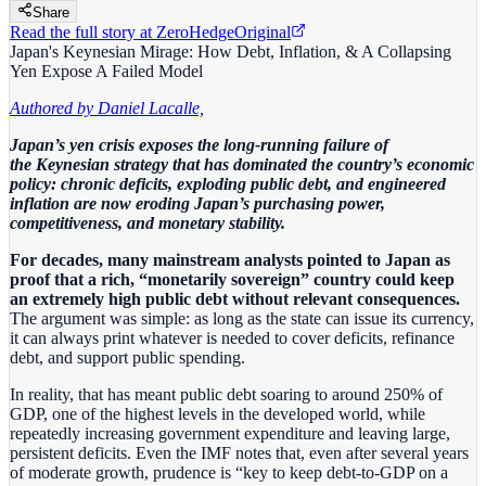
Share
Read the full story at
ZeroHedge
Original
Japan's Keynesian Mirage: How Debt, Inflation, & A Collapsing
Yen Expose A Failed Model
Authored by Daniel Lacalle,
Japan’s yen crisis exposes the long‑running failure of
the Keynesian strategy that has dominated the country’s economic
policy: chronic deficits, exploding public debt, and engineered
inflation are now eroding Japan’s purchasing power,
competitiveness, and monetary stability.
For decades, many mainstream analysts pointed to Japan as
proof that a rich, “monetarily sovereign” country could keep
an extremely high public debt without relevant consequences.
The argument was simple: as long as the state can issue its currency,
it can always print whatever is needed to cover deficits, refinance
debt, and support public spending.
In reality, that has meant public debt soaring to around 250% of
GDP, one of the highest levels in the developed world, while
repeatedly increasing government expenditure and leaving large,
persistent deficits. Even the IMF notes that, even after several years
of moderate growth, prudence is “key to keep debt‑to‑GDP on a