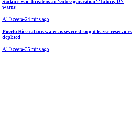
Sudan’s war threatens an ‘entire generation’s’ future, UN
warns
Al Jazeera
•
24 mins ago
Puerto Rico rations water as severe drought leaves reservoirs
depleted
Al Jazeera
•
35 mins ago
Gab Shop
Support free speech with official merchandise