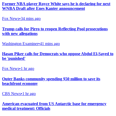
Former NBA player Royce White says he is declaring for next
WNBA Draft after Enes Kanter announcement
Fox News
•
34 mins ago
Trump calls for Pirro to reopen Reflecting Pool prosecutions
with new allegations
Washington Examiner
•
41 mins ago
Hasan Piker calls for Democrats who oppose Abdul El-Sayed to
be 'punished'
Fox News
•
1 hr ago
Outer Banks community spending $50 million to save its
beachfront economy
CBS News
•
1 hr ago
American evacuated from US Antarctic base for emergency
medical treatment: Officials