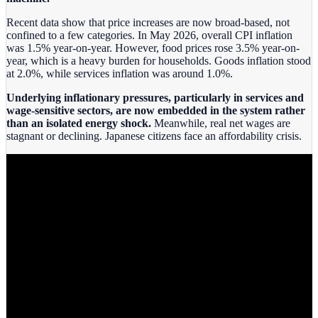
Recent data show that price increases are now broad‑based, not
confined to a few categories. In May 2026, overall CPI inflation
was 1.5% year-on-year. However, food prices rose 3.5% year-on-
year, which is a heavy burden for households. Goods inflation stood
at 2.0%, while services inflation was around 1.0%.
Underlying inflationary pressures, particularly in services and
wage‑sensitive sectors, are now embedded in the system rather
than an isolated energy shock.
Meanwhile, real net wages are
stagnant or declining. Japanese citizens face an affordability crisis.