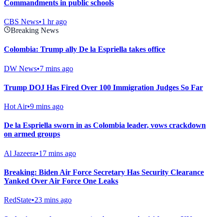
Commandments in public schools
CBS News
•
1 hr ago
Breaking News
Colombia: Trump ally De la Espriella takes office
DW News
•
7 mins ago
Trump DOJ Has Fired Over 100 Immigration Judges So Far
Hot Air
•
9 mins ago
De la Espriella sworn in as Colombia leader, vows crackdown
on armed groups
Al Jazeera
•
17 mins ago
Breaking: Biden Air Force Secretary Has Security Clearance
Yanked Over Air Force One Leaks
RedState
•
23 mins ago