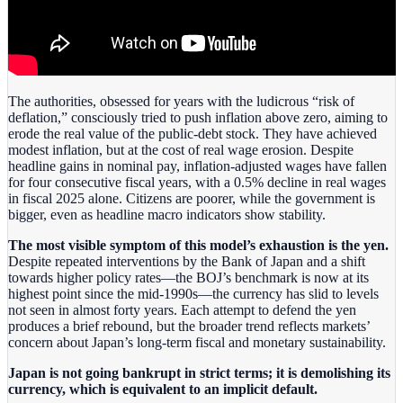
The authorities, obsessed for years with the ludicrous “risk of
deflation,” consciously tried to push inflation above zero, aiming to
erode the real value of the public‑debt stock. They have achieved
modest inflation, but at the cost of real wage erosion. Despite
headline gains in nominal pay, inflation‑adjusted wages have fallen
for four consecutive fiscal years, with a 0.5% decline in real wages
in fiscal 2025 alone. Citizens are poorer, while the government is
bigger, even as headline macro indicators show stability.
The most visible symptom of this model’s exhaustion is the yen.
Despite repeated interventions by the Bank of Japan and a shift
towards higher policy rates—the BOJ’s benchmark is now at its
highest point since the mid‑1990s—the currency has slid to levels
not seen in almost forty years. Each attempt to defend the yen
produces a brief rebound, but the broader trend reflects markets’
concern about Japan’s long‑term fiscal and monetary sustainability.
Japan is not going bankrupt in strict terms; it is demolishing its
currency, which is equivalent to an implicit default.