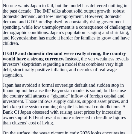
No one wants Japan to fail, but the model has delivered nothing in
the past decade. The IMF talks about solid output growth, robust
domestic demand, and low unemployment. However, domestic
demand and GDP are disguised by constantly rising government
spending, while low unemployment is a consequence of challenging
demographic conditions. Japan’s population is aging and shrinking,
and Keynesianism has made it harder for families to grow and have
children.
If GDP and domestic demand were really strong, the country
would have a strong currency.
Instead, the yen weakness reveals
investors’ skepticism regarding a model that combines very high
debt, structurally positive inflation, and decades of real wage
stagnation.
Japan has avoided a formal sovereign default and sudden stop in
financing not because the Keynesian model is sound, but because
the country still attracts a “gigantic” inflow of foreign capital and
investment. Those inflows supply dollars, support asset prices, and
help keep the system running despite its internal contradictions. A
Bank Of Japan obsessed with raising asset prices by increasing
ownership of ETFs shows it is more interested in headline figures
than citizens’ cost of living.
On the surface, the wage picture in early 2026 looks encouraging.