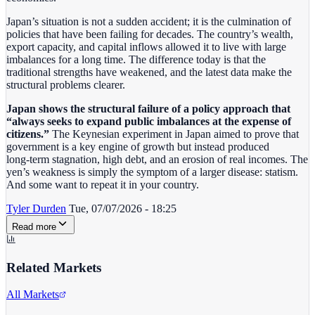
Japan’s situation is not a sudden accident; it is the culmination of
policies that have been failing for decades. The country’s wealth,
export capacity, and capital inflows allowed it to live with large
imbalances for a long time. The difference today is that the
traditional strengths have weakened, and the latest data make the
structural problems clearer.
Japan shows the structural failure of a policy approach that
“always seeks to expand public imbalances at the expense of
citizens.”
The Keynesian experiment in Japan aimed to prove that
government is a key engine of growth but instead produced
long‑term stagnation, high debt, and an erosion of real incomes. The
yen’s weakness is simply the symptom of a larger disease: statism.
And some want to repeat it in your country.
Tyler Durden
Tue, 07/07/2026 - 18:25
Read more
Related Markets
All Markets