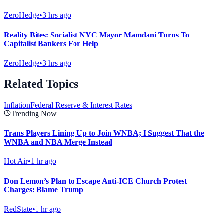
ZeroHedge
•
3 hrs ago
Reality Bites: Socialist NYC Mayor Mamdani Turns To
Capitalist Bankers For Help
ZeroHedge
•
3 hrs ago
Related Topics
Inflation
Federal Reserve & Interest Rates
Trending Now
Trans Players Lining Up to Join WNBA; I Suggest That the
WNBA and NBA Merge Instead
Hot Air
•
1 hr ago
Don Lemon’s Plan to Escape Anti-ICE Church Protest
Charges: Blame Trump
RedState
•
1 hr ago