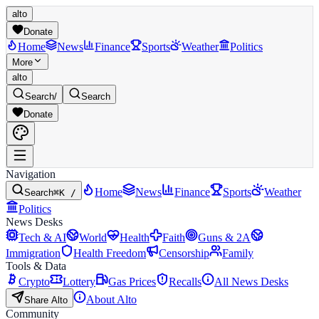
alto
Donate
Home
News
Finance
Sports
Weather
Politics
More
alto
Search
/
Search
Donate
Navigation
Home
News
Finance
Sports
Weather
Search
⌘K /
Politics
News Desks
Tech & AI
World
Health
Faith
Guns & 2A
Immigration
Health Freedom
Censorship
Family
Tools & Data
Crypto
Lottery
Gas Prices
Recalls
All News Desks
About Alto
Share Alto
Community