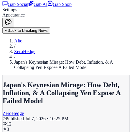
Gab Social
Gab AI
Gab Shop
Settings
Appearance
Back to Breaking News
Alto
/
ZeroHedge
/
Japan's Keynesian Mirage: How Debt, Inflation, & A
Collapsing Yen Expose A Failed Model
Japan's Keynesian Mirage: How Debt,
Inflation, & A Collapsing Yen Expose A
Failed Model
ZeroHedge
Published
Jul 7, 2026 • 10:25 PM
12
3