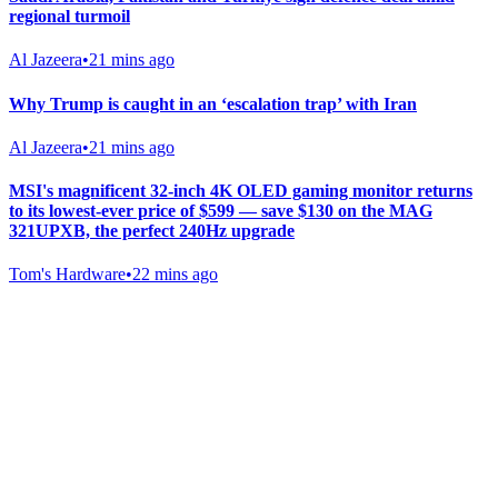
regional turmoil
Al Jazeera
•
21 mins ago
Why Trump is caught in an ‘escalation trap’ with Iran
Al Jazeera
•
21 mins ago
MSI's magnificent 32-inch 4K OLED gaming monitor returns
to its lowest-ever price of $599 — save $130 on the MAG
321UPXB, the perfect 240Hz upgrade
Tom's Hardware
•
22 mins ago
Gab Shop
Support free speech with official merchandise