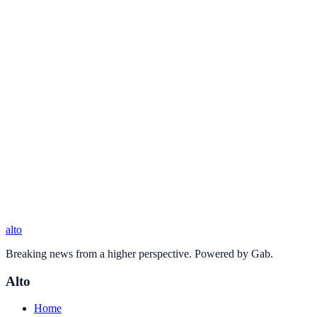
alto
Breaking news from a higher perspective. Powered by Gab.
Alto
Home