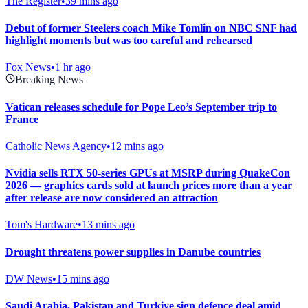
The Register
•
39 mins ago
Debut of former Steelers coach Mike Tomlin on NBC SNF had
highlight moments but was too careful and rehearsed
Fox News
•
1 hr ago
Breaking News
Vatican releases schedule for Pope Leo’s September trip to
France
Catholic News Agency
•
12 mins ago
Nvidia sells RTX 50-series GPUs at MSRP during QuakeCon
2026 — graphics cards sold at launch prices more than a year
after release are now considered an attraction
Tom's Hardware
•
13 mins ago
Drought threatens power supplies in Danube countries
DW News
•
15 mins ago
Saudi ⁠Arabia, Pakistan and Turkiye sign defence deal amid