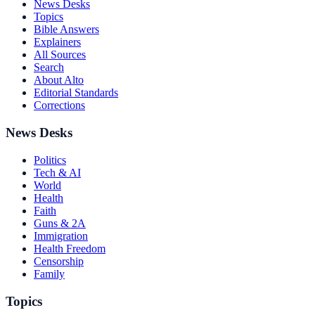
News Desks
Topics
Bible Answers
Explainers
All Sources
Search
About Alto
Editorial Standards
Corrections
News Desks
Politics
Tech & AI
World
Health
Faith
Guns & 2A
Immigration
Health Freedom
Censorship
Family
Topics