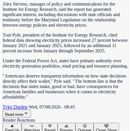
Alex Stevens, manager of policy and communications for the
Institute for Energy Research, said the report has generated
significant interest, including discussions with state officials and
testimony before the Maryland Legislature on the relationship
between energy policies and electricity prices.
Tom Pyle, president of the Institute for Energy Research, cited
federal data showing electricity prices increased 27 percent between
January 2021 and January 2025, followed by an additional 11
percent increase from January through September 2025.
Under the Federal Power Act, states have primary authority over
electricity generation portfolios, retail pricing and resource planning.
"Americans deserve transparent information on how state decisions
directly affect their wallet," Pyle said. "The bottom line is that the
decisions that states make, good or bad, have consequences for
American families and businesses when it comes to electricity
affordability."
Tyler Durden
Wed, 07/08/2026 - 08:45
Read more
Reader Reactions
🔥
👀
💯
🙏
😤
🤡
Fired Up
Watching
Based
Prayers
Outrage
Clown Show