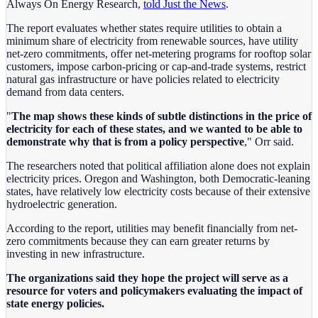
Always On Energy Research,
told Just the News
.
The report evaluates whether states require utilities to obtain a
minimum share of electricity from renewable sources, have utility
net-zero commitments, offer net-metering programs for rooftop solar
customers, impose carbon-pricing or cap-and-trade systems, restrict
natural gas infrastructure or have policies related to electricity
demand from data centers.
"
The map shows these kinds of subtle distinctions in the price of
electricity for each of these states, and we wanted to be able to
demonstrate why that is from a policy perspective
," Orr said.
The researchers noted that political affiliation alone does not explain
electricity prices. Oregon and Washington, both Democratic-leaning
states, have relatively low electricity costs because of their extensive
hydroelectric generation.
According to the report, utilities may benefit financially from net-
zero commitments because they can earn greater returns by
investing in new infrastructure.
The organizations said they hope the project will serve as a
resource for voters and policymakers evaluating the impact of
state energy policies.