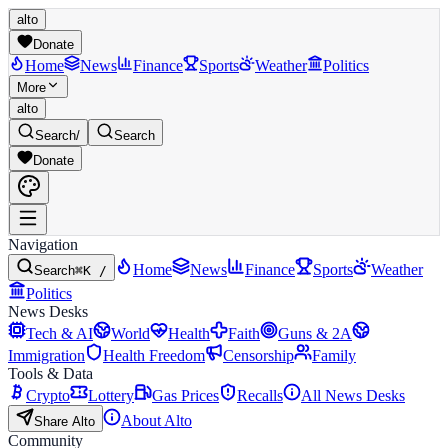
alto
Donate
Home
News
Finance
Sports
Weather
Politics
More
alto
Search
/
Search
Donate
Navigation
Home
News
Finance
Sports
Weather
Search
⌘K /
Politics
News Desks
Tech & AI
World
Health
Faith
Guns & 2A
Immigration
Health Freedom
Censorship
Family
Tools & Data
Crypto
Lottery
Gas Prices
Recalls
All News Desks
About Alto
Share Alto
Community