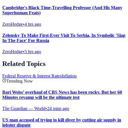
Cambridge's Black Time-Travelling Professor (And His Many
Superhuman Feats)
ZeroHedge
•
4 hrs ago
Zelensky To Make First-Ever Visit To Serbia, In Symbolic 'Slap
In The Face' For Russia
ZeroHedge
•
5 hrs ago
Related Topics
Federal Reserve & Interest Rates
Inflation
Trending Now
Bari Weiss’ overhaul of CBS News has been rocky. But her 60
Minutes revamp will be the ultimate test
The Guardian — World
•
24 mins ago
US man accused of trying to kill diver by cutting air supply in
lobster dispute