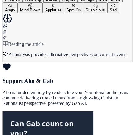
😡
🤯
👏
🎯
🤔
😢
Angry
Mind Blown
Applause
Spot On
Suspicious
Sad
Reading the article
💡 AI analysis provides alternative perspectives on current events
Support Alto & Gab
Alto is funded entirely by readers like you. Your donation helps us
continue delivering curated news from a right-wing Christian
Nationalist perspective, powered by Gab AI.