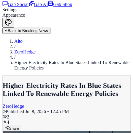
Gab Social
Gab AI
Gab Shop
Settings
Appearance
Back to Breaking News
Alto
/
ZeroHedge
/
Higher Electricity Rates In Blue States Linked To Renewable
Energy Policies
Higher Electricity Rates In Blue States
Linked To Renewable Energy Policies
ZeroHedge
Published
Jul 8, 2026 • 12:45 PM
2
4
Share