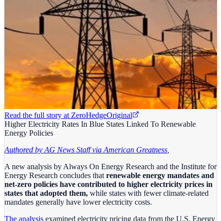
Read the full story at
ZeroHedge
Original
Higher Electricity Rates In Blue States Linked To Renewable
Energy Policies
Authored by AG News Staff via American Greatness
,
A new analysis by Always On Energy Research and the Institute for
Energy Research concludes that
renewable energy mandates and
net-zero policies have contributed to higher electricity prices in
states that adopted them,
while states with fewer climate-related
mandates generally have lower electricity costs.
The analysis
examined electricity pricing data from the U.S. Energy