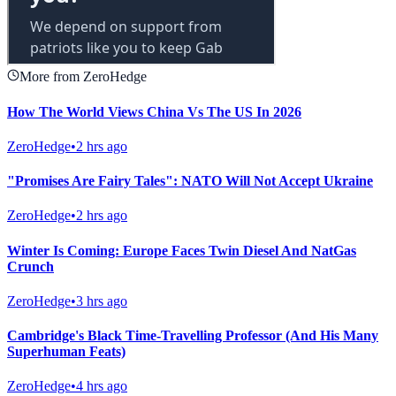
More from ZeroHedge
How The World Views China Vs The US In 2026
ZeroHedge
•
2 hrs ago
"Promises Are Fairy Tales": NATO Will Not Accept Ukraine
ZeroHedge
•
2 hrs ago
Winter Is Coming: Europe Faces Twin Diesel And NatGas
Crunch
ZeroHedge
•
3 hrs ago
Cambridge's Black Time-Travelling Professor (And His Many
Superhuman Feats)
ZeroHedge
•
4 hrs ago