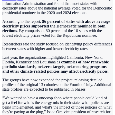
Information Administration and found that most states with
electricity rates above the national average voted for the Democratic
presidential nominee in the 2020 and 2024 elections.
According to the report,
86 percent of states with above-average
electricity prices supported the Democratic nominee in both
elections
. By comparison, 80 percent of the 10 states with the
lowest electricity prices voted for the Republican nominee.
Researchers said the study focused on identifying policy differences
between states with higher and lower electricity rates.
Last year, the organizations highlighted California, New York,
Florida, Kentucky and Louisiana as
examples of how renewable
portfolio standards, net-zero targets, net-metering programs
and other climate-related policies may affect electricity prices.
The groups have now expanded the project, releasing detailed
profiles of the original 13 colonies on the Fourth of July. Additional
state profiles are expected to be published in phases.
"We wanted to have a one-stop shop where people could kind of
get a feel for what's the energy mix in their state, what policies are
being implemented, and what's the impact of those policies on what
they're paying at the plug," Isaac Orr, vice president of research for