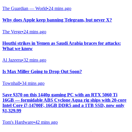
The Guardian — World
•
24 mins ago
Why does Apple keep banning Telegram, but never X?
The Verge
•
24 mins ago
Houthi strikes in Yemen as Saudi Arabia braces for attacks:
What we know
Al Jazeera
•
32 mins ago
Is Max Miller Going to Drop Out Soon?
Townhall
•
34 mins ago
Save $370 on this 1440p gaming PC with an RTX 5060 Ti
16GB — formidable ABS Cyclone Aqua rig ships with 20-core
Intel Core i7-14700F, 16GB DDR5 and a 1TB SSD, now only
$1,329.99
Tom's Hardware
•
42 mins ago