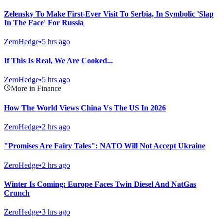
Zelensky To Make First-Ever Visit To Serbia, In Symbolic 'Slap
In The Face' For Russia
ZeroHedge
•
5 hrs ago
If This Is Real, We Are Cooked...
ZeroHedge
•
5 hrs ago
More in Finance
How The World Views China Vs The US In 2026
ZeroHedge
•
2 hrs ago
"Promises Are Fairy Tales": NATO Will Not Accept Ukraine
ZeroHedge
•
2 hrs ago
Winter Is Coming: Europe Faces Twin Diesel And NatGas
Crunch
ZeroHedge
•
3 hrs ago