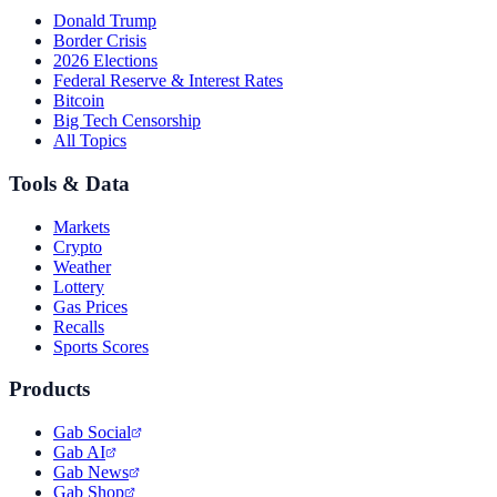
Donald Trump
Border Crisis
2026 Elections
Federal Reserve & Interest Rates
Bitcoin
Big Tech Censorship
All Topics
Tools & Data
Markets
Crypto
Weather
Lottery
Gas Prices
Recalls
Sports Scores
Products
Gab Social
Gab AI
Gab News
Gab Shop