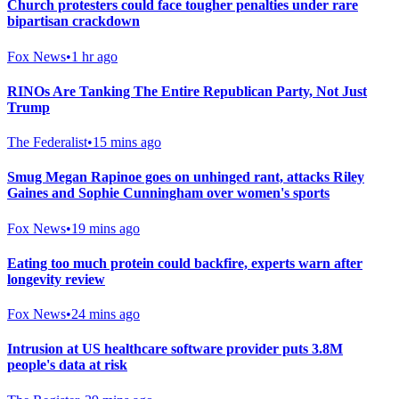
Church protesters could face tougher penalties under rare
bipartisan crackdown
Fox News
•
1 hr ago
RINOs Are Tanking The Entire Republican Party, Not Just
Trump
The Federalist
•
15 mins ago
Smug Megan Rapinoe goes on unhinged rant, attacks Riley
Gaines and Sophie Cunningham over women's sports
Fox News
•
19 mins ago
Eating too much protein could backfire, experts warn after
longevity review
Fox News
•
24 mins ago
Intrusion at US healthcare software provider puts 3.8M
people's data at risk