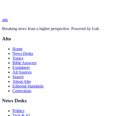
alto
Breaking news from a higher perspective. Powered by Gab.
Alto
Home
News Desks
Topics
Bible Answers
Explainers
All Sources
Search
About Alto
Editorial Standards
Corrections
News Desks
Politics
Tech & AI