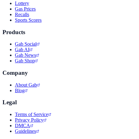
Lottery
Gas Prices
Recalls
Sports Scores
Products
Gab Social
Gab AI
Gab News
Gab Shop
Company
About Gab
Blog
Legal
Terms of Service
Privacy Policy
DMCA
Guidelines