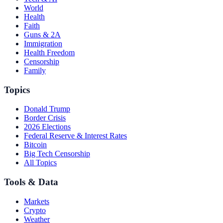
World
Health
Faith
Guns & 2A
Immigration
Health Freedom
Censorship
Family
Topics
Donald Trump
Border Crisis
2026 Elections
Federal Reserve & Interest Rates
Bitcoin
Big Tech Censorship
All Topics
Tools & Data
Markets
Crypto
Weather