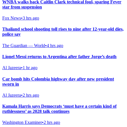
WNBA walks back Caitlin Clark technical foul, sparing Fever
star from suspension
Fox News
•
3 hrs ago
Thailand school shooting toll rises to nine after 12-year-old dies,
police say
The Guardian — World
•
4 hrs ago
Lionel Messi returns to Argentina after father Jorge’s death
Al Jazeera
•
1 hr ago
Car bomb hits Colombia highway day after new president
sworn in
Al Jazeera
•
2 hrs ago
Kamala Harris says Democrats ‘must have a certain kind of
ruthlessness’ as 2028 talk continues
Washington Examiner
•
2 hrs ago