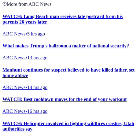
More from ABC News
WATCH: Long Beach man receives late postcard from his
parents 26 years later
ABC News
•
5 hrs ago
What makes Trump's ballroom a matter of national security?
ABC News
•
13 hrs ago
Manhunt continues for suspect believed to have killed father, set
home ablaze
ABC News
•
14 hrs ago
WATCH: Best cooldown moves for the end of your workout
ABC News
•
16 hrs ago
WATCH: Helicopter involved in fighting wildfires crashes, Utah
authorities say