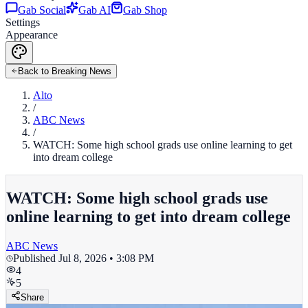
Gab Social
Gab AI
Gab Shop
Settings
Appearance
Back to Breaking News
Alto
/
ABC News
/
WATCH: Some high school grads use online learning to get
into dream college
WATCH: Some high school grads use
online learning to get into dream college
ABC News
Published
Jul 8, 2026 • 3:08 PM
4
5
Share