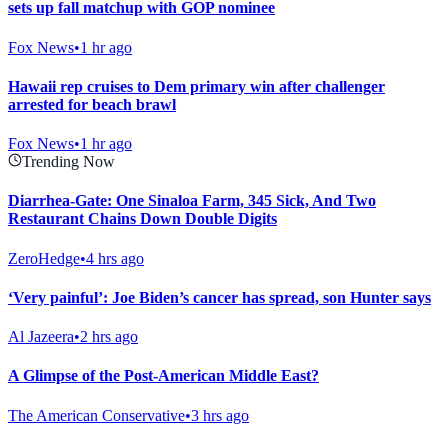
sets up fall matchup with GOP nominee
Fox News
•
1 hr ago
Hawaii rep cruises to Dem primary win after challenger
arrested for beach brawl
Fox News
•
1 hr ago
Trending Now
Diarrhea-Gate: One Sinaloa Farm, 345 Sick, And Two
Restaurant Chains Down Double Digits
ZeroHedge
•
4 hrs ago
‘Very painful’: Joe Biden’s cancer has spread, son Hunter says
Al Jazeera
•
2 hrs ago
A Glimpse of the Post-American Middle East?
The American Conservative
•
3 hrs ago