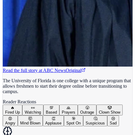
Read the full story at
ABC News
Original
The University of Florida is one college with a unique program that
allows freshmen to start their degree online before transitioning to
campus.
Reader Reactions
🔥
👀
💯
🙏
😤
🤡
Fired Up
Watching
Based
Prayers
Outrage
Clown Show
😡
🤯
👏
🎯
🤔
😢
Angry
Mind Blown
Applause
Spot On
Suspicious
Sad