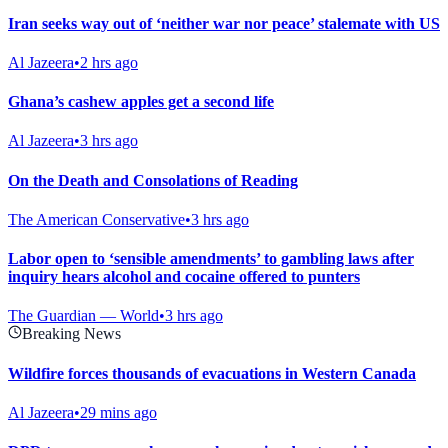
Iran seeks way out of ‘neither war nor peace’ stalemate with US
Al Jazeera
•
2 hrs ago
Ghana’s cashew apples get a second life
Al Jazeera
•
3 hrs ago
On the Death and Consolations of Reading
The American Conservative
•
3 hrs ago
Labor open to ‘sensible amendments’ to gambling laws after
inquiry hears alcohol and cocaine offered to punters
The Guardian — World
•
3 hrs ago
Breaking News
Wildfire forces thousands of evacuations in Western Canada
Al Jazeera
•
29 mins ago