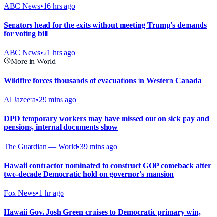
ABC News
•
16 hrs ago
Senators head for the exits without meeting Trump's demands
for voting bill
ABC News
•
21 hrs ago
More in World
Wildfire forces thousands of evacuations in Western Canada
Al Jazeera
•
29 mins ago
DPD temporary workers may have missed out on sick pay and
pensions, internal documents show
The Guardian — World
•
39 mins ago
Hawaii contractor nominated to construct GOP comeback after
two-decade Democratic hold on governor's mansion
Fox News
•
1 hr ago
Hawaii Gov. Josh Green cruises to Democratic primary win,