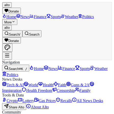
alto
Donate
Home
News
Finance
Sports
Weather
Politics
More
alto
Search
/
Search
Donate
Navigation
Home
News
Finance
Sports
Weather
Search
⌘K /
Politics
News Desks
Tech & AI
World
Health
Faith
Guns & 2A
Immigration
Health Freedom
Censorship
Family
Tools & Data
Crypto
Lottery
Gas Prices
Recalls
All News Desks
About Alto
Share Alto
Community