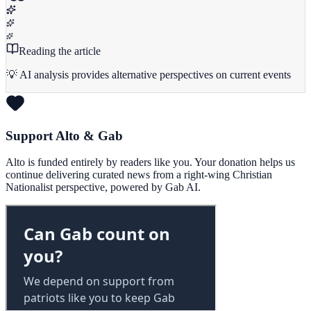
Reading the article
💡 AI analysis provides alternative perspectives on current events
Support Alto & Gab
Alto is funded entirely by readers like you. Your donation helps us
continue delivering curated news from a right-wing Christian
Nationalist perspective, powered by Gab AI.