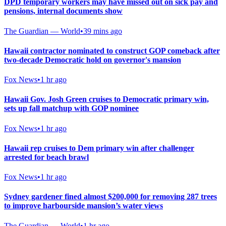
DPD temporary workers may have missed out on sick pay and
pensions, internal documents show
The Guardian — World
•
39 mins ago
Hawaii contractor nominated to construct GOP comeback after
two-decade Democratic hold on governor's mansion
Fox News
•
1 hr ago
Hawaii Gov. Josh Green cruises to Democratic primary win,
sets up fall matchup with GOP nominee
Fox News
•
1 hr ago
Hawaii rep cruises to Dem primary win after challenger
arrested for beach brawl
Fox News
•
1 hr ago
Sydney gardener fined almost $200,000 for removing 287 trees
to improve harbourside mansion’s water views
The Guardian — World
•
1 hr ago