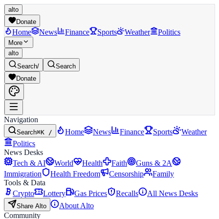
alto
Donate
Home
News
Finance
Sports
Weather
Politics
More
alto
Search
/
Search
Donate
Navigation
Home
News
Finance
Sports
Weather
Search
⌘K /
Politics
News Desks
Tech & AI
World
Health
Faith
Guns & 2A
Immigration
Health Freedom
Censorship
Family
Tools & Data
Crypto
Lottery
Gas Prices
Recalls
All News Desks
About Alto
Share Alto
Community