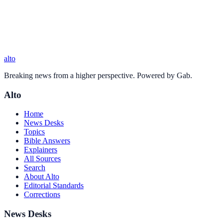
alto
Breaking news from a higher perspective. Powered by Gab.
Alto
Home
News Desks
Topics
Bible Answers
Explainers
All Sources
Search
About Alto
Editorial Standards
Corrections
News Desks