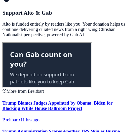
Support Alto & Gab
Alto is funded entirely by readers like you. Your donation helps us
continue delivering curated news from a right-wing Christian
Nationalist perspective, powered by Gab AI.
More from Breitbart
Trump Blames Judges Appointed by Obama, Biden for
Blocking White House Ballroom Project
Breitbart
•
11 hrs ago
Trump Administration Scores Another TPS Win as Burma