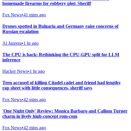
homemade firearms for robbery plot: Sheriff
Fox News
•
41 mins ago
Drones spotted in Bulgaria and Germany raise concerns of
Russian escalation
Al Jazeera
•
1 hr ago
The CPU is back: Rethinking the CPU-GPU split for LLM
inference
Hacker News
•
1 hr ago
Teen accused of killing Citadel cadet and friend had lengthy
rap sheet with little consequences, sheriff says
Fox News
•
42 mins ago
'One Night Only' Review: Monica Barbaro and Callum Turner
charm in lively high-concept rom-com
Fox News
•
42 mins ago