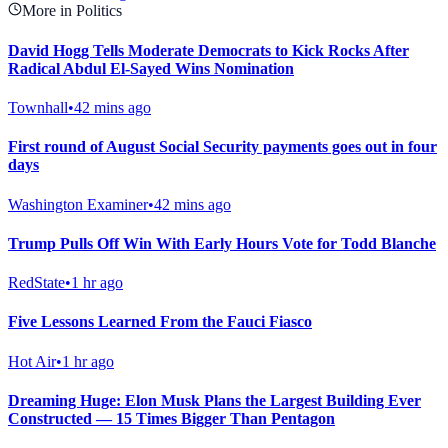
More in Politics
David Hogg Tells Moderate Democrats to Kick Rocks After
Radical Abdul El-Sayed Wins Nomination
Townhall
•
42 mins ago
First round of August Social Security payments goes out in four
days
Washington Examiner
•
42 mins ago
Trump Pulls Off Win With Early Hours Vote for Todd Blanche
RedState
•
1 hr ago
Five Lessons Learned From the Fauci Fiasco
Hot Air
•
1 hr ago
Dreaming Huge: Elon Musk Plans the Largest Building Ever
Constructed — 15 Times Bigger Than Pentagon