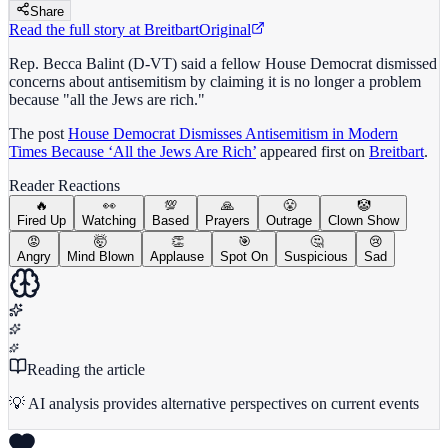
Share
Read the full story at
Breitbart
Original
Rep. Becca Balint (D-VT) said a fellow House Democrat dismissed
concerns about antisemitism by claiming it is no longer a problem
because "all the Jews are rich."
The post
House Democrat Dismisses Antisemitism in Modern
Times Because ‘All the Jews Are Rich’
appeared first on
Breitbart
.
Reader Reactions
🔥
👀
💯
🙏
😤
🤡
Fired Up
Watching
Based
Prayers
Outrage
Clown Show
😡
🤯
👏
🎯
🤔
😢
Angry
Mind Blown
Applause
Spot On
Suspicious
Sad
Reading the article
💡 AI analysis provides alternative perspectives on current events