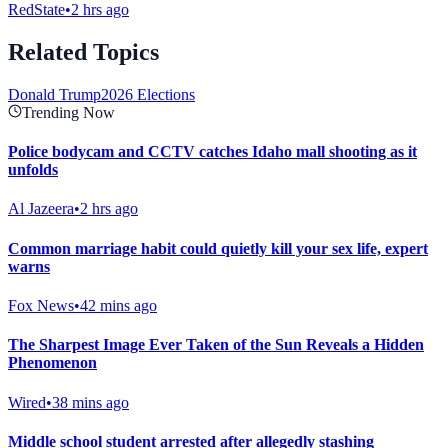
RedState
•
2 hrs ago
Related Topics
Donald Trump
2026 Elections
Trending Now
Police bodycam and CCTV catches Idaho mall shooting as it
unfolds
Al Jazeera
•
2 hrs ago
Common marriage habit could quietly kill your sex life, expert
warns
Fox News
•
42 mins ago
The Sharpest Image Ever Taken of the Sun Reveals a Hidden
Phenomenon
Wired
•
38 mins ago
Middle school student arrested after allegedly stashing