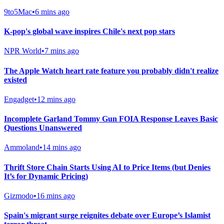
9to5Mac
•
6 mins ago
K-pop's global wave inspires Chile's next pop stars
NPR World
•
7 mins ago
The Apple Watch heart rate feature you probably didn't realize
existed
Engadget
•
12 mins ago
Incomplete Garland Tommy Gun FOIA Response Leaves Basic
Questions Unanswered
Ammoland
•
14 mins ago
Thrift Store Chain Starts Using AI to Price Items (but Denies
It’s for Dynamic Pricing)
Gizmodo
•
16 mins ago
Spain's migrant surge reignites debate over Europe’s Islamist