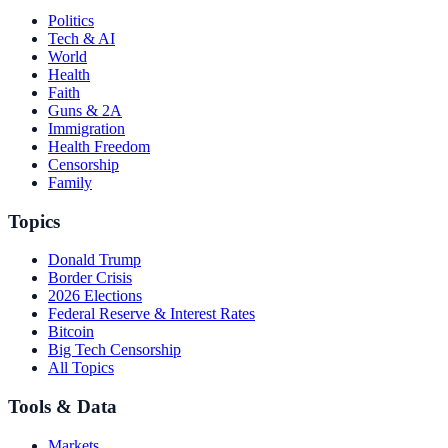
Politics
Tech & AI
World
Health
Faith
Guns & 2A
Immigration
Health Freedom
Censorship
Family
Topics
Donald Trump
Border Crisis
2026 Elections
Federal Reserve & Interest Rates
Bitcoin
Big Tech Censorship
All Topics
Tools & Data
Markets