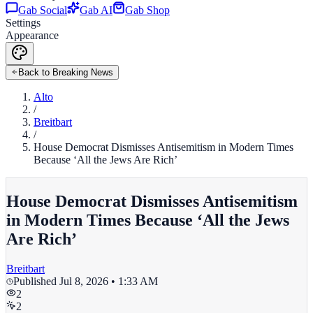
Gab Social
Gab AI
Gab Shop
Settings
Appearance
Back to Breaking News
Alto
/
Breitbart
/
House Democrat Dismisses Antisemitism in Modern Times
Because ‘All the Jews Are Rich’
House Democrat Dismisses Antisemitism
in Modern Times Because ‘All the Jews
Are Rich’
Breitbart
Published
Jul 8, 2026 • 1:33 AM
2
2