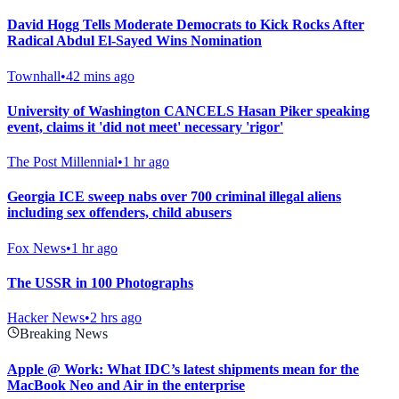
David Hogg Tells Moderate Democrats to Kick Rocks After
Radical Abdul El-Sayed Wins Nomination
Townhall
•
42 mins ago
University of Washington CANCELS Hasan Piker speaking
event, claims it 'did not meet' necessary 'rigor'
The Post Millennial
•
1 hr ago
Georgia ICE sweep nabs over 700 criminal illegal aliens
including sex offenders, child abusers
Fox News
•
1 hr ago
The USSR in 100 Photographs
Hacker News
•
2 hrs ago
Breaking News
Apple @ Work: What IDC’s latest shipments mean for the
MacBook Neo and Air in the enterprise