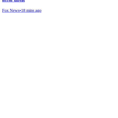
terror threat
Fox News
•
18 mins ago
Gab Shop
Support free speech with official merchandise