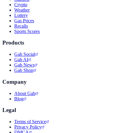
Crypto
Weather
Lottery
Gas Prices
Recalls
Sports Scores
Products
Gab Social
Gab AI
Gab News
Gab Shop
Company
About Gab
Blog
Legal
Terms of Service
Privacy Policy
DMCA