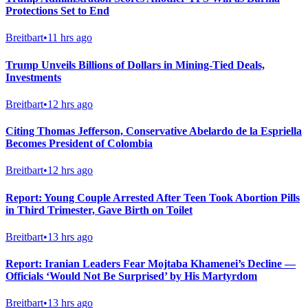
Protections Set to End
Breitbart
•
11 hrs ago
Trump Unveils Billions of Dollars in Mining-Tied Deals,
Investments
Breitbart
•
12 hrs ago
Citing Thomas Jefferson, Conservative Abelardo de la Espriella
Becomes President of Colombia
Breitbart
•
12 hrs ago
Report: Young Couple Arrested After Teen Took Abortion Pills
in Third Trimester, Gave Birth on Toilet
Breitbart
•
13 hrs ago
Report: Iranian Leaders Fear Mojtaba Khamenei’s Decline —
Officials ‘Would Not Be Surprised’ by His Martyrdom
Breitbart
•
13 hrs ago