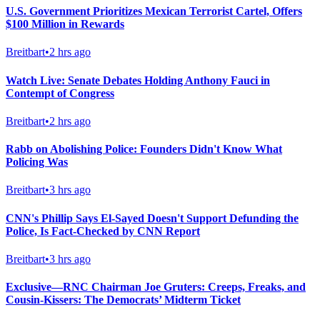
U.S. Government Prioritizes Mexican Terrorist Cartel, Offers
$100 Million in Rewards
Breitbart
•
2 hrs ago
Watch Live: Senate Debates Holding Anthony Fauci in
Contempt of Congress
Breitbart
•
2 hrs ago
Rabb on Abolishing Police: Founders Didn't Know What
Policing Was
Breitbart
•
3 hrs ago
CNN's Phillip Says El-Sayed Doesn't Support Defunding the
Police, Is Fact-Checked by CNN Report
Breitbart
•
3 hrs ago
Exclusive—RNC Chairman Joe Gruters: Creeps, Freaks, and
Cousin-Kissers: The Democrats’ Midterm Ticket