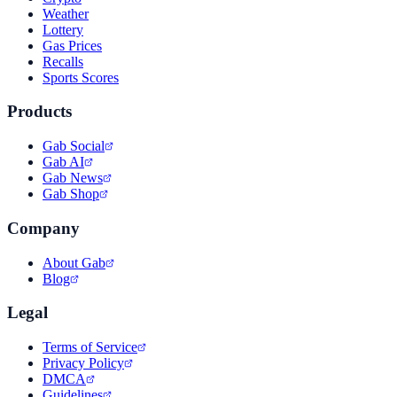
Weather
Lottery
Gas Prices
Recalls
Sports Scores
Products
Gab Social
Gab AI
Gab News
Gab Shop
Company
About Gab
Blog
Legal
Terms of Service
Privacy Policy
DMCA
Guidelines