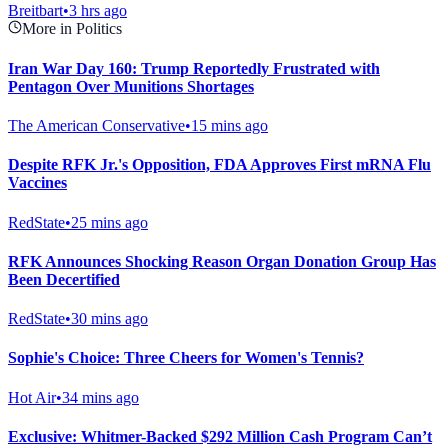
Breitbart
•
3 hrs ago
More in Politics
Iran War Day 160: Trump Reportedly Frustrated with
Pentagon Over Munitions Shortages
The American Conservative
•
15 mins ago
Despite RFK Jr.'s Opposition, FDA Approves First mRNA Flu
Vaccines
RedState
•
25 mins ago
RFK Announces Shocking Reason Organ Donation Group Has
Been Decertified
RedState
•
30 mins ago
Sophie's Choice: Three Cheers for Women's Tennis?
Hot Air
•
34 mins ago
Exclusive: Whitmer-Backed $292 Million Cash Program Can’t