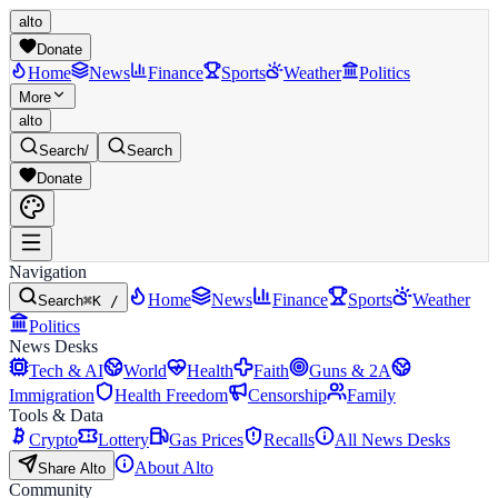
alto
Donate
Home
News
Finance
Sports
Weather
Politics
More
alto
Search
/
Search
Donate
Navigation
Home
News
Finance
Sports
Weather
Search
⌘K /
Politics
News Desks
Tech & AI
World
Health
Faith
Guns & 2A
Immigration
Health Freedom
Censorship
Family
Tools & Data
Crypto
Lottery
Gas Prices
Recalls
All News Desks
About Alto
Share Alto
Community