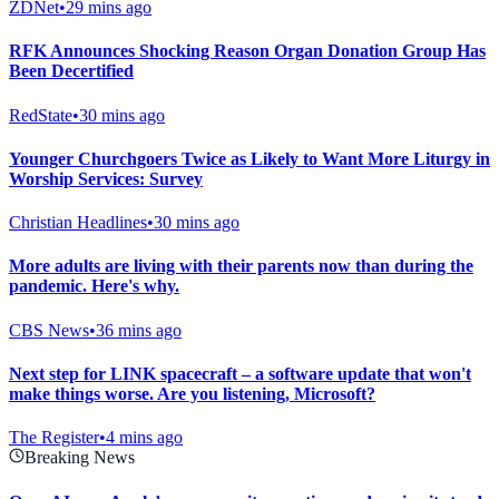
ZDNet
•
29 mins ago
RFK Announces Shocking Reason Organ Donation Group Has
Been Decertified
RedState
•
30 mins ago
Younger Churchgoers Twice as Likely to Want More Liturgy in
Worship Services: Survey
Christian Headlines
•
30 mins ago
More adults are living with their parents now than during the
pandemic. Here's why.
CBS News
•
36 mins ago
Next step for LINK spacecraft – a software update that won't
make things worse. Are you listening, Microsoft?
The Register
•
4 mins ago
Breaking News