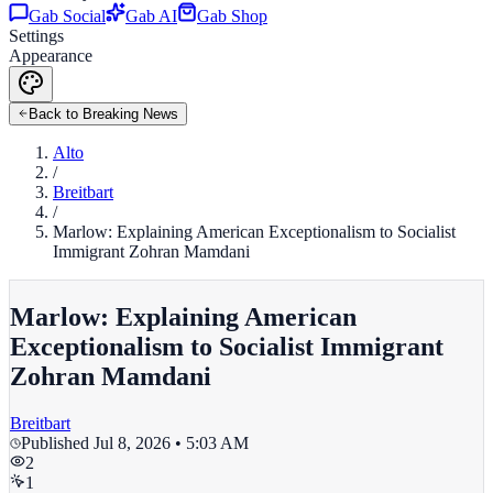
Gab Social
Gab AI
Gab Shop
Settings
Appearance
Back to Breaking News
Alto
/
Breitbart
/
Marlow: Explaining American Exceptionalism to Socialist
Immigrant Zohran Mamdani
Marlow: Explaining American
Exceptionalism to Socialist Immigrant
Zohran Mamdani
Breitbart
Published
Jul 8, 2026 • 5:03 AM
2
1