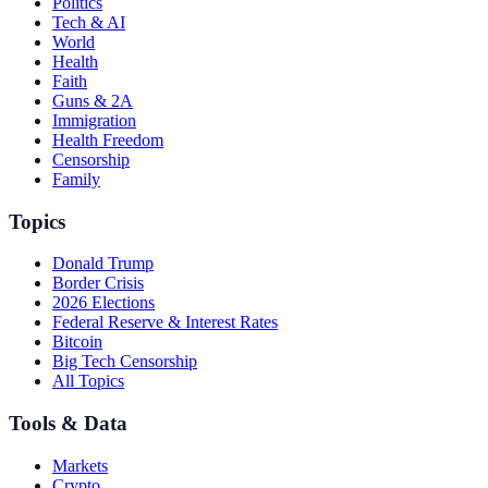
Politics
Tech & AI
World
Health
Faith
Guns & 2A
Immigration
Health Freedom
Censorship
Family
Topics
Donald Trump
Border Crisis
2026 Elections
Federal Reserve & Interest Rates
Bitcoin
Big Tech Censorship
All Topics
Tools & Data
Markets
Crypto