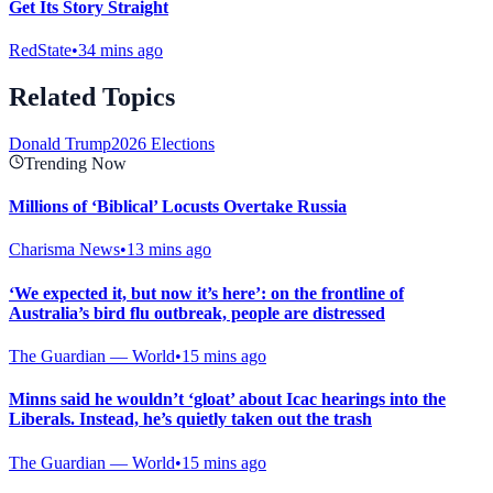
Get Its Story Straight
RedState
•
34 mins ago
Related Topics
Donald Trump
2026 Elections
Trending Now
Millions of ‘Biblical’ Locusts Overtake Russia
Charisma News
•
13 mins ago
‘We expected it, but now it’s here’: on the frontline of
Australia’s bird flu outbreak, people are distressed
The Guardian — World
•
15 mins ago
Minns said he wouldn’t ‘gloat’ about Icac hearings into the
Liberals. Instead, he’s quietly taken out the trash
The Guardian — World
•
15 mins ago