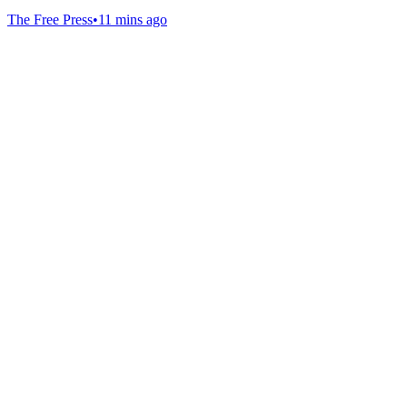
The Free Press
•
11 mins ago
Gab Shop
Support free speech with official merchandise