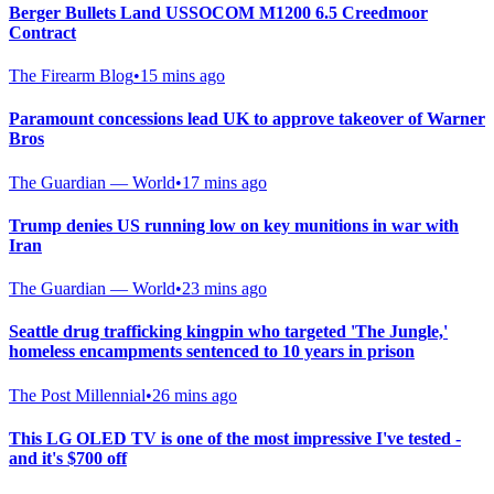
Berger Bullets Land USSOCOM M1200 6.5 Creedmoor
Contract
The Firearm Blog
•
15 mins ago
Paramount concessions lead UK to approve takeover of Warner
Bros
The Guardian — World
•
17 mins ago
Trump denies US running low on key munitions in war with
Iran
The Guardian — World
•
23 mins ago
Seattle drug trafficking kingpin who targeted 'The Jungle,'
homeless encampments sentenced to 10 years in prison
The Post Millennial
•
26 mins ago
This LG OLED TV is one of the most impressive I've tested -
and it's $700 off