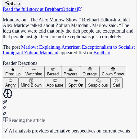
Share
Read the full story at
Breitbart
Original
Monday, on “The Alex Marlow Show,” Breitbart Editor-in-Chief
Alex Marlow talked about Zohran Mamdani. Marlow said, “The
idea that we were told that only the rich people are exceptional and
that people just got here are not exceptionalis just completely
The post
Marlow: Explaining American Exceptionalism to Socialist
Immigrant Zohran Mamdani
appeared first on
Breitbart
.
Reader Reactions
🔥
👀
💯
🙏
😤
🤡
Fired Up
Watching
Based
Prayers
Outrage
Clown Show
😡
🤯
👏
🎯
🤔
😢
Angry
Mind Blown
Applause
Spot On
Suspicious
Sad
Reading the article
💡 AI analysis provides alternative perspectives on current events