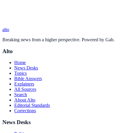
alto
Breaking news from a higher perspective. Powered by Gab.
Alto
Home
News Desks
Topics
Bible Answers
Explainers
All Sources
Search
About Alto
Editorial Standards
Corrections
News Desks