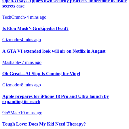
OpenAI says Apple’s own security practices undermine its trade
secrets case
TechCrunch
•
4 mins ago
Is Elon Musk’s Grokipedia Dead?
Gizmodo
•
4 mins ago
A GTA VI extended look will air on Netflix in August
Mashable
•
7 mins ago
Oh Great—AI Slop Is Coming for Vinyl
Gizmodo
•
8 mins ago
Apple prepares for iPhone 18 Pro and Ultra launch by
expanding its reach
9to5Mac
•
10 mins ago
Tough Love: Does My Kid Need Therapy?