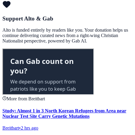
Support Alto & Gab
Alto is funded entirely by readers like you. Your donation helps us
continue delivering curated news from a right-wing Christian
Nationalist perspective, powered by Gab AI.
More from Breitbart
Study: Almost 1 in 3 North Korean Refugees from Area near
Nuclear Test Site Carry Genetic Mutations
Breitbart
•
2 hrs ago