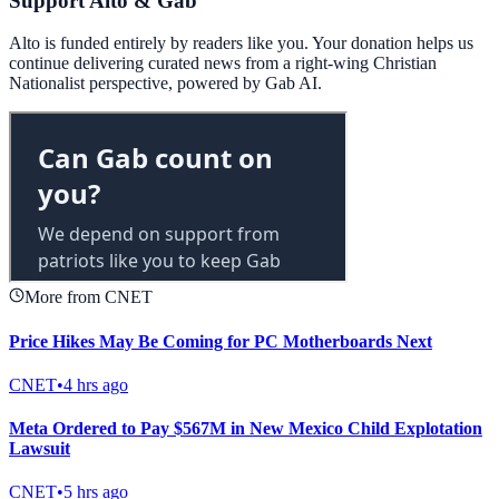
Support Alto & Gab
Alto is funded entirely by readers like you. Your donation helps us
continue delivering curated news from a right-wing Christian
Nationalist perspective, powered by Gab AI.
More from CNET
Price Hikes May Be Coming for PC Motherboards Next
CNET
•
4 hrs ago
Meta Ordered to Pay $567M in New Mexico Child Explotation
Lawsuit
CNET
•
5 hrs ago