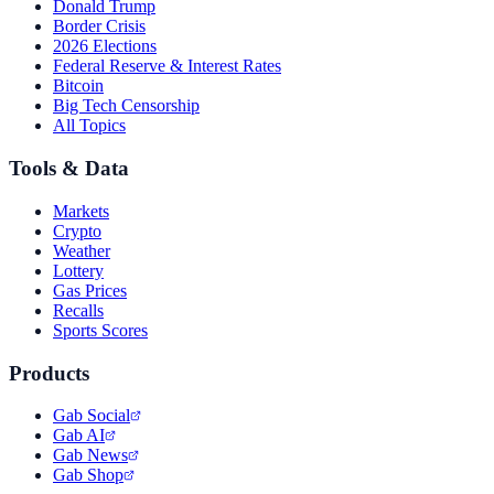
Donald Trump
Border Crisis
2026 Elections
Federal Reserve & Interest Rates
Bitcoin
Big Tech Censorship
All Topics
Tools & Data
Markets
Crypto
Weather
Lottery
Gas Prices
Recalls
Sports Scores
Products
Gab Social
Gab AI
Gab News
Gab Shop