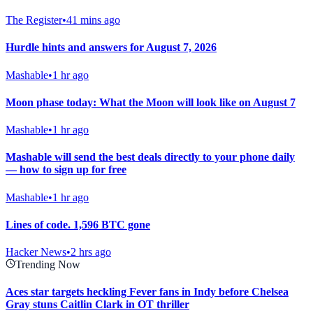
The Register
•
41 mins ago
Hurdle hints and answers for August 7, 2026
Mashable
•
1 hr ago
Moon phase today: What the Moon will look like on August 7
Mashable
•
1 hr ago
Mashable will send the best deals directly to your phone daily
— how to sign up for free
Mashable
•
1 hr ago
Lines of code. 1,596 BTC gone
Hacker News
•
2 hrs ago
Trending Now
Aces star targets heckling Fever fans in Indy before Chelsea
Gray stuns Caitlin Clark in OT thriller