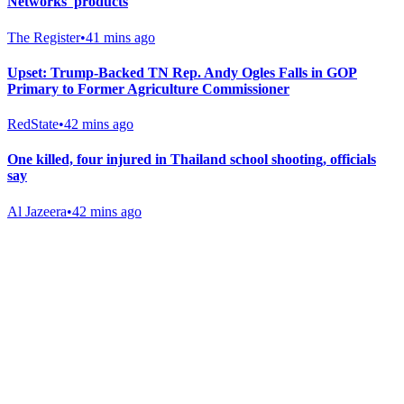
Networks' products
The Register
•
41 mins ago
Upset: Trump-Backed TN Rep. Andy Ogles Falls in GOP
Primary to Former Agriculture Commissioner
RedState
•
42 mins ago
One killed, four injured in Thailand school shooting, officials
say
Al Jazeera
•
42 mins ago
Gab Shop
Support free speech with official merchandise