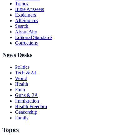
Topics
Bible Answers
Explainers
All Sources
Search
About Alto
Editorial Standards
Corrections
News Desks
Politics
Tech & AI
World
Health
Faith
Guns & 2A
Immigration
Health Freedom
Censorship
Family
Topics