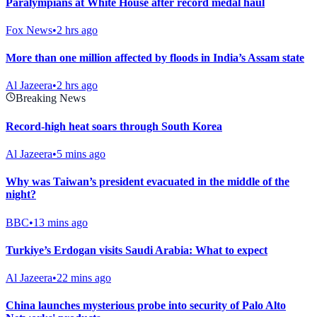
Paralympians at White House after record medal haul
Fox News
•
2 hrs ago
More than one million affected by floods in India’s Assam state
Al Jazeera
•
2 hrs ago
Breaking News
Record-high heat soars through South Korea
Al Jazeera
•
5 mins ago
Why was Taiwan’s president evacuated in the middle of the
night?
BBC
•
13 mins ago
Turkiye’s Erdogan visits Saudi Arabia: What to expect
Al Jazeera
•
22 mins ago
China launches mysterious probe into security of Palo Alto