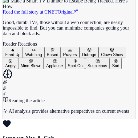
Read the full story at
CNET
Original
Good, dumb TVs, those without a web connection, are nearly
impossible to find. But you can minimize companies getting your
data and block ads.
Reader Reactions
🔥
👀
💯
🙏
😤
🤡
Fired Up
Watching
Based
Prayers
Outrage
Clown Show
😡
🤯
👏
🎯
🤔
😢
Angry
Mind Blown
Applause
Spot On
Suspicious
Sad
Reading the article
💡 AI analysis provides alternative perspectives on current events