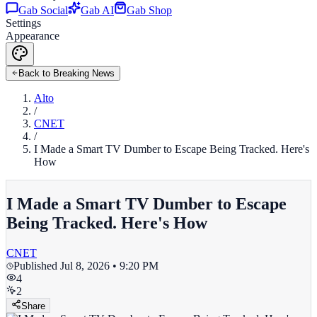
Gab Social
Gab AI
Gab Shop
Settings
Appearance
Back to Breaking News
Alto
/
CNET
/
I Made a Smart TV Dumber to Escape Being Tracked. Here's
How
I Made a Smart TV Dumber to Escape
Being Tracked. Here's How
CNET
Published
Jul 8, 2026 • 9:20 PM
4
2
Share