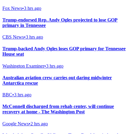
Fox News
•
3 hrs ago
Trump-endorsed Rep. Andy Ogles projected to lose GOP
primary in Tennessee
CBS News
•
3 hrs ago
Trump-backed Andy Ogles loses GOP primary for Tennessee
House seat
Washington Examiner
•
3 hrs ago
Australian aviation crew carries out daring midwinter
Antarctica rescue
BBC
•
3 hrs ago
McConnell discharged from rehab center, will continue
recovery at home - The Washington Post
Google News
•
2 hrs ago