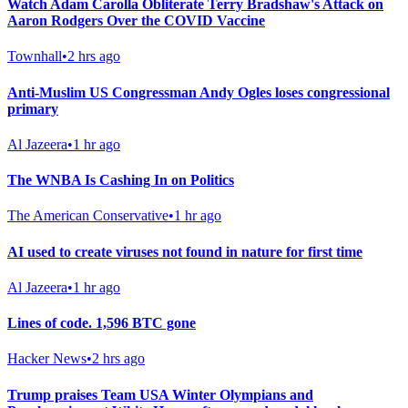
Watch Adam Carolla Obliterate Terry Bradshaw's Attack on
Aaron Rodgers Over the COVID Vaccine
Townhall
•
2 hrs ago
Anti-Muslim US Congressman Andy Ogles loses congressional
primary
Al Jazeera
•
1 hr ago
The WNBA Is Cashing In on Politics
The American Conservative
•
1 hr ago
AI used to create viruses not found in nature for first time
Al Jazeera
•
1 hr ago
Lines of code. 1,596 BTC gone
Hacker News
•
2 hrs ago
Trump praises Team USA Winter Olympians and