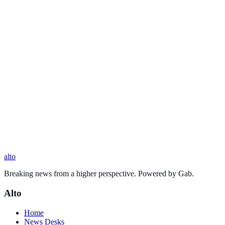
alto
Breaking news from a higher perspective. Powered by Gab.
Alto
Home
News Desks