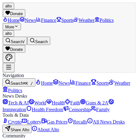
alto
Donate
Home
News
Finance
Sports
Weather
Politics
More
alto
Search
/
Search
Donate
Navigation
Home
News
Finance
Sports
Weather
Search
⌘K /
Politics
News Desks
Tech & AI
World
Health
Faith
Guns & 2A
Immigration
Health Freedom
Censorship
Family
Tools & Data
Crypto
Lottery
Gas Prices
Recalls
All News Desks
About Alto
Share Alto
Community