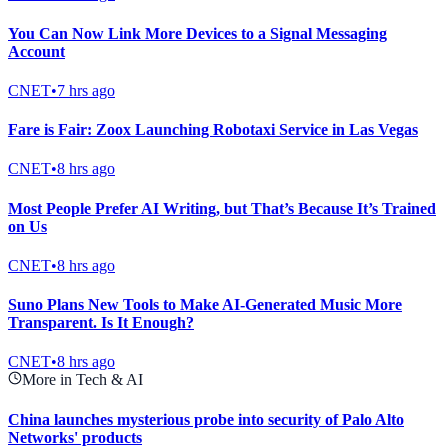
You Can Now Link More Devices to a Signal Messaging
Account
CNET
•
7 hrs ago
Fare is Fair: Zoox Launching Robotaxi Service in Las Vegas
CNET
•
8 hrs ago
Most People Prefer AI Writing, but That’s Because It’s Trained
on Us
CNET
•
8 hrs ago
Suno Plans New Tools to Make AI-Generated Music More
Transparent. Is It Enough?
CNET
•
8 hrs ago
More in Tech & AI
China launches mysterious probe into security of Palo Alto
Networks' products