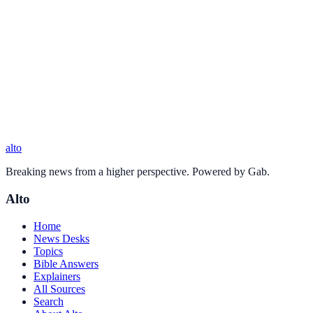
alto
Breaking news from a higher perspective. Powered by Gab.
Alto
Home
News Desks
Topics
Bible Answers
Explainers
All Sources
Search