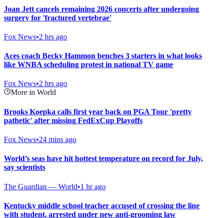
Joan Jett cancels remaining 2026 concerts after undergoing
surgery for 'fractured vertebrae'
Fox News
•
2 hrs ago
Aces coach Becky Hammon benches 3 starters in what looks
like WNBA scheduling protest in national TV game
Fox News
•
2 hrs ago
More in World
Brooks Koepka calls first year back on PGA Tour 'pretty
pathetic' after missing FedExCup Playoffs
Fox News
•
24 mins ago
World’s seas have hit hottest temperature on record for July,
say scientists
The Guardian — World
•
1 hr ago
Kentucky middle school teacher accused of crossing the line
with student, arrested under new anti-grooming law