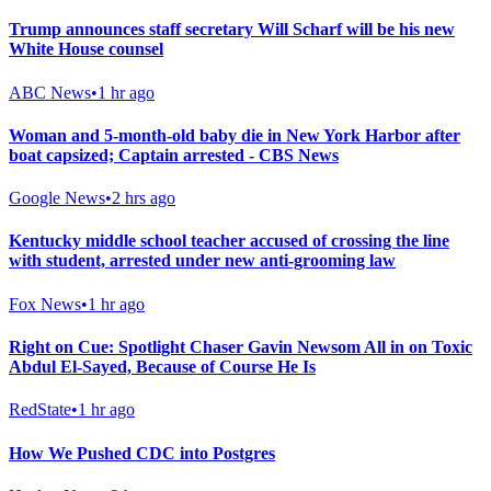
Trump announces staff secretary Will Scharf will be his new
White House counsel
ABC News
•
1 hr ago
Woman and 5-month-old baby die in New York Harbor after
boat capsized; Captain arrested - CBS News
Google News
•
2 hrs ago
Kentucky middle school teacher accused of crossing the line
with student, arrested under new anti-grooming law
Fox News
•
1 hr ago
Right on Cue: Spotlight Chaser Gavin Newsom All in on Toxic
Abdul El-Sayed, Because of Course He Is
RedState
•
1 hr ago
How We Pushed CDC into Postgres