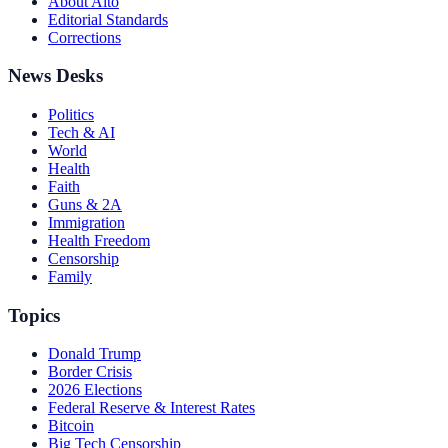
About Alto
Editorial Standards
Corrections
News Desks
Politics
Tech & AI
World
Health
Faith
Guns & 2A
Immigration
Health Freedom
Censorship
Family
Topics
Donald Trump
Border Crisis
2026 Elections
Federal Reserve & Interest Rates
Bitcoin
Big Tech Censorship