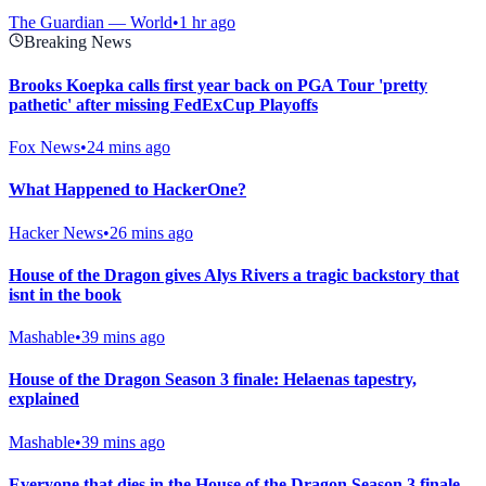
The Guardian — World
•
1 hr ago
Breaking News
Brooks Koepka calls first year back on PGA Tour 'pretty
pathetic' after missing FedExCup Playoffs
Fox News
•
24 mins ago
What Happened to HackerOne?
Hacker News
•
26 mins ago
House of the Dragon gives Alys Rivers a tragic backstory that
isnt in the book
Mashable
•
39 mins ago
House of the Dragon Season 3 finale: Helaenas tapestry,
explained
Mashable
•
39 mins ago
Everyone that dies in the House of the Dragon Season 3 finale