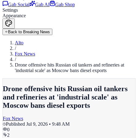
Gab Social
Gab AI
Gab Shop
Settings
Appearance
Back to Breaking News
Alto
/
Fox News
/
Drone offensive hits Russian oil tankers and refineries at
'industrial scale' as Moscow bans diesel exports
Drone offensive hits Russian oil tankers
and refineries at 'industrial scale' as
Moscow bans diesel exports
Fox News
Published
Jul 9, 2026 • 9:48 AM
0
2