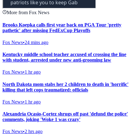
More from Fox News
Brooks Koepka calls first year back on PGA Tour 'pretty
pathetic' after missing FedExCup Playoffs
Fox News
•
24 mins ago
Kentucky middle school teacher accused of crossing the line
with student, arrested under new anti-grooming law
Fox News
•
1 hr ago
North Dakota mom stabs her 2 children to death in 'horrific'
killing that left cops traumatized: officials
Fox News
•
1 hr ago
Alexandria Ocasio-Cortez shrugs off past 'defund the police'
comments, joking 'Woke 1 was crazy'
Fox News
•
2 hrs ago