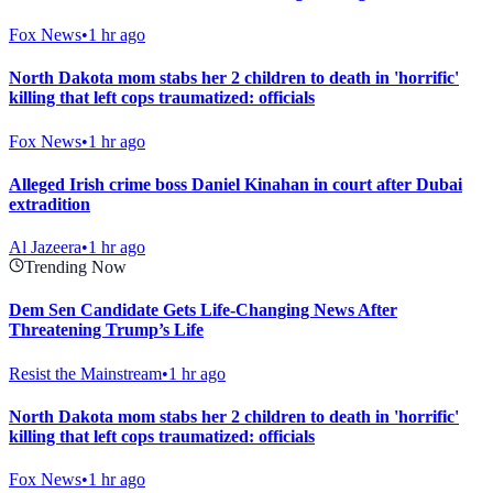
Fox News
•
1 hr ago
North Dakota mom stabs her 2 children to death in 'horrific'
killing that left cops traumatized: officials
Fox News
•
1 hr ago
Alleged Irish crime boss Daniel Kinahan in court after Dubai
extradition
Al Jazeera
•
1 hr ago
Trending Now
Dem Sen Candidate Gets Life-Changing News After
Threatening Trump’s Life
Resist the Mainstream
•
1 hr ago
North Dakota mom stabs her 2 children to death in 'horrific'
killing that left cops traumatized: officials
Fox News
•
1 hr ago