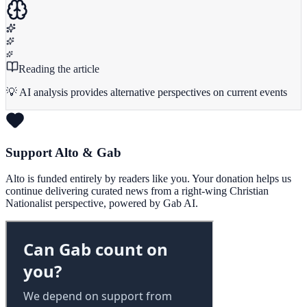
Reading the article
💡 AI analysis provides alternative perspectives on current events
Support Alto & Gab
Alto is funded entirely by readers like you. Your donation helps us
continue delivering curated news from a right-wing Christian
Nationalist perspective, powered by Gab AI.