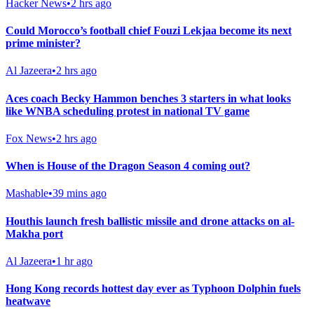
Hacker News
•
2 hrs ago
Could Morocco’s football chief Fouzi Lekjaa become its next
prime minister?
Al Jazeera
•
2 hrs ago
Aces coach Becky Hammon benches 3 starters in what looks
like WNBA scheduling protest in national TV game
Fox News
•
2 hrs ago
When is House of the Dragon Season 4 coming out?
Mashable
•
39 mins ago
Houthis launch fresh ballistic missile and drone attacks on al-
Makha port
Al Jazeera
•
1 hr ago
Hong Kong records hottest day ever as Typhoon Dolphin fuels
heatwave