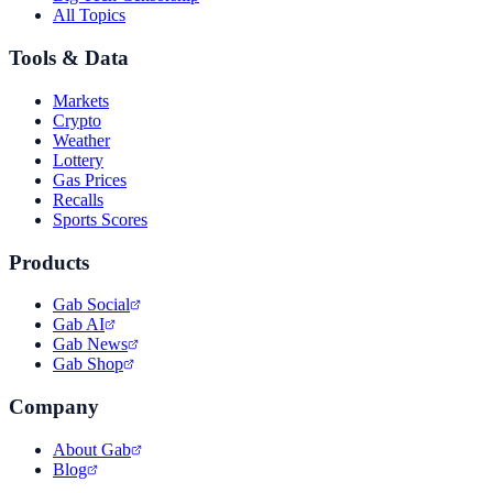
All Topics
Tools & Data
Markets
Crypto
Weather
Lottery
Gas Prices
Recalls
Sports Scores
Products
Gab Social
Gab AI
Gab News
Gab Shop
Company
About Gab
Blog