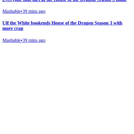
Mashable
•
39 mins ago
Ulf the White bookends House of the Dragon Season 3 with
more crap
Mashable
•
39 mins ago
Gab Shop
Support free speech with official merchandise