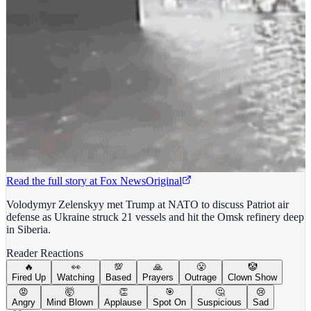
Read the full story at
Fox News
Original
Volodymyr Zelenskyy met Trump at NATO to discuss Patriot air
defense as Ukraine struck 21 vessels and hit the Omsk refinery deep
in Siberia.
Reader Reactions
🔥
👀
💯
🙏
😤
🤡
Fired Up
Watching
Based
Prayers
Outrage
Clown Show
😡
🤯
👏
🎯
🤔
😢
Angry
Mind Blown
Applause
Spot On
Suspicious
Sad