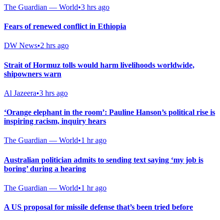
The Guardian — World
•
3 hrs ago
Fears of renewed conflict in Ethiopia
DW News
•
2 hrs ago
Strait of Hormuz tolls would harm livelihoods worldwide,
shipowners warn
Al Jazeera
•
3 hrs ago
‘Orange elephant in the room’: Pauline Hanson’s political rise is
inspiring racism, inquiry hears
The Guardian — World
•
1 hr ago
Australian politician admits to sending text saying ‘my job is
boring’ during a hearing
The Guardian — World
•
1 hr ago
A US proposal for missile defense that’s been tried before