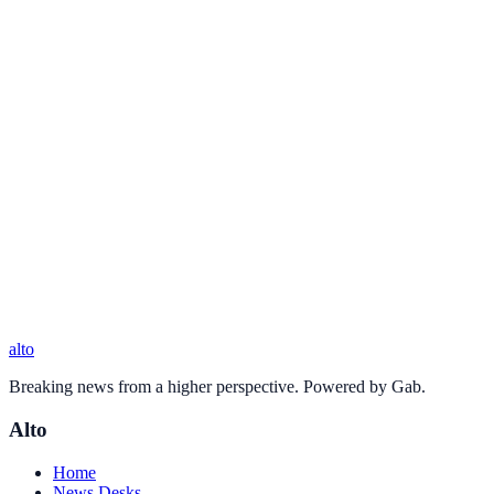
alto
Breaking news from a higher perspective. Powered by Gab.
Alto
Home
News Desks