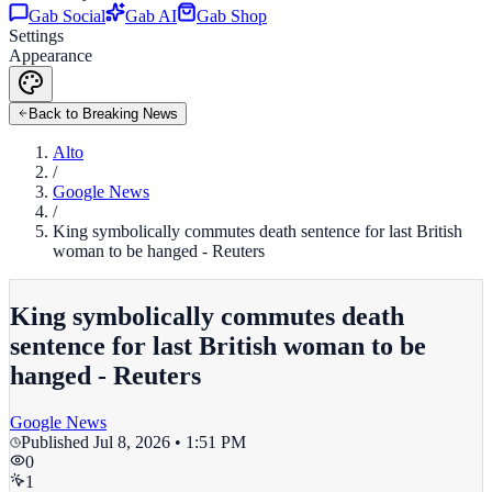
Gab Social
Gab AI
Gab Shop
Settings
Appearance
Back to Breaking News
Alto
/
Google News
/
King symbolically commutes death sentence for last British
woman to be hanged - Reuters
King symbolically commutes death
sentence for last British woman to be
hanged - Reuters
Google News
Published
Jul 8, 2026 • 1:51 PM
0
1