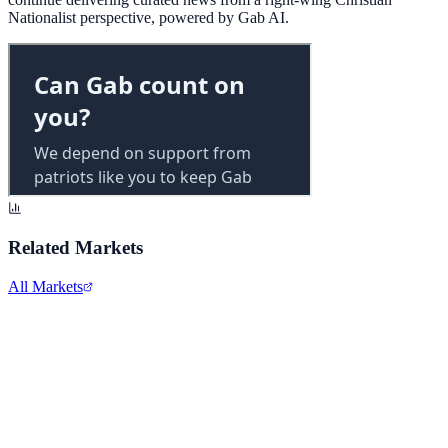
Nationalist perspective, powered by Gab AI.
Related Markets
All Markets
Alphabet Inc.
GOOGL