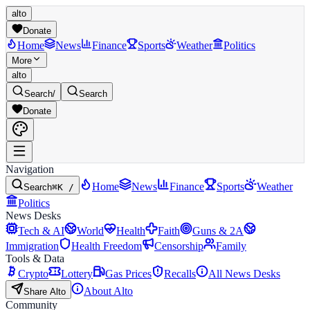
alto
Donate
Home
News
Finance
Sports
Weather
Politics
More
alto
Search
/
Search
Donate
Navigation
Home
News
Finance
Sports
Weather
Search
⌘K /
Politics
News Desks
Tech & AI
World
Health
Faith
Guns & 2A
Immigration
Health Freedom
Censorship
Family
Tools & Data
Crypto
Lottery
Gas Prices
Recalls
All News Desks
About Alto
Share Alto
Community