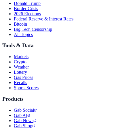
Donald Trump
Border Crisis
2026 Elections
Federal Reserve & Interest Rates
Bitcoin
Big Tech Censorship
All Topics
Tools & Data
Markets
Crypto
Weather
Lottery
Gas Prices
Recalls
Sports Scores
Products
Gab Social
Gab AI
Gab News
Gab Shop