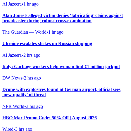
Al Jazeera
•
1 hr ago
Alan Jones’s alleged victim denies ‘fabricating’ claims against
broadcaster during robust cross-examination
The Guardian — World
•
1 hr ago
Ukraine escalates strikes on Russian shipping
Al Jazeera
•
2 hrs ago
Italy: Garbage workers help woman find €1 million jackpot
DW News
•
2 hrs ago
Drone with explosives found at German airport, official sees
'new quality' of threat
NPR World
•
3 hrs ago
HBO Max Promo Code: 50% Off | August 2026
Wired
•
3 hrs ago