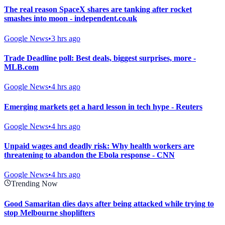
The real reason SpaceX shares are tanking after rocket
smashes into moon - independent.co.uk
Google News
•
3 hrs ago
Trade Deadline poll: Best deals, biggest surprises, more -
MLB.com
Google News
•
4 hrs ago
Emerging markets get a hard lesson in tech hype - Reuters
Google News
•
4 hrs ago
Unpaid wages and deadly risk: Why health workers are
threatening to abandon the Ebola response - CNN
Google News
•
4 hrs ago
Trending Now
Good Samaritan dies days after being attacked while trying to
stop Melbourne shoplifters