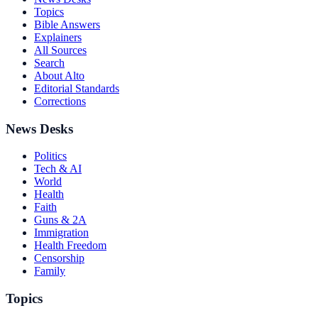
Topics
Bible Answers
Explainers
All Sources
Search
About Alto
Editorial Standards
Corrections
News Desks
Politics
Tech & AI
World
Health
Faith
Guns & 2A
Immigration
Health Freedom
Censorship
Family
Topics