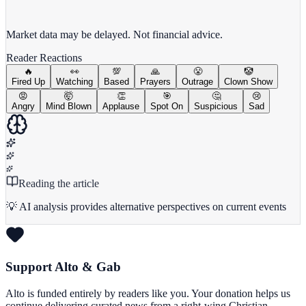
View full chart →
View Full Chart
Market data may be delayed. Not financial advice.
Reader Reactions
🔥
👀
💯
🙏
😤
🤡
Fired Up
Watching
Based
Prayers
Outrage
Clown Show
😡
🤯
👏
🎯
🤔
😢
Angry
Mind Blown
Applause
Spot On
Suspicious
Sad
Reading the article
💡 AI analysis provides alternative perspectives on current events
Support Alto & Gab
Alto is funded entirely by readers like you. Your donation helps us
continue delivering curated news from a right-wing Christian