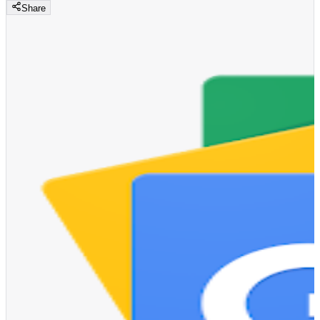
Share