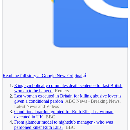
Read the full story at
Google News
Original
King symbolically commutes death sentence for last British
woman to be hanged
Reuters
Last woman executed in Britain for killing abusive lover is
given a conditional pardon
ABC News - Breaking News,
Latest News and Videos
Conditional pardon granted for Ruth Ellis, last woman
executed in UK
BBC
From glamour model to nightclub manager - who was
pardoned killer Ruth Ellis?
BBC