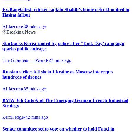
Ex-Bangladesh cricket captain Shakib’s home petrol-bombed in
Hasina fallout
Al Jazeera
•
38 mins ago
Breaking News
Starbucks Korea raided by police after ‘Tank Day’ campaign
sparks public outrage
The Guardian — World
•
27 mins ago
Russian strikes kill six in Ukraine as Moscow intercepts
hundreds of drones
Al Jazeera
•
35 mins ago
BMW Job Cuts And The Emerging German-French Industrial
Strategy
ZeroHedge
•
42 mins ago
Senate committee set to vote on whether to hold Fauci in