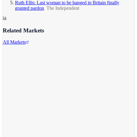
Ruth Ellis: Last woman to be hanged in Britain finally
granted pardon
The Independent
Related Markets
All Markets
Alphabet Inc.
GOOGL