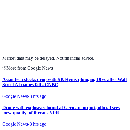
View full chart →
View Full Chart
Market data may be delayed. Not financial advice.
More from Google News
Asian tech stocks drop with SK Hynix plunging 10% after Wall
Street AI names fall - CNBC
Google News
•
3 hrs ago
Drone with explosives found at German airport, official sees
'new quality' of threat - NPR
Google News
•
3 hrs ago