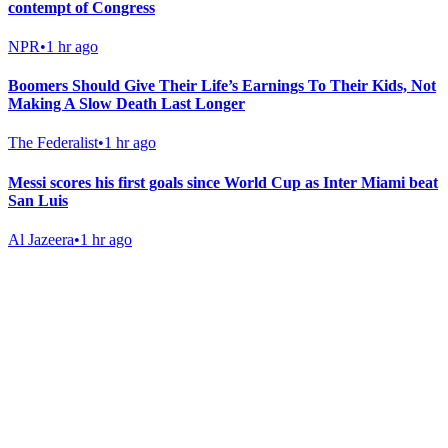
contempt of Congress
NPR
•
1 hr ago
Boomers Should Give Their Life’s Earnings To Their Kids, Not
Making A Slow Death Last Longer
The Federalist
•
1 hr ago
Messi scores his first goals since World Cup as Inter Miami beat
San Luis
Al Jazeera
•
1 hr ago
Gab Shop
Support free speech with official merchandise