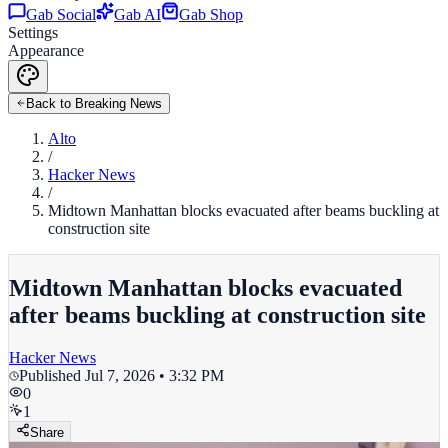
Gab Social
Gab AI
Gab Shop
Settings
Appearance
Back to Breaking News
Alto
/
Hacker News
/
Midtown Manhattan blocks evacuated after beams buckling at
construction site
Midtown Manhattan blocks evacuated
after beams buckling at construction site
Hacker News
Published
Jul 7, 2026 • 3:32 PM
0
1
Share