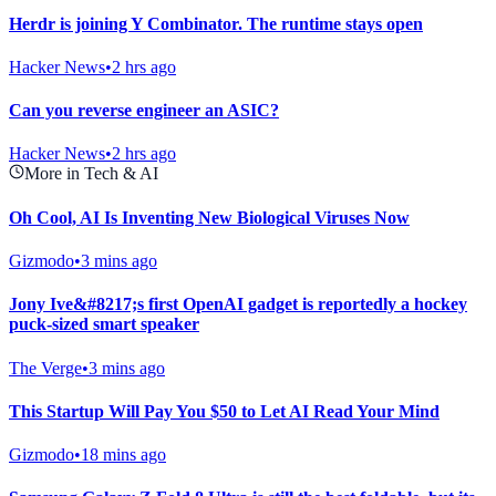
Herdr is joining Y Combinator. The runtime stays open
Hacker News
•
2 hrs ago
Can you reverse engineer an ASIC?
Hacker News
•
2 hrs ago
More in Tech & AI
Oh Cool, AI Is Inventing New Biological Viruses Now
Gizmodo
•
3 mins ago
Jony Ive&#8217;s first OpenAI gadget is reportedly a hockey
puck-sized smart speaker
The Verge
•
3 mins ago
This Startup Will Pay You $50 to Let AI Read Your Mind
Gizmodo
•
18 mins ago