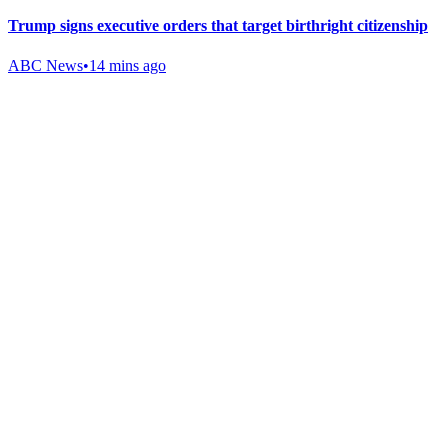
Trump signs executive orders that target birthright citizenship
ABC News
•
14 mins ago
Gab Shop
Support free speech with official merchandise