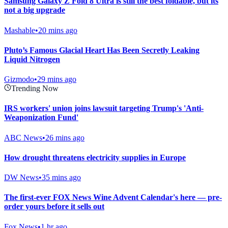
Samsung Galaxy Z Fold 8 Ultra is still the best foldable, but its
not a big upgrade
Mashable
•
20 mins ago
Pluto’s Famous Glacial Heart Has Been Secretly Leaking
Liquid Nitrogen
Gizmodo
•
29 mins ago
Trending Now
IRS workers' union joins lawsuit targeting Trump's 'Anti-
Weaponization Fund'
ABC News
•
26 mins ago
How drought threatens electricity supplies in Europe
DW News
•
35 mins ago
The first-ever FOX News Wine Advent Calendar's here — pre-
order yours before it sells out
Fox News
•
1 hr ago