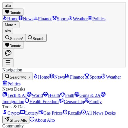
alto
Donate
Home
News
Finance
Sports
Weather
Politics
More
alto
Search
/
Search
Donate
Navigation
Home
News
Finance
Sports
Weather
Search
⌘K /
Politics
News Desks
Tech & AI
World
Health
Faith
Guns & 2A
Immigration
Health Freedom
Censorship
Family
Tools & Data
Crypto
Lottery
Gas Prices
Recalls
All News Desks
About Alto
Share Alto
Community