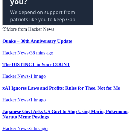
More from Hacker News
Quake – 30th Anniversary Update
Hacker News
•
38 mins ago
The DISTINCT in Your COUNT
Hacker News
•
1 hr ago
xAI Ignores Laws and Profits: Rules for Thee, Not for Me
Hacker News
•
1 hr ago
Japanese Govt Asks US Govt to Stop Using Mario, Pokemono,
Naruto Meme Postings
Hacker News
•
2 hrs ago