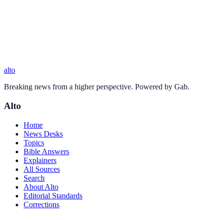
alto
Breaking news from a higher perspective. Powered by Gab.
Alto
Home
News Desks
Topics
Bible Answers
Explainers
All Sources
Search
About Alto
Editorial Standards
Corrections