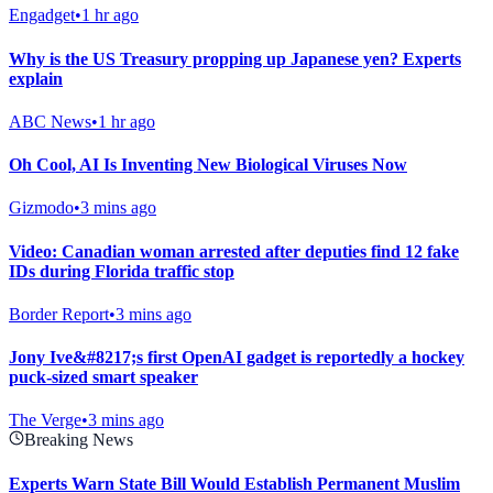
Engadget
•
1 hr ago
Why is the US Treasury propping up Japanese yen? Experts
explain
ABC News
•
1 hr ago
Oh Cool, AI Is Inventing New Biological Viruses Now
Gizmodo
•
3 mins ago
Video: Canadian woman arrested after deputies find 12 fake
IDs during Florida traffic stop
Border Report
•
3 mins ago
Jony Ive&#8217;s first OpenAI gadget is reportedly a hockey
puck-sized smart speaker
The Verge
•
3 mins ago
Breaking News
Experts Warn State Bill Would Establish Permanent Muslim