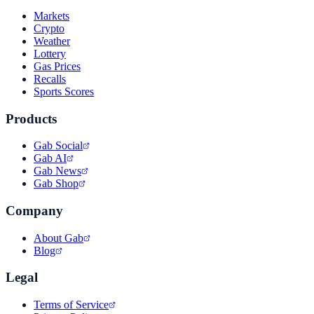
Markets
Crypto
Weather
Lottery
Gas Prices
Recalls
Sports Scores
Products
Gab Social
Gab AI
Gab News
Gab Shop
Company
About Gab
Blog
Legal
Terms of Service