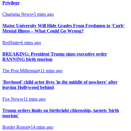
Privilege
Charisma News
•
5 mins ago
Major University Will Hide Grades From Freshmen to 'Curb'
Mental Illness – What Could Go Wrong?
RedState
•
6 mins ago
BREAKING: President Trump signs executive order
BANNING birth tourism
The Post Millennial
•
11 mins ago
'Boyhood' child actor lives 'in the middle of nowhere' after
leaving Hollywood behind
Fox News
•
11 mins ago
Trump orders limits on birthright citizenship, targets 'birth
tourism'
Border Report
•
14 mins ago