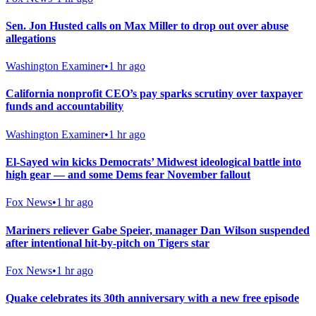
Sen. Jon Husted calls on Max Miller to drop out over abuse
allegations
Washington Examiner
•
1 hr ago
California nonprofit CEO’s pay sparks scrutiny over taxpayer
funds and accountability
Washington Examiner
•
1 hr ago
El-Sayed win kicks Democrats’ Midwest ideological battle into
high gear — and some Dems fear November fallout
Fox News
•
1 hr ago
Mariners reliever Gabe Speier, manager Dan Wilson suspended
after intentional hit-by-pitch on Tigers star
Fox News
•
1 hr ago
Quake celebrates its 30th anniversary with a new free episode