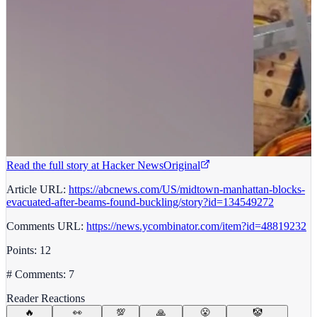
Read the full story at
Hacker News
Original
Article URL:
https://abcnews.com/US/midtown-manhattan-blocks-
evacuated-after-beams-found-buckling/story?id=134549272
Comments URL:
https://news.ycombinator.com/item?id=48819232
Points: 12
# Comments: 7
Reader Reactions
🔥
👀
💯
🙏
😤
🤡