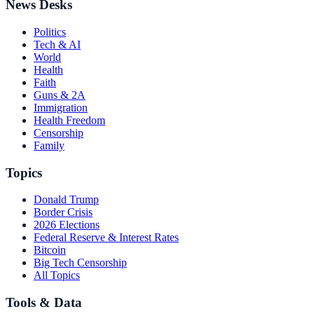
News Desks
Politics
Tech & AI
World
Health
Faith
Guns & 2A
Immigration
Health Freedom
Censorship
Family
Topics
Donald Trump
Border Crisis
2026 Elections
Federal Reserve & Interest Rates
Bitcoin
Big Tech Censorship
All Topics
Tools & Data