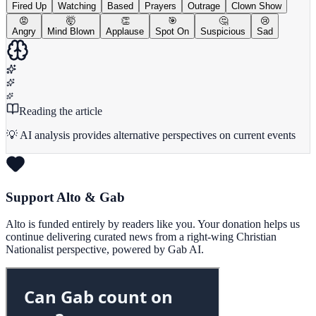
Fired Up
Watching
Based
Prayers
Outrage
Clown Show
😡
🤯
👏
🎯
🤔
😢
Angry
Mind Blown
Applause
Spot On
Suspicious
Sad
Reading the article
💡 AI analysis provides alternative perspectives on current events
Support Alto & Gab
Alto is funded entirely by readers like you. Your donation helps us
continue delivering curated news from a right-wing Christian
Nationalist perspective, powered by Gab AI.