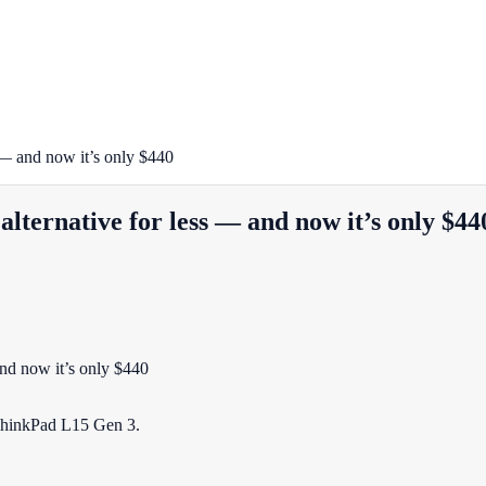
 — and now it’s only $440
lternative for less — and now it’s only $44
 ThinkPad L15 Gen 3.