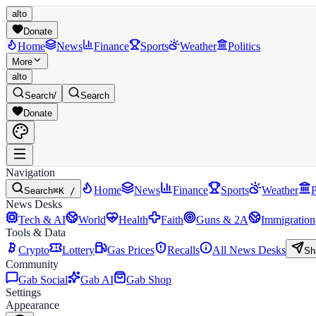
alto
Donate
Home
News
Finance
Sports
Weather
Politics
More
alto
Search
/
Search
Donate
Navigation
Home
News
Finance
Sports
Weather
P
Search
⌘K /
News Desks
Tech & AI
World
Health
Faith
Guns & 2A
Immigration
Tools & Data
Crypto
Lottery
Gas Prices
Recalls
All News Desks
Sh
Community
Gab Social
Gab AI
Gab Shop
Settings
Appearance