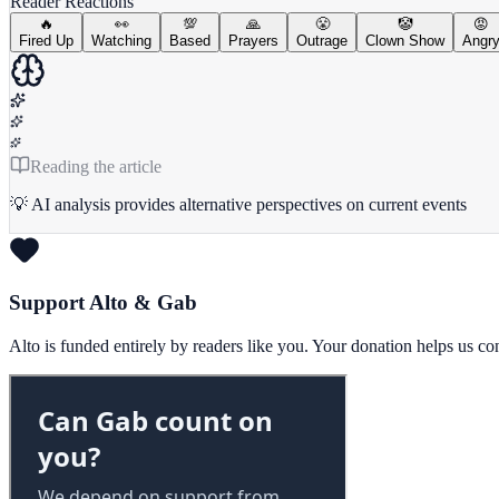
Reader Reactions
🔥
👀
💯
🙏
😤
🤡
😡
Fired Up
Watching
Based
Prayers
Outrage
Clown Show
Angr
Reading the article
💡 AI analysis provides alternative perspectives on current events
Support Alto & Gab
Alto is funded entirely by readers like you. Your donation helps us c