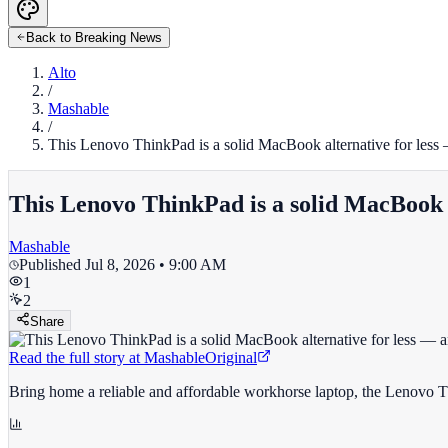
Back to Breaking News
Alto
/
Mashable
/
This Lenovo ThinkPad is a solid MacBook alternative for less
This Lenovo ThinkPad is a solid MacBook a
Mashable
Published
Jul 8, 2026 • 9:00 AM
1
2
Share
Read the full story at
Mashable
Original
Bring home a reliable and affordable workhorse laptop, the Lenovo