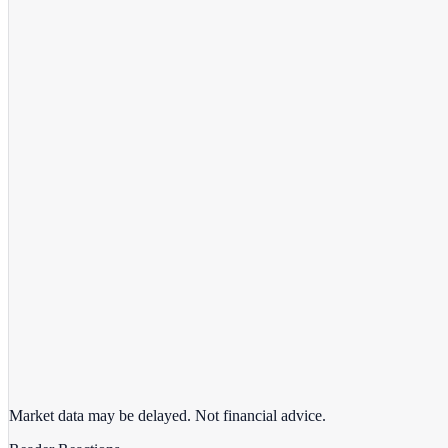
View full chart →
View Full Chart
Market data may be delayed. Not financial advice.