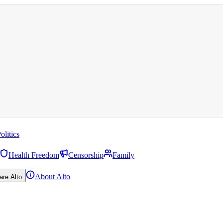
olitics
Health Freedom
Censorship
Family
About Alto
are Alto