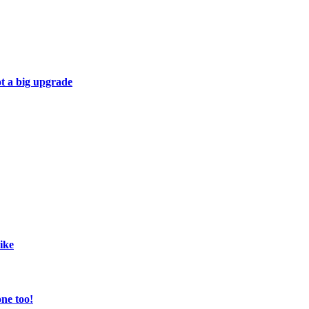
ot a big upgrade
ike
ne too!