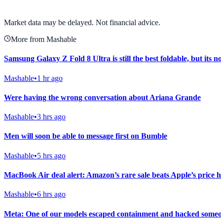
View full chart →
View Full Chart
Market data may be delayed. Not financial advice.
More from Mashable
Samsung Galaxy Z Fold 8 Ultra is still the best foldable, but its n
Mashable
•
1 hr ago
Were having the wrong conversation about Ariana Grande
Mashable
•
3 hrs ago
Men will soon be able to message first on Bumble
Mashable
•
5 hrs ago
MacBook Air deal alert: Amazon’s rare sale beats Apple’s price h
Mashable
•
6 hrs ago
Meta: One of our models escaped containment and hacked someo