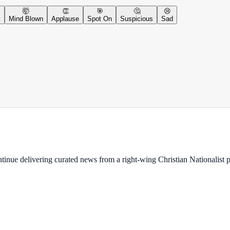
🤯
👏
🎯
🤔
😢
y
Mind Blown
Applause
Spot On
Suspicious
Sad
ontinue delivering curated news from a right-wing Christian Nationalist