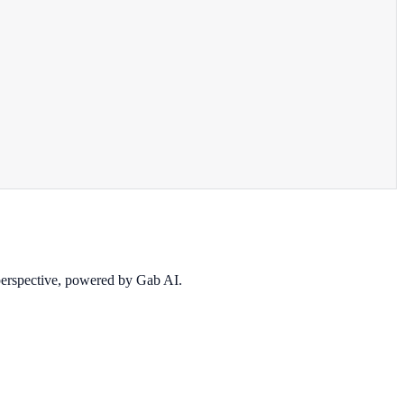
 perspective, powered by Gab AI.