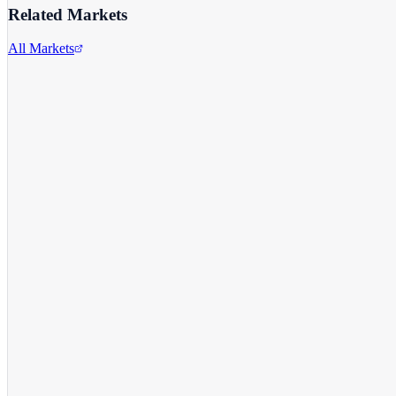
Related Markets
All Markets
Apple Inc.
AAPL