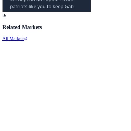
Related Markets
All Markets
Apple Inc.
AAPL