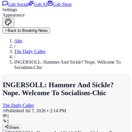
Gab Social
Gab AI
Gab Shop
Settings
Appearance
Back to Breaking News
Alto
/
The Daily Caller
/
INGERSOLL: Hammer And Sickle? Nope. Welcome To
Socialism-Chic
INGERSOLL: Hammer And Sickle?
Nope. Welcome To Socialism-Chic
The Daily Caller
Published
Jul 7, 2026 • 2:14 PM
1
1
Share