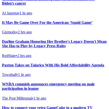
Biden’s cancer
Al Jazeera
•
1 hr ago
It May Be Game Over For the American ‘Squid Game’
Gizmodo
•
2 hrs ago
Darline Graham Honoring Her Brother's Legacy Doesn't Mean
She Has to Play by Legacy Press Rules
RedState
•
2 hrs ago
Paxton Takes on Talarico With His Bold Affordability Agenda
Townhall
•
1 hr ago
WNBA commish announces emergency meeting on male
participation in league
The Post Millennial
•
1 hr ago
How to connect your retro GameCube to a modern TV