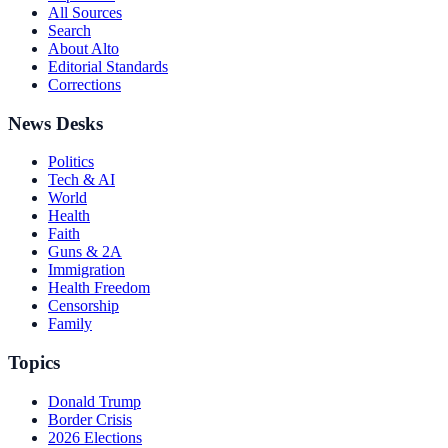
All Sources
Search
About Alto
Editorial Standards
Corrections
News Desks
Politics
Tech & AI
World
Health
Faith
Guns & 2A
Immigration
Health Freedom
Censorship
Family
Topics
Donald Trump
Border Crisis
2026 Elections