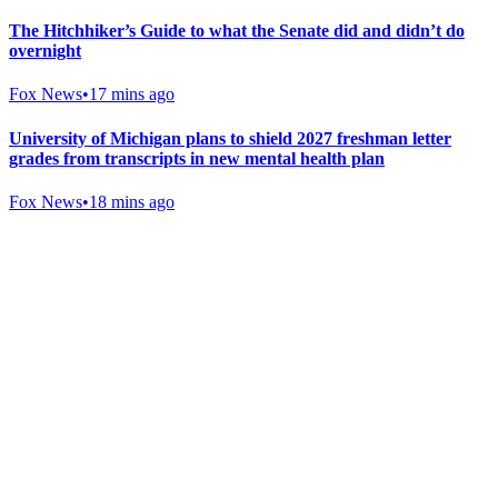
The Hitchhiker’s Guide to what the Senate did and didn’t do
overnight
Fox News
•
17 mins ago
University of Michigan plans to shield 2027 freshman letter
grades from transcripts in new mental health plan
Fox News
•
18 mins ago
Gab Shop
Support free speech with official merchandise