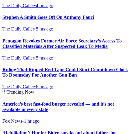
The Daily Caller
•
4 hrs ago
Stephen A Smith Goes Off On Anthony Fauci
The Daily Caller
•
5 hrs ago
Pentagon Revokes Former Air Force Secretary’s Access To
Classified Materials After Suspected Leak To Media
The Daily Caller
•
5 hrs ago
Ruling That Ripped Red Tape Could Start Countdown Clock
To Doomsday For Another Gun Ban
The Daily Caller
•
6 hrs ago
Trending Now
America’s best fast-food burger revealed — and it’s not
available in every state
Fox News
•
1 hr ago
‘Debilitating’: Hunter Biden speaks out about father Joe