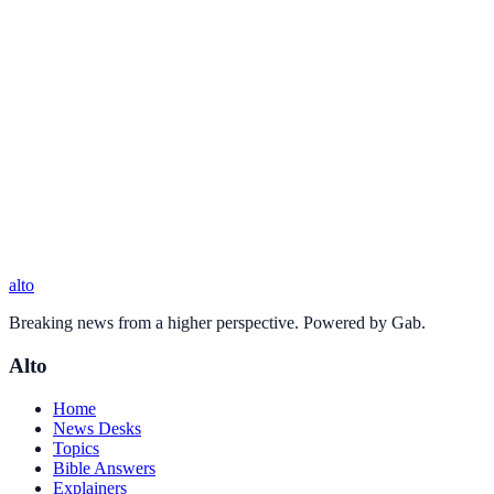
alto
Breaking news from a higher perspective. Powered by Gab.
Alto
Home
News Desks
Topics
Bible Answers
Explainers