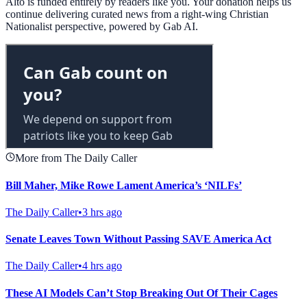
Alto is funded entirely by readers like you. Your donation helps us
continue delivering curated news from a right-wing Christian
Nationalist perspective, powered by Gab AI.
More from The Daily Caller
Bill Maher, Mike Rowe Lament America’s ‘NILFs’
The Daily Caller
•
3 hrs ago
Senate Leaves Town Without Passing SAVE America Act
The Daily Caller
•
4 hrs ago
These AI Models Can’t Stop Breaking Out Of Their Cages