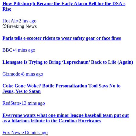
How Pittsburgh Became the Early Alarm Bell for the DSA's
Rise
Hot Air
•
2 hrs ago
Breaking News
Paris tells e-scooter riders to wear safety gear or face fines
BBC
•
4 mins ago
Lionsgate Is Trying to Bring ‘Leprechaun’ Back to Life (Again)
Gizmodo
•
8 mins ago
Coke Gone Woke? Bottle Personalization Tool Says No to
Jesus, Yes to Satan
RedState
•
13 mins ago
Everyone wants what one minor league baseball team put out
as a hilarious tribute to the Carolina Hurricanes
Fox News
•
16 mins ago