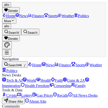
alto
Donate
Home
News
Finance
Sports
Weather
Politics
More
alto
Search
/
Search
Donate
Navigation
Home
News
Finance
Sports
Weather
Search
⌘K /
Politics
News Desks
Tech & AI
World
Health
Faith
Guns & 2A
Immigration
Health Freedom
Censorship
Family
Tools & Data
Crypto
Lottery
Gas Prices
Recalls
All News Desks
About Alto
Share Alto
Community