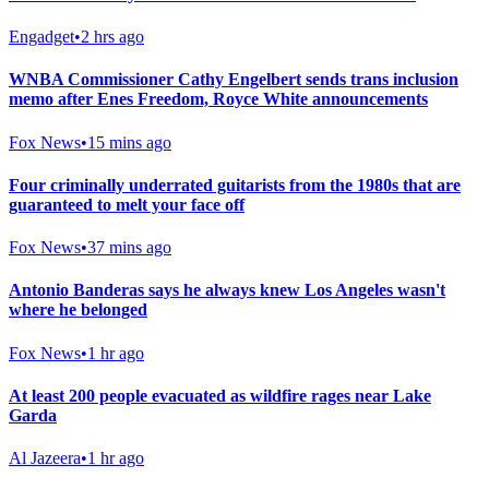
Engadget
•
2 hrs ago
WNBA Commissioner Cathy Engelbert sends trans inclusion
memo after Enes Freedom, Royce White announcements
Fox News
•
15 mins ago
Four criminally underrated guitarists from the 1980s that are
guaranteed to melt your face off
Fox News
•
37 mins ago
Antonio Banderas says he always knew Los Angeles wasn't
where he belonged
Fox News
•
1 hr ago
At least 200 people evacuated as wildfire rages near Lake
Garda
Al Jazeera
•
1 hr ago