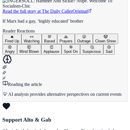
Read the full story at
The Daily Caller
Original
If Marx had a gay, ‘highly educated’ brother
Reader Reactions
🔥
👀
💯
🙏
😤
🤡
Fired Up
Watching
Based
Prayers
Outrage
Clown Show
😡
🤯
👏
🎯
🤔
😢
Angry
Mind Blown
Applause
Spot On
Suspicious
Sad
Reading the article
💡 AI analysis provides alternative perspectives on current events
Support Alto & Gab