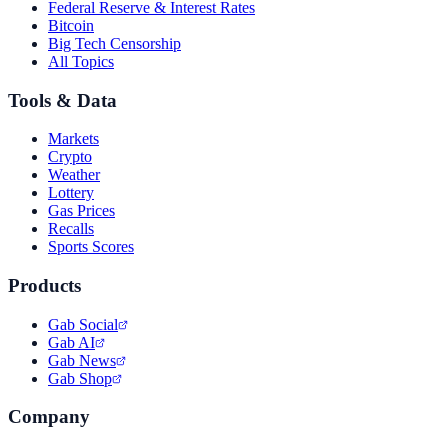
Federal Reserve & Interest Rates
Bitcoin
Big Tech Censorship
All Topics
Tools & Data
Markets
Crypto
Weather
Lottery
Gas Prices
Recalls
Sports Scores
Products
Gab Social
Gab AI
Gab News
Gab Shop
Company