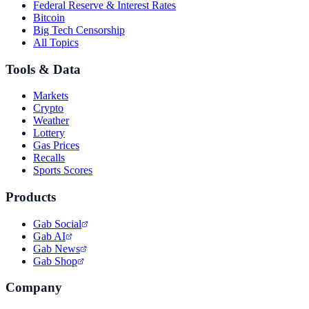
Federal Reserve & Interest Rates
Bitcoin
Big Tech Censorship
All Topics
Tools & Data
Markets
Crypto
Weather
Lottery
Gas Prices
Recalls
Sports Scores
Products
Gab Social
Gab AI
Gab News
Gab Shop
Company