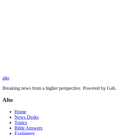
alto
Breaking news from a higher perspective. Powered by Gab.
Alto
Home
News Desks
Topics
Bible Answers
Explainers