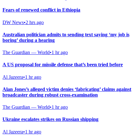
Fears of renewed conflict in Ethiopia
DW News
•
2 hrs ago
Australian politician admits to sending text saying ‘my job is
boring’ during a hearing
The Guardian — World
•
1 hr ago
A US proposal for missile defense that’s been tried before
Al Jazeera
•
1 hr ago
Alan Jones’s alleged victim denies ‘fabricating’ claims against
broadcaster during robust cross-examination
The Guardian — World
•
1 hr ago
Ukraine escalates strikes on Russian shipping
Al Jazeera
•
1 hr ago