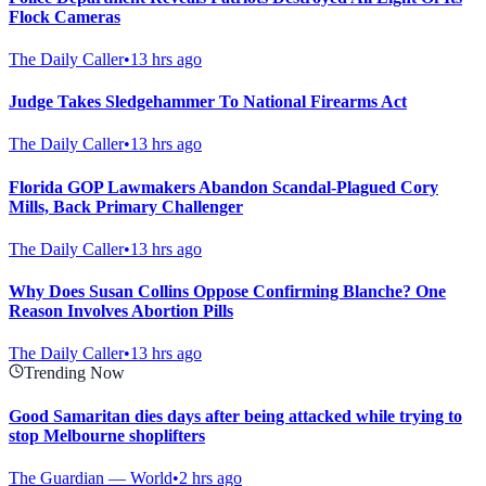
Flock Cameras
The Daily Caller
•
13 hrs ago
Judge Takes Sledgehammer To National Firearms Act
The Daily Caller
•
13 hrs ago
Florida GOP Lawmakers Abandon Scandal-Plagued Cory
Mills, Back Primary Challenger
The Daily Caller
•
13 hrs ago
Why Does Susan Collins Oppose Confirming Blanche? One
Reason Involves Abortion Pills
The Daily Caller
•
13 hrs ago
Trending Now
Good Samaritan dies days after being attacked while trying to
stop Melbourne shoplifters
The Guardian — World
•
2 hrs ago