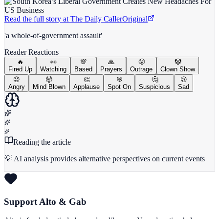
Read the full story at
The Daily Caller
Original
'a whole-of-government assault'
Reader Reactions
🔥
👀
💯
🙏
😤
🤡
Fired Up
Watching
Based
Prayers
Outrage
Clown Show
😡
🤯
👏
🎯
🤔
😢
Angry
Mind Blown
Applause
Spot On
Suspicious
Sad
Reading the article
💡 AI analysis provides alternative perspectives on current events
Support Alto & Gab