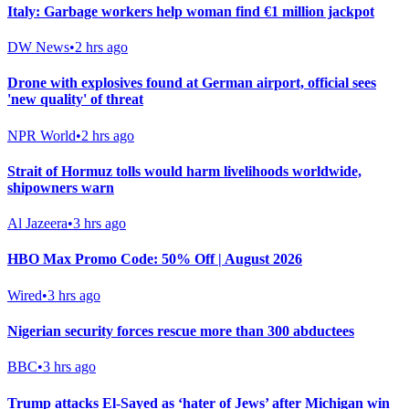
Italy: Garbage workers help woman find €1 million jackpot
DW News
•
2 hrs ago
Drone with explosives found at German airport, official sees
'new quality' of threat
NPR World
•
2 hrs ago
Strait of Hormuz tolls would harm livelihoods worldwide,
shipowners warn
Al Jazeera
•
3 hrs ago
HBO Max Promo Code: 50% Off | August 2026
Wired
•
3 hrs ago
Nigerian security forces rescue more than 300 abductees
BBC
•
3 hrs ago
Trump attacks El-Sayed as ‘hater of Jews’ after Michigan win