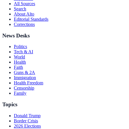
All Sources
Search
About Alto
Editorial Standards
Corrections
News Desks
Politics
Tech & AI
World
Health
Faith
Guns & 2A
Immigration
Health Freedom
Censorship
Family
Topics
Donald Trump
Border Crisis
2026 Elections