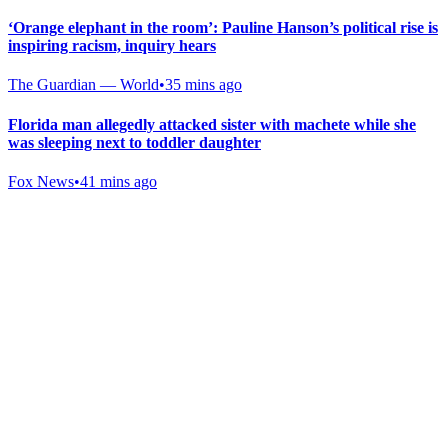
‘Orange elephant in the room’: Pauline Hanson’s political rise is
inspiring racism, inquiry hears
The Guardian — World
•
35 mins ago
Florida man allegedly attacked sister with machete while she
was sleeping next to toddler daughter
Fox News
•
41 mins ago
Gab Shop
Support free speech with official merchandise