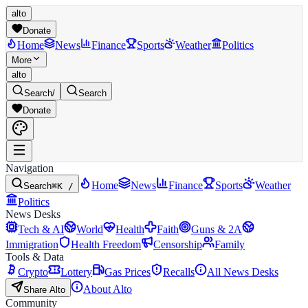
alto
Donate
Home
News
Finance
Sports
Weather
Politics
More
alto
Search
/
Search
Donate
Navigation
Home
News
Finance
Sports
Weather
Search
⌘K /
Politics
News Desks
Tech & AI
World
Health
Faith
Guns & 2A
Immigration
Health Freedom
Censorship
Family
Tools & Data
Crypto
Lottery
Gas Prices
Recalls
All News Desks
About Alto
Share Alto
Community