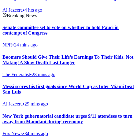
Al Jazeera
•
4 hrs ago
Breaking News
Senate committee set to vote on whether to hold Fauci in
contempt of Congress
NPR
•
24 mins ago
Boomers Should Give Their Life’s Earnings To Their Kids, Not
Making A Slow Death Last Longer
The Federalist
•
28 mins ago
Messi scores his first goals since World Cup as Inter Miami beat
San Luis
Al Jazeera
•
29 mins ago
New York gubernatorial candidate urges 9/11 attendees to turn
away from Mamdani during ceremony
Fox News
•
34 mins ago