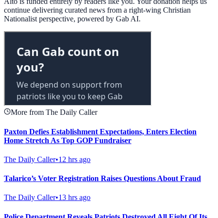
Alto is funded entirely by readers like you. Your donation helps us
continue delivering curated news from a right-wing Christian
Nationalist perspective, powered by Gab AI.
More from The Daily Caller
Paxton Defies Establishment Expectations, Enters Election
Home Stretch As Top GOP Fundraiser
The Daily Caller
•
12 hrs ago
Talarico’s Voter Registration Raises Questions About Fraud
The Daily Caller
•
13 hrs ago
Police Department Reveals Patriots Destroyed All Eight Of Its