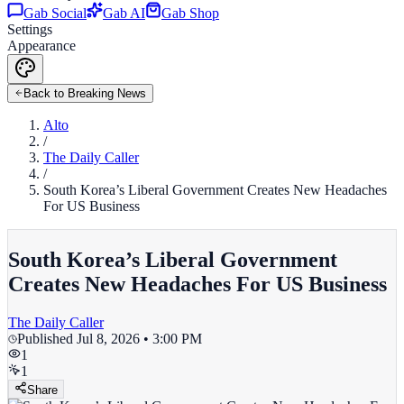
Gab Social
Gab AI
Gab Shop
Settings
Appearance
Back to Breaking News
Alto
/
The Daily Caller
/
South Korea’s Liberal Government Creates New Headaches
For US Business
South Korea’s Liberal Government
Creates New Headaches For US Business
The Daily Caller
Published
Jul 8, 2026 • 3:00 PM
1
1
Share