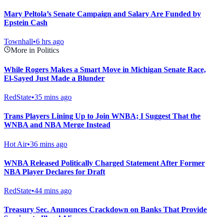
Mary Peltola’s Senate Campaign and Salary Are Funded by
Epstein Cash
Townhall
•
6 hrs ago
More in Politics
While Rogers Makes a Smart Move in Michigan Senate Race,
El-Sayed Just Made a Blunder
RedState
•
35 mins ago
Trans Players Lining Up to Join WNBA; I Suggest That the
WNBA and NBA Merge Instead
Hot Air
•
36 mins ago
WNBA Released Politically Charged Statement After Former
NBA Player Declares for Draft
RedState
•
44 mins ago
Treasury Sec. Announces Crackdown on Banks That Provide