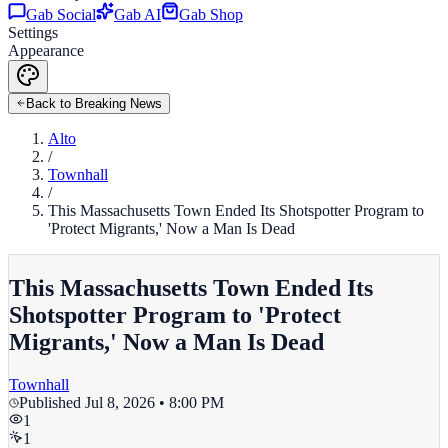
Gab Social
Gab AI
Gab Shop
Settings
Appearance
Back to Breaking News
Alto
/
Townhall
/
This Massachusetts Town Ended Its Shotspotter Program to
'Protect Migrants,' Now a Man Is Dead
This Massachusetts Town Ended Its
Shotspotter Program to 'Protect
Migrants,' Now a Man Is Dead
Townhall
Published
Jul 8, 2026 • 8:00 PM
1
1