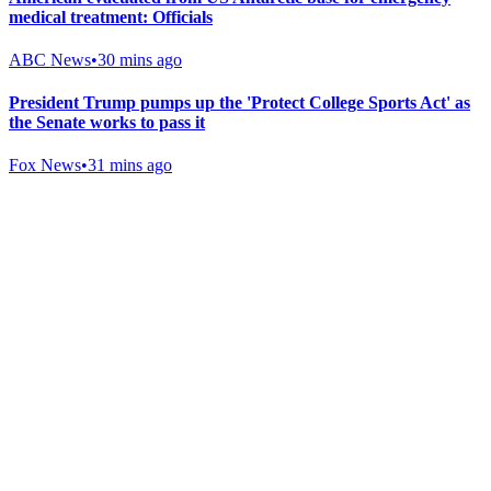
medical treatment: Officials
ABC News
•
30 mins ago
President Trump pumps up the 'Protect College Sports Act' as
the Senate works to pass it
Fox News
•
31 mins ago
Gab Shop
Support free speech with official merchandise