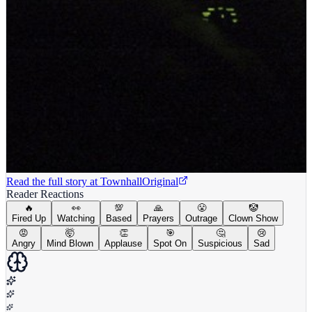
Read the full story at
Townhall
Original
Reader Reactions
🔥
👀
💯
🙏
😤
🤡
Fired Up
Watching
Based
Prayers
Outrage
Clown Show
😡
🤯
👏
🎯
🤔
😢
Angry
Mind Blown
Applause
Spot On
Suspicious
Sad