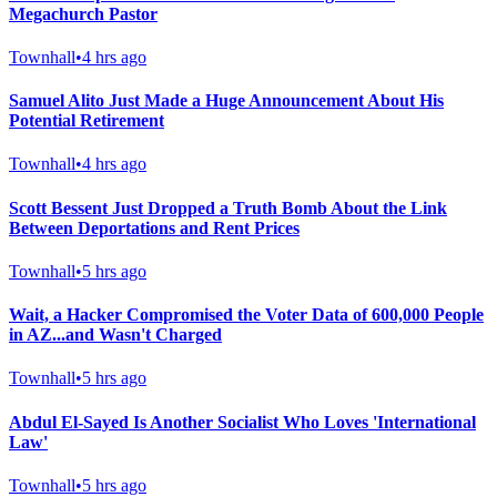
Megachurch Pastor
Townhall
•
4 hrs ago
Samuel Alito Just Made a Huge Announcement About His
Potential Retirement
Townhall
•
4 hrs ago
Scott Bessent Just Dropped a Truth Bomb About the Link
Between Deportations and Rent Prices
Townhall
•
5 hrs ago
Wait, a Hacker Compromised the Voter Data of 600,000 People
in AZ...and Wasn't Charged
Townhall
•
5 hrs ago
Abdul El-Sayed Is Another Socialist Who Loves 'International
Law'
Townhall
•
5 hrs ago