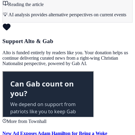
Reading the article
💡 AI analysis provides alternative perspectives on current events
Support Alto & Gab
Alto is funded entirely by readers like you. Your donation helps us
continue delivering curated news from a right-wing Christian
Nationalist perspective, powered by Gab AI.
More from Townhall
New Ad Exposes Adam Hamilton for Being a Woke