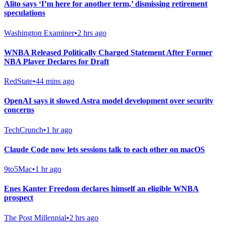
Alito says ‘I’m here for another term,’ dismissing retirement
speculations
Washington Examiner
•
2 hrs ago
WNBA Released Politically Charged Statement After Former
NBA Player Declares for Draft
RedState
•
44 mins ago
OpenAI says it slowed Astra model development over security
concerns
TechCrunch
•
1 hr ago
Claude Code now lets sessions talk to each other on macOS
9to5Mac
•
1 hr ago
Enes Kanter Freedom declares himself an eligible WNBA
prospect
The Post Millennial
•
2 hrs ago