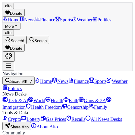
alto
Donate
Home
News
Finance
Sports
Weather
Politics
More
alto
Search
/
Search
Donate
Navigation
Home
News
Finance
Sports
Weather
Search
⌘K /
Politics
News Desks
Tech & AI
World
Health
Faith
Guns & 2A
Immigration
Health Freedom
Censorship
Family
Tools & Data
Crypto
Lottery
Gas Prices
Recalls
All News Desks
About Alto
Share Alto
Community