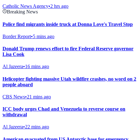
Catholic News Agency
•
2 hrs ago
Breaking News
Police find migrants inside truck at Donna Love's Travel Stop
Border Report
•
5 mins ago
Donald Trump renews effort to fire Federal Reserve governor
Lisa Cook
Al Jazeera
•
16 mins ago
Helicopter fighting massive Utah wildfire crashes, no word on 2
people aboard
CBS News
•
21 mins ago
ICC body urges Chad and Venezuela to reverse course on
withdrawal
Al Jazeera
•
22 mins ago
American evacuated from US Antarctic base for emergency