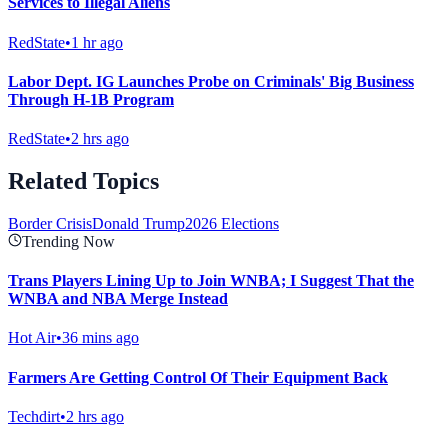
Services to Illegal Aliens
RedState
•
1 hr ago
Labor Dept. IG Launches Probe on Criminals' Big Business
Through H-1B Program
RedState
•
2 hrs ago
Related Topics
Border Crisis
Donald Trump
2026 Elections
Trending Now
Trans Players Lining Up to Join WNBA; I Suggest That the
WNBA and NBA Merge Instead
Hot Air
•
36 mins ago
Farmers Are Getting Control Of Their Equipment Back
Techdirt
•
2 hrs ago