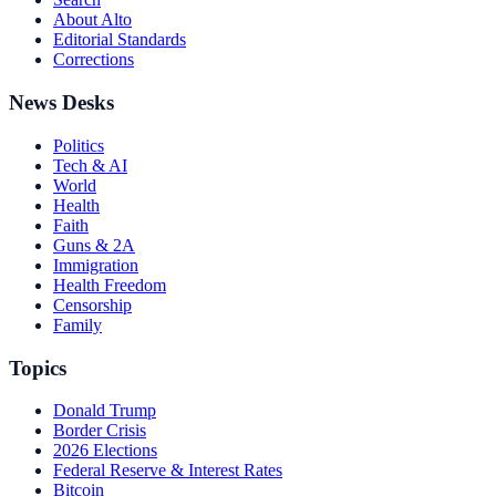
About Alto
Editorial Standards
Corrections
News Desks
Politics
Tech & AI
World
Health
Faith
Guns & 2A
Immigration
Health Freedom
Censorship
Family
Topics
Donald Trump
Border Crisis
2026 Elections
Federal Reserve & Interest Rates
Bitcoin