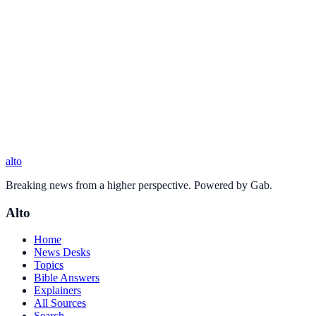
alto
Breaking news from a higher perspective. Powered by Gab.
Alto
Home
News Desks
Topics
Bible Answers
Explainers
All Sources
Search