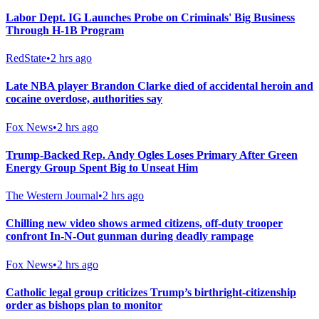
Labor Dept. IG Launches Probe on Criminals' Big Business
Through H-1B Program
RedState
•
2 hrs ago
Late NBA player Brandon Clarke died of accidental heroin and
cocaine overdose, authorities say
Fox News
•
2 hrs ago
Trump-Backed Rep. Andy Ogles Loses Primary After Green
Energy Group Spent Big to Unseat Him
The Western Journal
•
2 hrs ago
Chilling new video shows armed citizens, off-duty trooper
confront In-N-Out gunman during deadly rampage
Fox News
•
2 hrs ago
Catholic legal group criticizes Trump’s birthright-citizenship
order as bishops plan to monitor