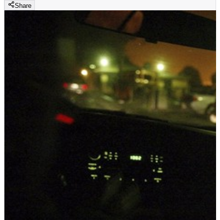
Share