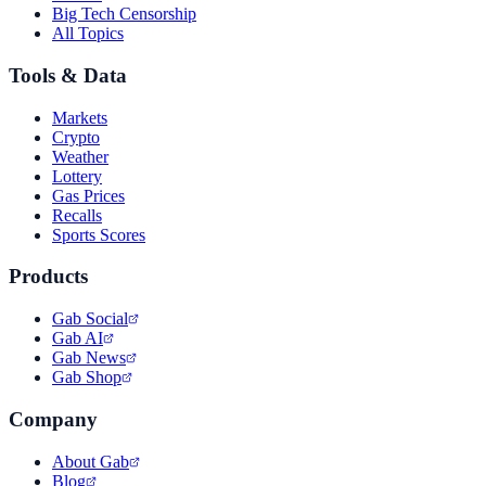
Big Tech Censorship
All Topics
Tools & Data
Markets
Crypto
Weather
Lottery
Gas Prices
Recalls
Sports Scores
Products
Gab Social
Gab AI
Gab News
Gab Shop
Company
About Gab
Blog