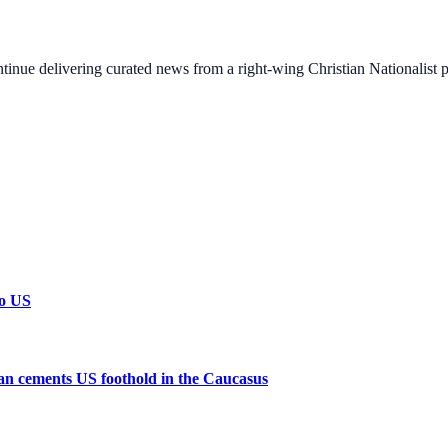
ontinue delivering curated news from a right-wing Christian Nationalist
to US
n cements US foothold in the Caucasus