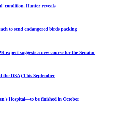
ul' condition, Hunter reveals
beach to send endangered birds packing
R expert suggests a new course for the Senator
nd the DSA) This September
dren's Hospital—to be finished in October