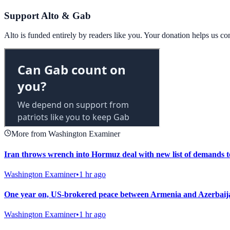
Support Alto & Gab
Alto is funded entirely by readers like you. Your donation helps us c
More from Washington Examiner
Iran throws wrench into Hormuz deal with new list of demands 
Washington Examiner
•
1 hr ago
One year on, US-brokered peace between Armenia and Azerbaija
Washington Examiner
•
1 hr ago