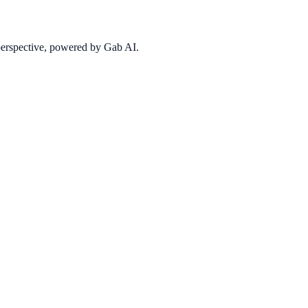
 perspective, powered by Gab AI.