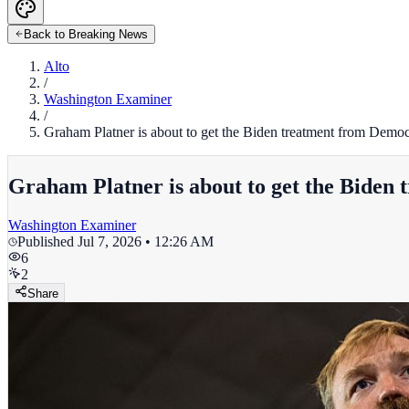
Back to Breaking News
Alto
/
Washington Examiner
/
Graham Platner is about to get the Biden treatment from Democ
Graham Platner is about to get the Biden
Washington Examiner
Published
Jul 7, 2026 • 12:26 AM
6
2
Share