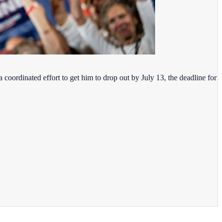
coordinated effort to get him to drop out by July 13, the deadline for