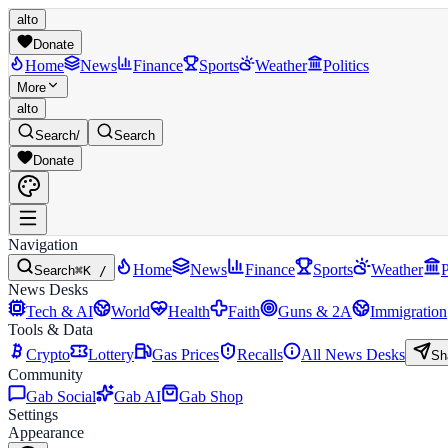
alto
Donate
Home
News
Finance
Sports
Weather
Politics
More
alto
Search
/
Search
Donate
Navigation
Home
News
Finance
Sports
Weather
P
Search
⌘K /
News Desks
Tech & AI
World
Health
Faith
Guns & 2A
Immigration
Tools & Data
Crypto
Lottery
Gas Prices
Recalls
All News Desks
Sh
Community
Gab Social
Gab AI
Gab Shop
Settings
Appearance