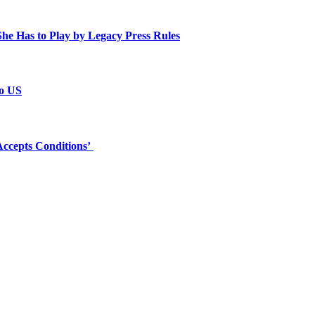
e Has to Play by Legacy Press Rules
to US
ccepts Conditions’