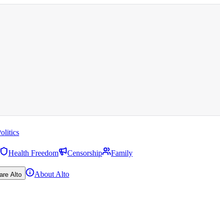
olitics
Health Freedom
Censorship
Family
About Alto
are Alto