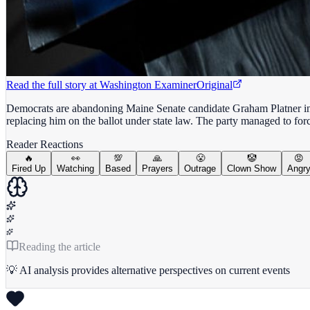
Read the full story at
Washington Examiner
Original
Democrats are abandoning Maine Senate candidate Graham Platner in dro
replacing him on the ballot under state law. The party managed to for
Reader Reactions
🔥
👀
💯
🙏
😤
🤡
😡
Fired Up
Watching
Based
Prayers
Outrage
Clown Show
Angr
Reading the article
💡 AI analysis provides alternative perspectives on current events