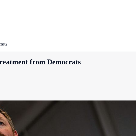
rats
 treatment from Democrats