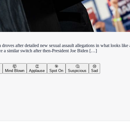
ves after detailed new sexual assault allegations in what looks like a 
ce a similar switch after then-President Joe Biden […]
🤯
👏
🎯
🤔
😢
y
Mind Blown
Applause
Spot On
Suspicious
Sad