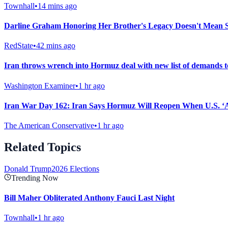
Townhall
•
14 mins ago
Darline Graham Honoring Her Brother's Legacy Doesn't Mean Sh
RedState
•
42 mins ago
Iran throws wrench into Hormuz deal with new list of demands 
Washington Examiner
•
1 hr ago
Iran War Day 162: Iran Says Hormuz Will Reopen When U.S. ‘A
The American Conservative
•
1 hr ago
Related Topics
Donald Trump
2026 Elections
Trending Now
Bill Maher Obliterated Anthony Fauci Last Night
Townhall
•
1 hr ago