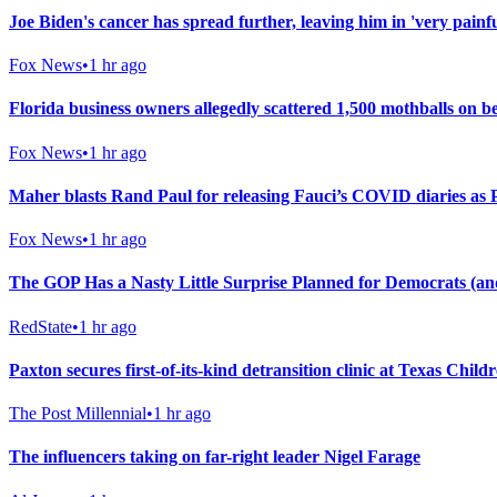
Joe Biden's cancer has spread further, leaving him in 'very painf
Fox News
•
1 hr ago
Florida business owners allegedly scattered 1,500 mothballs on 
Fox News
•
1 hr ago
Maher blasts Rand Paul for releasing Fauci’s COVID diaries as P
Fox News
•
1 hr ago
The GOP Has a Nasty Little Surprise Planned for Democrats (a
RedState
•
1 hr ago
Paxton secures first-of-its-kind detransition clinic at Texas Chil
The Post Millennial
•
1 hr ago
The influencers taking on far-right leader Nigel Farage