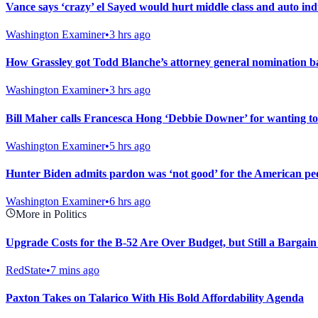
Vance says ‘crazy’ el Sayed would hurt middle class and auto ind
Washington Examiner
•
3 hrs ago
How Grassley got Todd Blanche’s attorney general nomination b
Washington Examiner
•
3 hrs ago
Bill Maher calls Francesca Hong ‘Debbie Downer’ for wanting to
Washington Examiner
•
5 hrs ago
Hunter Biden admits pardon was ‘not good’ for the American peop
Washington Examiner
•
6 hrs ago
More in Politics
Upgrade Costs for the B-52 Are Over Budget, but Still a Bargain
RedState
•
7 mins ago
Paxton Takes on Talarico With His Bold Affordability Agenda