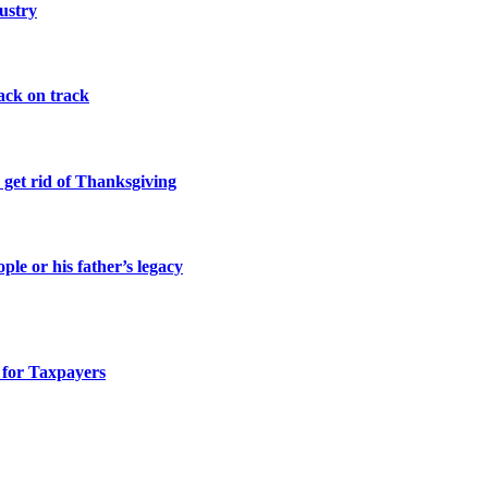
ustry
ack on track
 get rid of Thanksgiving
le or his father’s legacy
 for Taxpayers