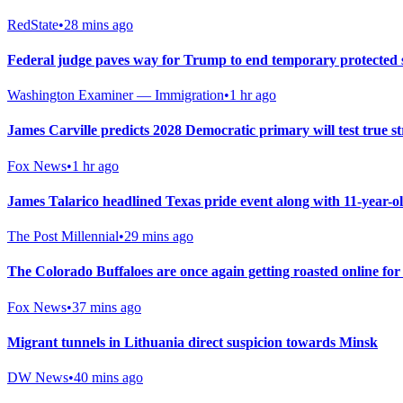
RedState
•
28 mins ago
Federal judge paves way for Trump to end temporary protected 
Washington Examiner — Immigration
•
1 hr ago
James Carville predicts 2028 Democratic primary will test true str
Fox News
•
1 hr ago
James Talarico headlined Texas pride event along with 11-year-
The Post Millennial
•
29 mins ago
The Colorado Buffaloes are once again getting roasted online fo
Fox News
•
37 mins ago
Migrant tunnels in Lithuania direct suspicion towards Minsk
DW News
•
40 mins ago