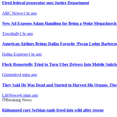
Fired federal prosecutor sues Justice Department
ABC News
•
1 hr ago
New Ad Exposes Adam Hamilton for Being a Woke Megachurch 
Townhall
•
1 hr ago
American Airlines Brings Dallas Favorite ‘Pecan Lodge Barbecu
Dallas Express
•
1 hr ago
Flock Reportedly Tried to Turn Uber Drivers Into Mobile Snitch
Gizmodo
•
4 mins ago
They Said He Was Dead and Started to Harvest His Organs. The
LifeNews
•
6 mins ago
Breaking News
Kidnapped rare Serbian eagle freed into wild after rescue