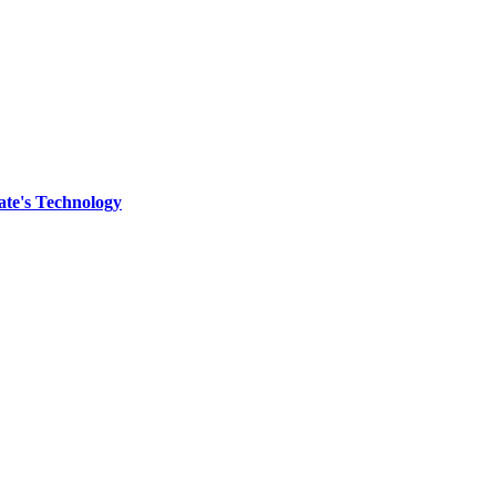
ate's Technology