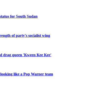
status for South Sudan
ength of party's socialist wing
old drag queen 'Kween Kee Kee'
r looking like a Pop Warner team