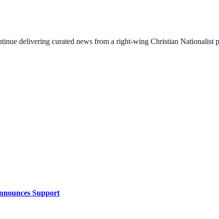
ontinue delivering curated news from a right-wing Christian Nationalist
Announces Support