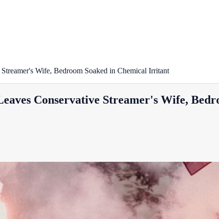
Streamer's Wife, Bedroom Soaked in Chemical Irritant
Leaves Conservative Streamer's Wife, Bedr