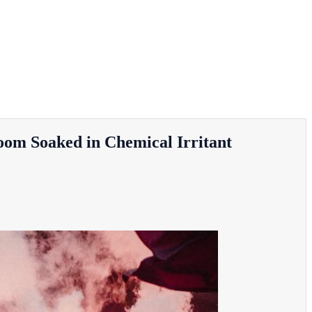
oom Soaked in Chemical Irritant