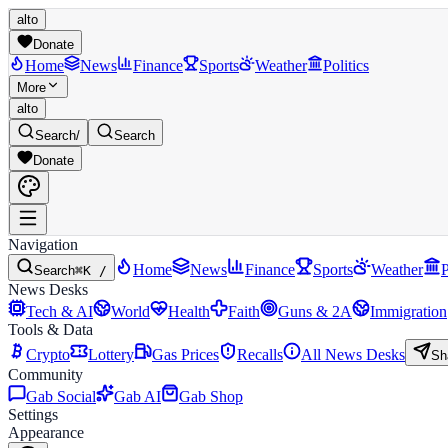
alto
Donate
Home
News
Finance
Sports
Weather
Politics
More
alto
Search
/
Search
Donate
Navigation
Home
News
Finance
Sports
Weather
P
Search
⌘K /
News Desks
Tech & AI
World
Health
Faith
Guns & 2A
Immigration
Tools & Data
Crypto
Lottery
Gas Prices
Recalls
All News Desks
Sh
Community
Gab Social
Gab AI
Gab Shop
Settings
Appearance