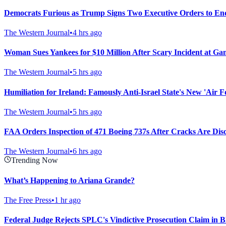
Democrats Furious as Trump Signs Two Executive Orders to En
The Western Journal
•
4 hrs ago
Woman Sues Yankees for $10 Million After Scary Incident at Ga
The Western Journal
•
5 hrs ago
Humiliation for Ireland: Famously Anti-Israel State's New 'Air
The Western Journal
•
5 hrs ago
FAA Orders Inspection of 471 Boeing 737s After Cracks Are Dis
The Western Journal
•
6 hrs ago
Trending Now
What’s Happening to Ariana Grande?
The Free Press
•
1 hr ago
Federal Judge Rejects SPLC's Vindictive Prosecution Claim in B