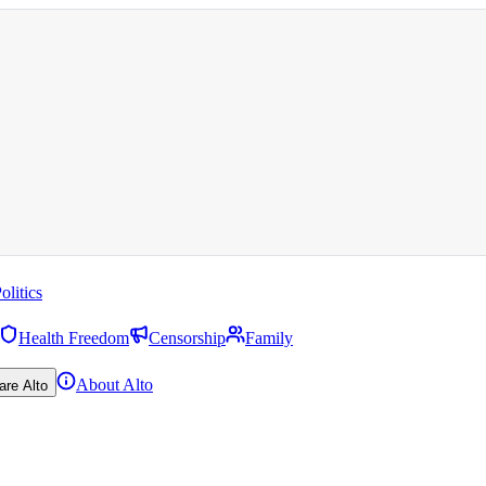
olitics
Health Freedom
Censorship
Family
About Alto
are Alto