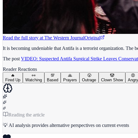
Read the full story at
The Western Journal
Original
It is becoming undeniable that Antifa is a terrorist organization. Th
The post
VIDEO: Suspected Antifa Surgical Strike Leaves Conservati
Reader Reactions
🔥
👀
💯
🙏
😤
🤡
😡
Fired Up
Watching
Based
Prayers
Outrage
Clown Show
Angr
Reading the article
💡 AI analysis provides alternative perspectives on current events