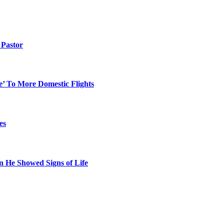
Pastor
e’ To More Domestic Flights
es
n He Showed Signs of Life