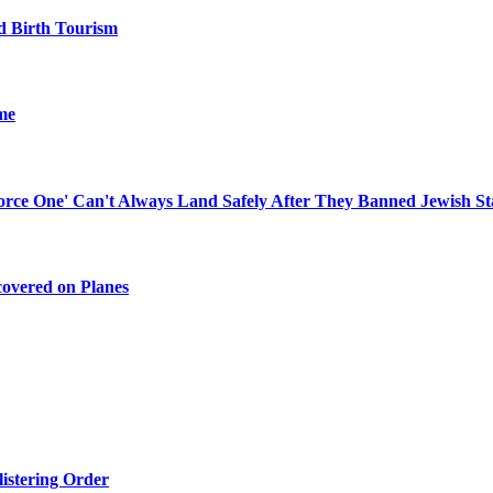
d Birth Tourism
me
 Force One' Can't Always Land Safely After They Banned Jewish St
covered on Planes
listering Order