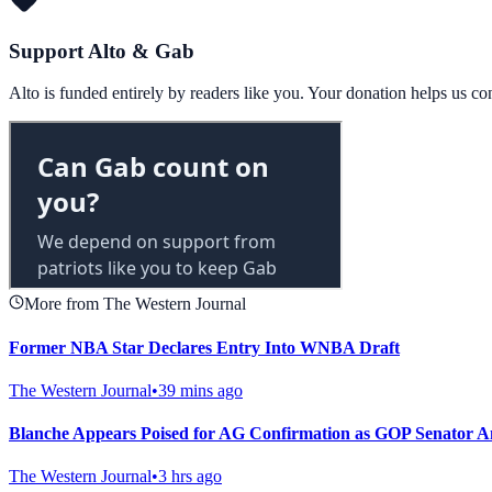
Support Alto & Gab
Alto is funded entirely by readers like you. Your donation helps us c
More from The Western Journal
Former NBA Star Declares Entry Into WNBA Draft
The Western Journal
•
39 mins ago
Blanche Appears Poised for AG Confirmation as GOP Senator 
The Western Journal
•
3 hrs ago