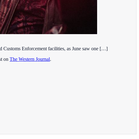
and Customs Enforcement facilities, as June saw one […]
st on
The Western Journal
.