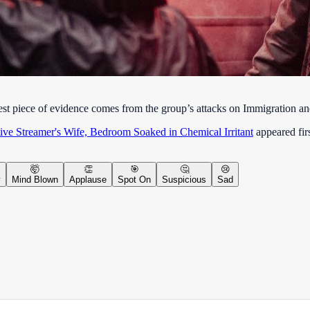
e best piece of evidence comes from the group’s attacks on Immigration 
ve Streamer's Wife, Bedroom Soaked in Chemical Irritant
appeared fir
🤯
👏
🎯
🤔
😢
y
Mind Blown
Applause
Spot On
Suspicious
Sad