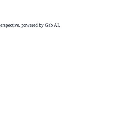
 perspective, powered by Gab AI.