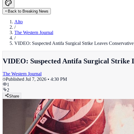
Back to Breaking News
Alto
/
The Western Journal
/
VIDEO: Suspected Antifa Surgical Strike Leaves Conservative 
VIDEO: Suspected Antifa Surgical Strike 
The Western Journal
Published
Jul 7, 2026 • 4:30 PM
1
2
Share