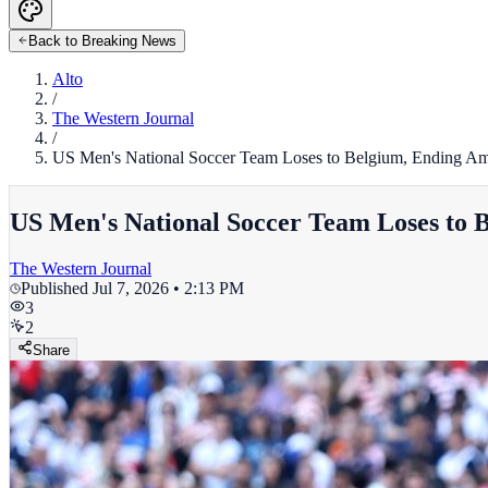
Back to Breaking News
Alto
/
The Western Journal
/
US Men's National Soccer Team Loses to Belgium, Ending Am
US Men's National Soccer Team Loses to 
The Western Journal
Published
Jul 7, 2026 • 2:13 PM
3
2
Share