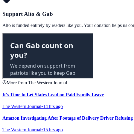
Support Alto & Gab
Alto is funded entirely by readers like you. Your donation helps us c
More from The Western Journal
It's Time to Let States Lead on Paid Family Leave
The Western Journal
•
14 hrs ago
Amazon Investigating After Footage of Delivery Driver Refusing 
The Western Journal
•
15 hrs ago