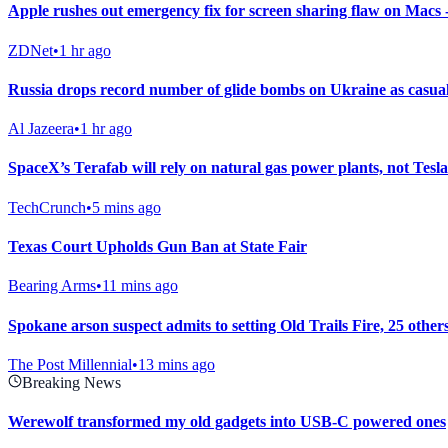
Apple rushes out emergency fix for screen sharing flaw on Macs
ZDNet
•
1 hr ago
Russia drops record number of glide bombs on Ukraine as casualt
Al Jazeera
•
1 hr ago
SpaceX’s Terafab will rely on natural gas power plants, not Tesla
TechCrunch
•
5 mins ago
Texas Court Upholds Gun Ban at State Fair
Bearing Arms
•
11 mins ago
Spokane arson suspect admits to setting Old Trails Fire, 25 othe
The Post Millennial
•
13 mins ago
Breaking News
Werewolf transformed my old gadgets into USB-C powered ones