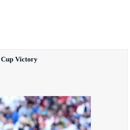
 Cup Victory