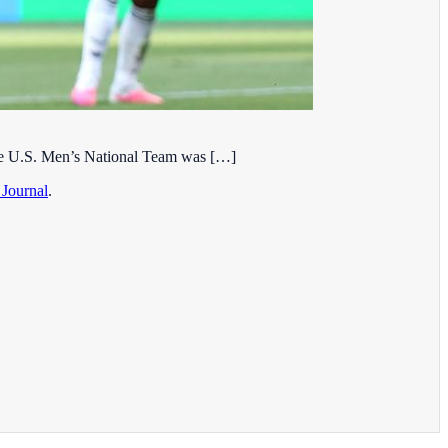
 the U.S. Men’s National Team was […]
 Journal
.