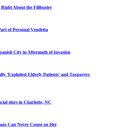
 Right About the Filibuster
Part of Personal Vendetta
panish City in Aftermath of Invasion
y 'Exploited Elderly Patients' and Taxpayers
cial slurs in Charlotte, NC
ans Can Never Count on Her