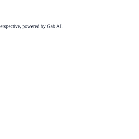
 perspective, powered by Gab AI.