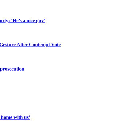
ity: ‘He’s a nice guy’
 Gesture After Contempt Vote
 prosecution
a home with us’