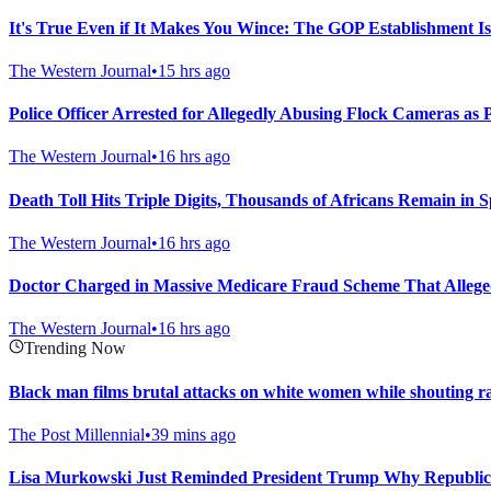
It's True Even if It Makes You Wince: The GOP Establishment Is
The Western Journal
•
15 hrs ago
Police Officer Arrested for Allegedly Abusing Flock Cameras as 
The Western Journal
•
16 hrs ago
Death Toll Hits Triple Digits, Thousands of Africans Remain in S
The Western Journal
•
16 hrs ago
Doctor Charged in Massive Medicare Fraud Scheme That Allegedl
The Western Journal
•
16 hrs ago
Trending Now
Black man films brutal attacks on white women while shouting ra
The Post Millennial
•
39 mins ago
Lisa Murkowski Just Reminded President Trump Why Republic