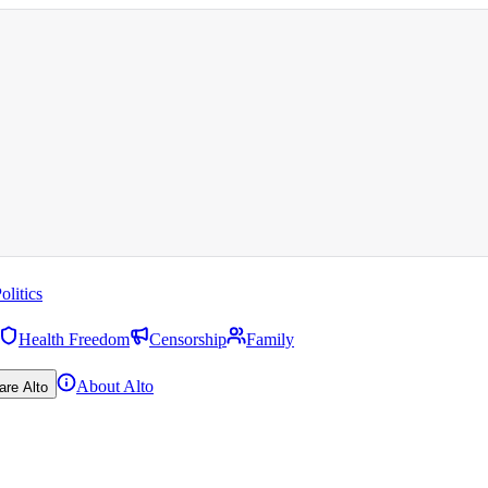
olitics
Health Freedom
Censorship
Family
About Alto
are Alto