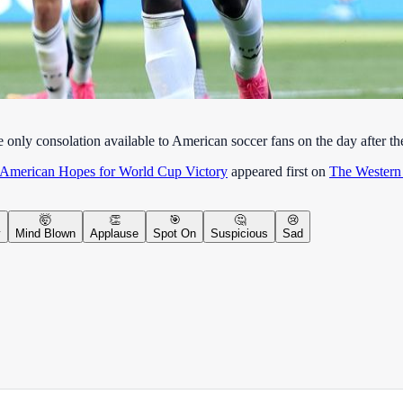
e only consolation available to American soccer fans on the day after
 American Hopes for World Cup Victory
appeared first on
The Western
🤯
👏
🎯
🤔
😢
y
Mind Blown
Applause
Spot On
Suspicious
Sad