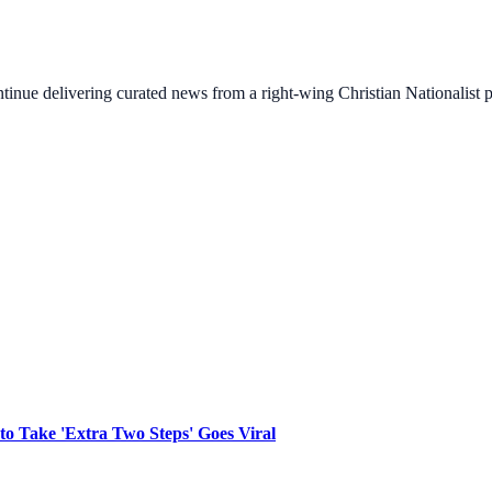
ontinue delivering curated news from a right-wing Christian Nationalist
to Take 'Extra Two Steps' Goes Viral