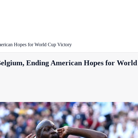
erican Hopes for World Cup Victory
Belgium, Ending American Hopes for World