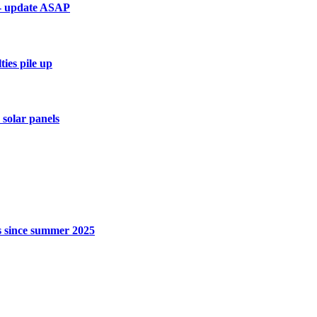
 - update ASAP
ies pile up
 solar panels
rs since summer 2025