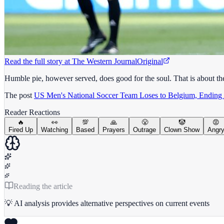
Read the full story at
The Western Journal
Original
Humble pie, however served, does good for the soul. That is about th
The post
US Men's National Soccer Team Loses to Belgium, Ending
Reader Reactions
🔥
👀
💯
🙏
😤
🤡
😡
Fired Up
Watching
Based
Prayers
Outrage
Clown Show
Angr
Reading the article
💡 AI analysis provides alternative perspectives on current events