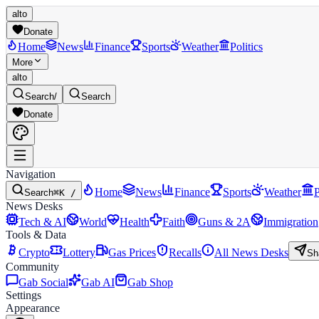
alto
Donate
Home
News
Finance
Sports
Weather
Politics
More
alto
Search
/
Search
Donate
Navigation
Home
News
Finance
Sports
Weather
P
Search
⌘K /
News Desks
Tech & AI
World
Health
Faith
Guns & 2A
Immigration
Tools & Data
Crypto
Lottery
Gas Prices
Recalls
All News Desks
Sh
Community
Gab Social
Gab AI
Gab Shop
Settings
Appearance