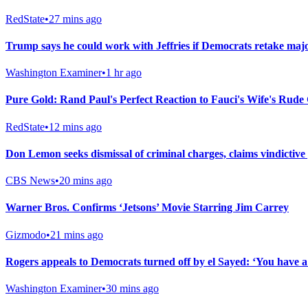
RedState
•
27 mins ago
Trump says he could work with Jeffries if Democrats retake major
Washington Examiner
•
1 hr ago
Pure Gold: Rand Paul's Perfect Reaction to Fauci's Wife's Rude
RedState
•
12 mins ago
Don Lemon seeks dismissal of criminal charges, claims vindictive
CBS News
•
20 mins ago
Warner Bros. Confirms ‘Jetsons’ Movie Starring Jim Carrey
Gizmodo
•
21 mins ago
Rogers appeals to Democrats turned off by el Sayed: ‘You have 
Washington Examiner
•
30 mins ago