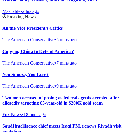
Mashable
•
2 hrs ago
Breaking News
All the Vice President’s Critics
The American Conservative
•
5 mins ago
Copying China to Defend America?
The American Conservative
•
7 mins ago
You Snooze, You Lose?
The American Conservative
•
9 mins ago
Two men accused of posing as federal agents arrested after
allegedly targeting 85-year-old in $200K gold scam
Fox News
•
18 mins ago
Saudi intelligence chief meets Iraqi PM, renews Riyadh visit
invitation