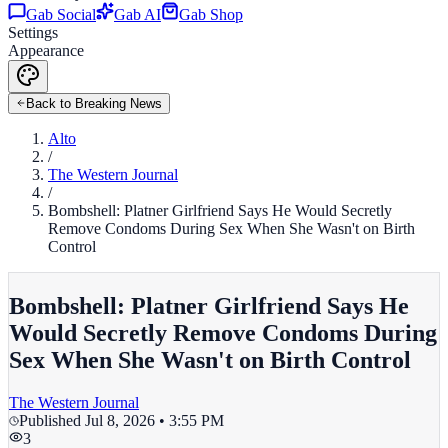
Gab Social
Gab AI
Gab Shop
Settings
Appearance
Back to Breaking News
Alto
/
The Western Journal
/
Bombshell: Platner Girlfriend Says He Would Secretly
Remove Condoms During Sex When She Wasn't on Birth
Control
Bombshell: Platner Girlfriend Says He
Would Secretly Remove Condoms During
Sex When She Wasn't on Birth Control
The Western Journal
Published
Jul 8, 2026 • 3:55 PM
3