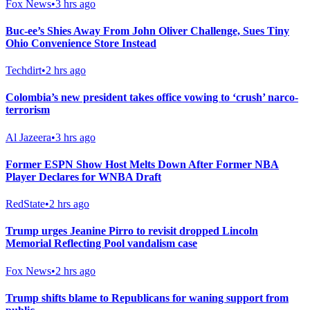
Fox News
•
3 hrs ago
Buc-ee’s Shies Away From John Oliver Challenge, Sues Tiny
Ohio Convenience Store Instead
Techdirt
•
2 hrs ago
Colombia’s new president takes office vowing to ‘crush’ narco-
terrorism
Al Jazeera
•
3 hrs ago
Former ESPN Show Host Melts Down After Former NBA
Player Declares for WNBA Draft
RedState
•
2 hrs ago
Trump urges Jeanine Pirro to revisit dropped Lincoln
Memorial Reflecting Pool vandalism case
Fox News
•
2 hrs ago
Trump shifts blame to Republicans for waning support from