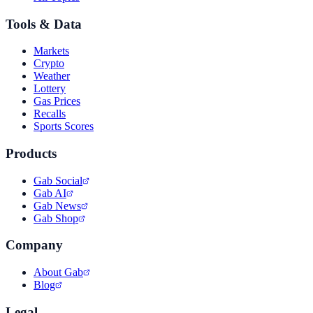
Tools & Data
Markets
Crypto
Weather
Lottery
Gas Prices
Recalls
Sports Scores
Products
Gab Social
Gab AI
Gab News
Gab Shop
Company
About Gab
Blog
Legal