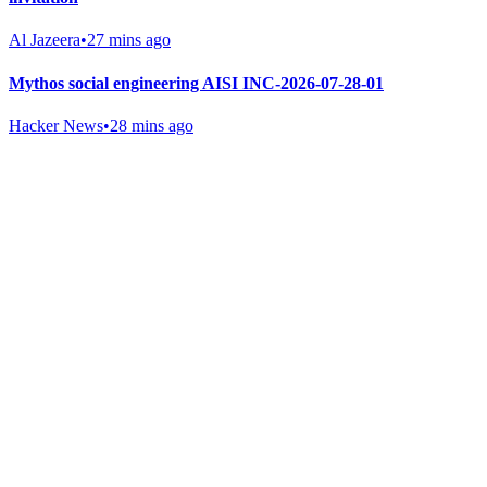
Al Jazeera
•
27 mins ago
Mythos social engineering AISI INC-2026-07-28-01
Hacker News
•
28 mins ago
Gab Shop
Support free speech with official merchandise