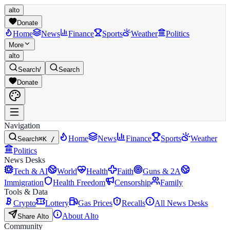
alto
Donate
Home
News
Finance
Sports
Weather
Politics
More
alto
Search
/
Search
Donate
Navigation
Home
News
Finance
Sports
Weather
Search
⌘K /
Politics
News Desks
Tech & AI
World
Health
Faith
Guns & 2A
Immigration
Health Freedom
Censorship
Family
Tools & Data
Crypto
Lottery
Gas Prices
Recalls
All News Desks
About Alto
Share Alto
Community