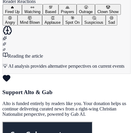
Reader Reactions
🔥
👀
💯
🙏
😤
🤡
Fired Up
Watching
Based
Prayers
Outrage
Clown Show
😡
🤯
👏
🎯
🤔
😢
Angry
Mind Blown
Applause
Spot On
Suspicious
Sad
Reading the article
💡 AI analysis provides alternative perspectives on current events
Support Alto & Gab
Alto is funded entirely by readers like you. Your donation helps us
continue delivering curated news from a right-wing Christian
Nationalist perspective, powered by Gab AI.