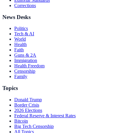
Editorial Standards
Corrections
News Desks
Politics
Tech & AI
World
Health
Faith
Guns & 2A
Immigration
Health Freedom
Censorship
Family
Topics
Donald Trump
Border Crisis
2026 Elections
Federal Reserve & Interest Rates
Bitcoin
Big Tech Censorship
All Topics