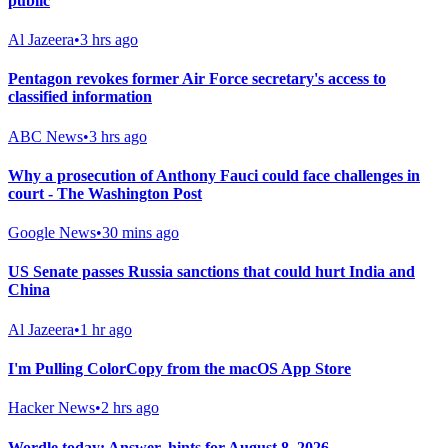
public
Al Jazeera
•
3 hrs ago
Pentagon revokes former Air Force secretary's access to
classified information
ABC News
•
3 hrs ago
Why a prosecution of Anthony Fauci could face challenges in
court - The Washington Post
Google News
•
30 mins ago
US Senate passes Russia sanctions that could hurt India and
China
Al Jazeera
•
1 hr ago
I'm Pulling ColorCopy from the macOS App Store
Hacker News
•
2 hrs ago
Wordle today: Answer, hints for August 8, 2026