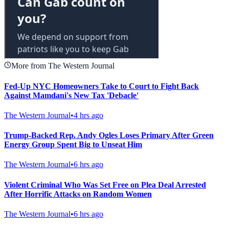
More from The Western Journal
Fed-Up NYC Homeowners Take to Court to Fight Back
Against Mamdani's New Tax 'Debacle'
The Western Journal
•
4 hrs ago
Trump-Backed Rep. Andy Ogles Loses Primary After Green
Energy Group Spent Big to Unseat Him
The Western Journal
•
6 hrs ago
Violent Criminal Who Was Set Free on Plea Deal Arrested
After Horrific Attacks on Random Women
The Western Journal
•
6 hrs ago