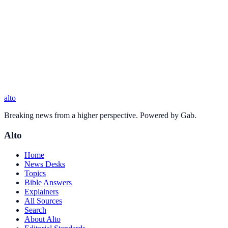
alto
Breaking news from a higher perspective. Powered by Gab.
Alto
Home
News Desks
Topics
Bible Answers
Explainers
All Sources
Search
About Alto