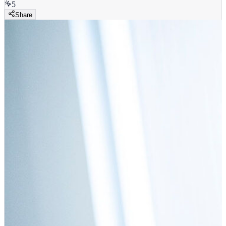
5
Share