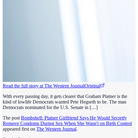
Read the full story at
The Western Journal
Original
With every passing day, it gets clearer that Graham Platner is the
kind of lowlife Democrats wanted Pete Hegseth to be. The man
Democrats nominated for the U.S. Senate in […]
The post
Bombshell: Platner Girlfriend Says He Would Secretly
Remove Condoms During Sex When She Wasn't on Birth Control
appeared first on
The Western Journal
.