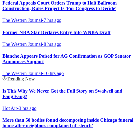
Federal Appeals Court Orders Trump to Halt Ballroom
Construction, Rules Project Is 'For Congress to Decide'
The Western Journal
•
7 hrs ago
Former NBA Star Declares Entry Into WNBA Draft
The Western Journal
•
8 hrs ago
Blanche Appears Poised for AG Confirmation as GOP Senator
Announces Support
The Western Journal
•
10 hrs ago
Trending Now
Is This Why We Never Got the Full Story on Swalwell and
Fang Fang?
Hot Air
•
3 hrs ago
More than 50 bodies found decomposing inside Chicago funeral
home after neighbors complained of 'stench'