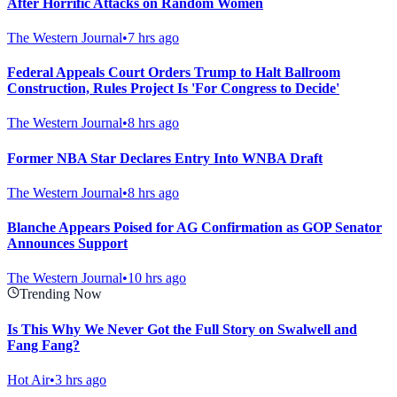
After Horrific Attacks on Random Women
The Western Journal
•
7 hrs ago
Federal Appeals Court Orders Trump to Halt Ballroom
Construction, Rules Project Is 'For Congress to Decide'
The Western Journal
•
8 hrs ago
Former NBA Star Declares Entry Into WNBA Draft
The Western Journal
•
8 hrs ago
Blanche Appears Poised for AG Confirmation as GOP Senator
Announces Support
The Western Journal
•
10 hrs ago
Trending Now
Is This Why We Never Got the Full Story on Swalwell and
Fang Fang?
Hot Air
•
3 hrs ago