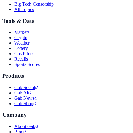
Big Tech Censorship
All Topics
Tools & Data
Markets
Crypto
Weather
Lottery
Gas Prices
Recalls
Sports Scores
Products
Gab Social
Gab AI
Gab News
Gab Shop
Company
About Gab
Blog