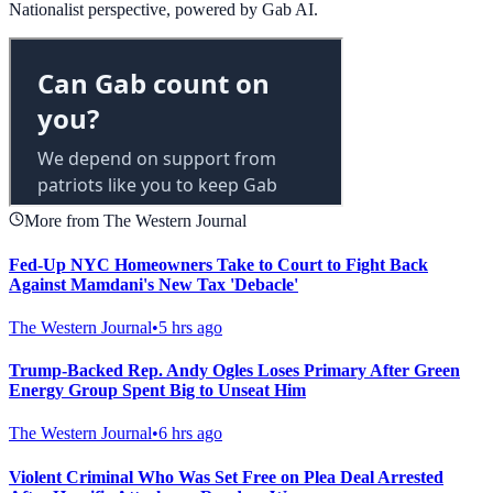
Nationalist perspective, powered by Gab AI.
More from The Western Journal
Fed-Up NYC Homeowners Take to Court to Fight Back
Against Mamdani's New Tax 'Debacle'
The Western Journal
•
5 hrs ago
Trump-Backed Rep. Andy Ogles Loses Primary After Green
Energy Group Spent Big to Unseat Him
The Western Journal
•
6 hrs ago
Violent Criminal Who Was Set Free on Plea Deal Arrested