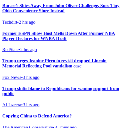
Buc-ee’s Shies Away From John Oliver Challenge, Sues Tiny
Ohio Convenience Store Instead
Techdirt
•
2 hrs ago
Former ESPN Show Host Melts Down After Former NBA
Player Declares for WNBA Draft
RedState
•
2 hrs ago
Trump urges Jeanine Pirro to revisit dropped Lincoln
Memorial Reflecting Pool vandalism case
Fox News
•
3 hrs ago
Trump shifts blame to Republicans for waning support from
public
Al Jazeera
•
3 hrs ago
Copying China to Defend America?
The American Conservative
•
31 mins ago