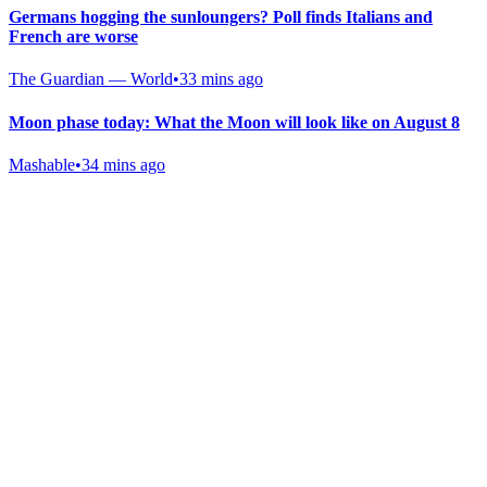
Germans hogging the sunloungers? Poll finds Italians and
French are worse
The Guardian — World
•
33 mins ago
Moon phase today: What the Moon will look like on August 8
Mashable
•
34 mins ago
Gab Shop
Support free speech with official merchandise