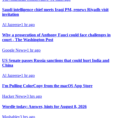
Saudi intelligence chief meets Iraqi PM, renews Riyadh visit
invitation
Al Jazeera
•
1 hr ago
Why a prosecution of Anthony Fauci could face challenges in
court - The Washington Post
Google News
•
1 hr ago
US Senate passes Russia sanctions that could hurt India and
China
Al Jazeera
•
1 hr ago
I'm Pulling ColorCopy from the macOS App Store
Hacker News
•
3 hrs ago
Wordle today: Answer, hints for August 8, 2026
Mashable
•
3 hrs ago