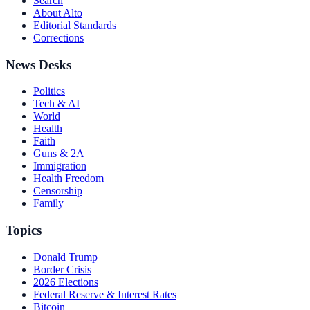
Search
About Alto
Editorial Standards
Corrections
News Desks
Politics
Tech & AI
World
Health
Faith
Guns & 2A
Immigration
Health Freedom
Censorship
Family
Topics
Donald Trump
Border Crisis
2026 Elections
Federal Reserve & Interest Rates
Bitcoin