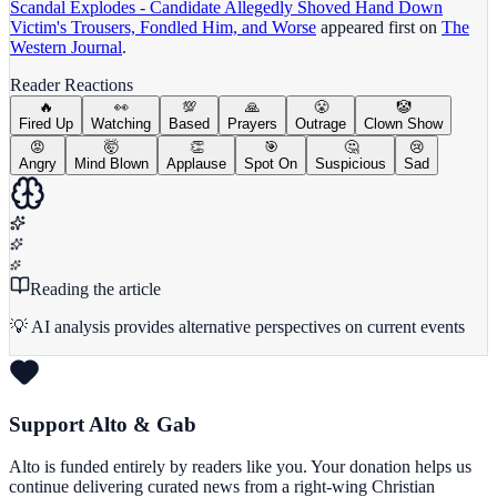
Scandal Explodes - Candidate Allegedly Shoved Hand Down
Victim's Trousers, Fondled Him, and Worse
appeared first on
The
Western Journal
.
Reader Reactions
🔥
👀
💯
🙏
😤
🤡
Fired Up
Watching
Based
Prayers
Outrage
Clown Show
😡
🤯
👏
🎯
🤔
😢
Angry
Mind Blown
Applause
Spot On
Suspicious
Sad
Reading the article
💡 AI analysis provides alternative perspectives on current events
Support Alto & Gab
Alto is funded entirely by readers like you. Your donation helps us
continue delivering curated news from a right-wing Christian