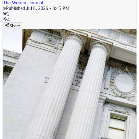
The Western Journal
Published
Jul 8, 2026 • 3:45 PM
2
4
Share