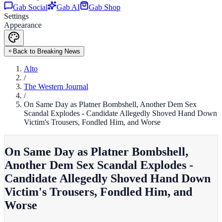
Gab Social
Gab AI
Gab Shop
Settings
Appearance
Back to Breaking News
Alto
/
The Western Journal
/
On Same Day as Platner Bombshell, Another Dem Sex
Scandal Explodes - Candidate Allegedly Shoved Hand Down
Victim's Trousers, Fondled Him, and Worse
On Same Day as Platner Bombshell,
Another Dem Sex Scandal Explodes -
Candidate Allegedly Shoved Hand Down
Victim's Trousers, Fondled Him, and
Worse