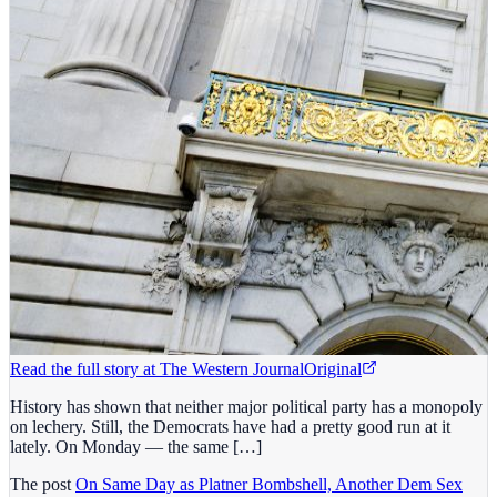
Read the full story at
The Western Journal
Original
History has shown that neither major political party has a monopoly
on lechery. Still, the Democrats have had a pretty good run at it
lately. On Monday — the same […]
The post
On Same Day as Platner Bombshell, Another Dem Sex