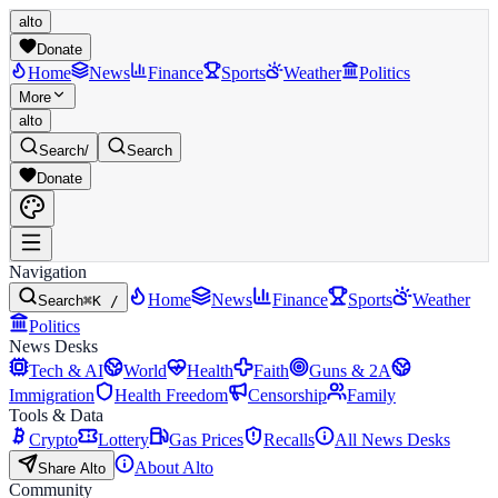
alto
Donate
Home
News
Finance
Sports
Weather
Politics
More
alto
Search
/
Search
Donate
Navigation
Home
News
Finance
Sports
Weather
Search
⌘K /
Politics
News Desks
Tech & AI
World
Health
Faith
Guns & 2A
Immigration
Health Freedom
Censorship
Family
Tools & Data
Crypto
Lottery
Gas Prices
Recalls
All News Desks
About Alto
Share Alto
Community