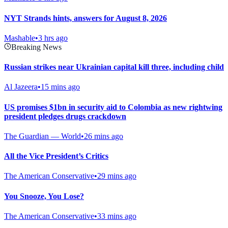
NYT Strands hints, answers for August 8, 2026
Mashable
•
3 hrs ago
Breaking News
Russian strikes near Ukrainian capital kill three, including child
Al Jazeera
•
15 mins ago
US promises $1bn in security aid to Colombia as new rightwing
president pledges drugs crackdown
The Guardian — World
•
26 mins ago
All the Vice President’s Critics
The American Conservative
•
29 mins ago
You Snooze, You Lose?
The American Conservative
•
33 mins ago