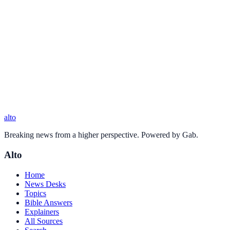
alto
Breaking news from a higher perspective. Powered by Gab.
Alto
Home
News Desks
Topics
Bible Answers
Explainers
All Sources