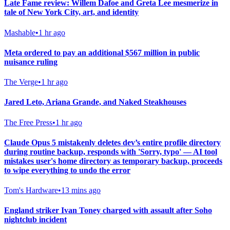
Late Fame review: Willem Dafoe and Greta Lee mesmerize in
tale of New York City, art, and identity
Mashable
•
1 hr ago
Meta ordered to pay an additional $567 million in public
nuisance ruling
The Verge
•
1 hr ago
Jared Leto, Ariana Grande, and Naked Steakhouses
The Free Press
•
1 hr ago
Claude Opus 5 mistakenly deletes dev’s entire profile directory
during routine backup, responds with 'Sorry, typo' — AI tool
mistakes user's home directory as temporary backup, proceeds
to wipe everything to undo the error
Tom's Hardware
•
13 mins ago
England striker Ivan Toney charged with assault after Soho
nightclub incident