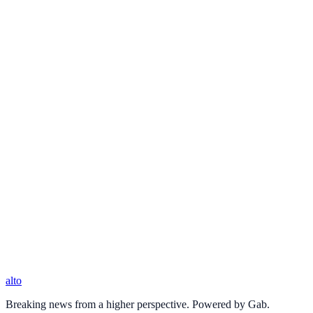
alto
Breaking news from a higher perspective. Powered by Gab.