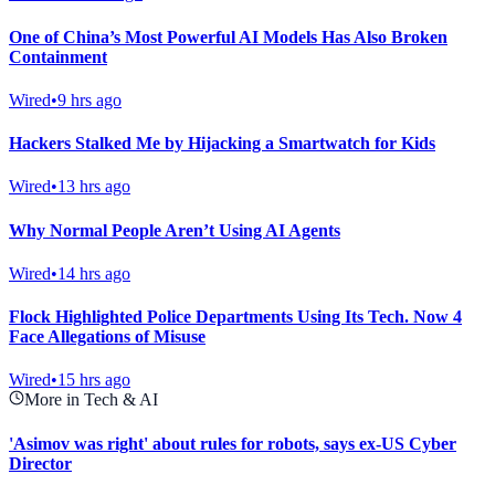
One of China’s Most Powerful AI Models Has Also Broken
Containment
Wired
•
9 hrs ago
Hackers Stalked Me by Hijacking a Smartwatch for Kids
Wired
•
13 hrs ago
Why Normal People Aren’t Using AI Agents
Wired
•
14 hrs ago
Flock Highlighted Police Departments Using Its Tech. Now 4
Face Allegations of Misuse
Wired
•
15 hrs ago
More in Tech & AI
'Asimov was right' about rules for robots, says ex-US Cyber
Director