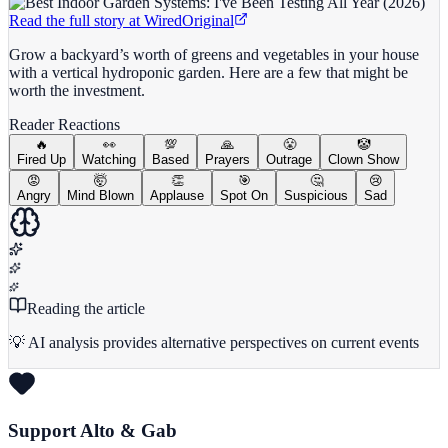
Read the full story at
Wired
Original
Grow a backyard’s worth of greens and vegetables in your house
with a vertical hydroponic garden. Here are a few that might be
worth the investment.
Reader Reactions
🔥
👀
💯
🙏
😤
🤡
Fired Up
Watching
Based
Prayers
Outrage
Clown Show
😡
🤯
👏
🎯
🤔
😢
Angry
Mind Blown
Applause
Spot On
Suspicious
Sad
Reading the article
💡 AI analysis provides alternative perspectives on current events
Support Alto & Gab