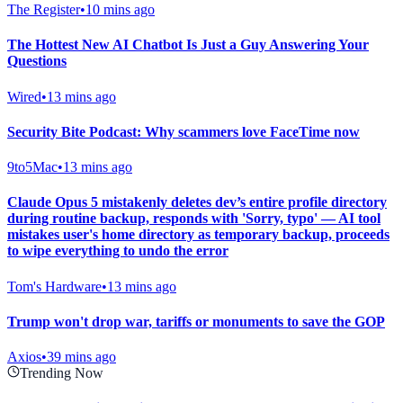
The Register
•
10 mins ago
The Hottest New AI Chatbot Is Just a Guy Answering Your
Questions
Wired
•
13 mins ago
Security Bite Podcast: Why scammers love FaceTime now
9to5Mac
•
13 mins ago
Claude Opus 5 mistakenly deletes dev’s entire profile directory
during routine backup, responds with 'Sorry, typo' — AI tool
mistakes user's home directory as temporary backup, proceeds
to wipe everything to undo the error
Tom's Hardware
•
13 mins ago
Trump won't drop war, tariffs or monuments to save the GOP
Axios
•
39 mins ago
Trending Now