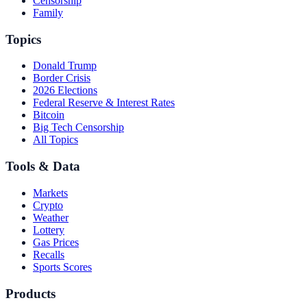
Censorship
Family
Topics
Donald Trump
Border Crisis
2026 Elections
Federal Reserve & Interest Rates
Bitcoin
Big Tech Censorship
All Topics
Tools & Data
Markets
Crypto
Weather
Lottery
Gas Prices
Recalls
Sports Scores
Products