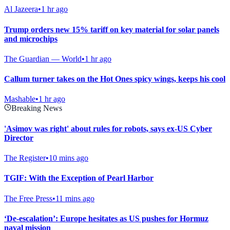
Al Jazeera
•
1 hr ago
Trump orders new 15% tariff on key material for solar panels
and microchips
The Guardian — World
•
1 hr ago
Callum turner takes on the Hot Ones spicy wings, keeps his cool
Mashable
•
1 hr ago
Breaking News
'Asimov was right' about rules for robots, says ex-US Cyber
Director
The Register
•
10 mins ago
TGIF: With the Exception of Pearl Harbor
The Free Press
•
11 mins ago
‘De-escalation’: Europe hesitates as US pushes for Hormuz
naval mission