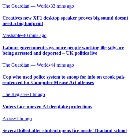
The Guardian — World
•
33 mins ago
Creatives new XF1 desktop speaker proves big sound doesnt
need a big footprint
Mashable
•
40 mins ago
Labour government says more people working illegally are
being arrested and deported – UK politics live
The Guardian — World
•
44 mins ago
Cop who used police system to snoop for info on crook pals
sentenced for Computer Misuse Act offenses
The Register
•
1 hr ago
Voters face uneven AI deepfake protections
Axios
•
1 hr ago
Several killed after student opens fire inside Thailand school