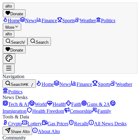
alto
Donate
Home
News
Finance
Sports
Weather
Politics
More
alto
Search
/
Search
Donate
Navigation
Home
News
Finance
Sports
Weather
Search
⌘K /
Politics
News Desks
Tech & AI
World
Health
Faith
Guns & 2A
Immigration
Health Freedom
Censorship
Family
Tools & Data
Crypto
Lottery
Gas Prices
Recalls
All News Desks
About Alto
Share Alto
Community