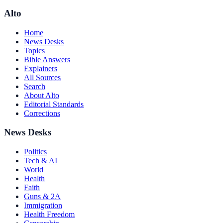
Alto
Home
News Desks
Topics
Bible Answers
Explainers
All Sources
Search
About Alto
Editorial Standards
Corrections
News Desks
Politics
Tech & AI
World
Health
Faith
Guns & 2A
Immigration
Health Freedom