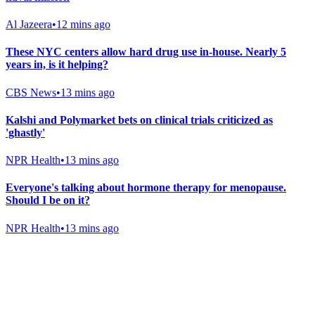
Al Jazeera
•
12 mins ago
These NYC centers allow hard drug use in-house. Nearly 5
years in, is it helping?
CBS News
•
13 mins ago
Kalshi and Polymarket bets on clinical trials criticized as
'ghastly'
NPR Health
•
13 mins ago
Everyone's talking about hormone therapy for menopause.
Should I be on it?
NPR Health
•
13 mins ago
Gab Shop
Support free speech with official merchandise