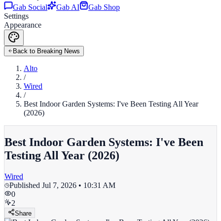
Gab Social
Gab AI
Gab Shop
Settings
Appearance
Back to Breaking News
Alto
/
Wired
/
Best Indoor Garden Systems: I've Been Testing All Year
(2026)
Best Indoor Garden Systems: I've Been
Testing All Year (2026)
Wired
Published
Jul 7, 2026 • 10:31 AM
0
2
Share