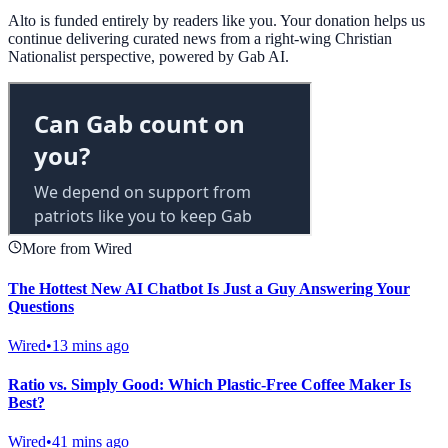
Alto is funded entirely by readers like you. Your donation helps us
continue delivering curated news from a right-wing Christian
Nationalist perspective, powered by Gab AI.
More from Wired
The Hottest New AI Chatbot Is Just a Guy Answering Your
Questions
Wired
•
13 mins ago
Ratio vs. Simply Good: Which Plastic-Free Coffee Maker Is
Best?
Wired
•
41 mins ago