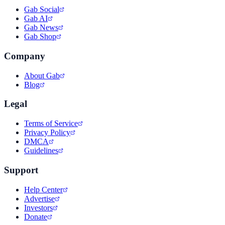
Gab Social
Gab AI
Gab News
Gab Shop
Company
About Gab
Blog
Legal
Terms of Service
Privacy Policy
DMCA
Guidelines
Support
Help Center
Advertise
Investors
Donate