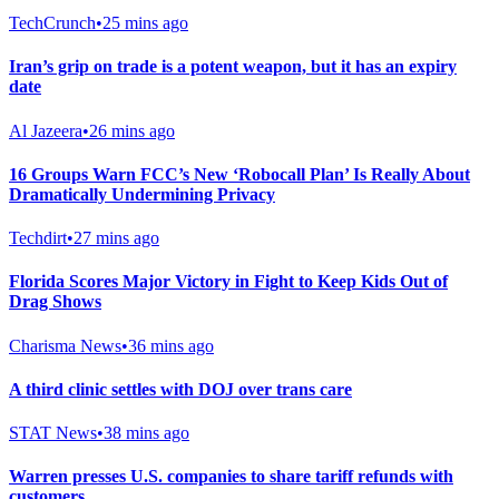
TechCrunch
•
25 mins ago
Iran’s grip on trade is a potent weapon, but it has an expiry
date
Al Jazeera
•
26 mins ago
16 Groups Warn FCC’s New ‘Robocall Plan’ Is Really About
Dramatically Undermining Privacy
Techdirt
•
27 mins ago
Florida Scores Major Victory in Fight to Keep Kids Out of
Drag Shows
Charisma News
•
36 mins ago
A third clinic settles with DOJ over trans care
STAT News
•
38 mins ago
Warren presses U.S. companies to share tariff refunds with
customers