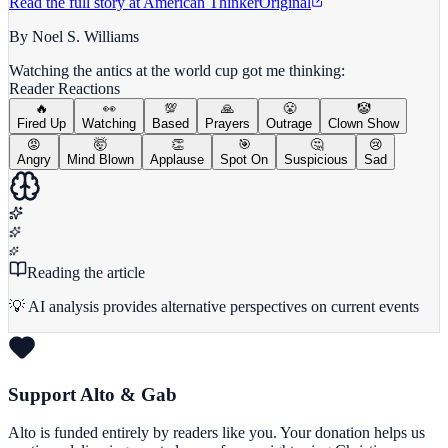
Read the full story at
American Thinker
Original
By Noel S. Williams
Watching the antics at the world cup got me thinking:
Reader Reactions
🔥
👀
💯
🙏
😤
🤡
Fired Up
Watching
Based
Prayers
Outrage
Clown Show
😡
🤯
👏
🎯
🤔
😢
Angry
Mind Blown
Applause
Spot On
Suspicious
Sad
Reading the article
💡 AI analysis provides alternative perspectives on current events
Support Alto & Gab
Alto is funded entirely by readers like you. Your donation helps us