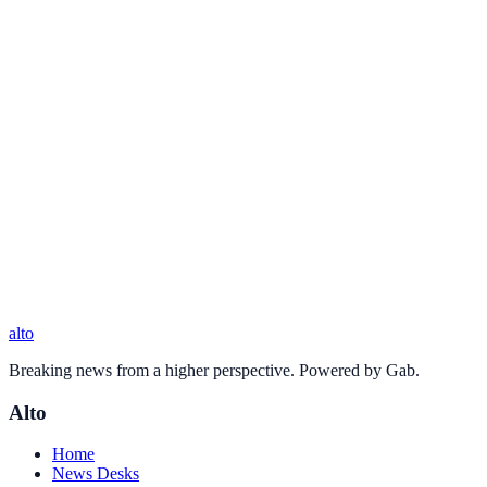
alto
Breaking news from a higher perspective. Powered by Gab.
Alto
Home
News Desks