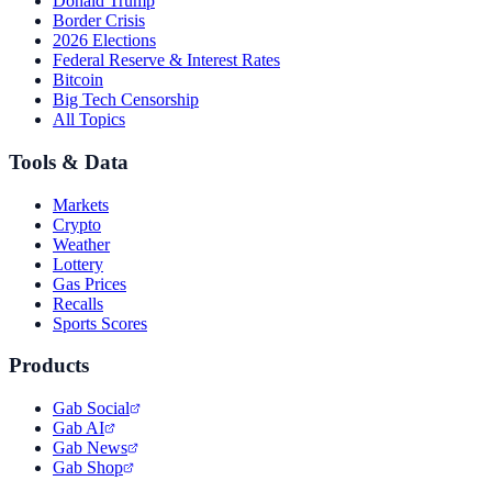
Donald Trump
Border Crisis
2026 Elections
Federal Reserve & Interest Rates
Bitcoin
Big Tech Censorship
All Topics
Tools & Data
Markets
Crypto
Weather
Lottery
Gas Prices
Recalls
Sports Scores
Products
Gab Social
Gab AI
Gab News
Gab Shop