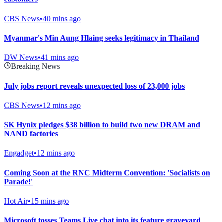
CBS News
•
40 mins ago
Myanmar's Min Aung Hlaing seeks legitimacy in Thailand
DW News
•
41 mins ago
Breaking News
July jobs report reveals unexpected loss of 23,000 jobs
CBS News
•
12 mins ago
SK Hynix pledges $38 billion to build two new DRAM and
NAND factories
Engadget
•
12 mins ago
Coming Soon at the RNC Midterm Convention: 'Socialists on
Parade!'
Hot Air
•
15 mins ago
Microsoft tosses Teams Live chat into its feature graveyard