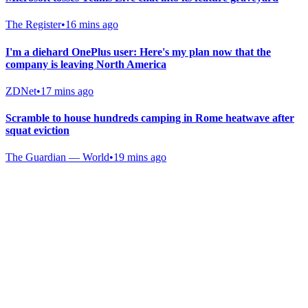
The Register
•
16 mins ago
I'm a diehard OnePlus user: Here's my plan now that the
company is leaving North America
ZDNet
•
17 mins ago
Scramble to house hundreds camping in Rome heatwave after
squat eviction
The Guardian — World
•
19 mins ago
Gab Shop
Support free speech with official merchandise