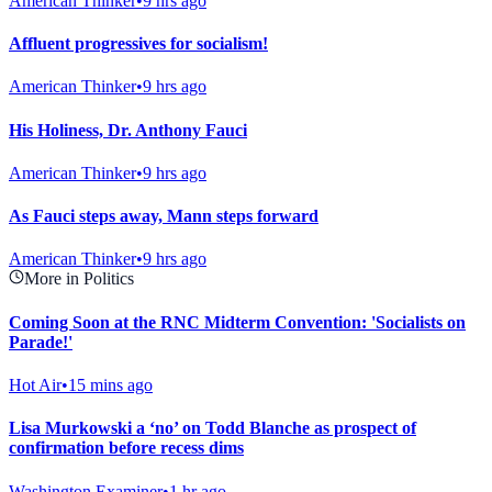
American Thinker
•
9 hrs ago
Affluent progressives for socialism!
American Thinker
•
9 hrs ago
His Holiness, Dr. Anthony Fauci
American Thinker
•
9 hrs ago
As Fauci steps away, Mann steps forward
American Thinker
•
9 hrs ago
More in Politics
Coming Soon at the RNC Midterm Convention: 'Socialists on
Parade!'
Hot Air
•
15 mins ago
Lisa Murkowski a ‘no’ on Todd Blanche as prospect of
confirmation before recess dims
Washington Examiner
•
1 hr ago