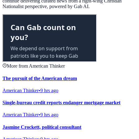
continue delivering curated news from a right-wing Christian
Nationalist perspective, powered by Gab AI.
More from American Thinker
The pursuit of the American dream
American Thinker
•
9 hrs ago
Single-bureau credit reports endanger mortgage market
American Thinker
•
9 hrs ago
Jasmine Crockett, political consultant