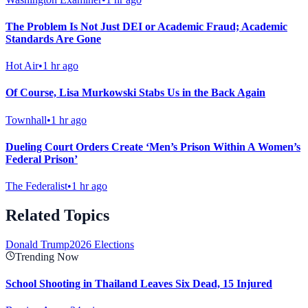
The Problem Is Not Just DEI or Academic Fraud; Academic
Standards Are Gone
Hot Air
•
1 hr ago
Of Course, Lisa Murkowski Stabs Us in the Back Again
Townhall
•
1 hr ago
Dueling Court Orders Create ‘Men’s Prison Within A Women’s
Federal Prison’
The Federalist
•
1 hr ago
Related Topics
Donald Trump
2026 Elections
Trending Now
School Shooting in Thailand Leaves Six Dead, 15 Injured