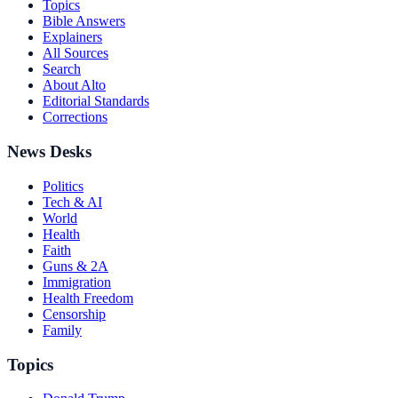
Topics
Bible Answers
Explainers
All Sources
Search
About Alto
Editorial Standards
Corrections
News Desks
Politics
Tech & AI
World
Health
Faith
Guns & 2A
Immigration
Health Freedom
Censorship
Family
Topics