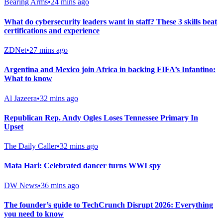
Bearing Arms
•
24 mins ago
What do cybersecurity leaders want in staff? These 3 skills beat
certifications and experience
ZDNet
•
27 mins ago
Argentina and Mexico join Africa in backing FIFA’s Infantino:
What to know
Al Jazeera
•
32 mins ago
Republican Rep. Andy Ogles Loses Tennessee Primary In
Upset
The Daily Caller
•
32 mins ago
Mata Hari: Celebrated dancer turns WWI spy
DW News
•
36 mins ago
The founder’s guide to TechCrunch Disrupt 2026: Everything
you need to know