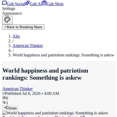
Gab Social
Gab AI
Gab Shop
Settings
Appearance
Back to Breaking News
Alto
/
American Thinker
/
World happiness and patriotism rankings: Something is askew
World happiness and patriotism
rankings: Something is askew
American Thinker
Published
Jul 8, 2026 • 4:00 AM
0
1
Share