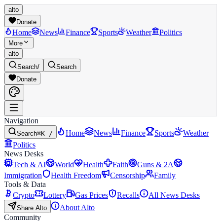
alto
Donate
Home
News
Finance
Sports
Weather
Politics
More
alto
Search
/
Search
Donate
Navigation
Home
News
Finance
Sports
Weather
Search
⌘K /
Politics
News Desks
Tech & AI
World
Health
Faith
Guns & 2A
Immigration
Health Freedom
Censorship
Family
Tools & Data
Crypto
Lottery
Gas Prices
Recalls
All News Desks
About Alto
Share Alto
Community