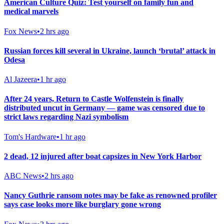
American Culture Quiz: Test yourself on family fun and
medical marvels
Fox News
•
2 hrs ago
Russian forces kill several in Ukraine, launch ‘brutal’ attack in
Odesa
Al Jazeera
•
1 hr ago
After 24 years, Return to Castle Wolfenstein is finally
distributed uncut in Germany — game was censored due to
strict laws regarding Nazi symbolism
Tom's Hardware
•
1 hr ago
2 dead, 12 injured after boat capsizes in New York Harbor
ABC News
•
2 hrs ago
Nancy Guthrie ransom notes may be fake as renowned profiler
says case looks more like burglary gone wrong