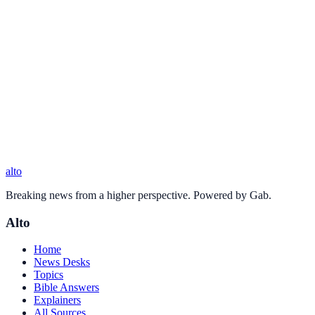
alto
Breaking news from a higher perspective. Powered by Gab.
Alto
Home
News Desks
Topics
Bible Answers
Explainers
All Sources