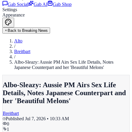
Gab Social
Gab AI
Gab Shop
Settings
Appearance
Back to Breaking News
Alto
/
Breitbart
/
Albo-Sleazy: Aussie PM Airs Sex Life Details, Notes
Japanese Counterpart and her 'Beautiful Melons'
Albo-Sleazy: Aussie PM Airs Sex Life
Details, Notes Japanese Counterpart and
her 'Beautiful Melons'
Breitbart
Published
Jul 7, 2026 • 10:33 AM
0
1