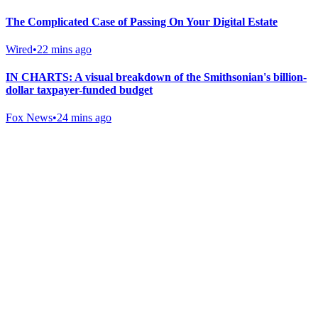
The Complicated Case of Passing On Your Digital Estate
Wired
•
22 mins ago
IN CHARTS: A visual breakdown of the Smithsonian's billion-
dollar taxpayer-funded budget
Fox News
•
24 mins ago
Gab Shop
Support free speech with official merchandise