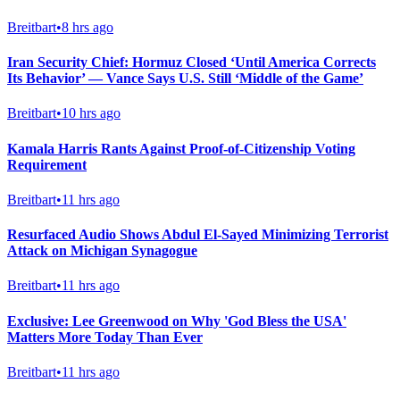
Breitbart
•
8 hrs ago
Iran Security Chief: Hormuz Closed ‘Until America Corrects
Its Behavior’ — Vance Says U.S. Still ‘Middle of the Game’
Breitbart
•
10 hrs ago
Kamala Harris Rants Against Proof-of-Citizenship Voting
Requirement
Breitbart
•
11 hrs ago
Resurfaced Audio Shows Abdul El-Sayed Minimizing Terrorist
Attack on Michigan Synagogue
Breitbart
•
11 hrs ago
Exclusive: Lee Greenwood on Why 'God Bless the USA'
Matters More Today Than Ever
Breitbart
•
11 hrs ago