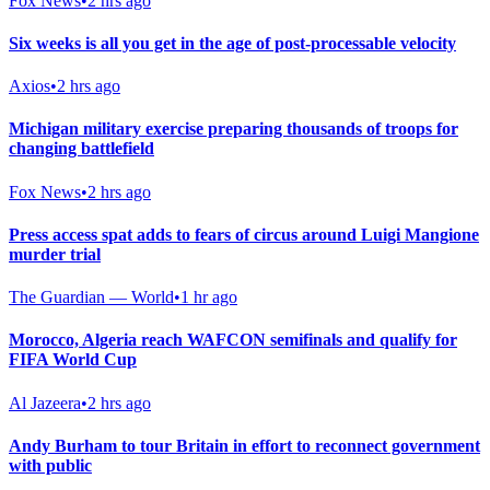
Fox News
•
2 hrs ago
Six weeks is all you get in the age of post-processable velocity
Axios
•
2 hrs ago
Michigan military exercise preparing thousands of troops for
changing battlefield
Fox News
•
2 hrs ago
Press access spat adds to fears of circus around Luigi Mangione
murder trial
The Guardian — World
•
1 hr ago
Morocco, Algeria reach WAFCON semifinals and qualify for
FIFA World Cup
Al Jazeera
•
2 hrs ago
Andy Burham to tour Britain in effort to reconnect government
with public