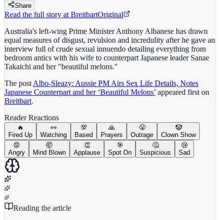
Share
Read the full story at
Breitbart
Original
Australia's left-wing Prime Minister Anthony Albanese has drawn
equal measures of disgust, revulsion and incredulity after he gave an
interview full of crude sexual innuendo detailing everything from
bedroom antics with his wife to counterpart Japanese leader Sanae
Takaichi and her "beautiful melons."
The post
Albo-Sleazy: Aussie PM Airs Sex Life Details, Notes
Japanese Counterpart and her ‘Beautiful Melons’
appeared first on
Breitbart
.
Reader Reactions
🔥
👀
💯
🙏
😤
🤡
Fired Up
Watching
Based
Prayers
Outrage
Clown Show
😡
🤯
👏
🎯
🤔
😢
Angry
Mind Blown
Applause
Spot On
Suspicious
Sad
Reading the article