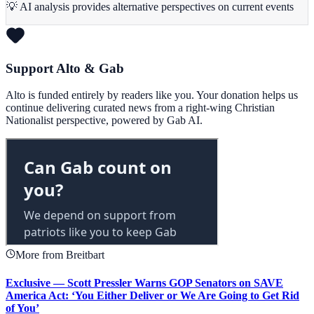
💡 AI analysis provides alternative perspectives on current events
Support Alto & Gab
Alto is funded entirely by readers like you. Your donation helps us
continue delivering curated news from a right-wing Christian
Nationalist perspective, powered by Gab AI.
More from Breitbart
Exclusive — Scott Pressler Warns GOP Senators on SAVE
America Act: ‘You Either Deliver or We Are Going to Get Rid
of You’