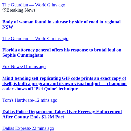
The Guardian — World
•
2 hrs ago
Breaking News
Body of woman found in suitcase by side of road in regional
NSW
The Guardian — World
•
5 mins ago
Florida attorney general offers his response to brutal foul on
Sophie Cunningham
Fox News
•
11 mins ago
Mind-bending self-replicating GIF code prints an exact copy of
itself, is both a program and its own visual output — champion
coder shows off 'Piet Quine' technique
Tom's Hardware
•
12 mins ago
Dallas Police Department Takes Over Freeway Enforcement
After County Ends $1.2M Pact
Dallas Express
•
22 mins ago