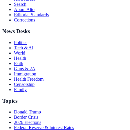
Search
About Alto
Editorial Standards
Corrections
News Desks
Politics
Tech & AI
World
Health
Faith
Guns & 2A
Immigration
Health Freedom
Censorship
Family
Topics
Donald Trump
Border Crisis
2026 Elections
Federal Reserve & Interest Rates