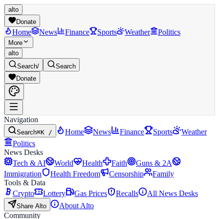
alto
Donate
Home
News
Finance
Sports
Weather
Politics
More
alto
Search
/
Search
Donate
Navigation
Home
News
Finance
Sports
Weather
Search
⌘K /
Politics
News Desks
Tech & AI
World
Health
Faith
Guns & 2A
Immigration
Health Freedom
Censorship
Family
Tools & Data
Crypto
Lottery
Gas Prices
Recalls
All News Desks
About Alto
Share Alto
Community