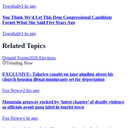
Townhall
•
1 hr ago
You Think We'd Let This Dem Congressional Candidate
Forget What She Said Five Years Ago
Townhall
•
1 hr ago
Related Topics
Donald Trump
2026 Elections
Trending Now
EXCLUSIVE: Talarico caught on tape giggling about his
church housing illegal immigrants set for deportation
Fox News
•
2 hrs ago
Mountain getaway rocked by ‘latest chapter’ of deadly violence
as officials avoid gang label in tourist town
Fox News
•
1 hr ago