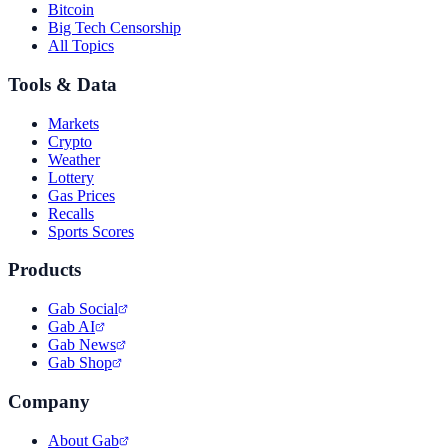
Bitcoin
Big Tech Censorship
All Topics
Tools & Data
Markets
Crypto
Weather
Lottery
Gas Prices
Recalls
Sports Scores
Products
Gab Social
Gab AI
Gab News
Gab Shop
Company
About Gab