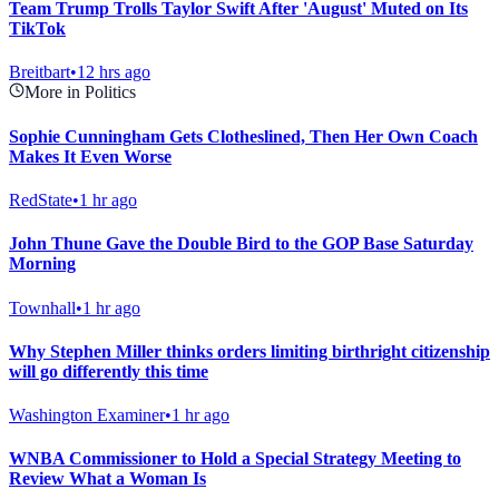
Team Trump Trolls Taylor Swift After 'August' Muted on Its
TikTok
Breitbart
•
12 hrs ago
More in Politics
Sophie Cunningham Gets Clotheslined, Then Her Own Coach
Makes It Even Worse
RedState
•
1 hr ago
John Thune Gave the Double Bird to the GOP Base Saturday
Morning
Townhall
•
1 hr ago
Why Stephen Miller thinks orders limiting birthright citizenship
will go differently this time
Washington Examiner
•
1 hr ago
WNBA Commissioner to Hold a Special Strategy Meeting to
Review What a Woman Is