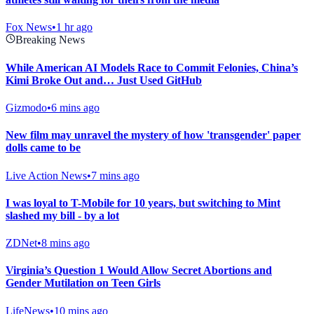
Fox News
•
1 hr ago
Breaking News
While American AI Models Race to Commit Felonies, China’s
Kimi Broke Out and… Just Used GitHub
Gizmodo
•
6 mins ago
New film may unravel the mystery of how 'transgender' paper
dolls came to be
Live Action News
•
7 mins ago
I was loyal to T-Mobile for 10 years, but switching to Mint
slashed my bill - by a lot
ZDNet
•
8 mins ago
Virginia’s Question 1 Would Allow Secret Abortions and
Gender Mutilation on Teen Girls
LifeNews
•
10 mins ago