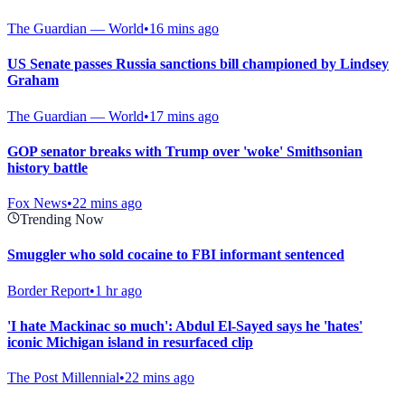
The Guardian — World
•
16 mins ago
US Senate passes Russia sanctions bill championed by Lindsey
Graham
The Guardian — World
•
17 mins ago
GOP senator breaks with Trump over 'woke' Smithsonian
history battle
Fox News
•
22 mins ago
Trending Now
Smuggler who sold cocaine to FBI informant sentenced
Border Report
•
1 hr ago
'I hate Mackinac so much': Abdul El-Sayed says he 'hates'
iconic Michigan island in resurfaced clip
The Post Millennial
•
22 mins ago