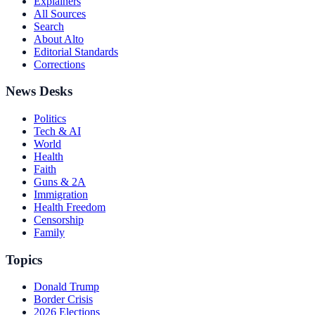
Explainers
All Sources
Search
About Alto
Editorial Standards
Corrections
News Desks
Politics
Tech & AI
World
Health
Faith
Guns & 2A
Immigration
Health Freedom
Censorship
Family
Topics
Donald Trump
Border Crisis
2026 Elections