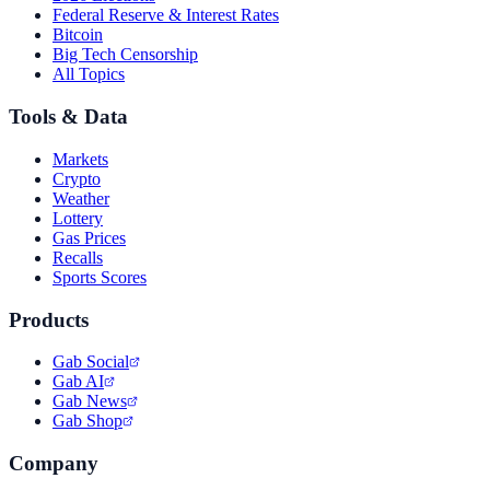
Federal Reserve & Interest Rates
Bitcoin
Big Tech Censorship
All Topics
Tools & Data
Markets
Crypto
Weather
Lottery
Gas Prices
Recalls
Sports Scores
Products
Gab Social
Gab AI
Gab News
Gab Shop
Company