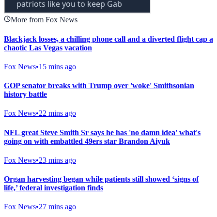
More from Fox News
Blackjack losses, a chilling phone call and a diverted flight cap a
chaotic Las Vegas vacation
Fox News
•
15 mins ago
GOP senator breaks with Trump over 'woke' Smithsonian
history battle
Fox News
•
22 mins ago
NFL great Steve Smith Sr says he has 'no damn idea' what's
going on with embattled 49ers star Brandon Aiyuk
Fox News
•
23 mins ago
Organ harvesting began while patients still showed ‘signs of
life,’ federal investigation finds
Fox News
•
27 mins ago