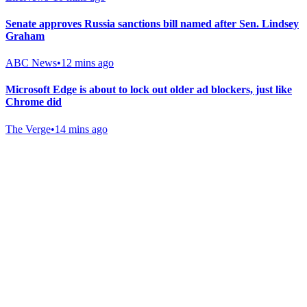
Senate approves Russia sanctions bill named after Sen. Lindsey
Graham
ABC News
•
12 mins ago
Microsoft Edge is about to lock out older ad blockers, just like
Chrome did
The Verge
•
14 mins ago
Gab Shop
Support free speech with official merchandise