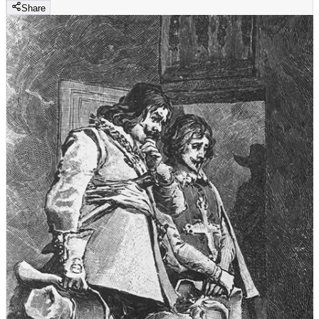
Share