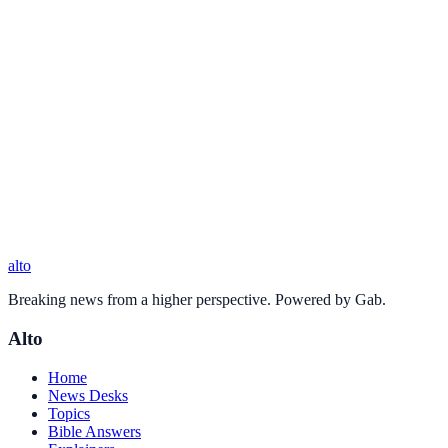
alto
Breaking news from a higher perspective. Powered by Gab.
Alto
Home
News Desks
Topics
Bible Answers