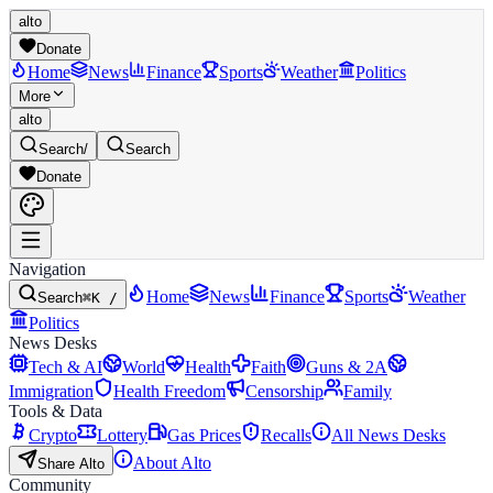
alto
Donate
Home
News
Finance
Sports
Weather
Politics
More
alto
Search
/
Search
Donate
Navigation
Home
News
Finance
Sports
Weather
Search
⌘K /
Politics
News Desks
Tech & AI
World
Health
Faith
Guns & 2A
Immigration
Health Freedom
Censorship
Family
Tools & Data
Crypto
Lottery
Gas Prices
Recalls
All News Desks
About Alto
Share Alto
Community