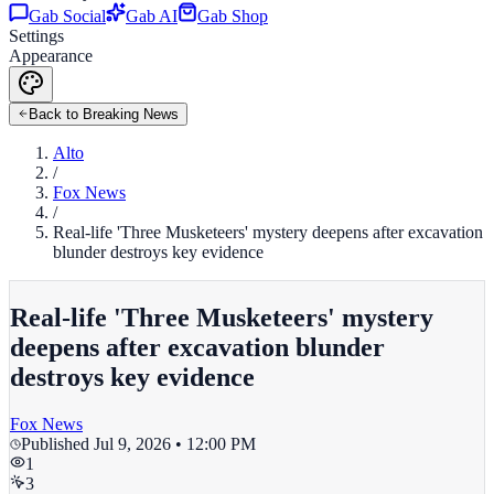
Gab Social
Gab AI
Gab Shop
Settings
Appearance
Back to Breaking News
Alto
/
Fox News
/
Real-life 'Three Musketeers' mystery deepens after excavation
blunder destroys key evidence
Real-life 'Three Musketeers' mystery
deepens after excavation blunder
destroys key evidence
Fox News
Published
Jul 9, 2026 • 12:00 PM
1
3