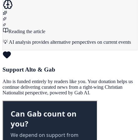
Reading the article
💡 AI analysis provides alternative perspectives on current events
Support Alto & Gab
Alto is funded entirely by readers like you. Your donation helps us
continue delivering curated news from a right-wing Christian
Nationalist perspective, powered by Gab AI.