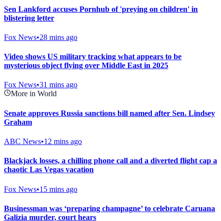
Sen Lankford accuses Pornhub of 'preying on children' in
blistering letter
Fox News
•
28 mins ago
Video shows US military tracking what appears to be
mysterious object flying over Middle East in 2025
Fox News
•
31 mins ago
More in World
Senate approves Russia sanctions bill named after Sen. Lindsey
Graham
ABC News
•
12 mins ago
Blackjack losses, a chilling phone call and a diverted flight cap a
chaotic Las Vegas vacation
Fox News
•
15 mins ago
Businessman was ‘preparing champagne’ to celebrate Caruana
Galizia murder, court hears