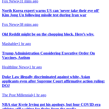
Fox News
•
31 mins ago
North Korea expert warns US can 'never take their eye off'
Kim Jong Un following missile test during Iran war
Fox News
•
38 mins ago
Old Reddit might be on the chopping block. Here’s why.
Mashable
•
1 hr ago
Trump Administration Considering Executive Order On
Vaccines, Autism
Healthline News
•
1 hr ago
Duke Law illegally discriminated against white, Asian
applicants even after Supreme Court affirmative action ruling:
DOJ
The Post Millennial
•
1 hr ago
NBA star Kyrie Irving got his apology, but four COVID-era
athletes still waiting for theirs from the media