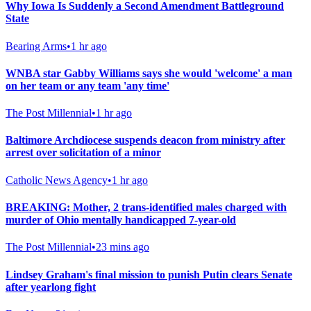
Why Iowa Is Suddenly a Second Amendment Battleground
State
Bearing Arms
•
1 hr ago
WNBA star Gabby Williams says she would 'welcome' a man
on her team or any team 'any time'
The Post Millennial
•
1 hr ago
Baltimore Archdiocese suspends deacon from ministry after
arrest over solicitation of a minor
Catholic News Agency
•
1 hr ago
BREAKING: Mother, 2 trans-identified males charged with
murder of Ohio mentally handicapped 7-year-old
The Post Millennial
•
23 mins ago
Lindsey Graham's final mission to punish Putin clears Senate
after yearlong fight