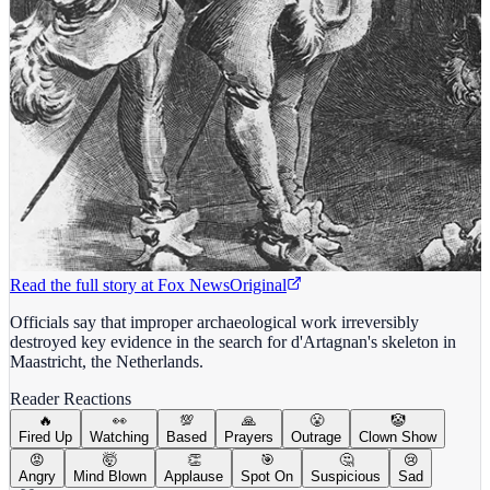
Read the full story at
Fox News
Original
Officials say that improper archaeological work irreversibly
destroyed key evidence in the search for d'Artagnan's skeleton in
Maastricht, the Netherlands.
Reader Reactions
🔥
👀
💯
🙏
😤
🤡
Fired Up
Watching
Based
Prayers
Outrage
Clown Show
😡
🤯
👏
🎯
🤔
😢
Angry
Mind Blown
Applause
Spot On
Suspicious
Sad