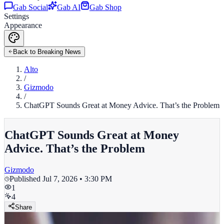
Gab Social
Gab AI
Gab Shop
Settings
Appearance
Back to Breaking News
Alto
/
Gizmodo
/
ChatGPT Sounds Great at Money Advice. That’s the Problem
ChatGPT Sounds Great at Money
Advice. That’s the Problem
Gizmodo
Published
Jul 7, 2026 • 3:30 PM
1
4
Share