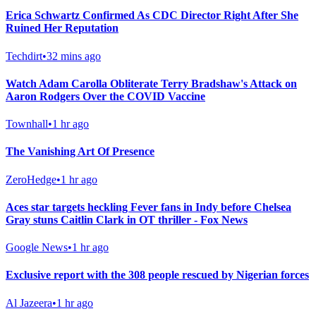
Erica Schwartz Confirmed As CDC Director Right After She
Ruined Her Reputation
Techdirt
•
32 mins ago
Watch Adam Carolla Obliterate Terry Bradshaw's Attack on
Aaron Rodgers Over the COVID Vaccine
Townhall
•
1 hr ago
The Vanishing Art Of Presence
ZeroHedge
•
1 hr ago
Aces star targets heckling Fever fans in Indy before Chelsea
Gray stuns Caitlin Clark in OT thriller - Fox News
Google News
•
1 hr ago
Exclusive report with the 308 people rescued by Nigerian forces
Al Jazeera
•
1 hr ago