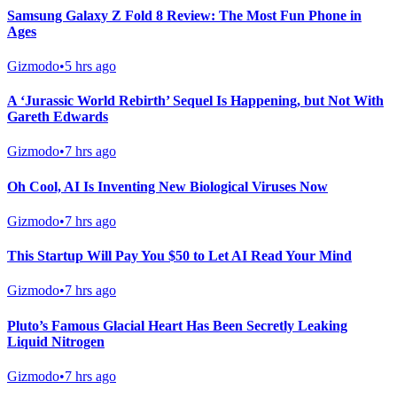
Samsung Galaxy Z Fold 8 Review: The Most Fun Phone in
Ages
Gizmodo
•
5 hrs ago
A ‘Jurassic World Rebirth’ Sequel Is Happening, but Not With
Gareth Edwards
Gizmodo
•
7 hrs ago
Oh Cool, AI Is Inventing New Biological Viruses Now
Gizmodo
•
7 hrs ago
This Startup Will Pay You $50 to Let AI Read Your Mind
Gizmodo
•
7 hrs ago
Pluto’s Famous Glacial Heart Has Been Secretly Leaking
Liquid Nitrogen
Gizmodo
•
7 hrs ago