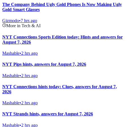
The Company Behind Ugly Gold Phones Is Now Making Ugly
Gold Smart Glasses
Gizmodo
•
7 hrs ago
More in Tech & AI
NYT Connections Sports Edition today: Hints and answers for
August 7, 2026
Mashable
•
2 hrs ago
NYT Pips hints, answers for August 7, 2026
Mashable
•
2 hrs ago
NYT Connections hints today: Clues, answers for August 7,
2026
Mashable
•
2 hrs ago
NYT Strands hints, answers for August 7, 2026
Mashable
•
2 hrs ago