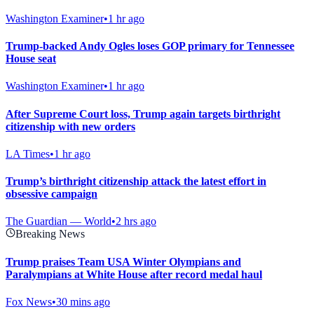
Washington Examiner
•
1 hr ago
Trump-backed Andy Ogles loses GOP primary for Tennessee
House seat
Washington Examiner
•
1 hr ago
After Supreme Court loss, Trump again targets birthright
citizenship with new orders
LA Times
•
1 hr ago
Trump’s birthright citizenship attack the latest effort in
obsessive campaign
The Guardian — World
•
2 hrs ago
Breaking News
Trump praises Team USA Winter Olympians and
Paralympians at White House after record medal haul
Fox News
•
30 mins ago