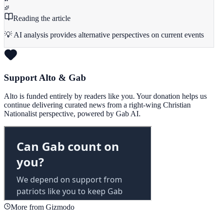
Reading the article
💡 AI analysis provides alternative perspectives on current events
Support Alto & Gab
Alto is funded entirely by readers like you. Your donation helps us
continue delivering curated news from a right-wing Christian
Nationalist perspective, powered by Gab AI.
More from Gizmodo