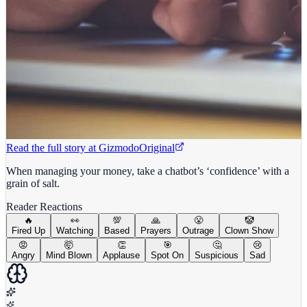
Read the full story at
Gizmodo
Original
When managing your money, take a chatbot’s ‘confidence’ with a
grain of salt.
Reader Reactions
🔥
👀
💯
🙏
😤
🤡
Fired Up
Watching
Based
Prayers
Outrage
Clown Show
😡
🤯
👏
🎯
🤔
😢
Angry
Mind Blown
Applause
Spot On
Suspicious
Sad