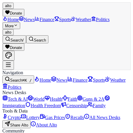
alto
Donate
Home
News
Finance
Sports
Weather
Politics
More
alto
Search
/
Search
Donate
Navigation
Home
News
Finance
Sports
Weather
Search
⌘K /
Politics
News Desks
Tech & AI
World
Health
Faith
Guns & 2A
Immigration
Health Freedom
Censorship
Family
Tools & Data
Crypto
Lottery
Gas Prices
Recalls
All News Desks
About Alto
Share Alto
Community