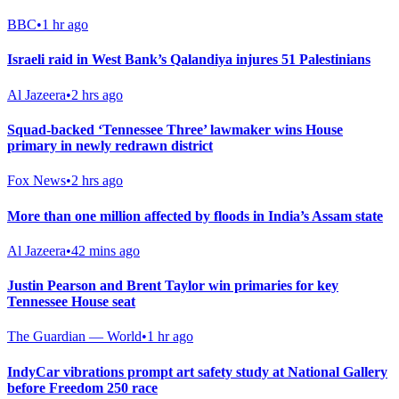
BBC
•
1 hr ago
Israeli raid in West Bank’s Qalandiya injures 51 Palestinians
Al Jazeera
•
2 hrs ago
Squad-backed ‘Tennessee Three’ lawmaker wins House
primary in newly redrawn district
Fox News
•
2 hrs ago
More than one million affected by floods in India’s Assam state
Al Jazeera
•
42 mins ago
Justin Pearson and Brent Taylor win primaries for key
Tennessee House seat
The Guardian — World
•
1 hr ago
IndyCar vibrations prompt art safety study at National Gallery
before Freedom 250 race