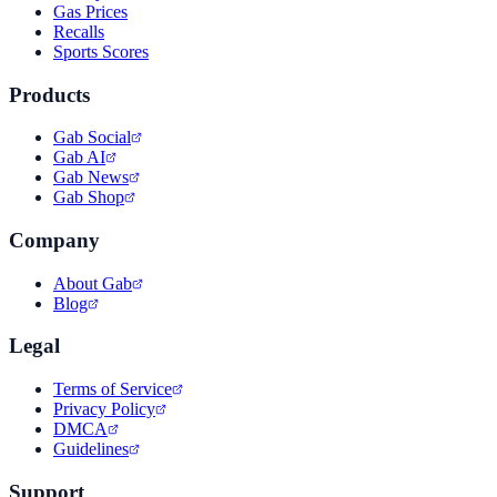
Gas Prices
Recalls
Sports Scores
Products
Gab Social
Gab AI
Gab News
Gab Shop
Company
About Gab
Blog
Legal
Terms of Service
Privacy Policy
DMCA
Guidelines
Support