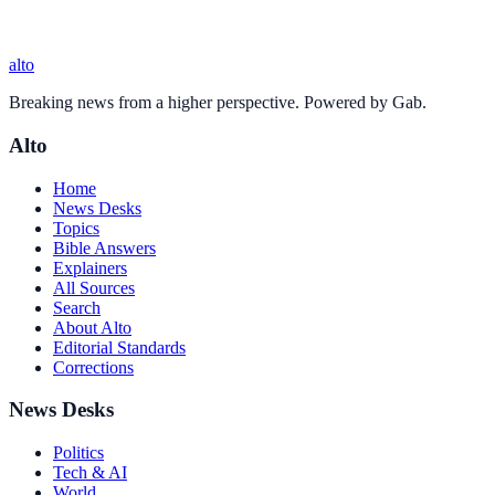
alto
Breaking news from a higher perspective. Powered by Gab.
Alto
Home
News Desks
Topics
Bible Answers
Explainers
All Sources
Search
About Alto
Editorial Standards
Corrections
News Desks
Politics
Tech & AI
World