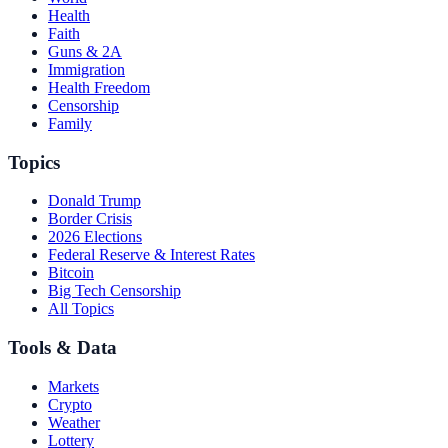
Health
Faith
Guns & 2A
Immigration
Health Freedom
Censorship
Family
Topics
Donald Trump
Border Crisis
2026 Elections
Federal Reserve & Interest Rates
Bitcoin
Big Tech Censorship
All Topics
Tools & Data
Markets
Crypto
Weather
Lottery