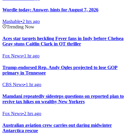
Wordle today: Answer, hints for August 7, 2026
Mashable
•
2 hrs ago
Trending Now
Aces star targets heckling Fever fans in Indy before Chelsea
Gray stuns Caitlin Clark in OT thriller
Fox News
•
1 hr ago
Trump-endorsed Rep. Andy Ogles projected to lose GOP
primary in Tennessee
CBS News
•
1 hr ago
Mamdani repeatedly sidesteps questions on reported plan to
revive tax hikes on wealthy New Yorkers
Fox News
•
2 hrs ago
Australian aviation crew carries out daring midwinter
Antarctica rescue