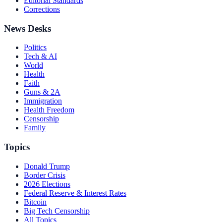
Editorial Standards
Corrections
News Desks
Politics
Tech & AI
World
Health
Faith
Guns & 2A
Immigration
Health Freedom
Censorship
Family
Topics
Donald Trump
Border Crisis
2026 Elections
Federal Reserve & Interest Rates
Bitcoin
Big Tech Censorship
All Topics