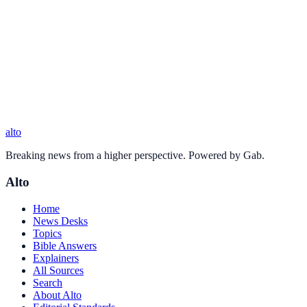
alto
Breaking news from a higher perspective. Powered by Gab.
Alto
Home
News Desks
Topics
Bible Answers
Explainers
All Sources
Search
About Alto