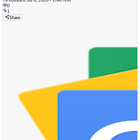
0
1
Share