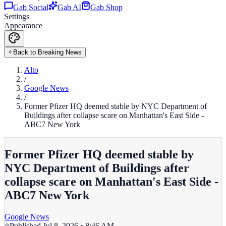
Gab Social
Gab AI
Gab Shop
Settings
Appearance
Back to Breaking News
Alto
/
Google News
/
Former Pfizer HQ deemed stable by NYC Department of
Buildings after collapse scare on Manhattan's East Side -
ABC7 New York
Former Pfizer HQ deemed stable by
NYC Department of Buildings after
collapse scare on Manhattan's East Side -
ABC7 New York
Google News
Published
Jul 8, 2026 • 8:46 AM