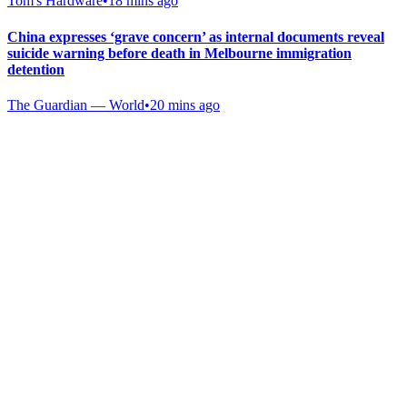
Tom's Hardware
•
18 mins ago
China expresses ‘grave concern’ as internal documents reveal
suicide warning before death in Melbourne immigration
detention
The Guardian — World
•
20 mins ago
Gab Shop
Support free speech with official merchandise