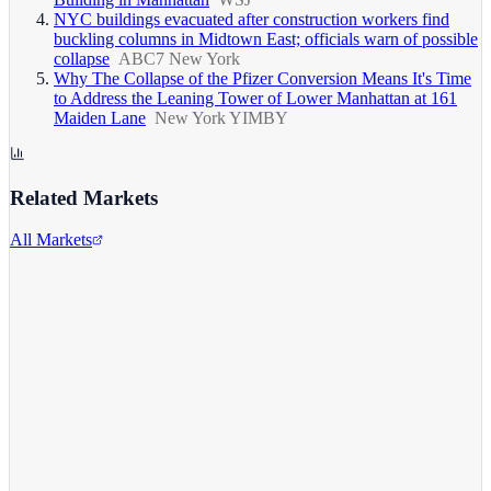
NYC buildings evacuated after construction workers find
buckling columns in Midtown East; officials warn of possible
collapse
ABC7 New York
Why The Collapse of the Pfizer Conversion Means It's Time
to Address the Leaning Tower of Lower Manhattan at 161
Maiden Lane
New York YIMBY
Related Markets
All Markets
Pfizer Inc.
PFE