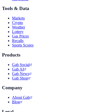
Tools & Data
Markets
Crypto
Weather
Lottery
Gas Prices
Recalls
Sports Scores
Products
Gab Social
Gab AI
Gab News
Gab Shop
Company
About Gab
Blog
Legal