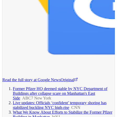
Read the full story at
Google News
Original
Former Pfizer HQ deemed stable by NYC Department of
Buildings after collapse scare on Manhattan's East
Side
ABC7 New York
Live updates: Officials ‘confident’ temporary shoring has
stabilized buckling NYC high-rise
CNN
What We Know About Efforts to Stabilize the Former Pfizer
Building in Manhattan
WSJ