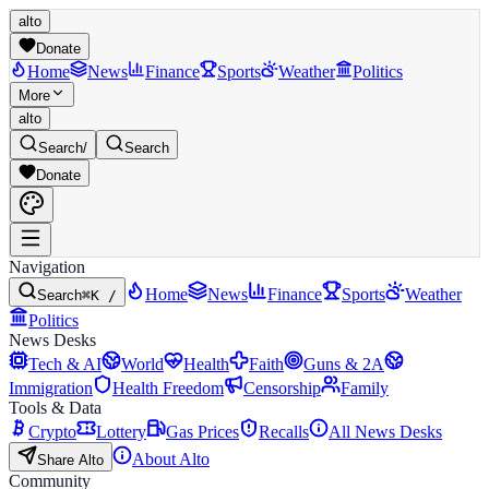
alto
Donate
Home
News
Finance
Sports
Weather
Politics
More
alto
Search
/
Search
Donate
Navigation
Home
News
Finance
Sports
Weather
Search
⌘K /
Politics
News Desks
Tech & AI
World
Health
Faith
Guns & 2A
Immigration
Health Freedom
Censorship
Family
Tools & Data
Crypto
Lottery
Gas Prices
Recalls
All News Desks
About Alto
Share Alto
Community