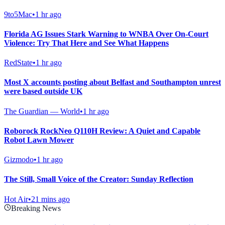
9to5Mac
•
1 hr ago
Florida AG Issues Stark Warning to WNBA Over On-Court
Violence: Try That Here and See What Happens
RedState
•
1 hr ago
Most X accounts posting about Belfast and Southampton unrest
were based outside UK
The Guardian — World
•
1 hr ago
Roborock RockNeo Q110H Review: A Quiet and Capable
Robot Lawn Mower
Gizmodo
•
1 hr ago
The Still, Small Voice of the Creator: Sunday Reflection
Hot Air
•
21 mins ago
Breaking News