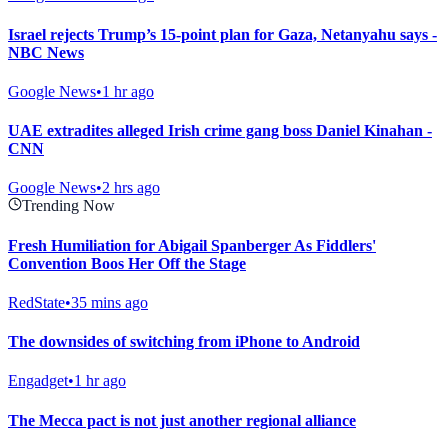
Israel rejects Trump’s 15-point plan for Gaza, Netanyahu says -
NBC News
Google News
•
1 hr ago
UAE extradites alleged Irish crime gang boss Daniel Kinahan -
CNN
Google News
•
2 hrs ago
Trending Now
Fresh Humiliation for Abigail Spanberger As Fiddlers'
Convention Boos Her Off the Stage
RedState
•
35 mins ago
The downsides of switching from iPhone to Android
Engadget
•
1 hr ago
The Mecca pact is not just another regional alliance