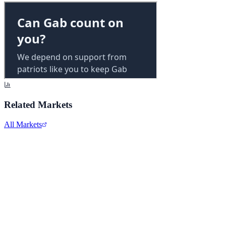
Related Markets
All Markets
Pfizer Inc.
PFE