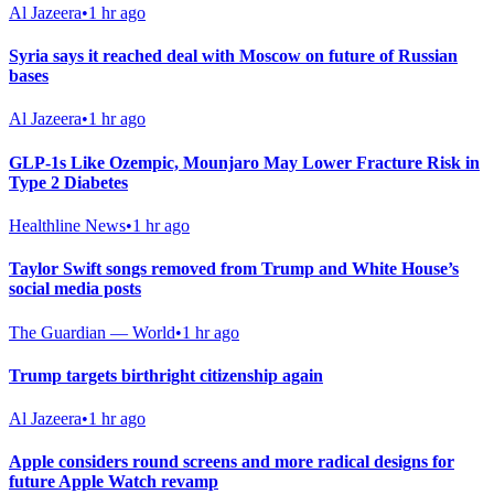
Al Jazeera
•
1 hr ago
Syria says it reached deal with Moscow on future of Russian
bases
Al Jazeera
•
1 hr ago
GLP-1s Like Ozempic, Mounjaro May Lower Fracture Risk in
Type 2 Diabetes
Healthline News
•
1 hr ago
Taylor Swift songs removed from Trump and White House’s
social media posts
The Guardian — World
•
1 hr ago
Trump targets birthright citizenship again
Al Jazeera
•
1 hr ago
Apple considers round screens and more radical designs for
future Apple Watch revamp