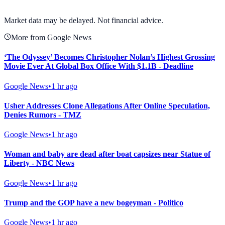
View full chart →
View Full Chart
Market data may be delayed. Not financial advice.
More from Google News
‘The Odyssey’ Becomes Christopher Nolan’s Highest Grossing
Movie Ever At Global Box Office With $1.1B - Deadline
Google News
•
1 hr ago
Usher Addresses Clone Allegations After Online Speculation,
Denies Rumors - TMZ
Google News
•
1 hr ago
Woman and baby are dead after boat capsizes near Statue of
Liberty - NBC News
Google News
•
1 hr ago
Trump and the GOP have a new bogeyman - Politico
Google News
•
1 hr ago