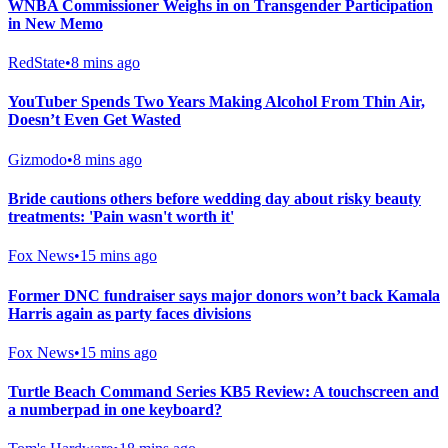
WNBA Commissioner Weighs in on Transgender Participation
in New Memo
RedState
•
8 mins ago
YouTuber Spends Two Years Making Alcohol From Thin Air,
Doesn’t Even Get Wasted
Gizmodo
•
8 mins ago
Bride cautions others before wedding day about risky beauty
treatments: 'Pain wasn't worth it'
Fox News
•
15 mins ago
Former DNC fundraiser says major donors won’t back Kamala
Harris again as party faces divisions
Fox News
•
15 mins ago
Turtle Beach Command Series KB5 Review: A touchscreen and
a numberpad in one keyboard?