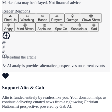
Market data may be delayed. Not financial advice.
Reader Reactions
🔥
👀
💯
🙏
😤
🤡
Fired Up
Watching
Based
Prayers
Outrage
Clown Show
😡
🤯
👏
🎯
🤔
😢
Angry
Mind Blown
Applause
Spot On
Suspicious
Sad
Reading the article
💡 AI analysis provides alternative perspectives on current events
Support Alto & Gab
Alto is funded entirely by readers like you. Your donation helps us
continue delivering curated news from a right-wing Christian
Nationalist perspective, powered by Gab AI.