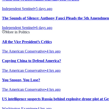
Independent Sentinel
•
5 days ago
The Sounds of Silence: Anthony Fauci Pleads the 5th Amendmen
Independent Sentinel
•
6 days ago
More in Politics
All the Vice President’s Critics
The American Conservative
•
4 hrs ago
Copying China to Defend America?
The American Conservative
•
4 hrs ago
You Snooze, You Lose?
The American Conservative
•
4 hrs ago
US intelligence suspects Russia behind explosive drone plot at G
Washington Examiner
•
4 hrs ago