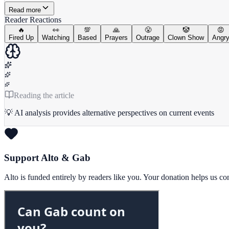
Read more
Reader Reactions
🔥
👀
💯
🙏
😤
🤡
😡
Fired Up
Watching
Based
Prayers
Outrage
Clown Show
Angr
Reading the article
💡 AI analysis provides alternative perspectives on current events
Support Alto & Gab
Alto is funded entirely by readers like you. Your donation helps us c