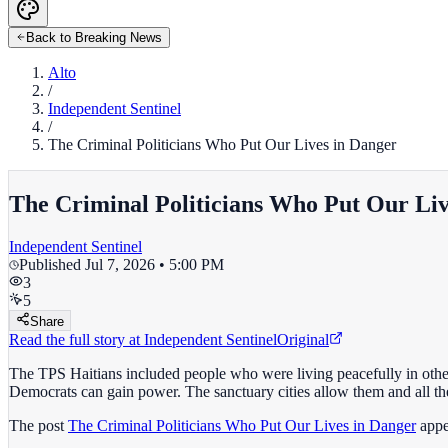
Back to Breaking News
Alto
/
Independent Sentinel
/
The Criminal Politicians Who Put Our Lives in Danger
The Criminal Politicians Who Put Our Liv
Independent Sentinel
Published
Jul 7, 2026 • 5:00 PM
3
5
Share
Read the full story at
Independent Sentinel
Original
The TPS Haitians included people who were living peacefully in othe
Democrats can gain power. The sanctuary cities allow them and all the 
The post
The Criminal Politicians Who Put Our Lives in Danger
appe