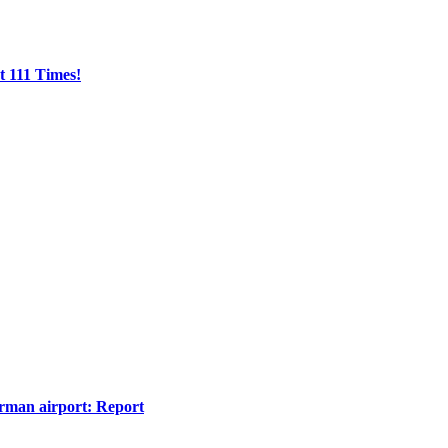
t 111 Times!
erman airport: Report