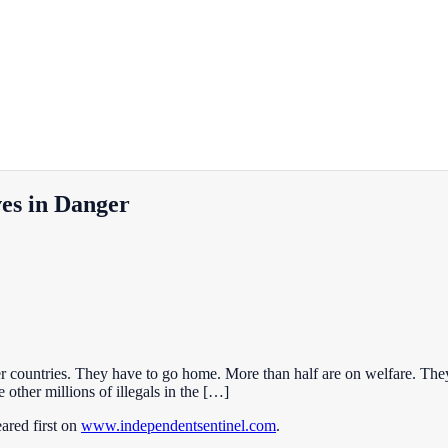
es in Danger
r countries. They have to go home. More than half are on welfare. The
other millions of illegals in the […]
ared first on
www.independentsentinel.com
.