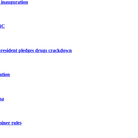
 inauguration
BBC
president pledges drugs crackdown
ation
na
miner rules