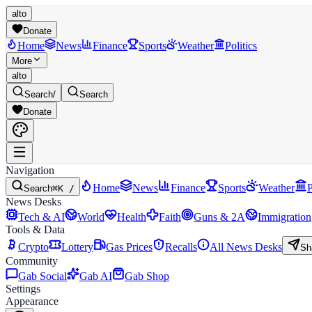
alto
Donate
Home
News
Finance
Sports
Weather
Politics
More
alto
Search
/
Search
Donate
Navigation
Home
News
Finance
Sports
Weather
P
Search
⌘K /
News Desks
Tech & AI
World
Health
Faith
Guns & 2A
Immigration
Tools & Data
Crypto
Lottery
Gas Prices
Recalls
All News Desks
Sh
Community
Gab Social
Gab AI
Gab Shop
Settings
Appearance