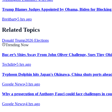
Trump Blames Judges Appointed by Obama, Biden for Blocking
Breitbart
•
5 hrs ago
Related Topics
Donald Trump
2026 Elections
Trending Now
Buc-ee’s Shies Away From John Oliver Challenge, Sues Tiny Ohi
Techdirt
•
5 hrs ago
Typhoon Dolphin hits Japan's Okinawa, China shuts ports ahead 
Google News
•
3 hrs ago
Why a prosecution of Anthony Fauci could face challenges in co
Google News
•
4 hrs ago