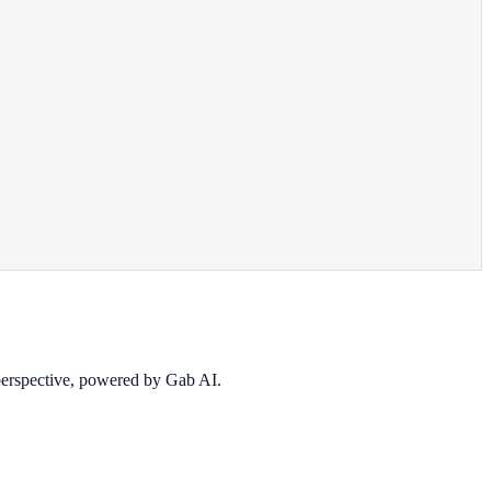
 perspective, powered by Gab AI.