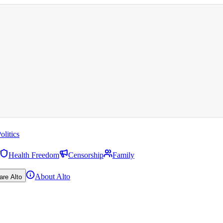
olitics
Health Freedom
Censorship
Family
About Alto
are Alto