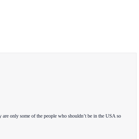
y are only some of the people who shouldn’t be in the USA so