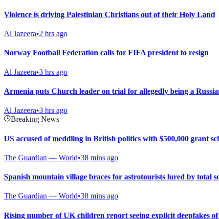
Violence is driving Palestinian Christians out of their Holy Land
Al Jazeera
•
2 hrs ago
Norway Football Federation calls for FIFA president to resign
Al Jazeera
•
3 hrs ago
Armenia puts Church leader on trial for allegedly being a Russia
Al Jazeera
•
3 hrs ago
Breaking News
US accused of meddling in British politics with $500,000 grant s
The Guardian — World
•
38 mins ago
Spanish mountain village braces for astrotourists lured by total so
The Guardian — World
•
38 mins ago
Rising number of UK children report seeing explicit deepfakes of