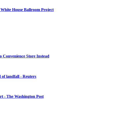
 White House Ballroom Project
o Convenience Store Instead
of landfall - Reuters
urt - The Washington Post