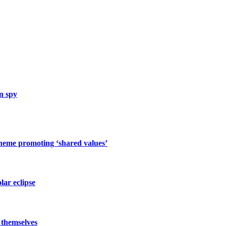
n spy
cheme promoting ‘shared values’
lar eclipse
 themselves