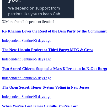
More from Independent Sentinel
Ro Khanna Loves the Reset of the Dem Party by the Communis
Independent Sentinel
•
5 days ago
The New Lincoln Project or Third Party: MTG & Crew
Independent Sentinel
•
5 days ago
Two Armed Citizens Stopped a Mass Killer at an In-N-Out Burg
Independent Sentinel
•
5 days ago
The Open Secret: Honor System Voting in New Jersey
Independent Sentinel
•
5 days ago
When You’ve Lost James Carville, You’ve Lost