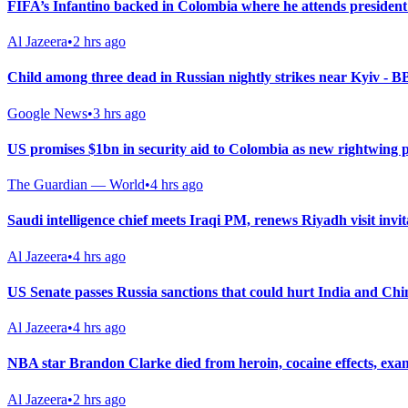
FIFA’s Infantino backed in Colombia where he attends president
Al Jazeera
•
2 hrs ago
Child among three dead in Russian nightly strikes near Kyiv - 
Google News
•
3 hrs ago
US promises $1bn in security aid to Colombia as new rightwing 
The Guardian — World
•
4 hrs ago
Saudi intelligence chief meets Iraqi PM, renews Riyadh visit invit
Al Jazeera
•
4 hrs ago
US Senate passes Russia sanctions that could hurt India and Chi
Al Jazeera
•
4 hrs ago
NBA star Brandon Clarke died from heroin, cocaine effects, exa
Al Jazeera
•
2 hrs ago