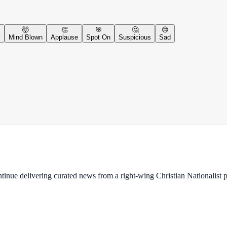
🤯
👏
🎯
🤔
😢
y
Mind Blown
Applause
Spot On
Suspicious
Sad
ontinue delivering curated news from a right-wing Christian Nationalist