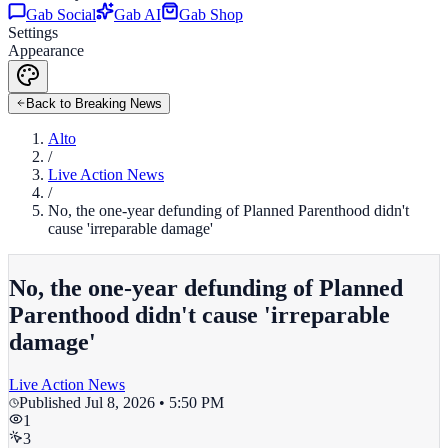
Gab Social
Gab AI
Gab Shop
Settings
Appearance
Back to Breaking News
Alto
/
Live Action News
/
No, the one-year defunding of Planned Parenthood didn't
cause 'irreparable damage'
No, the one-year defunding of Planned
Parenthood didn't cause 'irreparable
damage'
Live Action News
Published
Jul 8, 2026 • 5:50 PM
1
3