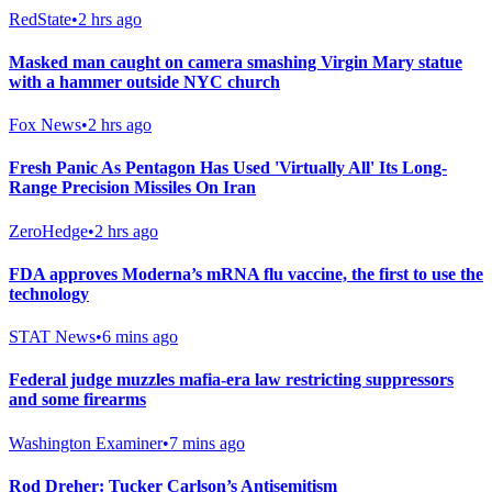
RedState
•
2 hrs ago
Masked man caught on camera smashing Virgin Mary statue
with a hammer outside NYC church
Fox News
•
2 hrs ago
Fresh Panic As Pentagon Has Used 'Virtually All' Its Long-
Range Precision Missiles On Iran
ZeroHedge
•
2 hrs ago
FDA approves Moderna’s mRNA flu vaccine, the first to use the
technology
STAT News
•
6 mins ago
Federal judge muzzles mafia-era law restricting suppressors
and some firearms
Washington Examiner
•
7 mins ago
Rod Dreher: Tucker Carlson’s Antisemitism