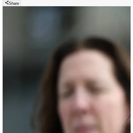
Share