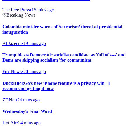
The Free Press
•
15 mins ago
Breaking News
Colombia minister warns of ‘terrorism’ threat at presidential
inauguration
Al Jazeera
•
19 mins ago
Trump blasts Democratic socialist candidate as 'full of s---' and
Dems are skipping socialism 'for communism'
Fox News
•
20 mins ago
DuckDuckGo's new iPhone feature is a privacy win - I
recommend getting it now
ZDNet
•
24 mins ago
Wednesday's Final Word
Hot Air
•
24 mins ago