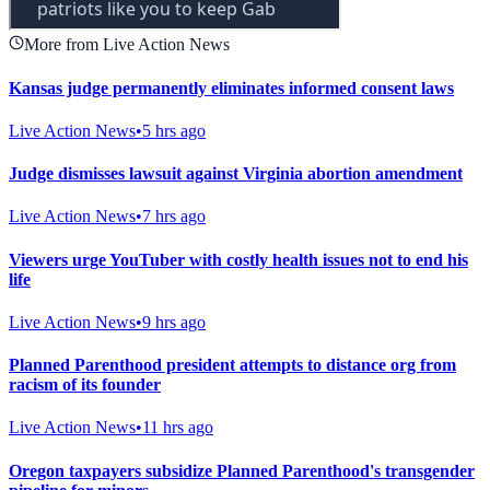
More from Live Action News
Kansas judge permanently eliminates informed consent laws
Live Action News
•
5 hrs ago
Judge dismisses lawsuit against Virginia abortion amendment
Live Action News
•
7 hrs ago
Viewers urge YouTuber with costly health issues not to end his
life
Live Action News
•
9 hrs ago
Planned Parenthood president attempts to distance org from
racism of its founder
Live Action News
•
11 hrs ago
Oregon taxpayers subsidize Planned Parenthood's transgender