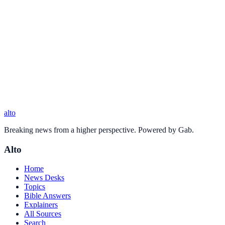
alto
Breaking news from a higher perspective. Powered by Gab.
Alto
Home
News Desks
Topics
Bible Answers
Explainers
All Sources
Search