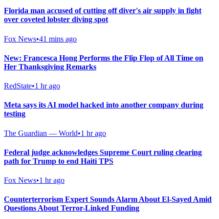
Florida man accused of cutting off diver's air supply in fight
over coveted lobster diving spot
Fox News
•
41 mins ago
New: Francesca Hong Performs the Flip Flop of All Time on
Her Thanksgiving Remarks
RedState
•
1 hr ago
Meta says its AI model hacked into another company during
testing
The Guardian — World
•
1 hr ago
Federal judge acknowledges Supreme Court ruling clearing
path for Trump to end Haiti TPS
Fox News
•
1 hr ago
Counterterrorism Expert Sounds Alarm About El-Sayed Amid
Questions About Terror-Linked Funding