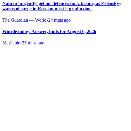
Nato to ‘urgently’ get air defences for Ukraine, as Zelenskyy
warns of surge in Russian missile production
The Guardian — World
•
24 mins ago
Wordle today: Answer, hints for August 6, 2026
Mashable
•
25 mins ago
Gab Shop
Support free speech with official merchandise