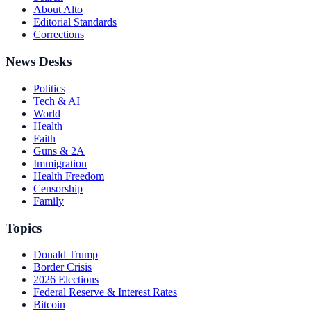
About Alto
Editorial Standards
Corrections
News Desks
Politics
Tech & AI
World
Health
Faith
Guns & 2A
Immigration
Health Freedom
Censorship
Family
Topics
Donald Trump
Border Crisis
2026 Elections
Federal Reserve & Interest Rates
Bitcoin