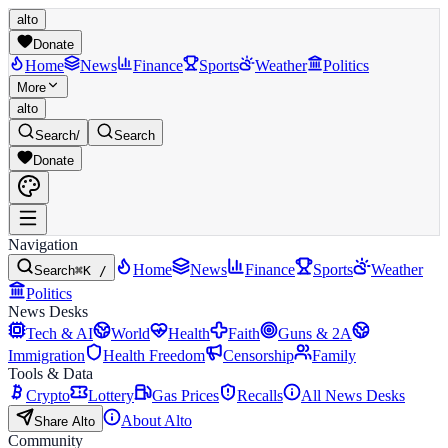
alto
Donate
Home
News
Finance
Sports
Weather
Politics
More
alto
Search
/
Search
Donate
Navigation
Home
News
Finance
Sports
Weather
Search
⌘K /
Politics
News Desks
Tech & AI
World
Health
Faith
Guns & 2A
Immigration
Health Freedom
Censorship
Family
Tools & Data
Crypto
Lottery
Gas Prices
Recalls
All News Desks
About Alto
Share Alto
Community