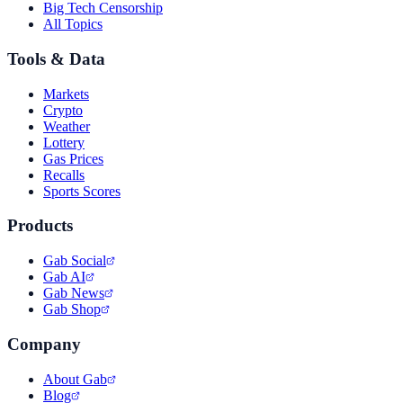
Big Tech Censorship
All Topics
Tools & Data
Markets
Crypto
Weather
Lottery
Gas Prices
Recalls
Sports Scores
Products
Gab Social
Gab AI
Gab News
Gab Shop
Company
About Gab
Blog