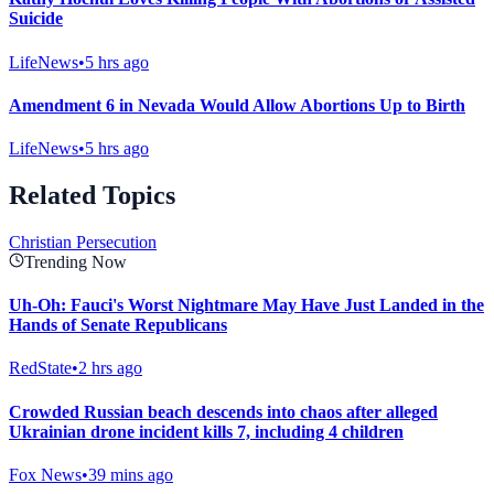
Suicide
LifeNews
•
5 hrs ago
Amendment 6 in Nevada Would Allow Abortions Up to Birth
LifeNews
•
5 hrs ago
Related Topics
Christian Persecution
Trending Now
Uh-Oh: Fauci's Worst Nightmare May Have Just Landed in the
Hands of Senate Republicans
RedState
•
2 hrs ago
Crowded Russian beach descends into chaos after alleged
Ukrainian drone incident kills 7, including 4 children
Fox News
•
39 mins ago