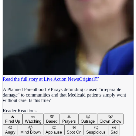
Read the full story at
Live Action News
Original
A Planned Parenthood VP says defunding caused "irreparable
damage" to communities and that Medicaid patients simply went
without care. Is this true?
Reader Reactions
🔥
👀
💯
🙏
😤
🤡
Fired Up
Watching
Based
Prayers
Outrage
Clown Show
😡
🤯
👏
🎯
🤔
😢
Angry
Mind Blown
Applause
Spot On
Suspicious
Sad