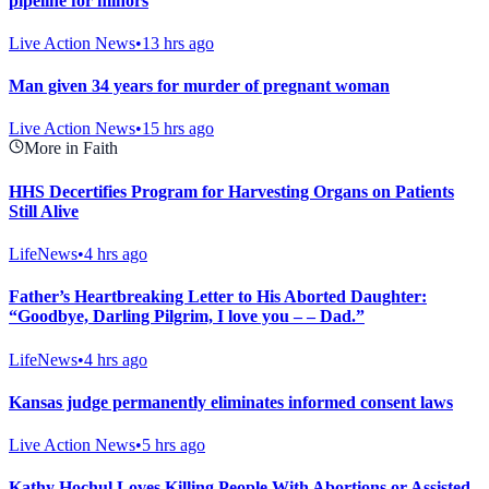
pipeline for minors
Live Action News
•
13 hrs ago
Man given 34 years for murder of pregnant woman
Live Action News
•
15 hrs ago
More in Faith
HHS Decertifies Program for Harvesting Organs on Patients
Still Alive
LifeNews
•
4 hrs ago
Father’s Heartbreaking Letter to His Aborted Daughter:
“Goodbye, Darling Pilgrim, I love you – – Dad.”
LifeNews
•
4 hrs ago
Kansas judge permanently eliminates informed consent laws
Live Action News
•
5 hrs ago
Kathy Hochul Loves Killing People With Abortions or Assisted