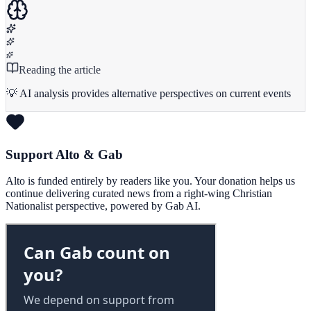
Reading the article
💡 AI analysis provides alternative perspectives on current events
Support Alto & Gab
Alto is funded entirely by readers like you. Your donation helps us
continue delivering curated news from a right-wing Christian
Nationalist perspective, powered by Gab AI.