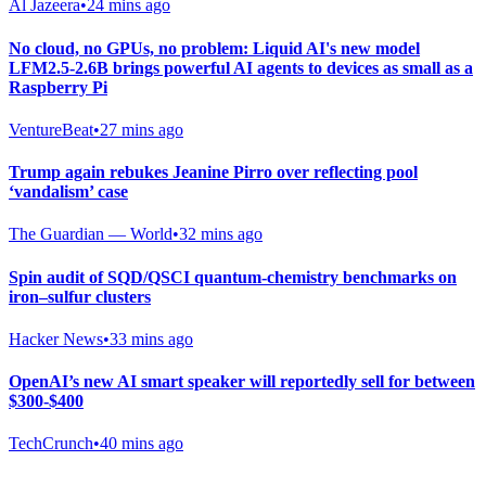
Al Jazeera
•
24 mins ago
No cloud, no GPUs, no problem: Liquid AI's new model
LFM2.5-2.6B brings powerful AI agents to devices as small as a
Raspberry Pi
VentureBeat
•
27 mins ago
Trump again rebukes Jeanine Pirro over reflecting pool
‘vandalism’ case
The Guardian — World
•
32 mins ago
Spin audit of SQD/QSCI quantum-chemistry benchmarks on
iron–sulfur clusters
Hacker News
•
33 mins ago
OpenAI’s new AI smart speaker will reportedly sell for between
$300-$400
TechCrunch
•
40 mins ago