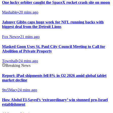
One lucky orbiter caught the SpaceX rocket crash site on moon
Mashable
•
20 mins ago
Jahmyr Gibbs caps huge week for NFL running backs with
biggest deal from the Detroit Lions
Fox News
•
21 mins ago
Masked Goon Uses St. Paul City Council Meeting to Call for
Abolition of Private Property
Townhall
•
24 mins ago
Breaking News
Report: iPad shipments fell 8% in Q2 2026 amid global tablet
market decline
9to5Mac
•
24 mins ago
How Abdul El-Sayed’s ‘extraordinary’ win stunned pro-Israel
establishment