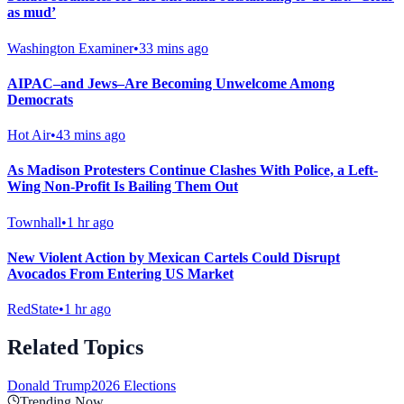
as mud’
Washington Examiner
•
33 mins ago
AIPAC–and Jews–Are Becoming Unwelcome Among
Democrats
Hot Air
•
43 mins ago
As Madison Protesters Continue Clashes With Police, a Left-
Wing Non-Profit Is Bailing Them Out
Townhall
•
1 hr ago
New Violent Action by Mexican Cartels Could Disrupt
Avocados From Entering US Market
RedState
•
1 hr ago
Related Topics
Donald Trump
2026 Elections
Trending Now