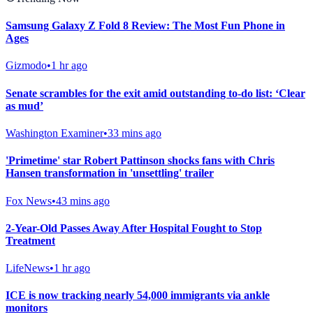
Samsung Galaxy Z Fold 8 Review: The Most Fun Phone in
Ages
Gizmodo
•
1 hr ago
Senate scrambles for the exit amid outstanding to-do list: ‘Clear
as mud’
Washington Examiner
•
33 mins ago
'Primetime' star Robert Pattinson shocks fans with Chris
Hansen transformation in 'unsettling' trailer
Fox News
•
43 mins ago
2-Year-Old Passes Away After Hospital Fought to Stop
Treatment
LifeNews
•
1 hr ago
ICE is now tracking nearly 54,000 immigrants via ankle
monitors