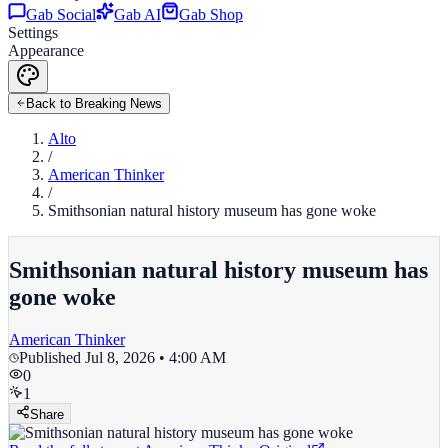
Gab Social
Gab AI
Gab Shop
Settings
Appearance
Back to Breaking News
Alto
/
American Thinker
/
Smithsonian natural history museum has gone woke
Smithsonian natural history museum has
gone woke
American Thinker
Published
Jul 8, 2026 • 4:00 AM
0
1
Share