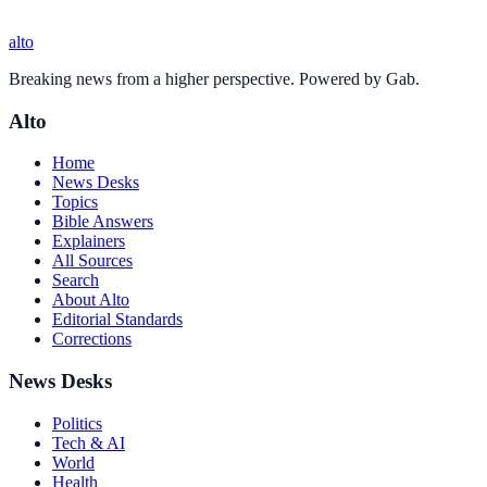
alto
Breaking news from a higher perspective. Powered by Gab.
Alto
Home
News Desks
Topics
Bible Answers
Explainers
All Sources
Search
About Alto
Editorial Standards
Corrections
News Desks
Politics
Tech & AI
World
Health