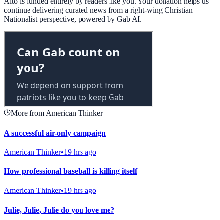
Alto is funded entirely by readers like you. Your donation helps us
continue delivering curated news from a right-wing Christian
Nationalist perspective, powered by Gab AI.
More from American Thinker
A successful air-only campaign
American Thinker
•
19 hrs ago
How professional baseball is killing itself
American Thinker
•
19 hrs ago
Julie, Julie, Julie do you love me?