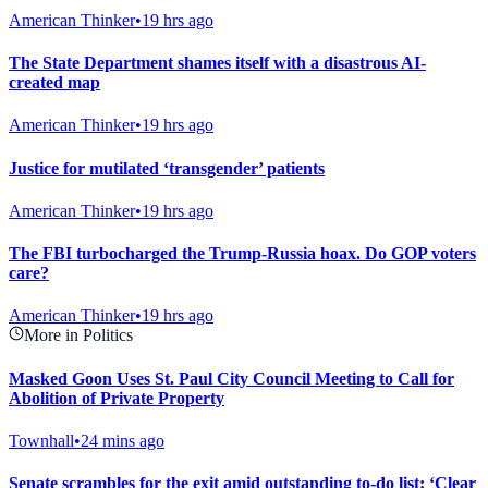
American Thinker
•
19 hrs ago
The State Department shames itself with a disastrous AI-
created map
American Thinker
•
19 hrs ago
Justice for mutilated ‘transgender’ patients
American Thinker
•
19 hrs ago
The FBI turbocharged the Trump-Russia hoax. Do GOP voters
care?
American Thinker
•
19 hrs ago
More in Politics
Masked Goon Uses St. Paul City Council Meeting to Call for
Abolition of Private Property
Townhall
•
24 mins ago
Senate scrambles for the exit amid outstanding to-do list: ‘Clear