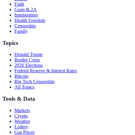
Faith
Guns & 2A
Immigration
Health Freedom
Censorship
Family
Topics
Donald Trump
Border Crisis
2026 Elections
Federal Reserve & Interest Rates
Bitcoin
Big Tech Censorship
All Topics
Tools & Data
Markets
Crypto
Weather
Lottery
Gas Prices