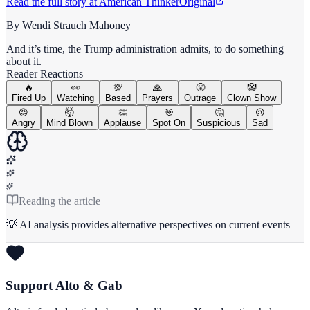
Read the full story at
American Thinker
Original
By Wendi Strauch Mahoney
And it’s time, the Trump administration admits, to do something
about it.
Reader Reactions
🔥
👀
💯
🙏
😤
🤡
Fired Up
Watching
Based
Prayers
Outrage
Clown Show
😡
🤯
👏
🎯
🤔
😢
Angry
Mind Blown
Applause
Spot On
Suspicious
Sad
Reading the article
💡 AI analysis provides alternative perspectives on current events
Support Alto & Gab