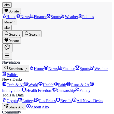
alto
Donate
Home
News
Finance
Sports
Weather
Politics
More
alto
Search
/
Search
Donate
Navigation
Home
News
Finance
Sports
Weather
Search
⌘K /
Politics
News Desks
Tech & AI
World
Health
Faith
Guns & 2A
Immigration
Health Freedom
Censorship
Family
Tools & Data
Crypto
Lottery
Gas Prices
Recalls
All News Desks
About Alto
Share Alto
Community