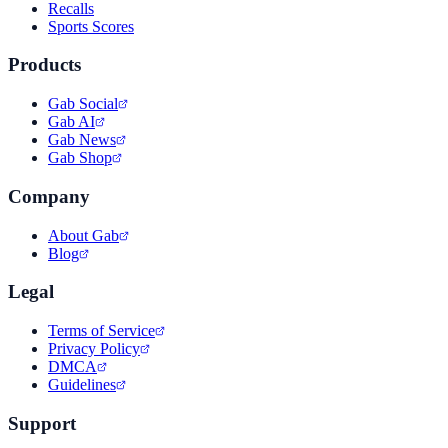
Recalls
Sports Scores
Products
Gab Social
Gab AI
Gab News
Gab Shop
Company
About Gab
Blog
Legal
Terms of Service
Privacy Policy
DMCA
Guidelines
Support