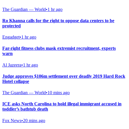
The Guardian — World
•
1 hr ago
Ro Khanna calls for the right to oppose data centers to be
protected
Engadget
•
1 hr ago
Far-right fitness clubs mask extremist recruitment, experts
warn
Al Jazeera
•
1 hr ago
Judge approves $106m settlement over deadly 2019 Hard Rock
Hotel collapse
The Guardian — World
•
10 mins ago
ICE asks North Carolina to hold illegal immigrant accused in
toddler’s bathtub death
Fox News
•
20 mins ago