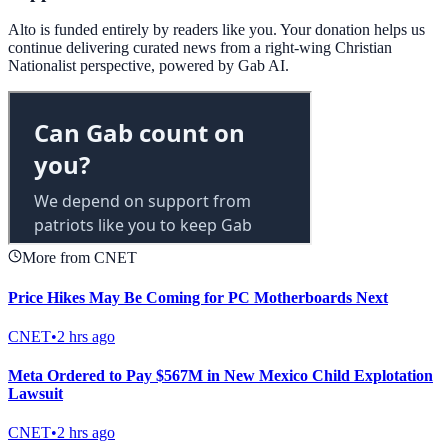
Alto is funded entirely by readers like you. Your donation helps us
continue delivering curated news from a right-wing Christian
Nationalist perspective, powered by Gab AI.
More from CNET
Price Hikes May Be Coming for PC Motherboards Next
CNET
•
2 hrs ago
Meta Ordered to Pay $567M in New Mexico Child Explotation
Lawsuit
CNET
•
2 hrs ago