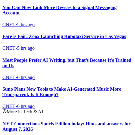
You Can Now Link More Devices to a Signal Messaging
Account
CNET
•
5 hrs ago
Fare is Fair: Zoox Launching Robotaxi Service in Las Vegas
CNET
•
5 hrs ago
Most People Prefer AI Writing, but That’s Because It’s Trained
on Us
CNET
•
6 hrs ago
Suno Plans New Tools to Make AI-Generated Music More
Transparent. Is It Enough?
CNET
•
6 hrs ago
More in Tech & AI
NYT Connections Sports Edition today: Hints and answers for
August 7, 2026