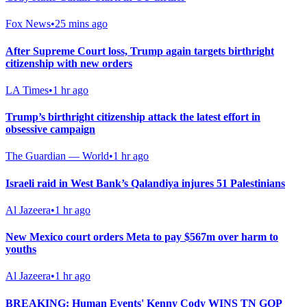
Fox News
•
25 mins ago
After Supreme Court loss, Trump again targets birthright
citizenship with new orders
LA Times
•
1 hr ago
Trump’s birthright citizenship attack the latest effort in
obsessive campaign
The Guardian — World
•
1 hr ago
Israeli raid in West Bank’s Qalandiya injures 51 Palestinians
Al Jazeera
•
1 hr ago
New Mexico court orders Meta to pay $567m over harm to
youths
Al Jazeera
•
1 hr ago
BREAKING: Human Events' Kenny Cody WINS TN GOP