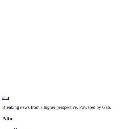
alto
Breaking news from a higher perspective. Powered by Gab.
Alto