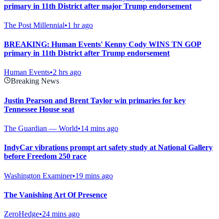
primary in 11th District after major Trump endorsement
The Post Millennial
•
1 hr ago
BREAKING: Human Events' Kenny Cody WINS TN GOP
primary in 11th District after Trump endorsement
Human Events
•
2 hrs ago
Breaking News
Justin Pearson and Brent Taylor win primaries for key
Tennessee House seat
The Guardian — World
•
14 mins ago
IndyCar vibrations prompt art safety study at National Gallery
before Freedom 250 race
Washington Examiner
•
19 mins ago
The Vanishing Art Of Presence
ZeroHedge
•
24 mins ago