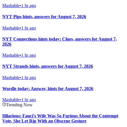
Mashable
•
1 hr ago
NYT Pips hints, answers for August 7, 2026
Mashable
•
1 hr ago
NYT Connections hints today: Clues, answers for August 7,
2026
Mashable
•
1 hr ago
NYT Strands hints, answers for August 7, 2026
Mashable
•
1 hr ago
Wordle today: Answer, hints for August 7, 2026
Mashable
•
1 hr ago
Trending Now
Hilarious: Fauci's Wife Was So Furious About the Contempt
Vote, She Let Rip With an Obscene Gesture