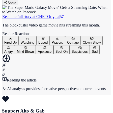
Share
Read the full story at
CNET
Original
The blockbuster video game movie hits streaming this month.
Reader Reactions
🔥
👀
💯
🙏
😤
🤡
Fired Up
Watching
Based
Prayers
Outrage
Clown Show
😡
🤯
👏
🎯
🤔
😢
Angry
Mind Blown
Applause
Spot On
Suspicious
Sad
Reading the article
💡 AI analysis provides alternative perspectives on current events
Support Alto & Gab