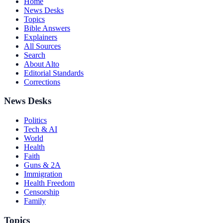
Home
News Desks
Topics
Bible Answers
Explainers
All Sources
Search
About Alto
Editorial Standards
Corrections
News Desks
Politics
Tech & AI
World
Health
Faith
Guns & 2A
Immigration
Health Freedom
Censorship
Family
Topics