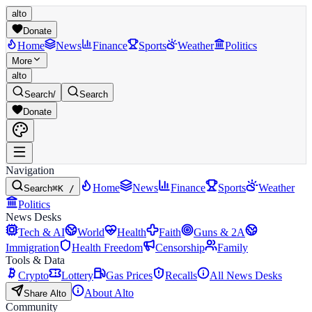
alto
Donate
Home
News
Finance
Sports
Weather
Politics
More
alto
Search
/
Search
Donate
Navigation
Home
News
Finance
Sports
Weather
Search
⌘K /
Politics
News Desks
Tech & AI
World
Health
Faith
Guns & 2A
Immigration
Health Freedom
Censorship
Family
Tools & Data
Crypto
Lottery
Gas Prices
Recalls
All News Desks
About Alto
Share Alto
Community