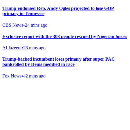
Trump-endorsed Rep. Andy Ogles projected to lose GOP
primary in Tennessee
CBS News
•
24 mins ago
Exclusive report with the 308 people rescued by Nigerian forces
Al Jazeera
•
28 mins ago
Trump-backed incumbent loses primary after super PAC
bankrolled by Dems meddled in race
Fox News
•
42 mins ago
Gab Shop
Support free speech with official merchandise