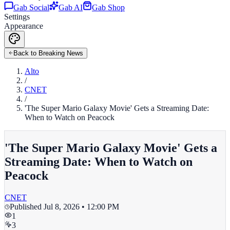
Gab Social
Gab AI
Gab Shop
Settings
Appearance
Back to Breaking News
Alto
/
CNET
/
'The Super Mario Galaxy Movie' Gets a Streaming Date:
When to Watch on Peacock
'The Super Mario Galaxy Movie' Gets a
Streaming Date: When to Watch on
Peacock
CNET
Published
Jul 8, 2026 • 12:00 PM
1
3