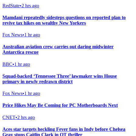
RedState
•
2 hrs ago
Mamdani repeatedly sidesteps questions on reported plan to
revive tax hikes on wealthy New Yorkers
Fox News
•
1 hr ago
Australian aviation crew carries out daring midwinter
Antarctica rescue
BBC
•
1 hr ago
Squad-backed ‘Tennessee Three’ lawmaker wins House
primary in newly redrawn district
Fox News
•
1 hr ago
Price Hikes May Be Coming for PC Motherboards Next
CNET
•
2 hrs ago
Aces star targets heckling Fever fans in Indy before Chelsea
Gray stuns Caitlin Clark in OT thriller