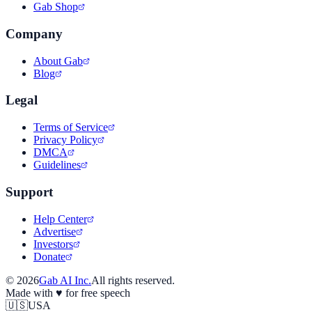
Gab Shop
Company
About Gab
Blog
Legal
Terms of Service
Privacy Policy
DMCA
Guidelines
Support
Help Center
Advertise
Investors
Donate
©
2026
Gab AI Inc.
All rights reserved.
Made with
♥
for free speech
🇺🇸
USA