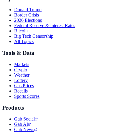
Donald Trump
Border Crisis
2026 Elections
Federal Reserve & Interest Rates
Bitcoin
Big Tech Censorship
All Topics
Tools & Data
Markets
Crypto
Weather
Lottery
Gas Prices
Recalls
Sports Scores
Products
Gab Social
Gab AI
Gab News