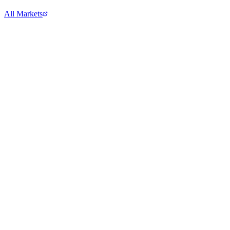
All Markets
S&P 500
^GSPC
View full chart →
View Full Chart
Alphabet Inc.
GOOGL