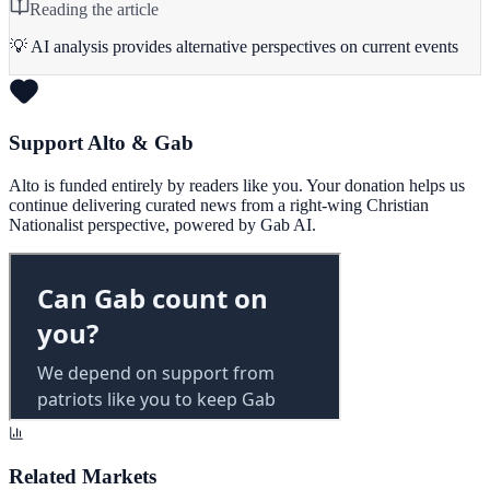
Reading the article
💡 AI analysis provides alternative perspectives on current events
Support Alto & Gab
Alto is funded entirely by readers like you. Your donation helps us
continue delivering curated news from a right-wing Christian
Nationalist perspective, powered by Gab AI.
Related Markets