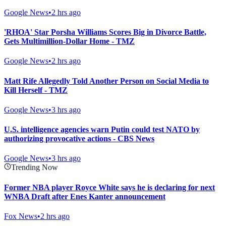
Google News
•
2 hrs ago
'RHOA' Star Porsha Williams Scores Big in Divorce Battle,
Gets Multimillion-Dollar Home - TMZ
Google News
•
2 hrs ago
Matt Rife Allegedly Told Another Person on Social Media to
Kill Herself - TMZ
Google News
•
3 hrs ago
U.S. intelligence agencies warn Putin could test NATO by
authorizing provocative actions - CBS News
Google News
•
3 hrs ago
Trending Now
Former NBA player Royce White says he is declaring for next
WNBA Draft after Enes Kanter announcement
Fox News
•
2 hrs ago