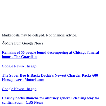
View full chart →
View Full Chart
Market data may be delayed. Not financial advice.
More from Google News
Remains of 56 people found decomposing at Chicago funeral
home - The Guardian
Google News
•
1 hr ago
The Super Bee Is Back: Dodge's Newest Charger Packs 600
Horsepower - Motor1.com
Google News
•
1 hr ago
Cassidy backs Blanche for attorney general, clearing way for
confirmation - CBS News