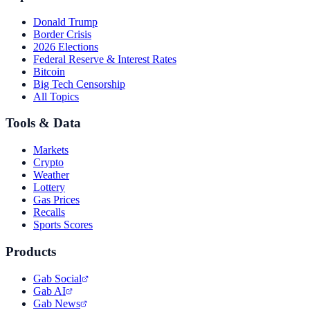
Donald Trump
Border Crisis
2026 Elections
Federal Reserve & Interest Rates
Bitcoin
Big Tech Censorship
All Topics
Tools & Data
Markets
Crypto
Weather
Lottery
Gas Prices
Recalls
Sports Scores
Products
Gab Social
Gab AI
Gab News