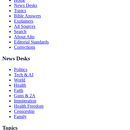
Home
News Desks
Topics
Bible Answers
Explainers
All Sources
Search
About Alto
Editorial Standards
Corrections
News Desks
Politics
Tech & AI
World
Health
Faith
Guns & 2A
Immigration
Health Freedom
Censorship
Family
Topics