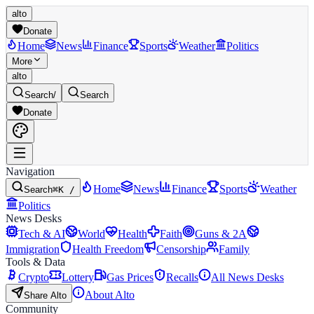
alto
Donate
Home
News
Finance
Sports
Weather
Politics
More
alto
Search
/
Search
Donate
Navigation
Home
News
Finance
Sports
Weather
Search
⌘K /
Politics
News Desks
Tech & AI
World
Health
Faith
Guns & 2A
Immigration
Health Freedom
Censorship
Family
Tools & Data
Crypto
Lottery
Gas Prices
Recalls
All News Desks
About Alto
Share Alto
Community