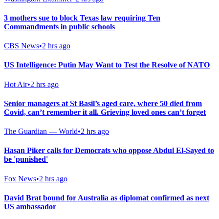
3 mothers sue to block Texas law requiring Ten
Commandments in public schools
CBS News
•
2 hrs ago
US Intelligence: Putin May Want to Test the Resolve of NATO
Hot Air
•
2 hrs ago
Senior managers at St Basil’s aged care, where 50 died from
Covid, can’t remember it all. Grieving loved ones can’t forget
The Guardian — World
•
2 hrs ago
Hasan Piker calls for Democrats who oppose Abdul El-Sayed to
be 'punished'
Fox News
•
2 hrs ago
David Brat bound for Australia as diplomat confirmed as next
US ambassador