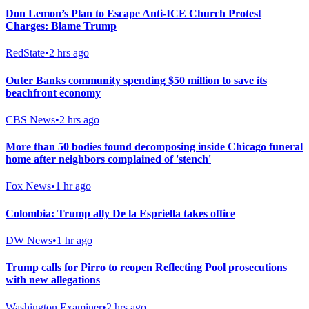
Don Lemon’s Plan to Escape Anti-ICE Church Protest
Charges: Blame Trump
RedState
•
2 hrs ago
Outer Banks community spending $50 million to save its
beachfront economy
CBS News
•
2 hrs ago
More than 50 bodies found decomposing inside Chicago funeral
home after neighbors complained of 'stench'
Fox News
•
1 hr ago
Colombia: Trump ally De la Espriella takes office
DW News
•
1 hr ago
Trump calls for Pirro to reopen Reflecting Pool prosecutions
with new allegations
Washington Examiner
•
2 hrs ago