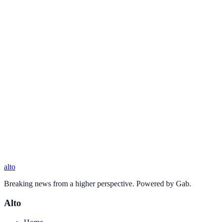
alto
Breaking news from a higher perspective. Powered by Gab.
Alto