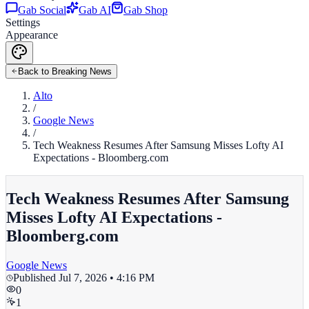
Gab Social
Gab AI
Gab Shop
Settings
Appearance
Back to Breaking News
Alto
/
Google News
/
Tech Weakness Resumes After Samsung Misses Lofty AI
Expectations - Bloomberg.com
Tech Weakness Resumes After Samsung
Misses Lofty AI Expectations -
Bloomberg.com
Google News
Published
Jul 7, 2026 • 4:16 PM
0
1