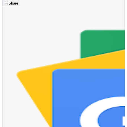
Share