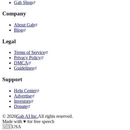
Gab Shop
Company
About Gab
Blog
Legal
Terms of Service
Privacy Policy
DMCA
Guidelines
Support
Help Center
Advertise
Investors
Donate
©
2026
Gab AI Inc.
All rights reserved.
Made with
♥
for free speech
🇺🇸
USA