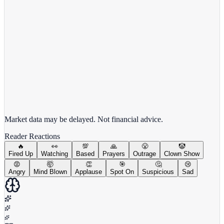
View full chart →
View Full Chart
Market data may be delayed. Not financial advice.
Reader Reactions
🔥
👀
💯
🙏
😤
🤡
Fired Up
Watching
Based
Prayers
Outrage
Clown Show
😡
🤯
👏
🎯
🤔
😢
Angry
Mind Blown
Applause
Spot On
Suspicious
Sad