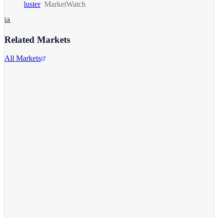
luster
MarketWatch
Related Markets
All Markets
S&P 500
^GSPC
View full chart →