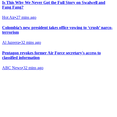
Is This Why We Never Got the Full Story on Swalwell and
Fang Fang?
Hot Air
•
27 mins ago
Colombia’s new president takes office vowing to ‘crush’ narco-
terrorism
Al Jazeera
•
32 mins ago
Pentagon revokes former Air Force secretary's access to
classified information
ABC News
•
32 mins ago
Gab Shop
Support free speech with official merchandise