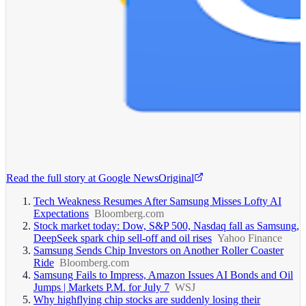
Read the full story at
Google News
Original
Tech Weakness Resumes After Samsung Misses Lofty AI
Expectations
Bloomberg.com
Stock market today: Dow, S&P 500, Nasdaq fall as Samsung,
DeepSeek spark chip sell-off and oil rises
Yahoo Finance
Samsung Sends Chip Investors on Another Roller Coaster
Ride
Bloomberg.com
Samsung Fails to Impress, Amazon Issues AI Bonds and Oil
Jumps | Markets P.M. for July 7
WSJ
Why highflying chip stocks are suddenly losing their