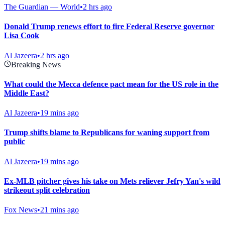
The Guardian — World
•
2 hrs ago
Donald Trump renews effort to fire Federal Reserve governor
Lisa Cook
Al Jazeera
•
2 hrs ago
Breaking News
What could the Mecca defence pact mean for the US role in the
Middle East?
Al Jazeera
•
19 mins ago
Trump shifts blame to Republicans for waning support from
public
Al Jazeera
•
19 mins ago
Ex-MLB pitcher gives his take on Mets reliever Jefry Yan's wild
strikeout split celebration
Fox News
•
21 mins ago