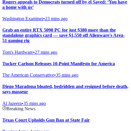
Rogers appeals to Democrats turned off by el Sayed: ‘You have
a home with us’
Washington Examiner
•
23 mins ago
Grab an entire RTX 5090 PC for just $380 more than the
standalone graphics card — save $1,550 off Alienware's Area-
51 gaming rig
Tom's Hardware
•
27 mins ago
Tucker Carlson Releases 10-Point Manifesto for America
The American Conservative
•
35 mins ago
Diego Maradona bloated, bedridden and resigned before death,
says masseur
Al Jazeera
•
35 mins ago
Breaking News
Texas Court Upholds Gun Ban at State Fair