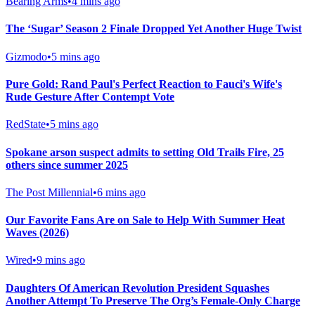
Bearing Arms
•
4 mins ago
The ‘Sugar’ Season 2 Finale Dropped Yet Another Huge Twist
Gizmodo
•
5 mins ago
Pure Gold: Rand Paul's Perfect Reaction to Fauci's Wife's
Rude Gesture After Contempt Vote
RedState
•
5 mins ago
Spokane arson suspect admits to setting Old Trails Fire, 25
others since summer 2025
The Post Millennial
•
6 mins ago
Our Favorite Fans Are on Sale to Help With Summer Heat
Waves (2026)
Wired
•
9 mins ago
Daughters Of American Revolution President Squashes
Another Attempt To Preserve The Org’s Female-Only Charge