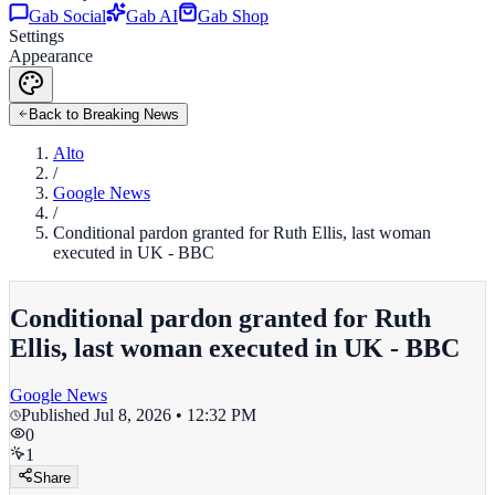
Gab Social
Gab AI
Gab Shop
Settings
Appearance
Back to Breaking News
Alto
/
Google News
/
Conditional pardon granted for Ruth Ellis, last woman
executed in UK - BBC
Conditional pardon granted for Ruth
Ellis, last woman executed in UK - BBC
Google News
Published
Jul 8, 2026 • 12:32 PM
0
1
Share