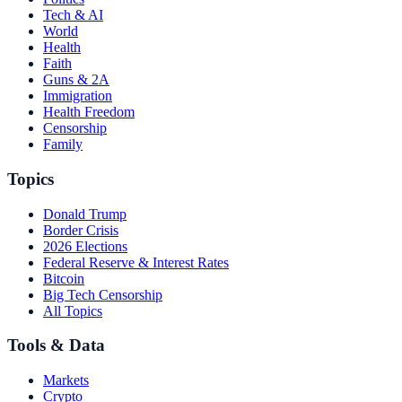
Tech & AI
World
Health
Faith
Guns & 2A
Immigration
Health Freedom
Censorship
Family
Topics
Donald Trump
Border Crisis
2026 Elections
Federal Reserve & Interest Rates
Bitcoin
Big Tech Censorship
All Topics
Tools & Data
Markets
Crypto