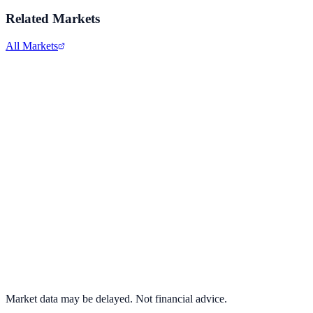
Related Markets
All Markets
Alphabet Inc.
GOOGL
View full chart →
View Full Chart
Market data may be delayed. Not financial advice.