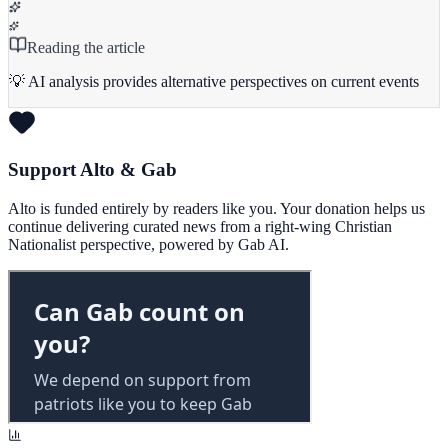
Reading the article
💡 AI analysis provides alternative perspectives on current events
Support Alto & Gab
Alto is funded entirely by readers like you. Your donation helps us
continue delivering curated news from a right-wing Christian
Nationalist perspective, powered by Gab AI.