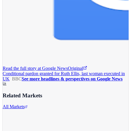
Read the full story at
Google News
Original
Conditional pardon granted for Ruth Ellis, last woman executed in
UK
BBC
See more headlines & perspectives on Google News
Related Markets
All Markets
Alphabet Inc.
GOOGL