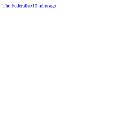
The Federalist
•
10 mins ago
Gab Shop
Support free speech with official merchandise