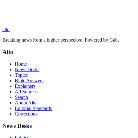
alto
Breaking news from a higher perspective. Powered by Gab.
Alto
Home
News Desks
Topics
Bible Answers
Explainers
All Sources
Search
About Alto
Editorial Standards
Corrections
News Desks
Politics