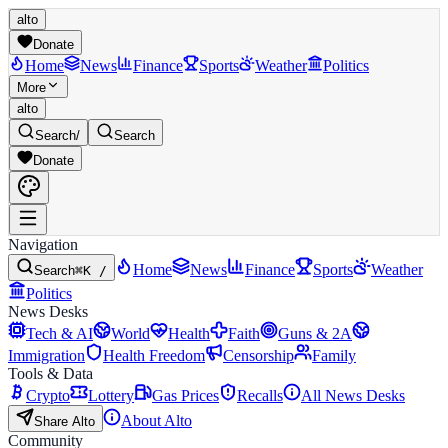
alto
Donate
Home
News
Finance
Sports
Weather
Politics
More
alto
Search
/
Search
Donate
Navigation
Home
News
Finance
Sports
Weather
Search
⌘K /
Politics
News Desks
Tech & AI
World
Health
Faith
Guns & 2A
Immigration
Health Freedom
Censorship
Family
Tools & Data
Crypto
Lottery
Gas Prices
Recalls
All News Desks
About Alto
Share Alto
Community