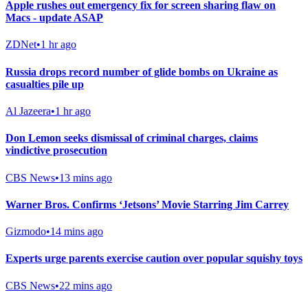
Apple rushes out emergency fix for screen sharing flaw on
Macs - update ASAP
ZDNet
•
1 hr ago
Russia drops record number of glide bombs on Ukraine as
casualties pile up
Al Jazeera
•
1 hr ago
Don Lemon seeks dismissal of criminal charges, claims
vindictive prosecution
CBS News
•
13 mins ago
Warner Bros. Confirms ‘Jetsons’ Movie Starring Jim Carrey
Gizmodo
•
14 mins ago
Experts urge parents exercise caution over popular squishy toys
CBS News
•
22 mins ago