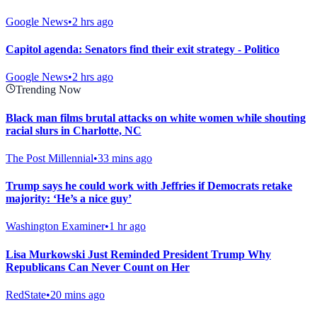
Google News
•
2 hrs ago
Capitol agenda: Senators find their exit strategy - Politico
Google News
•
2 hrs ago
Trending Now
Black man films brutal attacks on white women while shouting
racial slurs in Charlotte, NC
The Post Millennial
•
33 mins ago
Trump says he could work with Jeffries if Democrats retake
majority: ‘He’s a nice guy’
Washington Examiner
•
1 hr ago
Lisa Murkowski Just Reminded President Trump Why
Republicans Can Never Count on Her
RedState
•
20 mins ago