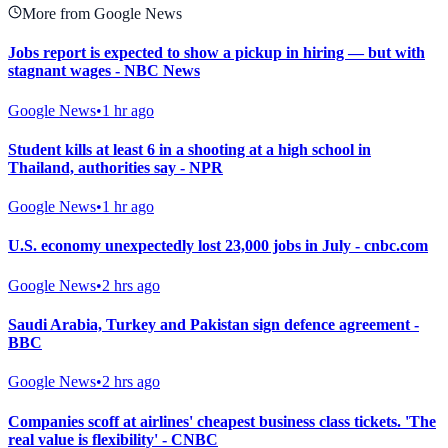
More from Google News
Jobs report is expected to show a pickup in hiring — but with
stagnant wages - NBC News
Google News
•
1 hr ago
Student kills at least 6 in a shooting at a high school in
Thailand, authorities say - NPR
Google News
•
1 hr ago
U.S. economy unexpectedly lost 23,000 jobs in July - cnbc.com
Google News
•
2 hrs ago
Saudi Arabia, Turkey and Pakistan sign defence agreement -
BBC
Google News
•
2 hrs ago
Companies scoff at airlines' cheapest business class tickets. 'The
real value is flexibility' - CNBC