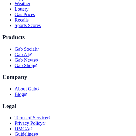
Weather
Lottery
Gas Prices
Recalls
Sports Scores
Products
Gab Social
Gab AI
Gab News
Gab Shop
Company
About Gab
Blog
Legal
Terms of Service
Privacy Policy
DMCA
Guidelines