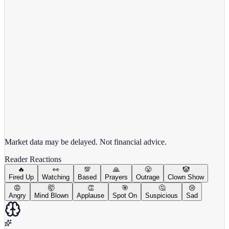
View full chart →
View Full Chart
Market data may be delayed. Not financial advice.
Reader Reactions
🔥
👀
💯
🙏
😤
🤡
Fired Up
Watching
Based
Prayers
Outrage
Clown Show
😡
🤯
👏
🎯
🤔
😢
Angry
Mind Blown
Applause
Spot On
Suspicious
Sad