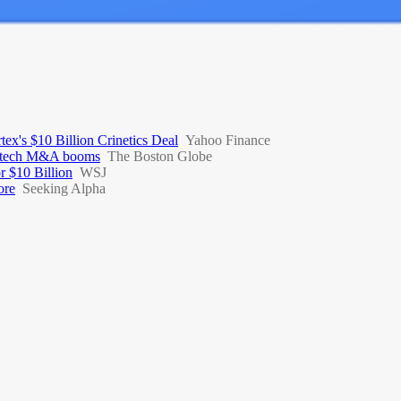
x's $10 Billion Crinetics Deal
Yahoo Finance
 biotech M&A booms
The Boston Globe
r $10 Billion
WSJ
ore
Seeking Alpha