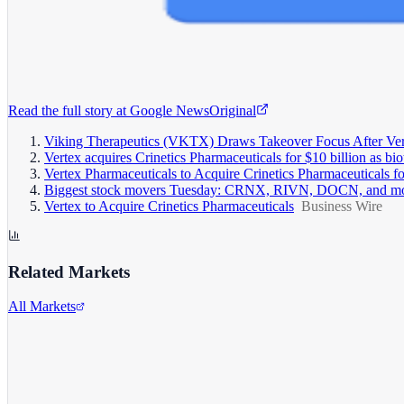
Read the full story at
Google News
Original
Viking Therapeutics (VKTX) Draws Takeover Focus After Verte
Vertex acquires Crinetics Pharmaceuticals for $10 billion as
Vertex Pharmaceuticals to Acquire Crinetics Pharmaceuticals fo
Biggest stock movers Tuesday: CRNX, RIVN, DOCN, and m
Vertex to Acquire Crinetics Pharmaceuticals
Business Wire
Related Markets
All Markets
Rivian Automotive
RIVN