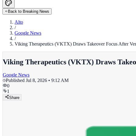
Back to Breaking News
Alto
/
Google News
/
Viking Therapeutics (VKTX) Draws Takeover Focus After Verte
Viking Therapeutics (VKTX) Draws Takeove
Google News
Published
Jul 8, 2026 • 9:12 AM
0
1
Share