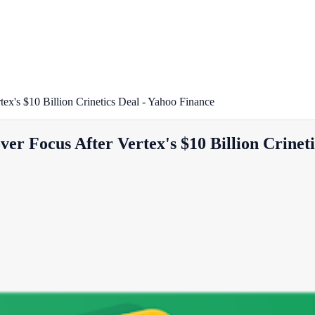
x's $10 Billion Crinetics Deal - Yahoo Finance
r Focus After Vertex's $10 Billion Crineti