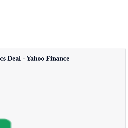
cs Deal - Yahoo Finance