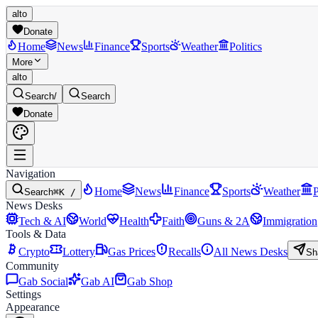
alto
Donate
Home
News
Finance
Sports
Weather
Politics
More
alto
Search
/
Search
Donate
Navigation
Home
News
Finance
Sports
Weather
P
Search
⌘K /
News Desks
Tech & AI
World
Health
Faith
Guns & 2A
Immigration
Tools & Data
Crypto
Lottery
Gas Prices
Recalls
All News Desks
Sh
Community
Gab Social
Gab AI
Gab Shop
Settings
Appearance