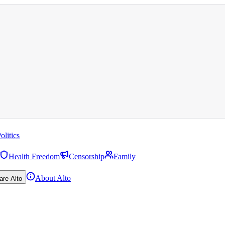
olitics
Health Freedom
Censorship
Family
About Alto
are Alto