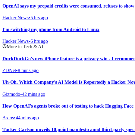
OpenAI says my prepaid credits were consumed, refuses to show
Hacker News
•
5 hrs ago
I'm switching my phone from Android to Linux
Hacker News
•
6 hrs ago
More in Tech & AI
DuckDuckGo's new iPhone feature is a privacy win - I recommen
ZDNet
•
8 mins ago
Uh-Oh. Which Company’s AI Model Is Reportedly a Hacker No
Gizmodo
•
42 mins ago
How OpenAI's agents broke out of testing to hack Hugging Face
Axios
•
44 mins ago
Tucker Carlson unveils 10-point manifesto amid third-party spec