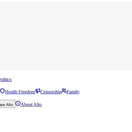
olitics
Health Freedom
Censorship
Family
About Alto
are Alto