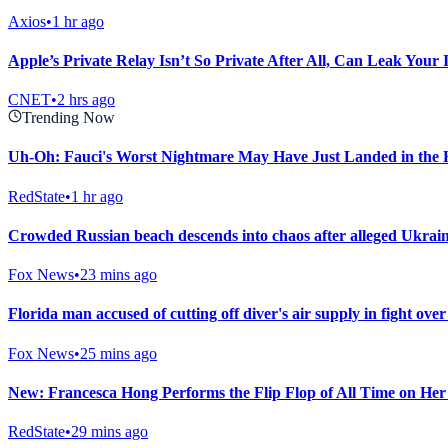
Axios
•
1 hr ago
Apple’s Private Relay Isn’t So Private After All, Can Leak Your
CNET
•
2 hrs ago
Trending Now
Uh-Oh: Fauci's Worst Nightmare May Have Just Landed in the 
RedState
•
1 hr ago
Crowded Russian beach descends into chaos after alleged Ukrainia
Fox News
•
23 mins ago
Florida man accused of cutting off diver's air supply in fight over
Fox News
•
25 mins ago
New: Francesca Hong Performs the Flip Flop of All Time on He
RedState
•
29 mins ago