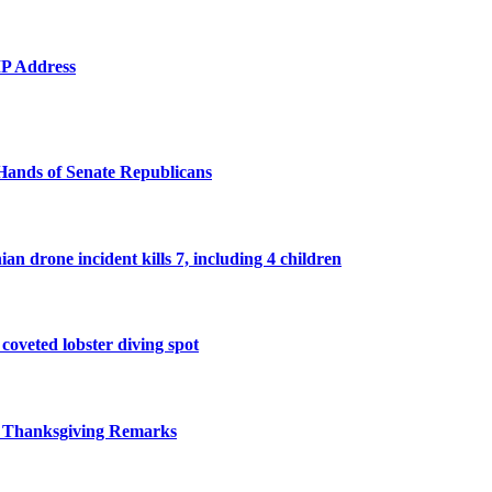
 IP Address
Hands of Senate Republicans
n drone incident kills 7, including 4 children
 coveted lobster diving spot
r Thanksgiving Remarks