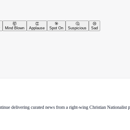
🤯
👏
🎯
🤔
😢
y
Mind Blown
Applause
Spot On
Suspicious
Sad
ontinue delivering curated news from a right-wing Christian Nationalist