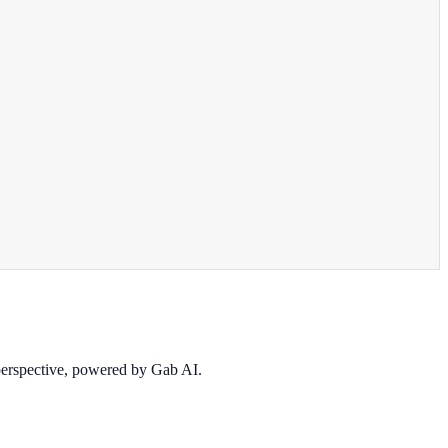
 perspective, powered by Gab AI.