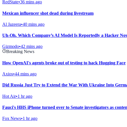
RedState
•
36 mins ago
Mexican influencer shot dead during livestream
Al Jazeera
•
40 mins ago
Uh-Oh. Which Company’s AI Model Is Reportedly a Hacker No
Gizmodo
•
42 mins ago
Breaking News
How OpenAI's agents broke out of testing to hack Hugging Face
Axios
•
44 mins ago
Did Russia Just Try to Extend the War With Ukraine Into Ger
Hot Air
•
1 hr ago
Fauci's HHS iPhone turned over to Senate investigators as conte
Fox News
•
1 hr ago