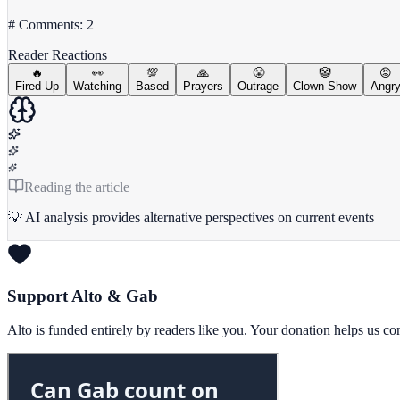
# Comments: 2
Reader Reactions
🔥
👀
💯
🙏
😤
🤡
😡
Fired Up
Watching
Based
Prayers
Outrage
Clown Show
Angr
Reading the article
💡 AI analysis provides alternative perspectives on current events
Support Alto & Gab
Alto is funded entirely by readers like you. Your donation helps us c