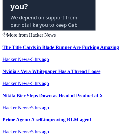
More from Hacker News
The Title Cards in Blade Runner Are Fucking Amazing
Hacker News
•
5 hrs ago
Nvidia's Vera Whitepaper Has a Thread Loose
Hacker News
•
5 hrs ago
Nikita Bier Steps Down as Head of Product at X
Hacker News
•
5 hrs ago
Prime Agent: A self-improving RLM agent
Hacker News
•
5 hrs ago