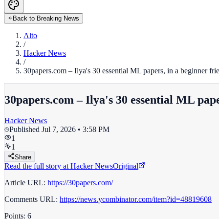
Back to Breaking News
Alto
/
Hacker News
/
30papers.com – Ilya's 30 essential ML papers, in a beginner fri
30papers.com – Ilya's 30 essential ML pape
Hacker News
Published
Jul 7, 2026 • 3:58 PM
1
1
Share
Read the full story at
Hacker News
Original
Article URL:
https://30papers.com/
Comments URL:
https://news.ycombinator.com/item?id=48819608
Points: 6