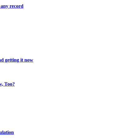
 any record
d getting it now
w, Too?
ulation