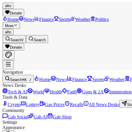
alto
Donate
Home
News
Finance
Sports
Weather
Politics
More
alto
Search
/
Search
Donate
Navigation
Home
News
Finance
Sports
Weather
P
Search
⌘K /
News Desks
Tech & AI
World
Health
Faith
Guns & 2A
Immigration
Tools & Data
Crypto
Lottery
Gas Prices
Recalls
All News Desks
Sh
Community
Gab Social
Gab AI
Gab Shop
Settings
Appearance