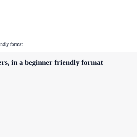
endly format
rs, in a beginner friendly format