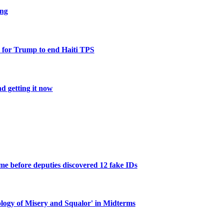
ing
 for Trump to end Haiti TPS
d getting it now
e before deputies discovered 12 fake IDs
ogy of Misery and Squalor' in Midterms