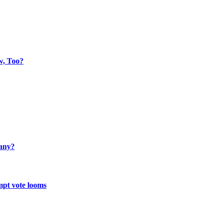
w, Too?
many?
mpt vote looms