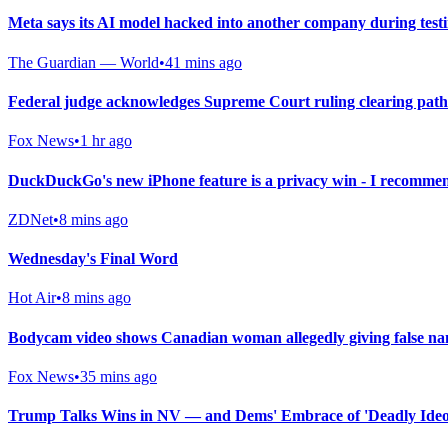
Meta says its AI model hacked into another company during test
The Guardian — World
•
41 mins ago
Federal judge acknowledges Supreme Court ruling clearing path
Fox News
•
1 hr ago
DuckDuckGo's new iPhone feature is a privacy win - I recommen
ZDNet
•
8 mins ago
Wednesday's Final Word
Hot Air
•
8 mins ago
Bodycam video shows Canadian woman allegedly giving false nam
Fox News
•
35 mins ago
Trump Talks Wins in NV — and Dems' Embrace of 'Deadly Ideol