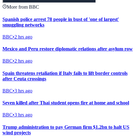
More from BBC
Spanish police arrest 78 people in bust of 'one of largest'
smuggling networks
BBC
•
2 hrs ago
Mexico and Peru restore diplomatic relations after asylum row
BBC
•
2 hrs ago
Spain threatens retaliation if Italy fails to lift border controls
after Ceuta crossings
BBC
•
3 hrs ago
Seven killed after Thai student opens fire at home and school
BBC
•
3 hrs ago
Trump administration to pay German firm $1.2bn to halt US
wind projects