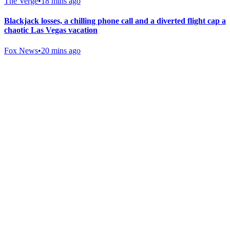
The Verge
•
18 mins ago
Blackjack losses, a chilling phone call and a diverted flight cap a
chaotic Las Vegas vacation
Fox News
•
20 mins ago
Gab Shop
Support free speech with official merchandise