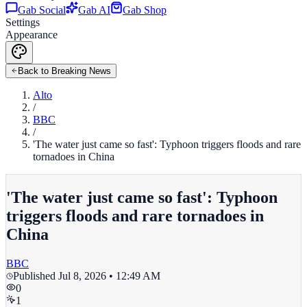
Gab Social
Gab AI
Gab Shop
Settings
Appearance
Back to Breaking News
Alto
/
BBC
/
'The water just came so fast': Typhoon triggers floods and rare
tornadoes in China
'The water just came so fast': Typhoon
triggers floods and rare tornadoes in
China
BBC
Published
Jul 8, 2026 • 12:49 AM
0
1