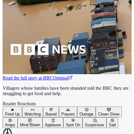
Read the full story at
BBC
Original
Villagers whose families have been stranded told the BBC they are
struggling to get food and help.
Reader Reactions
🔥
👀
💯
🙏
😤
🤡
Fired Up
Watching
Based
Prayers
Outrage
Clown Show
😡
🤯
👏
🎯
🤔
😢
Angry
Mind Blown
Applause
Spot On
Suspicious
Sad