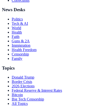
Corrections
News Desks
Politics
Tech & AI
World
Health
Faith
Guns & 2A
Immigration
Health Freedom
Censorship
Family
Topics
Donald Trump
Border Crisis
2026 Elections
Federal Reserve & Interest Rates
Bitcoin
Big Tech Censorship
All Topics