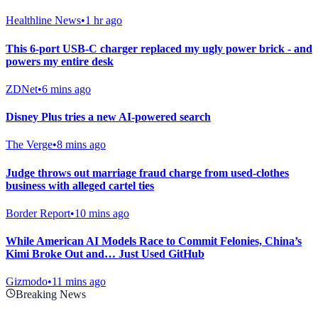
Healthline News
•
1 hr ago
This 6-port USB-C charger replaced my ugly power brick - and
powers my entire desk
ZDNet
•
6 mins ago
Disney Plus tries a new AI-powered search
The Verge
•
8 mins ago
Judge throws out marriage fraud charge from used-clothes
business with alleged cartel ties
Border Report
•
10 mins ago
While American AI Models Race to Commit Felonies, China’s
Kimi Broke Out and… Just Used GitHub
Gizmodo
•
11 mins ago
Breaking News