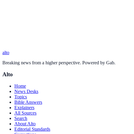
alto
Breaking news from a higher perspective. Powered by Gab.
Alto
Home
News Desks
Topics
Bible Answers
Explainers
All Sources
Search
About Alto
Editorial Standards