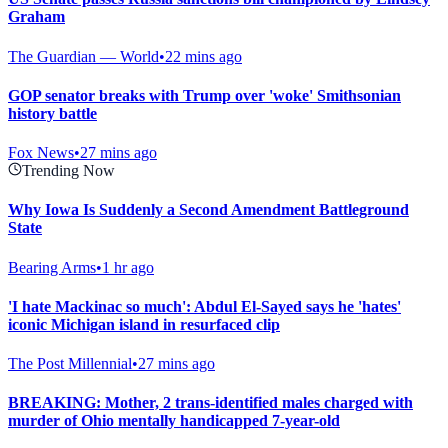
Graham
The Guardian — World
•
22 mins ago
GOP senator breaks with Trump over 'woke' Smithsonian
history battle
Fox News
•
27 mins ago
Trending Now
Why Iowa Is Suddenly a Second Amendment Battleground
State
Bearing Arms
•
1 hr ago
'I hate Mackinac so much': Abdul El-Sayed says he 'hates'
iconic Michigan island in resurfaced clip
The Post Millennial
•
27 mins ago
BREAKING: Mother, 2 trans-identified males charged with
murder of Ohio mentally handicapped 7-year-old