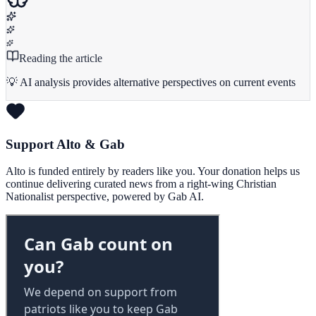
Reading the article
💡 AI analysis provides alternative perspectives on current events
Support Alto & Gab
Alto is funded entirely by readers like you. Your donation helps us
continue delivering curated news from a right-wing Christian
Nationalist perspective, powered by Gab AI.