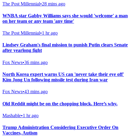
The Post Millennial
•
28 mins ago
WNBA star Gabby Williams says she would 'welcome' a man
on her team or any team 'any time'
The Post Millennial
•
1 hr ago
Lindsey Graham's final mission to punish Putin clears Senate
after yearlong fight
Fox News
•
36 mins ago
North Korea expert warns US can 'never take their eye off'
Kim Jong Un following missile test during Iran war
Fox News
•
43 mins ago
Old Reddit might be on the chopping block. Here’s why.
Mashable
•
1 hr ago
Trump Administration Considering Executive Order On
Vaccines, Autism