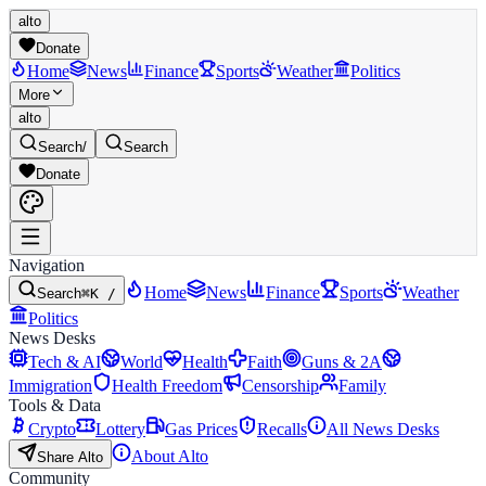
alto
Donate
Home
News
Finance
Sports
Weather
Politics
More
alto
Search
/
Search
Donate
Navigation
Home
News
Finance
Sports
Weather
Search
⌘K /
Politics
News Desks
Tech & AI
World
Health
Faith
Guns & 2A
Immigration
Health Freedom
Censorship
Family
Tools & Data
Crypto
Lottery
Gas Prices
Recalls
All News Desks
About Alto
Share Alto
Community