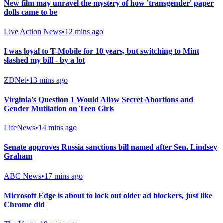
New film may unravel the mystery of how 'transgender' paper
dolls came to be
Live Action News
•
12 mins ago
I was loyal to T-Mobile for 10 years, but switching to Mint
slashed my bill - by a lot
ZDNet
•
13 mins ago
Virginia’s Question 1 Would Allow Secret Abortions and
Gender Mutilation on Teen Girls
LifeNews
•
14 mins ago
Senate approves Russia sanctions bill named after Sen. Lindsey
Graham
ABC News
•
17 mins ago
Microsoft Edge is about to lock out older ad blockers, just like
Chrome did