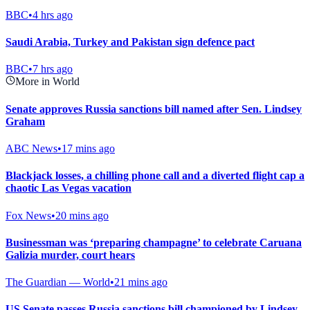
BBC
•
4 hrs ago
Saudi Arabia, Turkey and Pakistan sign defence pact
BBC
•
7 hrs ago
More in World
Senate approves Russia sanctions bill named after Sen. Lindsey
Graham
ABC News
•
17 mins ago
Blackjack losses, a chilling phone call and a diverted flight cap a
chaotic Las Vegas vacation
Fox News
•
20 mins ago
Businessman was ‘preparing champagne’ to celebrate Caruana
Galizia murder, court hears
The Guardian — World
•
21 mins ago
US Senate passes Russia sanctions bill championed by Lindsey