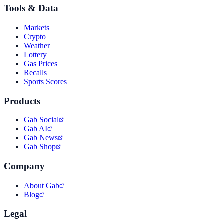
Tools & Data
Markets
Crypto
Weather
Lottery
Gas Prices
Recalls
Sports Scores
Products
Gab Social
Gab AI
Gab News
Gab Shop
Company
About Gab
Blog
Legal