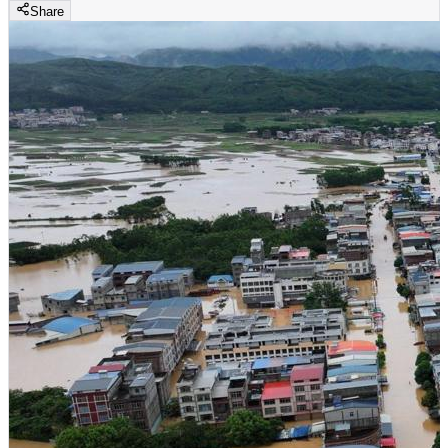
Share